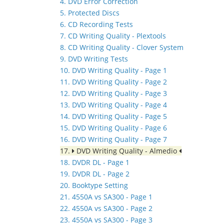
4. DVD Error Correction
5. Protected Discs
6. CD Recording Tests
7. CD Writing Quality - Plextools
8. CD Writing Quality - Clover System
9. DVD Writing Tests
10. DVD Writing Quality - Page 1
11. DVD Writing Quality - Page 2
12. DVD Writing Quality - Page 3
13. DVD Writing Quality - Page 4
14. DVD Writing Quality - Page 5
15. DVD Writing Quality - Page 6
16. DVD Writing Quality - Page 7
17.
DVD Writing Quality - Almedio
18. DVDR DL - Page 1
19. DVDR DL - Page 2
20. Booktype Setting
21. 4550A vs SA300 - Page 1
22. 4550A vs SA300 - Page 2
23. 4550A vs SA300 - Page 3