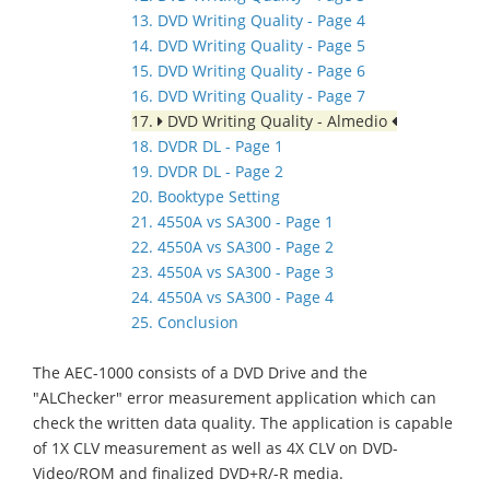
13. DVD Writing Quality - Page 4
14. DVD Writing Quality - Page 5
15. DVD Writing Quality - Page 6
16. DVD Writing Quality - Page 7
17.
DVD Writing Quality - Almedio
18. DVDR DL - Page 1
19. DVDR DL - Page 2
20. Booktype Setting
21. 4550A vs SA300 - Page 1
22. 4550A vs SA300 - Page 2
23. 4550A vs SA300 - Page 3
24. 4550A vs SA300 - Page 4
25. Conclusion
The AEC-1000 consists of a DVD Drive and the
"ALChecker" error measurement application which can
check the written data quality. The application is capable
of 1X CLV measurement as well as 4X CLV on DVD-
Video/ROM and finalized DVD+R/-R media.