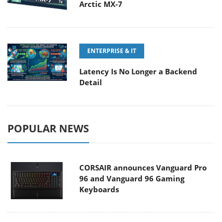
Arctic MX-7
ENTERPRISE & IT
Latency Is No Longer a Backend
Detail
POPULAR NEWS
CORSAIR announces Vanguard Pro
96 and Vanguard 96 Gaming
Keyboards