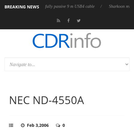
BREAKING NEWS
ases its first fully passive 9 m USB4 cable
Sharkoon releases PureWrit
NEC ND-4550A
Feb 3,2006
0