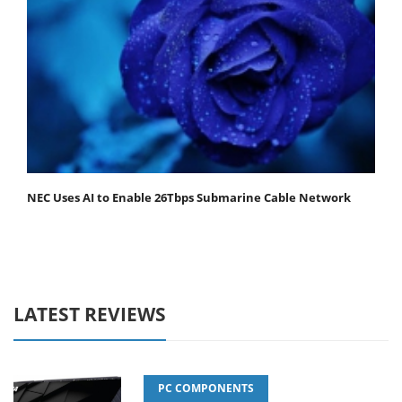
NEC Uses AI to Enable 26Tbps Submarine Cable Network
LATEST REVIEWS
PC COMPONENTS