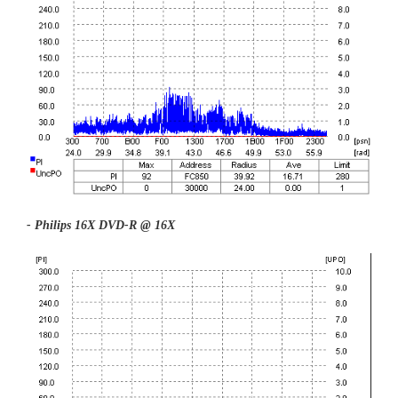
- Philips 16X DVD-R @ 16X