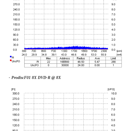
- ProdiscF01 8X DVD-R @ 8X