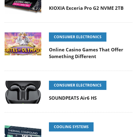
KIOXIA Exceria Pro G2 NVME 2TB
CONSUMER ELECTRONICS
Online Casino Games That Offer
Something Different
CONSUMER ELECTRONICS
SOUNDPEATS Air6 HS
COOLING SYSTEMS