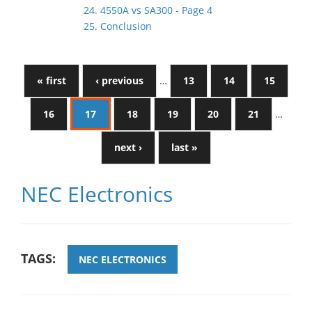
24. 4550A vs SA300 - Page 4
25. Conclusion
« first
‹ previous
…
13
14
15
16
17
18
19
20
21
…
next ›
last »
NEC Electronics
TAGS:
NEC ELECTRONICS