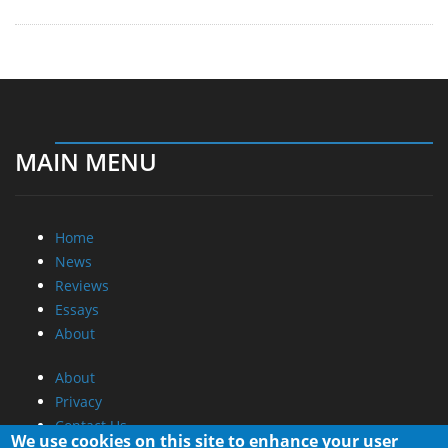
MAIN MENU
Home
News
Reviews
Essays
About
About
Privacy
Contact Us
We use cookies on this site to enhance your user