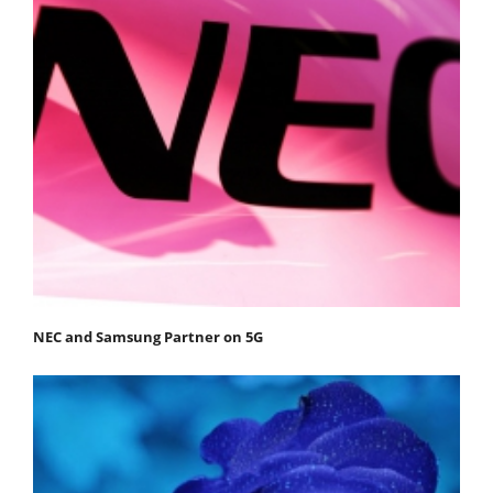
NEC and Samsung Partner on 5G