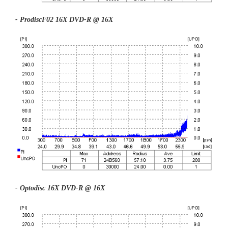
- ProdiscF02 16X DVD-R @ 16X
- Optodisc 16X DVD-R @ 16X