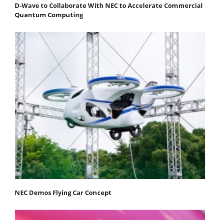
D-Wave to Collaborate With NEC to Accelerate Commercial
Quantum Computing
NEC Demos Flying Car Concept