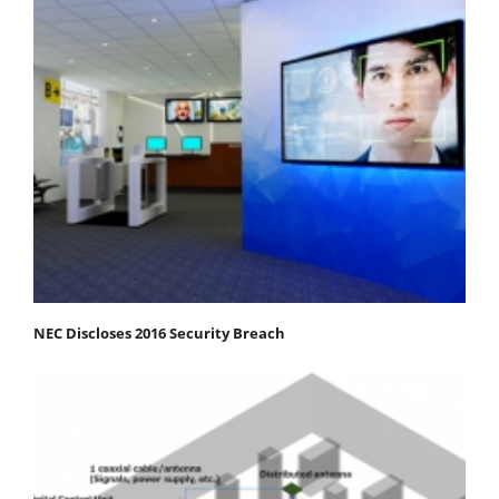
NEC Discloses 2016 Security Breach