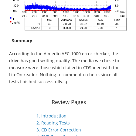
- Summary
According to the Almedio AEC-1000 error checker, the
drive has good writing quality. The media we chose to
measure were those which failed in CDSpeed with the
LiteOn reader. Nothing to comment on here, since all
tests finished successfully. :p
Review Pages
1. Introduction
2. Reading Tests
3. CD Error Correction