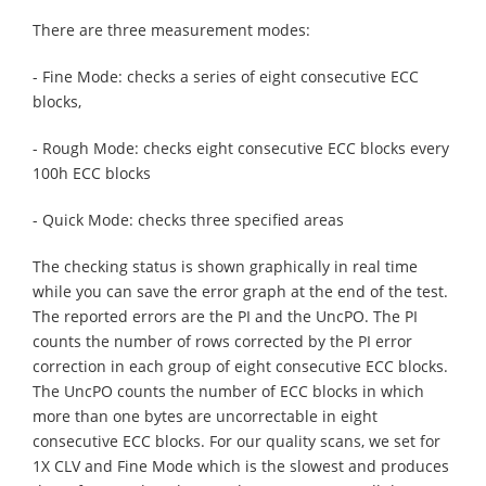
There are three measurement modes:
- Fine Mode: checks a series of eight consecutive ECC
blocks,
- Rough Mode: checks eight consecutive ECC blocks every
100h ECC blocks
- Quick Mode: checks three specified areas
The checking status is shown graphically in real time
while you can save the error graph at the end of the test.
The reported errors are the PI and the UncPO. The PI
counts the number of rows corrected by the PI error
correction in each group of eight consecutive ECC blocks.
The UncPO counts the number of ECC blocks in which
more than one bytes are uncorrectable in eight
consecutive ECC blocks. For our quality scans, we set for
1X CLV and Fine Mode which is the slowest and produces