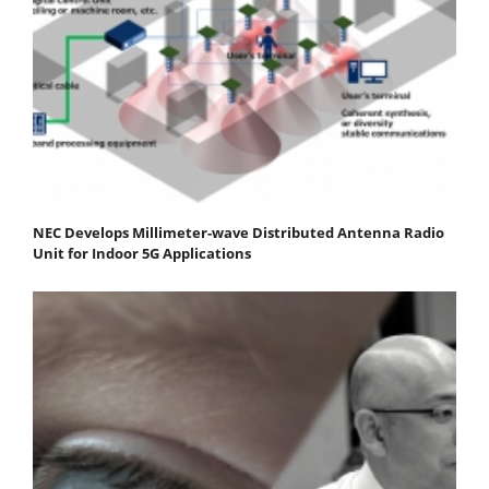
NEC Develops Millimeter-wave Distributed Antenna Radio
Unit for Indoor 5G Applications