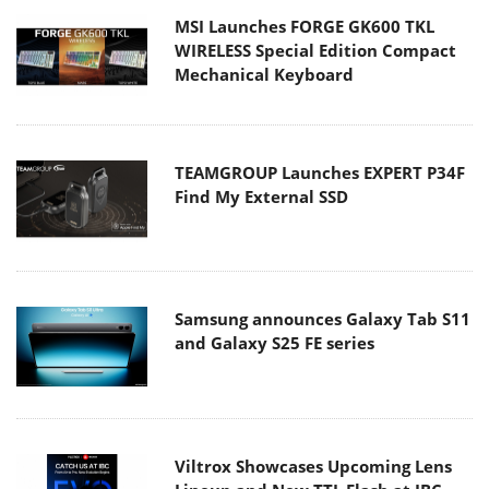
MSI Launches FORGE GK600 TKL
WIRELESS Special Edition Compact
Mechanical Keyboard
TEAMGROUP Launches EXPERT P34F
Find My External SSD
Samsung announces Galaxy Tab S11
and Galaxy S25 FE series
Viltrox Showcases Upcoming Lens