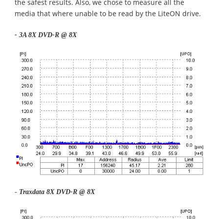
the safest results. Also, we chose to measure all the
media that where unable to be read by the LiteON drive.
- 3A 8X DVD-R @ 8X
-
Traxdata 8X DVD-R @ 8X