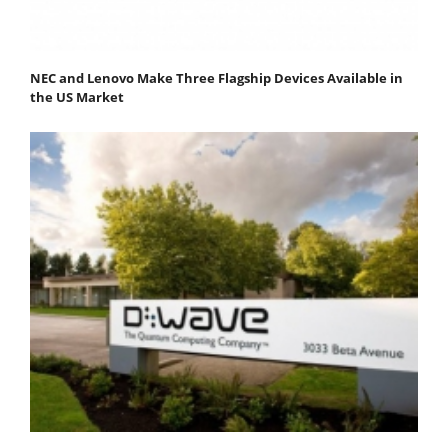
NEC and Lenovo Make Three Flagship Devices Available in
the US Market