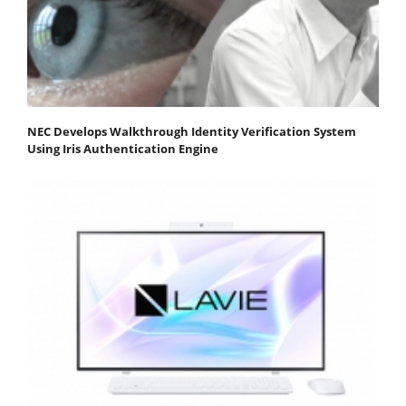
NEC Develops Walkthrough Identity Verification System
Using Iris Authentication Engine