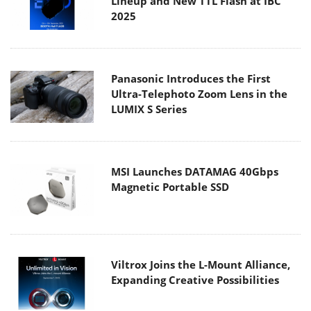
Lineup and New TTL Flash at IBC
2025
Panasonic Introduces the First
Ultra-Telephoto Zoom Lens in the
LUMIX S Series
MSI Launches DATAMAG 40Gbps
Magnetic Portable SSD
Viltrox Joins the L-Mount Alliance,
Expanding Creative Possibilities