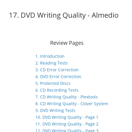
17. DVD Writing Quality - Almedio
Review Pages
1. Introduction
2. Reading Tests
3. CD Error Correction
4. DVD Error Correction
5. Protected Discs
6. CD Recording Tests
7. CD Writing Quality - Plextools
8. CD Writing Quality - Clover System
9. DVD Writing Tests
10. DVD Writing Quality - Page 1
11. DVD Writing Quality - Page 2
12. DVD Writing Quality - Page 3