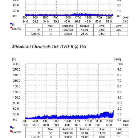
-
Mitsubishi Chemicals
16X DVD-R @ 16X