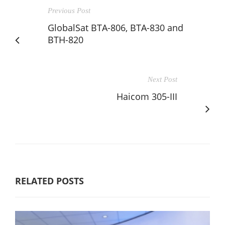
Previous Post
GlobalSat BTA-806, BTA-830 and
BTH-820
Next Post
Haicom 305-III
RELATED POSTS