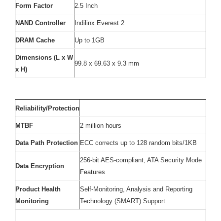
Form Factor
2.5 Inch
NAND Controller
Indilinx Everest 2
DRAM Cache
Up to 1GB
Dimensions (L x W
99.8 x 69.63 x 9.3 mm
x H)
Reliability/Protection
MTBF
2 million hours
Data Path Protection
ECC corrects up to 128 random bits/1KB
256-bit AES-compliant, ATA Security Mode
Data Encryption
Features
Product Health
Self-Monitoring, Analysis and Reporting
Monitoring
Technology (SMART) Support