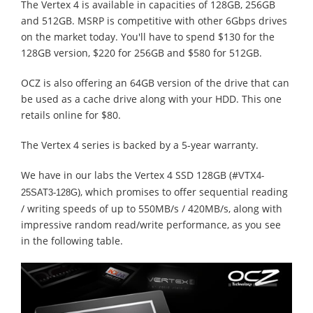
The Vertex 4 is available in capacities of 128GB, 256GB
and 512GB. MSRP is competitive with other 6Gbps drives
on the market today. You'll have to spend $130 for the
128GB version, $220 for 256GB and $580 for 512GB.
OCZ is also offering an 64GB version of the drive that can
be used as a cache drive along with your HDD. This one
retails online for $80.
The Vertex 4 series is backed by a 5-year warranty.
We have in our labs the Vertex 4 SSD 128GB (#
VTX4-
), which promises to offer sequential reading
25SAT3-128G
/ writing speeds of up to 550MB/s / 420MB/s, along with
impressive random read/write performance, as you see
in the following table.