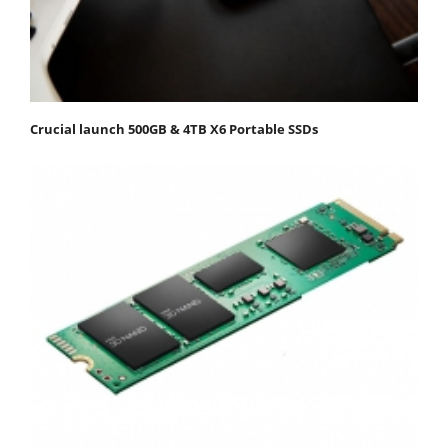
Crucial launch 500GB & 4TB X6 Portable SSDs