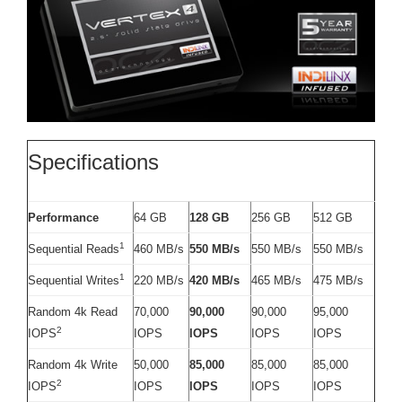
Specifications
Performance
64 GB
128 GB
256 GB
512 GB
1
Sequential Reads
460 MB/s
550 MB/s
550 MB/s
550 MB/s
1
Sequential Writes
220 MB/s
420 MB/s
465 MB/s
475 MB/s
Random 4k Read
70,000
90,000
90,000
95,000
2
IOPS
IOPS
IOPS
IOPS
IOPS
Random 4k Write
50,000
85,000
85,000
85,000
2
IOPS
IOPS
IOPS
IOPS
IOPS