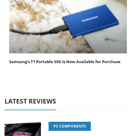
Samsung’s T7 Portable SSD Is Now Available for Purchase
LATEST REVIEWS
PC COMPONENTS