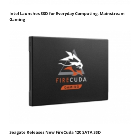
Intel Launches SSD for Everyday Computing, Mainstream
Gaming
Seagate Releases New FireCuda 120 SATA SSD