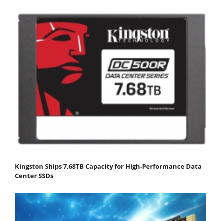
Kingston Ships 7.68TB Capacity for High-Performance Data
Center SSDs