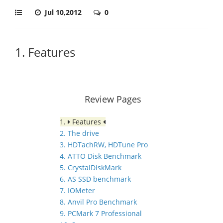
Jul 10,2012
0
1. Features
Review Pages
1.
Features
2. The drive
3. HDTachRW, HDTune Pro
4. ATTO Disk Benchmark
5. CrystalDiskMark
6. AS SSD benchmark
7. IOMeter
8. Anvil Pro Benchmark
9. PCMark 7 Professional