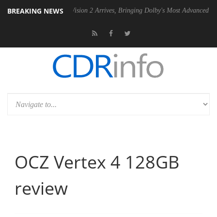
BREAKING NEWS
Dolby Vision 2 Arrives, Bringing Dolby's Most Advanced Picture Experi
OCZ Vertex 4 128GB
review