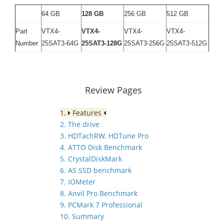
64 GB
128 GB
256 GB
512 GB
Part
VTX4-
VTX4-
VTX4-
VTX4-
Number
25SAT3-64G
25SAT3-128G
25SAT3-256G
25SAT3-512G
Review Pages
1.
Features
2. The drive
3. HDTachRW, HDTune Pro
4. ATTO Disk Benchmark
5. CrystalDiskMark
6. AS SSD benchmark
7. IOMeter
8. Anvil Pro Benchmark
9. PCMark 7 Professional
10. Summary