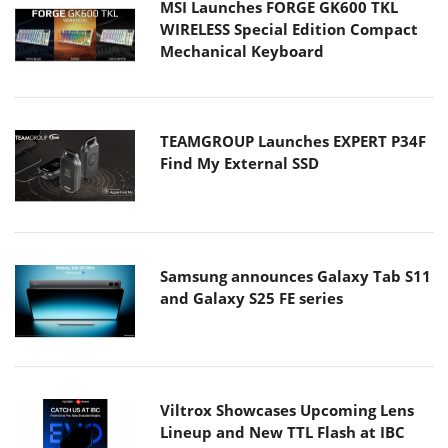
MSI Launches FORGE GK600 TKL
WIRELESS Special Edition Compact
Mechanical Keyboard
TEAMGROUP Launches EXPERT P34F
Find My External SSD
Samsung announces Galaxy Tab S11
and Galaxy S25 FE series
Viltrox Showcases Upcoming Lens
Lineup and New TTL Flash at IBC