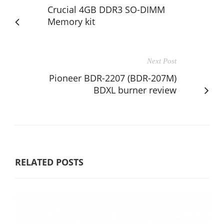
Crucial 4GB DDR3 SO-DIMM
Memory kit
Next Post
Pioneer BDR-2207 (BDR-207M)
BDXL burner review
RELATED POSTS