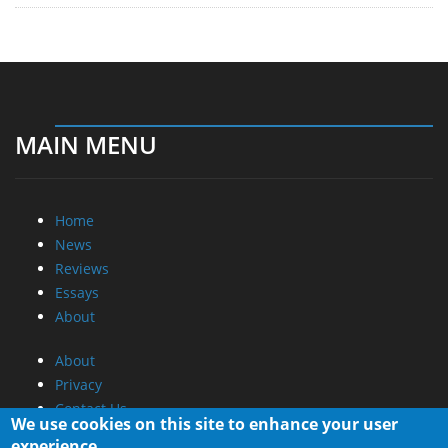
MAIN MENU
Home
News
Reviews
Essays
About
About
Privacy
Contact Us
We use cookies on this site to enhance your user
experience