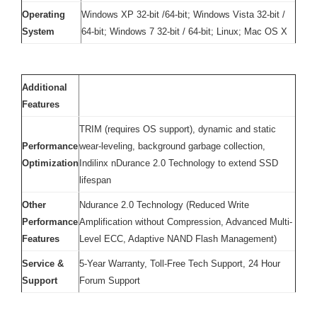
Operating
Windows XP 32-bit /64-bit; Windows Vista 32-bit /
System
64-bit; Windows 7 32-bit / 64-bit; Linux; Mac OS X
Additional
Features
TRIM (requires OS support), dynamic and static
Performance
wear-leveling, background garbage collection,
Optimization
Indilinx nDurance 2.0 Technology to extend SSD
lifespan
Other
Ndurance 2.0 Technology (Reduced Write
Performance
Amplification without Compression, Advanced Multi-
Features
Level ECC, Adaptive NAND Flash Management)
Service &
5-Year Warranty, Toll-Free Tech Support, 24 Hour
Support
Forum Support