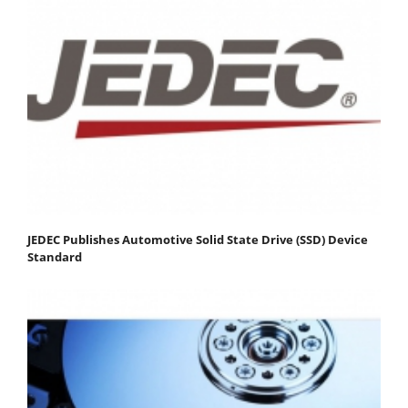
JEDEC Publishes Automotive Solid State Drive (SSD) Device
Standard