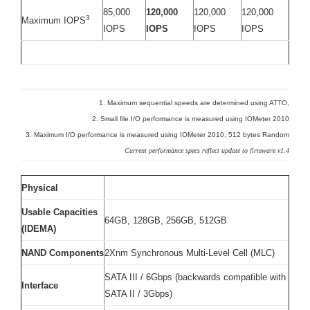
85,000
120,000
120,000
120,000
3
Maximum IOPS
IOPS
IOPS
IOPS
IOPS
1. Maximum sequential speeds are determined using ATTO,
2. Small file I/O performance is measured using IOMeter 2010
3. Maximum I/O performance is measured using IOMeter 2010, 512 bytes Random
Current performance specs reflect update to firmware v1.4
Physical
Usable Capacities
64GB, 128GB, 256GB, 512GB
(IDEMA)
NAND Components
2Xnm Synchronous Multi-Level Cell (MLC)
SATA III / 6Gbps (backwards compatible with
Interface
SATA II / 3Gbps)