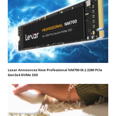
Lexar Announces New Professional NM700 M.2 2280 PCIe
Gen3x4 NVMe SSD