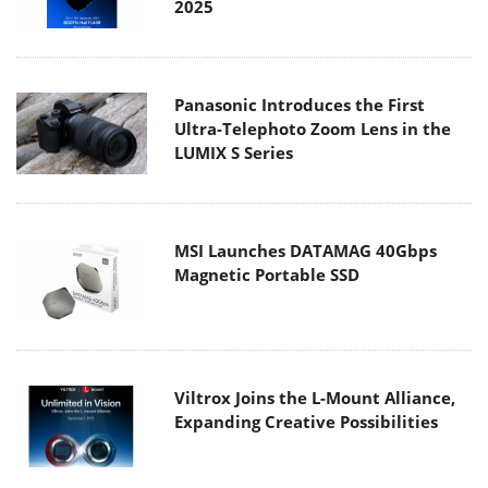
2025
Panasonic Introduces the First
Ultra-Telephoto Zoom Lens in the
LUMIX S Series
MSI Launches DATAMAG 40Gbps
Magnetic Portable SSD
Viltrox Joins the L-Mount Alliance,
Expanding Creative Possibilities