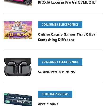
KIOXIA Exceria Pro G2 NVME 2TB
CONSUMER ELECTRONICS
Online Casino Games That Offer
Something Different
CONSUMER ELECTRONICS
SOUNDPEATS Air6 HS
COOLING SYSTEMS
Arctic MX-7