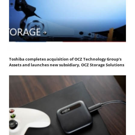
Toshiba completes acquisition of OCZ Technology Group's
Assets and launches new subsidiary, OCZ Storage Solutions