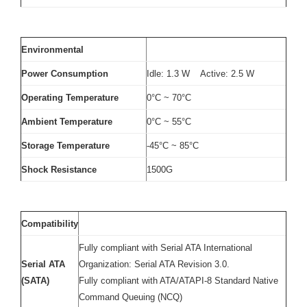
Environmental
Power Consumption
Idle: 1.3 W Active: 2.5 W
Operating Temperature
0°C ~ 70°C
Ambient Temperature
0°C ~ 55°C
Storage Temperature
-45°C ~ 85°C
Shock Resistance
1500G
Compatibility
Fully compliant with Serial ATA International
Serial ATA
Organization: Serial ATA Revision 3.0.
(SATA)
Fully compliant with ATA/ATAPI-8 Standard Native
Command Queuing (NCQ)