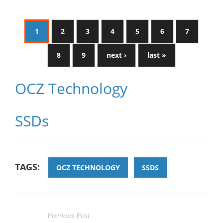
1
2
3
4
5
6
7
8
9
next ›
last »
OCZ Technology
SSDs
TAGS:
OCZ TECHNOLOGY
SSDS
Previous Post