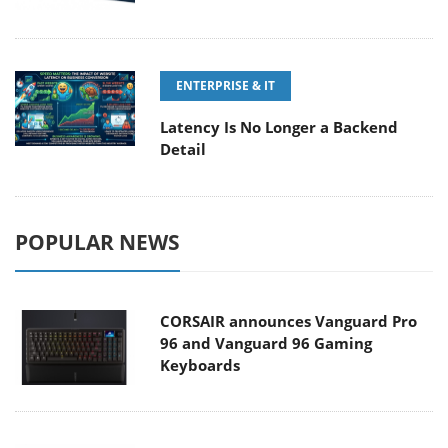
ENTERPRISE & IT
Latency Is No Longer a Backend
Detail
POPULAR NEWS
CORSAIR announces Vanguard Pro
96 and Vanguard 96 Gaming
Keyboards