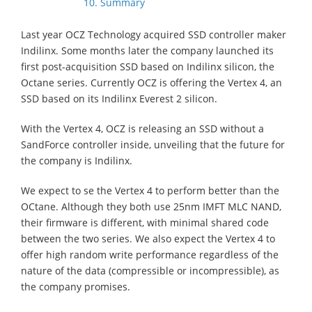
10. Summary
Last year OCZ Technology acquired SSD controller maker
Indilinx. Some months later the company launched its
first post-acquisition SSD based on Indilinx silicon, the
Octane series. Currently OCZ is offering the Vertex 4, an
SSD based on its Indilinx Everest 2 silicon.
With the Vertex 4, OCZ is releasing an SSD without a
SandForce controller inside, unveiling that the future for
the company is Indilinx.
We expect to se the Vertex 4 to perform better than the
OCtane. Although they both use 25nm IMFT MLC NAND,
their firmware is different, with minimal shared code
between the two series. We also expect the Vertex 4 to
offer high random write performance regardless of the
nature of the data (compressible or incompressible), as
the company promises.