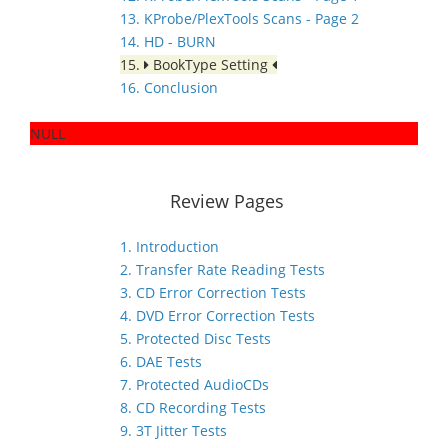
13. KProbe/PlexTools Scans - Page 2
14. HD - BURN
15.
BookType Setting
16. Conclusion
NULL
Review Pages
1. Introduction
2. Transfer Rate Reading Tests
3. CD Error Correction Tests
4. DVD Error Correction Tests
5. Protected Disc Tests
6. DAE Tests
7. Protected AudioCDs
8. CD Recording Tests
9. 3T Jitter Tests