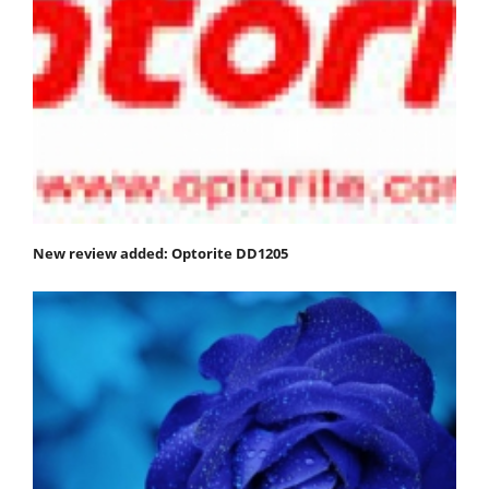
New review added: Optorite DD1205