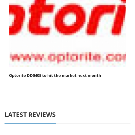
Optorite DD0405 to hit the market next month
LATEST REVIEWS