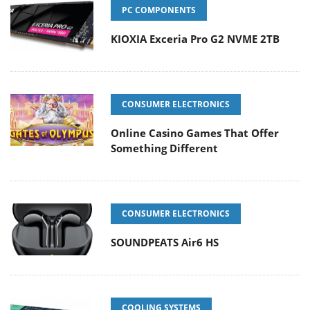
PC COMPONENTS
KIOXIA Exceria Pro G2 NVME 2TB
CONSUMER ELECTRONICS
Online Casino Games That Offer
Something Different
CONSUMER ELECTRONICS
SOUNDPEATS Air6 HS
COOLING SYSTEMS