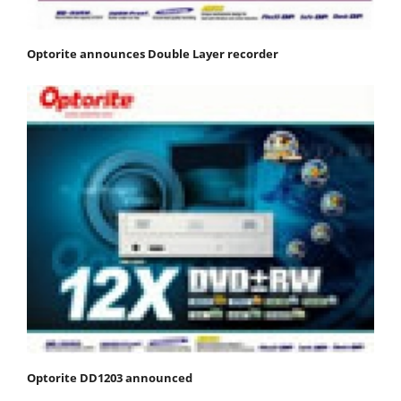
Optorite announces Double Layer recorder
Optorite DD1203 announced