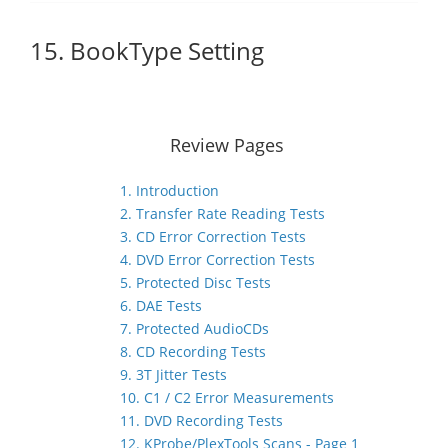
15. BookType Setting
Review Pages
1. Introduction
2. Transfer Rate Reading Tests
3. CD Error Correction Tests
4. DVD Error Correction Tests
5. Protected Disc Tests
6. DAE Tests
7. Protected AudioCDs
8. CD Recording Tests
9. 3T Jitter Tests
10. C1 / C2 Error Measurements
11. DVD Recording Tests
12. KProbe/PlexTools Scans - Page 1