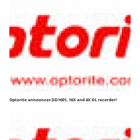
Optorite announces DD1601, 16X and 4X DL recorder!