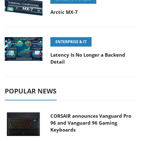
Arctic MX-7
ENTERPRISE & IT
Latency Is No Longer a Backend
Detail
POPULAR NEWS
CORSAIR announces Vanguard Pro
96 and Vanguard 96 Gaming
Keyboards