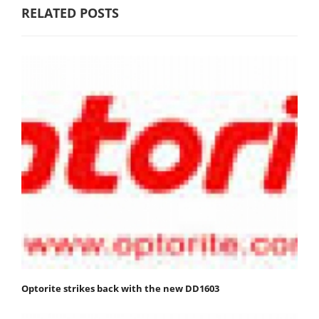
RELATED POSTS
Optorite strikes back with the new DD1603