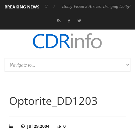
BREAKING NEWS
el P20 Gen2 PSU
Dolby Vision 2 Arrives, Bringing Dolby's Most Advan
Optorite_DD1203
Jul 29,2004
0