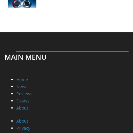
MAIN MENU
Home
News
Reviews
Essays
About
About
Privacy