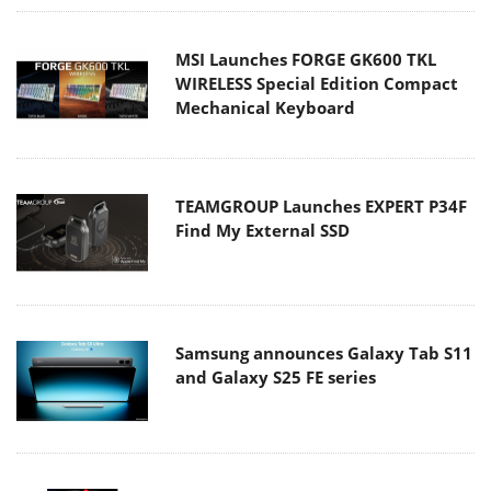
MSI Launches FORGE GK600 TKL
WIRELESS Special Edition Compact
Mechanical Keyboard
TEAMGROUP Launches EXPERT P34F
Find My External SSD
Samsung announces Galaxy Tab S11
and Galaxy S25 FE series