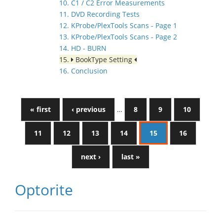
10. C1 / C2 Error Measurements
11. DVD Recording Tests
12. KProbe/PlexTools Scans - Page 1
13. KProbe/PlexTools Scans - Page 2
14. HD - BURN
15.
BookType Setting
16. Conclusion
« first
‹ previous
…
8
9
10
11
12
13
14
15
16
next ›
last »
Optorite