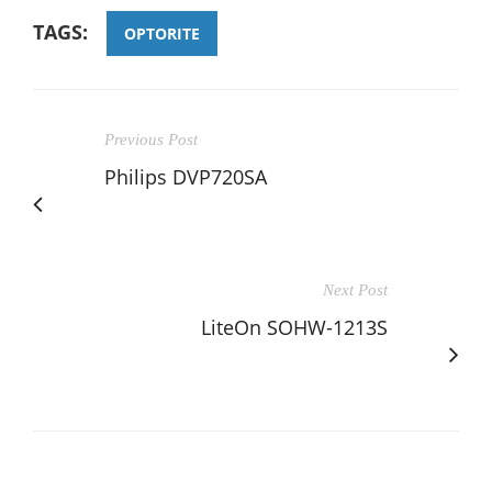
TAGS:
OPTORITE
Previous Post
Philips DVP720SA
Next Post
LiteOn SOHW-1213S