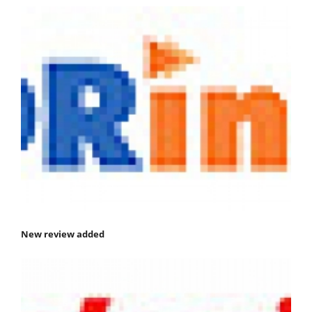
New review added