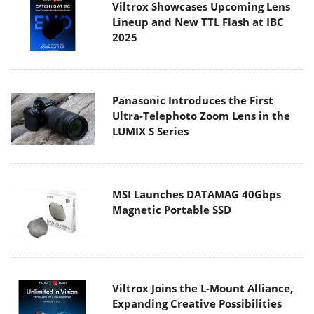
Viltrox Showcases Upcoming Lens
Lineup and New TTL Flash at IBC
2025
Panasonic Introduces the First
Ultra-Telephoto Zoom Lens in the
LUMIX S Series
MSI Launches DATAMAG 40Gbps
Magnetic Portable SSD
Viltrox Joins the L-Mount Alliance,
Expanding Creative Possibilities