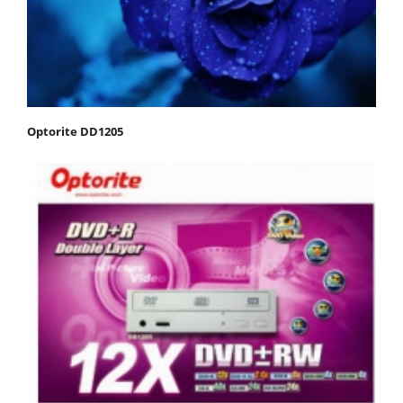
Optorite DD1205