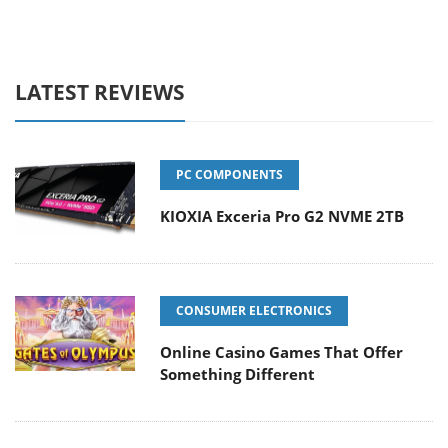
LATEST REVIEWS
PC COMPONENTS
KIOXIA Exceria Pro G2 NVME 2TB
CONSUMER ELECTRONICS
Online Casino Games That Offer
Something Different