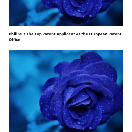
Philips Is The Top Patent Applicant At the European Patent
Office