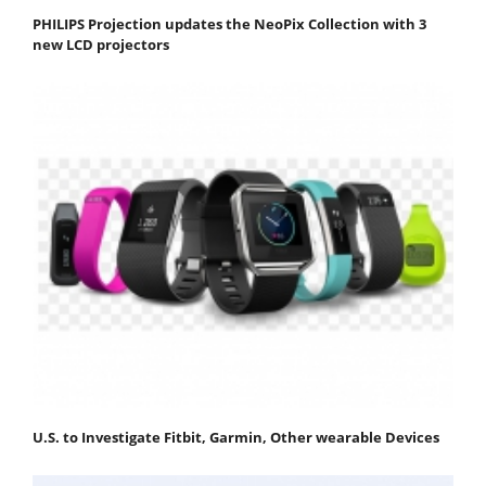
PHILIPS Projection updates the NeoPix Collection with 3
new LCD projectors
U.S. to Investigate Fitbit, Garmin, Other wearable Devices