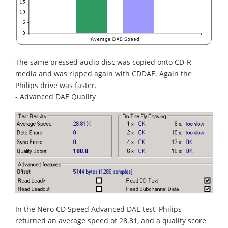
The same pressed audio disc was copied onto CD-R
media and was ripped again with CDDAE. Again the
Philips drive was faster.
- Advanced DAE Quality
In the Nero CD Speed Advanced DAE test, Philips
returned an average speed of 28.81, and a quality score