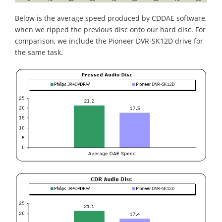
Below is the average speed produced by CDDAE software,
when we ripped the previous disc onto our hard disc. For
comparison, we include the Pioneer DVR-SK12D drive for
the same task.