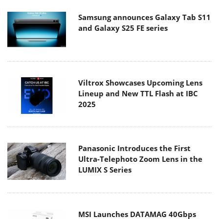
Samsung announces Galaxy Tab S11
and Galaxy S25 FE series
Viltrox Showcases Upcoming Lens
Lineup and New TTL Flash at IBC
2025
Panasonic Introduces the First
Ultra-Telephoto Zoom Lens in the
LUMIX S Series
MSI Launches DATAMAG 40Gbps