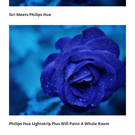
Siri Meets Philips Hue
Philips Hue Lightstrip Plus Will Paint A Whole Room