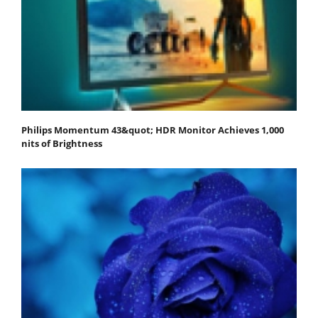
Philips Momentum 43&quot; HDR Monitor Achieves 1,000
nits of Brightness