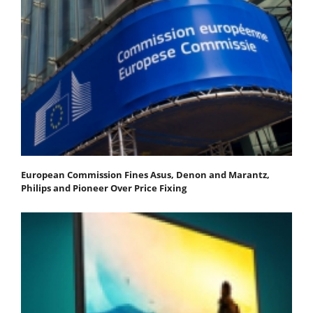
European Commission Fines Asus, Denon and Marantz,
Philips and Pioneer Over Price Fixing