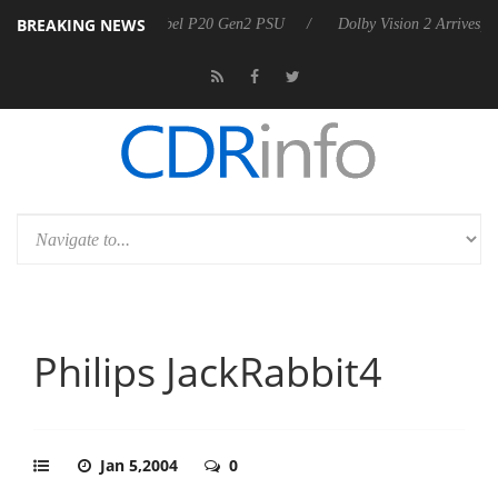
BREAKING NEWS
announces Rebel P20 Gen2 PSU
Dolby Vision 2 Arrives, Bringing Dol
Philips JackRabbit4
Jan 5,2004
0