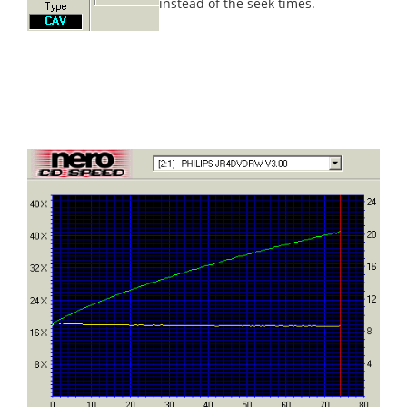
instead of the seek times.