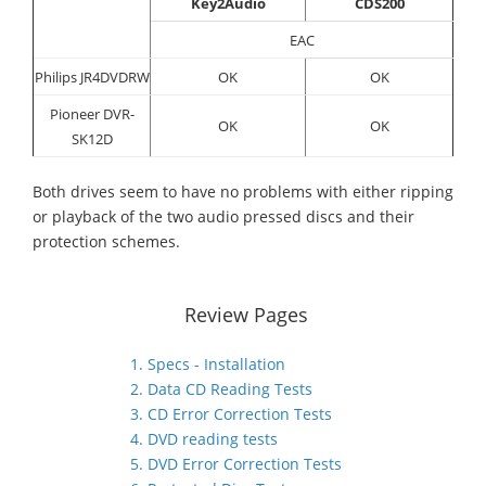
Key2Audio
CDS200
EAC
Philips JR4DVDRW
OK
OK
Pioneer DVR-
OK
OK
SK12D
Both drives seem to have no problems with either ripping
or playback of the two audio pressed discs and their
protection schemes.
Review Pages
1. Specs - Installation
2. Data CD Reading Tests
3. CD Error Correction Tests
4. DVD reading tests
5. DVD Error Correction Tests