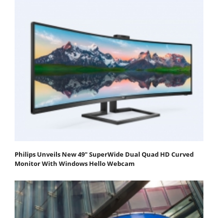
Philips Unveils New 49" SuperWide Dual Quad HD Curved
Monitor With Windows Hello Webcam