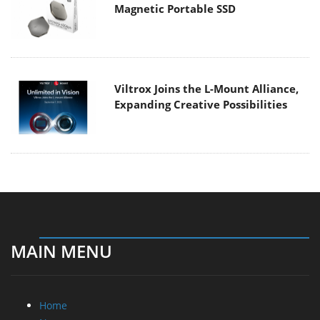
Magnetic Portable SSD
Viltrox Joins the L-Mount Alliance,
Expanding Creative Possibilities
MAIN MENU
Home