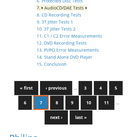
6. Protected Disc Tests
7.
AudioCD/DAE Tests
8. CD Recording Tests
9. 3T Jitter Tests 1
10. 3T Jitter Tests 2
11. C1 / C2 Error Measurements
12. DVD Recording Tests
13. PI/PO Error Measurements
14. Stand Alone DVD Player
15. Conclusion
« first
‹ previous
…
3
4
5
6
7
8
9
10
11
…
next ›
last »