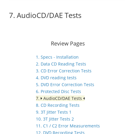
7. AudioCD/DAE Tests
Review Pages
1. Specs - Installation
2. Data CD Reading Tests
3. CD Error Correction Tests
4. DVD reading tests
5. DVD Error Correction Tests
6. Protected Disc Tests
7.
AudioCD/DAE Tests
8. CD Recording Tests
9. 3T Jitter Tests 1
10. 3T Jitter Tests 2
11. C1 / C2 Error Measurements
12. DVD Recording Tests