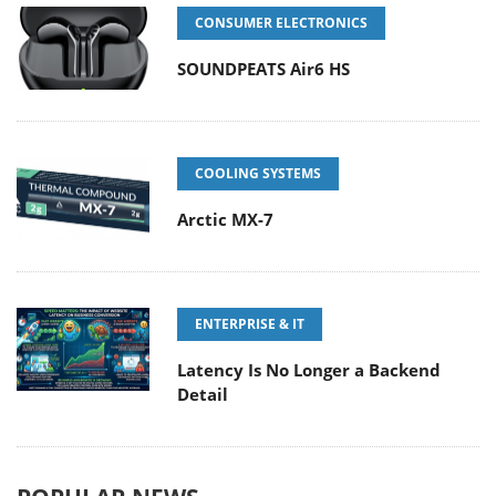
CONSUMER ELECTRONICS
SOUNDPEATS Air6 HS
COOLING SYSTEMS
Arctic MX-7
ENTERPRISE & IT
Latency Is No Longer a Backend
Detail