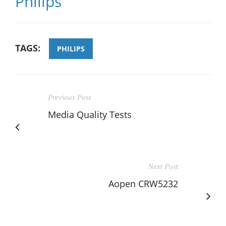
Philips
TAGS:
PHILIPS
Previous Post
Media Quality Tests
Next Post
Aopen CRW5232