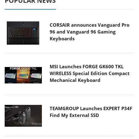
POPULAR NEWS
CORSAIR announces Vanguard Pro
96 and Vanguard 96 Gaming
Keyboards
MSI Launches FORGE GK600 TKL
WIRELESS Special Edition Compact
Mechanical Keyboard
TEAMGROUP Launches EXPERT P34F
Find My External SSD