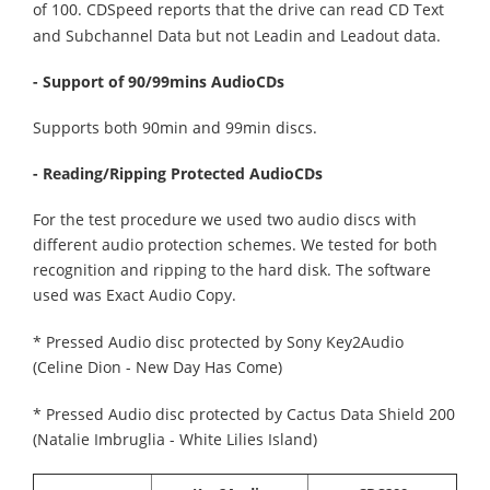
of 100.
CDSpeed reports that the drive can read CD Text
and Subchannel Data but not Leadin and Leadout data.
- Support of 90/99mins AudioCDs
Supports both 90min and 99min discs.
- Reading/Ripping Protected AudioCDs
For the test procedure we used two audio discs with
different audio protection schemes. We tested for both
recognition and ripping to the hard disk. The software
used was Exact Audio Copy.
* Pressed Audio disc protected by Sony Key2Audio
(Celine Dion - New Day Has Come)
* Pressed Audio disc protected by Cactus Data Shield 200
(Natalie Imbruglia - White Lilies Island)