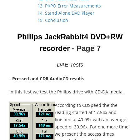
13. PI/PO Error Measurements
14. Stand Alone DVD Player
15. Conclusion
Philips JackRabbit4
DVD+RW
recorder
- Page 7
DAE Tests
- Pressed and CDR AudioCD results
In this test we test the Philips drive with CD-DA media.
According to CDSpeed the the
reading started at 17.54x and
finished at 40.99x with an average
speed of 30.96x. For one more time
we present the access times