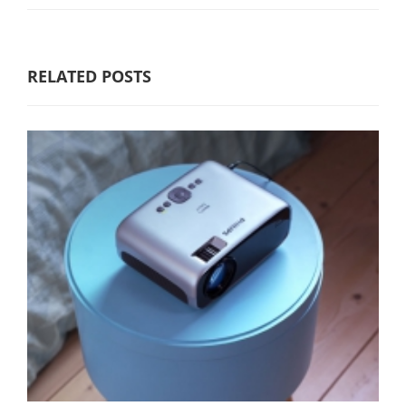
RELATED POSTS