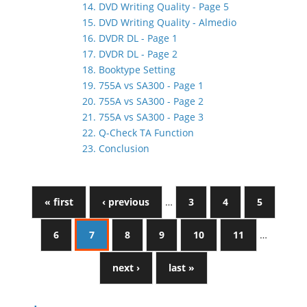
14. DVD Writing Quality - Page 5
15. DVD Writing Quality - Almedio
16. DVDR DL - Page 1
17. DVDR DL - Page 2
18. Booktype Setting
19. 755A vs SA300 - Page 1
20. 755A vs SA300 - Page 2
21. 755A vs SA300 - Page 3
22. Q-Check TA Function
23. Conclusion
« first
‹ previous
…
3
4
5
6
7
8
9
10
11
…
next ›
last »