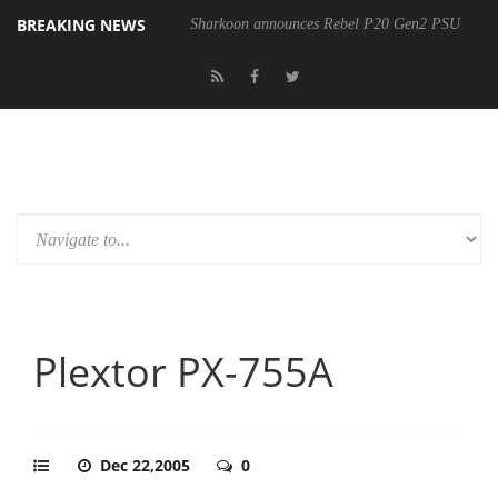
BREAKING NEWS
Sharkoon announces Rebel P20 Gen2 PSU
Plextor PX-755A
Dec 22,2005
0