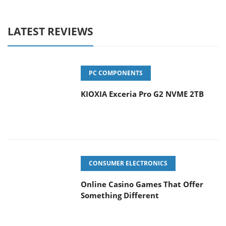
LATEST REVIEWS
PC COMPONENTS
KIOXIA Exceria Pro G2 NVME 2TB
CONSUMER ELECTRONICS
Online Casino Games That Offer
Something Different