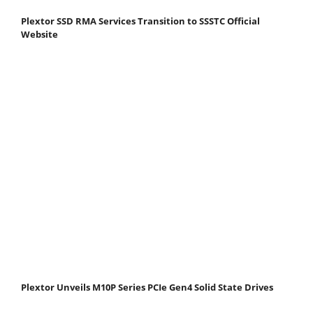
Plextor SSD RMA Services Transition to SSSTC Official
Website
Plextor Unveils M10P Series PCIe Gen4 Solid State Drives