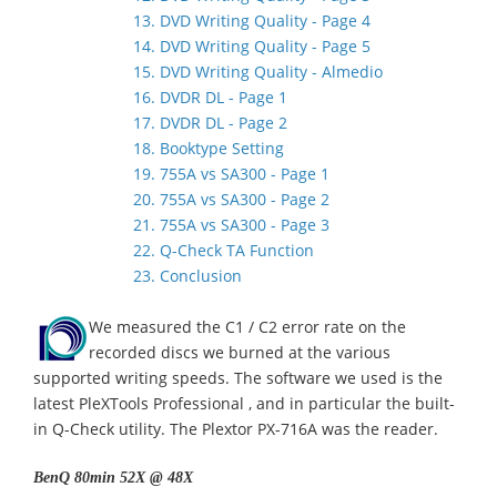
13. DVD Writing Quality - Page 4
14. DVD Writing Quality - Page 5
15. DVD Writing Quality - Almedio
16. DVDR DL - Page 1
17. DVDR DL - Page 2
18. Booktype Setting
19. 755A vs SA300 - Page 1
20. 755A vs SA300 - Page 2
21. 755A vs SA300 - Page 3
22. Q-Check TA Function
23. Conclusion
We measured the C1 / C2 error rate on the
recorded discs we burned at the various
supported writing speeds. The software we used is the
latest PleXTools Professional , and in particular the built-
in Q-Check utility. The Plextor PX-716A was the reader.
BenQ 80min 52X @ 48X