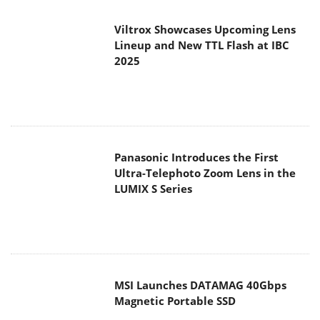
Viltrox Showcases Upcoming Lens
Lineup and New TTL Flash at IBC
2025
Panasonic Introduces the First
Ultra-Telephoto Zoom Lens in the
LUMIX S Series
MSI Launches DATAMAG 40Gbps
Magnetic Portable SSD