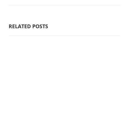
RELATED POSTS