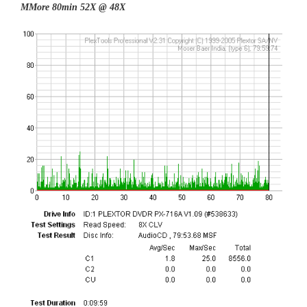
MMore 80min 52X @ 48X