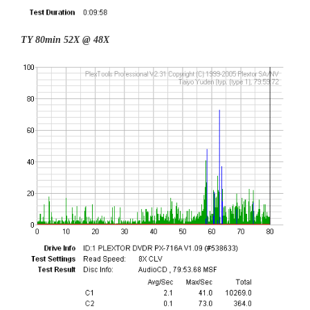
TY 80min 52X @ 48X