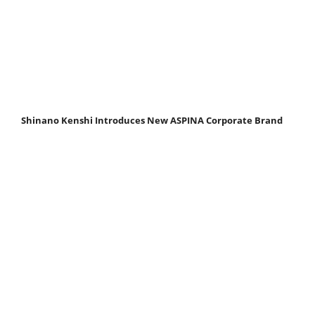
Shinano Kenshi Introduces New ASPINA Corporate Brand