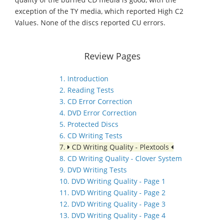
exception of the TY media, which reported High C2
Values. None of the discs reported CU errors.
Review Pages
1. Introduction
2. Reading Tests
3. CD Error Correction
4. DVD Error Correction
5. Protected Discs
6. CD Writing Tests
7.
CD Writing Quality - Plextools
8. CD Writing Quality - Clover System
9. DVD Writing Tests
10. DVD Writing Quality - Page 1
11. DVD Writing Quality - Page 2
12. DVD Writing Quality - Page 3
13. DVD Writing Quality - Page 4