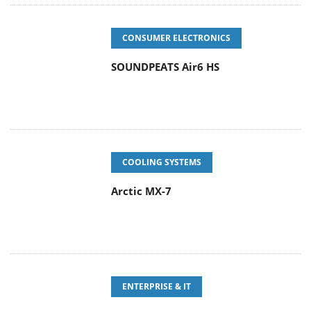
CONSUMER ELECTRONICS
SOUNDPEATS Air6 HS
COOLING SYSTEMS
Arctic MX-7
ENTERPRISE & IT