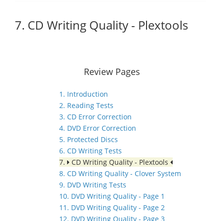
7. CD Writing Quality - Plextools
Review Pages
1. Introduction
2. Reading Tests
3. CD Error Correction
4. DVD Error Correction
5. Protected Discs
6. CD Writing Tests
7.
CD Writing Quality - Plextools
8. CD Writing Quality - Clover System
9. DVD Writing Tests
10. DVD Writing Quality - Page 1
11. DVD Writing Quality - Page 2
12. DVD Writing Quality - Page 3