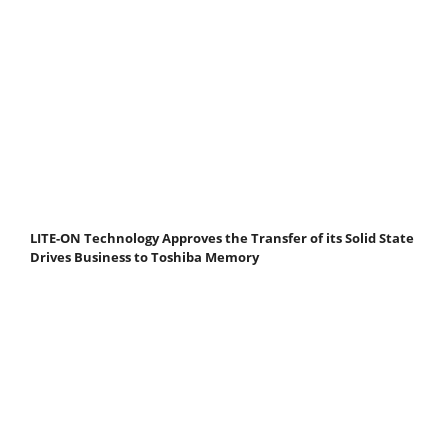
LITE-ON Technology Approves the Transfer of its Solid State
Drives Business to Toshiba Memory