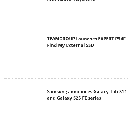
TEAMGROUP Launches EXPERT P34F
Find My External SSD
Samsung announces Galaxy Tab S11
and Galaxy S25 FE series