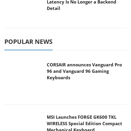
Latency Is No Longer a Backend
Detail
POPULAR NEWS
CORSAIR announces Vanguard Pro
96 and Vanguard 96 Gaming
Keyboards
MSI Launches FORGE GK600 TKL
WIRELESS Special Edition Compact
Mechanical Keyboard