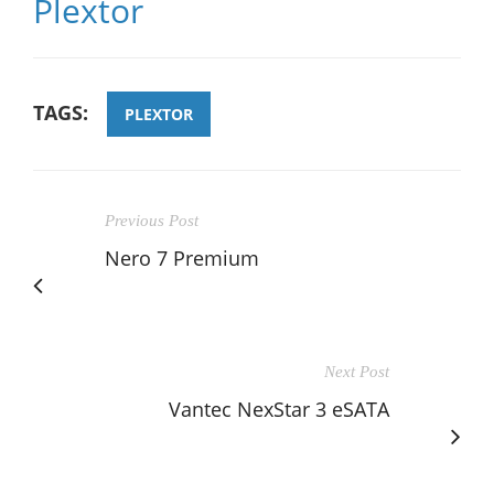
Plextor
TAGS:
PLEXTOR
Previous Post
Nero 7 Premium
Next Post
Vantec NexStar 3 eSATA