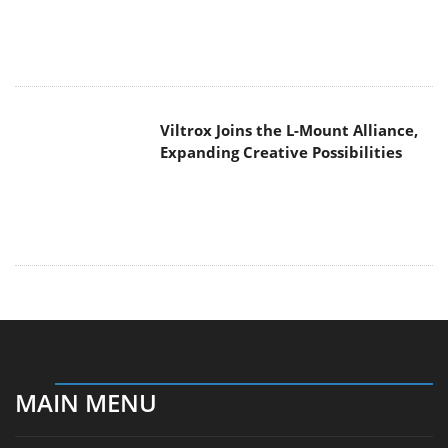
Viltrox Joins the L-Mount Alliance,
Expanding Creative Possibilities
MAIN MENU