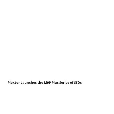
Plextor Launches the M9P Plus Series of SSDs