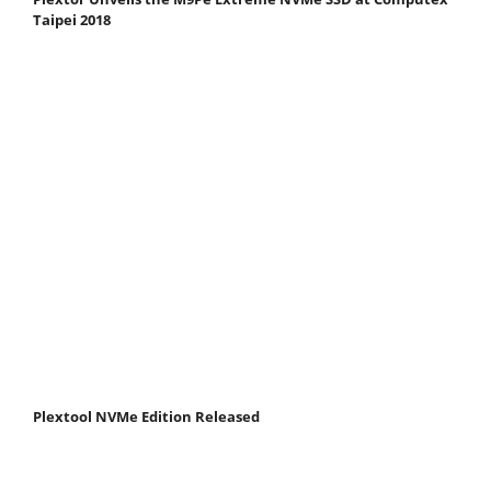
Taipei 2018
Plextool NVMe Edition Released