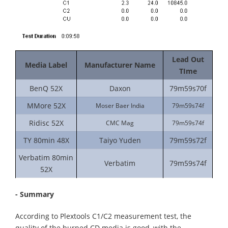
Lead Out
Media Label
Manufacturer Name
TIme
BenQ 52X
Daxon
79m59s70f
MMore 52X
Moser Baer India
79m59s74f
Ridisc 52X
CMC Mag
79m59s74f
TY 80min 48X
Taiyo Yuden
79m59s72f
Verbatim 80min
Verbatim
79m59s74f
52X
- Summary
According to Plextools C1/C2 measurement test, the
quality of the burned CD media is good, with the