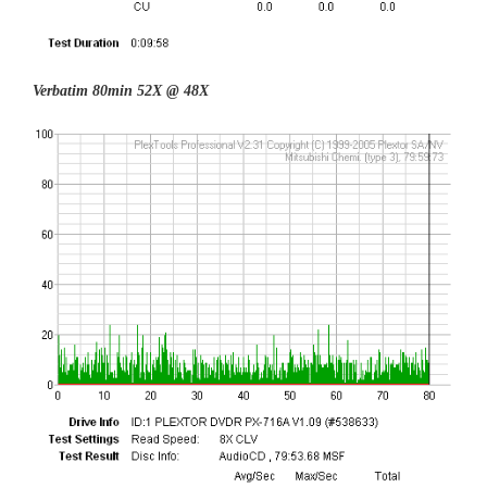
Verbatim 80min 52X @ 48X