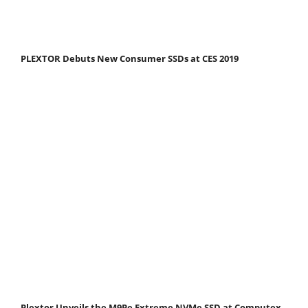
PLEXTOR Debuts New Consumer SSDs at CES 2019
Plextor Unveils the M9Pe Extreme NVMe SSD at Computex