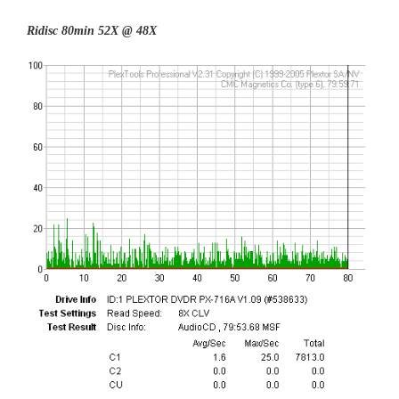
Ridisc 80min 52X @ 48X