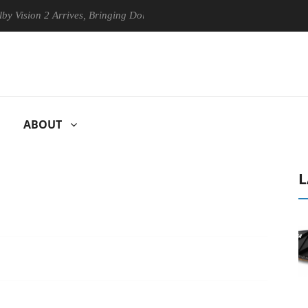
n 2 Arrives, Bringing Dolby's Most Advanced Picture Experience Yet to
ABOUT
L