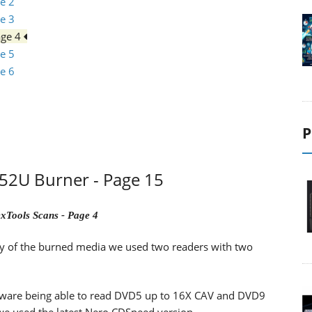
e 2
e 3
age 4
e 5
e 6
P
2U Burner - Page 15
xTools Scans - Page 4
lity of the burned media we used two readers with two
ware being able to read DVD5 up to 16X CAV and DVD9