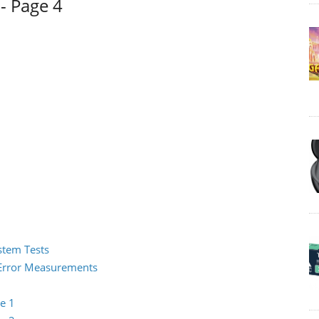
- Page 4
ystem Tests
2 Error Measurements
e 1