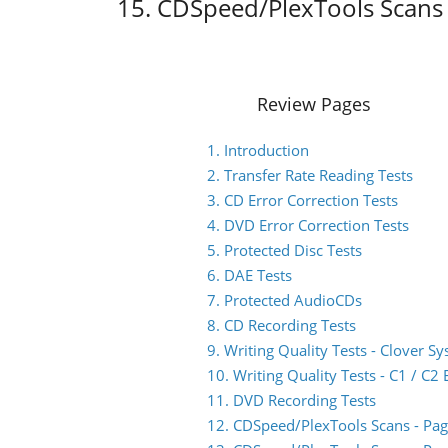
15. CDSpeed/PlexTools Scans 
Review Pages
1. Introduction
2. Transfer Rate Reading Tests
3. CD Error Correction Tests
4. DVD Error Correction Tests
5. Protected Disc Tests
6. DAE Tests
7. Protected AudioCDs
8. CD Recording Tests
9. Writing Quality Tests - Clover S
10. Writing Quality Tests - C1 / C
11. DVD Recording Tests
12. CDSpeed/PlexTools Scans - Pag