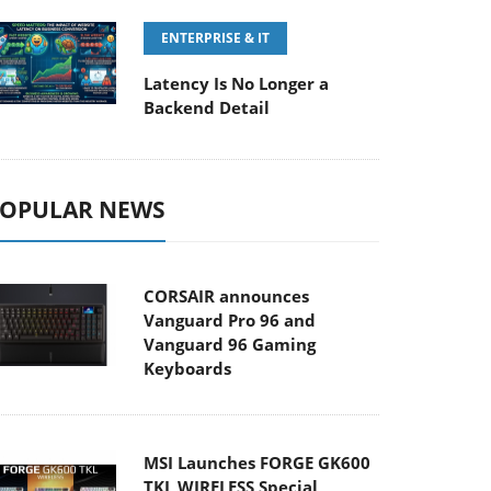
ENTERPRISE & IT
Latency Is No Longer a
Backend Detail
OPULAR NEWS
CORSAIR announces
Vanguard Pro 96 and
Vanguard 96 Gaming
Keyboards
MSI Launches FORGE GK600
TKL WIRELESS Special