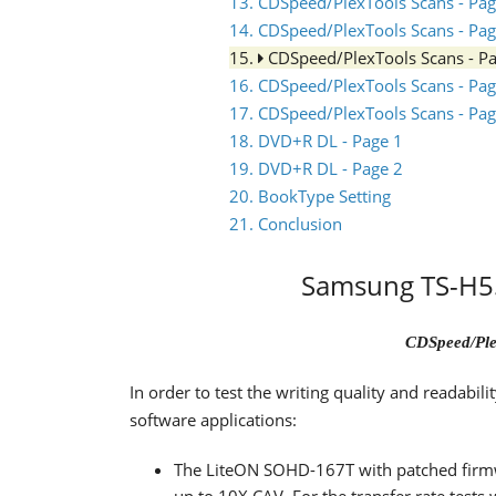
13. CDSpeed/PlexTools Scans - Pag
14. CDSpeed/PlexTools Scans - Pag
15.
CDSpeed/PlexTools Scans - P
16. CDSpeed/PlexTools Scans - Pag
17. CDSpeed/PlexTools Scans - Pag
18. DVD+R DL - Page 1
19. DVD+R DL - Page 2
20. BookType Setting
21. Conclusion
Samsung TS-H55
CDSpeed/Ple
In order to test the writing quality and readabi
software applications:
The LiteON SOHD-167T with patched firm