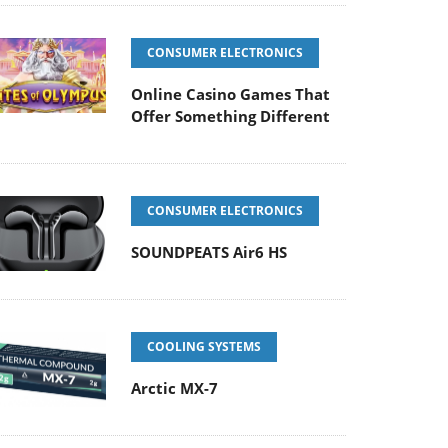
CONSUMER ELECTRONICS
Online Casino Games That
Offer Something Different
CONSUMER ELECTRONICS
SOUNDPEATS Air6 HS
COOLING SYSTEMS
Arctic MX-7