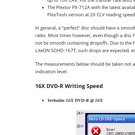
up to 10X CAV. For the transfer rate tests
The Plextor PX-712A with the latest availa
PlexTools version at 2X CLV reading spee
In general, a "perfect" disc should have a smoo
rates. Most times however, even though a disc h
not be smooth containing dropoffs. Due to the fa
LiteON SOHD-167T, such drops are expected, espe
The measurements below should be taken not as t
indication level.
16X DVD-R Writing Speed
Verbatim 16X DVD-R @ 16X