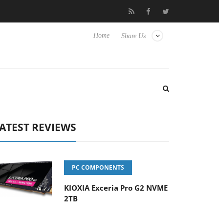
 Hisense TVs
Club3D releases its first fully passive 9 m USB4 cab
Home
Share Us
ATEST REVIEWS
PC COMPONENTS
KIOXIA Exceria Pro G2 NVME
2TB