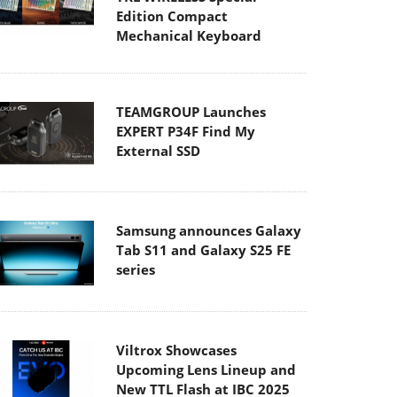
Edition Compact
Mechanical Keyboard
TEAMGROUP Launches
EXPERT P34F Find My
External SSD
Samsung announces Galaxy
Tab S11 and Galaxy S25 FE
series
Viltrox Showcases
Upcoming Lens Lineup and
New TTL Flash at IBC 2025