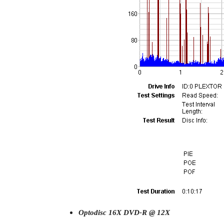
Optodisc 16X DVD-R @ 12X