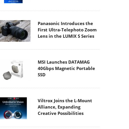
Panasonic Introduces the
First Ultra-Telephoto Zoom
Lens in the LUMIX S Series
MSI Launches DATAMAG
40Gbps Magnetic Portable
SSD
Viltrox Joins the L-Mount
Alliance, Expanding
Creative Possibilities