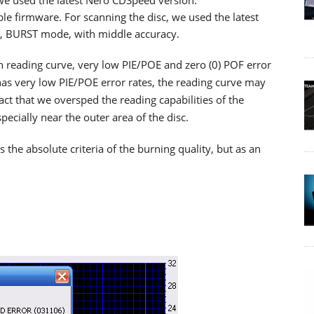
 we used the latest Nero CDSpeed version.
ble firmware. For scanning the disc, we used the latest
d, BURST mode, with middle accuracy.
th reading curve, very low PIE/POE and zero (0) POF error
as very low PIE/POE error rates, the reading curve may
ct that we oversped the reading capabilities of the
cially near the outer area of the disc.
he absolute criteria of the burning quality, but as an