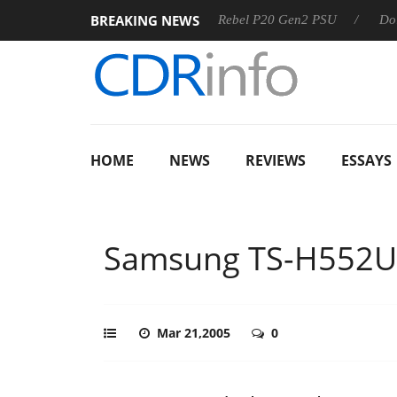
BREAKING NEWS
SS
Sharkoon announces Rebel P20 Gen2 PSU
Dolby Visio
HOME
NEWS
REVIEWS
ESSAYS
Samsung TS-H552U
Mar 21,2005
0