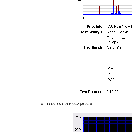
TDK 16X DVD-R @ 16X