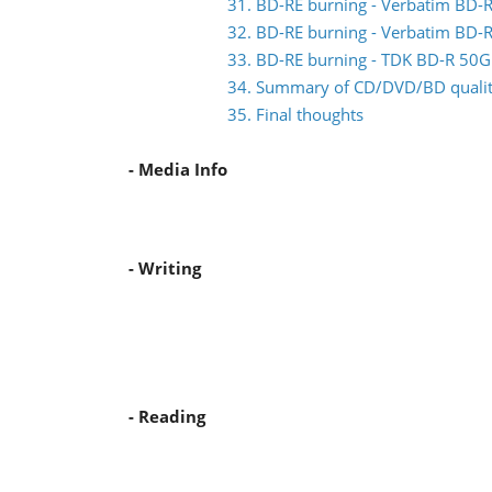
31. BD-RE burning - Verbatim BD
32. BD-RE burning - Verbatim BD
33. BD-RE burning - TDK BD-R 5
34. Summary of CD/DVD/BD quality
35. Final thoughts
- Media Info
- Writing
- Reading