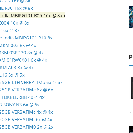
TYG03 16x @ 8x
ME R30 16x @ 8x
 India MBIPG101 R05 16x @ 8x
C004 16x @ 8x
 16x @ 8x
er India MBIPG101 R10 8x
 MKM 003 8x @ 4x
 MKM 03RD30 8x @ 4x
P
MKM 01RW6X01 6x @ 4x
MKM A03 8x @ 4x
L16 5x @ 5x
R 25GB LTH VERBATIMu 6x @ 6x
R 25GB VERBATIMe 6x @ 6x
GB TDKBLDRBB 4x @ 4x
GB SONY N3 6x @ 6x
R 25GB VERBATIMc 4x @ 4x
R 50GB VERBATIMf 6x @ 4x
R 25GB VERBATIM0 2x @ 2x