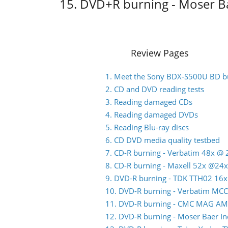
15. DVD+R burning - Moser B
Review Pages
1. Meet the Sony BDX-S500U BD b
2. CD and DVD reading tests
3. Reading damaged CDs
4. Reading damaged DVDs
5. Reading Blu-ray discs
6. CD DVD media quality testbed
7. CD-R burning - Verbatim 48x @ 
8. CD-R burning - Maxell 52x @24x
9. DVD-R burning - TDK TTH02 16x
10. DVD-R burning - Verbatim MC
11. DVD-R burning - CMC MAG AM
12. DVD-R burning - Moser Baer 