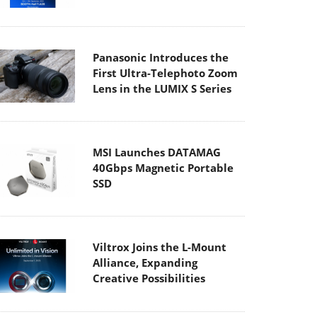
Panasonic Introduces the
First Ultra-Telephoto Zoom
Lens in the LUMIX S Series
MSI Launches DATAMAG
40Gbps Magnetic Portable
SSD
Viltrox Joins the L-Mount
Alliance, Expanding
Creative Possibilities