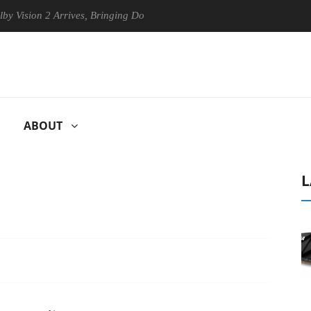
n 2 Arrives, Bringing Dolby's Most Advanced Picture Experience Yet to 
ABOUT
L