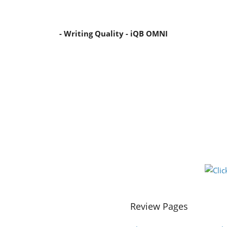
- Writing Quality - iQB OMNI
Review Pages