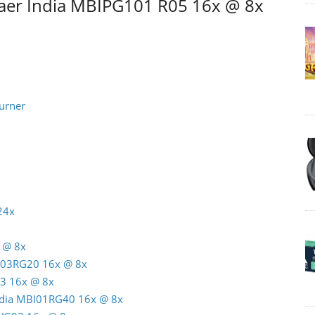
aer India MBIPG101 R05 16x @ 8x
urner
24x
 @ 8x
C03RG20 16x @ 8x
3 16x @ 8x
India MBI01RG40 16x @ 8x