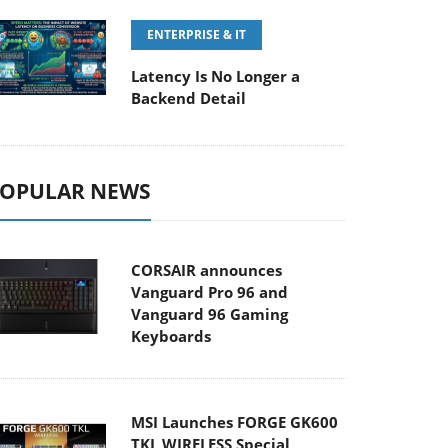
ENTERPRISE & IT
Latency Is No Longer a
Backend Detail
OPULAR NEWS
CORSAIR announces
Vanguard Pro 96 and
Vanguard 96 Gaming
Keyboards
MSI Launches FORGE GK600
TKL WIRELESS Special