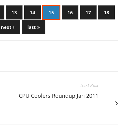
13
14
15
16
17
18
next ›
last »
Next Post
CPU Coolers Roundup Jan 2011