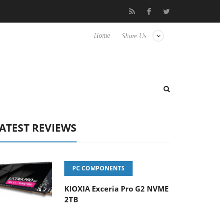
Hisense TVs
Club3D releases its first fully passive 9 m USB4 cabl
Home
Share Us
ATEST REVIEWS
PC COMPONENTS
KIOXIA Exceria Pro G2 NVME
2TB