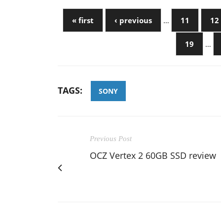
« first
‹ previous
…
11
12
19
…
TAGS:
SONY
Previous Post
OCZ Vertex 2 60GB SSD review