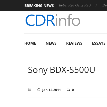
BREAKING NEWS
SS
Sharkoon announces Rebel P20 Gen2 PSU
Dolby Visio
HOME
NEWS
REVIEWS
ESSAYS
Sony BDX-S500U
Jan 12,2011
0