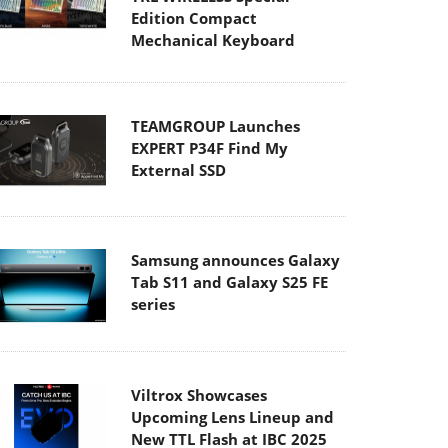
Edition Compact
Mechanical Keyboard
TEAMGROUP Launches
EXPERT P34F Find My
External SSD
Samsung announces Galaxy
Tab S11 and Galaxy S25 FE
series
Viltrox Showcases
Upcoming Lens Lineup and
New TTL Flash at IBC 2025