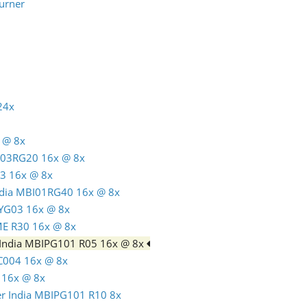
urner
24x
 @ 8x
C03RG20 16x @ 8x
3 16x @ 8x
India MBI01RG40 16x @ 8x
TYG03 16x @ 8x
ME R30 16x @ 8x
 India MBIPG101 R05 16x @ 8x
C004 16x @ 8x
 16x @ 8x
er India MBIPG101 R10 8x