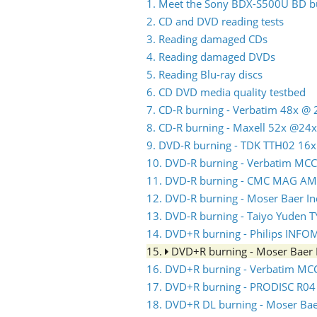
1. Meet the Sony BDX-S500U BD b
2. CD and DVD reading tests
3. Reading damaged CDs
4. Reading damaged DVDs
5. Reading Blu-ray discs
6. CD DVD media quality testbed
7. CD-R burning - Verbatim 48x @ 
8. CD-R burning - Maxell 52x @24x
9. DVD-R burning - TDK TTH02 16x
10. DVD-R burning - Verbatim MC
11. DVD-R burning - CMC MAG AM
12. DVD-R burning - Moser Baer 
13. DVD-R burning - Taiyo Yuden 
14. DVD+R burning - Philips INFO
15.
DVD+R burning - Moser Baer
16. DVD+R burning - Verbatim MC
17. DVD+R burning - PRODISC R04
18. DVD+R DL burning - Moser Ba