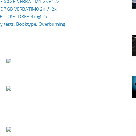
-RE 50GB VERBATIM1 2x @ 2x
-RE 7GB VERBATIM0 2x @ 2x
0GB TDKBLDRFB 4x @ 2x
 tests, Booktype, Overburning