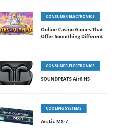
CONSUMER ELECTRONICS
Online Casino Games That
Offer Something Different
CONSUMER ELECTRONICS
SOUNDPEATS Air6 HS
COOLING SYSTEMS
Arctic MX-7