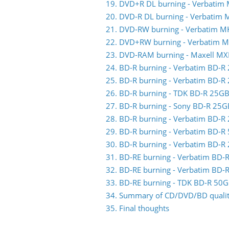
19. DVD+R DL burning - Verbatim
20. DVD-R DL burning - Verbatim
21. DVD-RW burning - Verbatim 
22. DVD+RW burning - Verbatim 
23. DVD-RAM burning - Maxell MX
24. BD-R burning - Verbatim BD-
25. BD-R burning - Verbatim BD-
26. BD-R burning - TDK BD-R 25
27. BD-R burning - Sony BD-R 25
28. BD-R burning - Verbatim BD-
29. BD-R burning - Verbatim BD-
30. BD-R burning - Verbatim BD-
31. BD-RE burning - Verbatim BD
32. BD-RE burning - Verbatim BD
33. BD-RE burning - TDK BD-R 5
34. Summary of CD/DVD/BD quality
35. Final thoughts