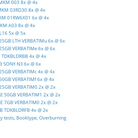
 MKM 003 8x @ 4x
 MKM 03RD30 8x @ 4x
MKM 01RW6X01 6x @ 4x
MKM A03 8x @ 4x
L16 5x @ 5x
R 25GB LTH VERBATIMu 6x @ 6x
R 25GB VERBATIMe 6x @ 6x
GB TDKBLDRBB 4x @ 4x
GB SONY N3 6x @ 6x
R 25GB VERBATIMc 4x @ 4x
R 50GB VERBATIMf 6x @ 4x
R 25GB VERBATIM0 2x @ 2x
-RE 50GB VERBATIM1 2x @ 2x
-RE 7GB VERBATIM0 2x @ 2x
0GB TDKBLDRFB 4x @ 2x
 tests, Booktype, Overburning