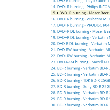
13. DVD-R burning - Taiyo Yuden 
14. DVD+R burning - Philips INFO
15.
DVD+R burning - Moser Baer
16. DVD+R burning - Verbatim MC
17. DVD+R burning - PRODISC R04
18. DVD+R DL burning - Moser Ba
19. DVD+R DL burning - Verbatim
20. DVD-R DL burning - Verbatim
21. DVD-RW burning - Verbatim 
22. DVD+RW burning - Verbatim 
23. DVD-RAM burning - Maxell MX
24. BD-R burning - Verbatim BD-
25. BD-R burning - Verbatim BD-
26. BD-R burning - TDK BD-R 25
27. BD-R burning - Sony BD-R 25
28. BD-R burning - Verbatim BD-
29. BD-R burning - Verbatim BD-
30. BD-R burning - Verbatim BD-