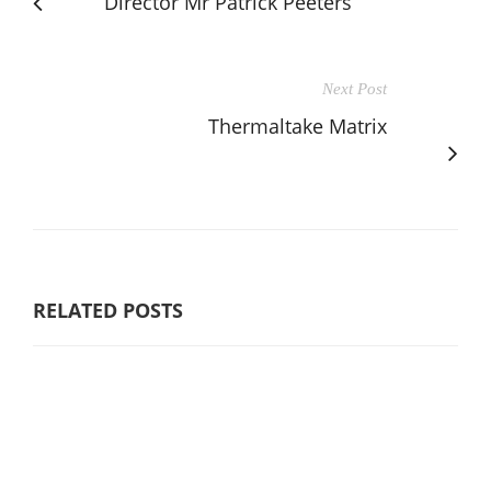
Director Mr Patrick Peeters
Next Post
Thermaltake Matrix
RELATED POSTS