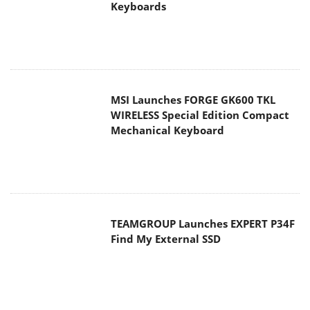
Keyboards
MSI Launches FORGE GK600 TKL
WIRELESS Special Edition Compact
Mechanical Keyboard
TEAMGROUP Launches EXPERT P34F
Find My External SSD