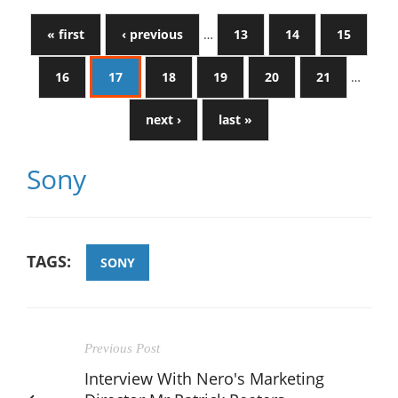
« first
‹ previous
…
13
14
15
16
17
18
19
20
21
…
next ›
last »
Sony
TAGS:
SONY
Previous Post
Interview With Nero's Marketing