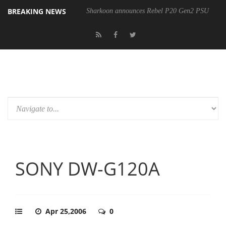
BREAKING NEWS
Sharkoon announces Rebel P20 Gen2 PSU
SONY DW-G120A
Apr 25,2006
0