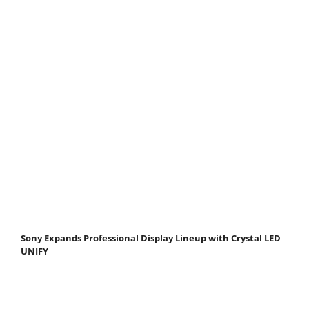
Sony Expands Professional Display Lineup with Crystal LED
UNIFY