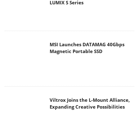
LUMIX S Series
MSI Launches DATAMAG 40Gbps
Magnetic Portable SSD
Viltrox Joins the L-Mount Alliance,
Expanding Creative Possibilities