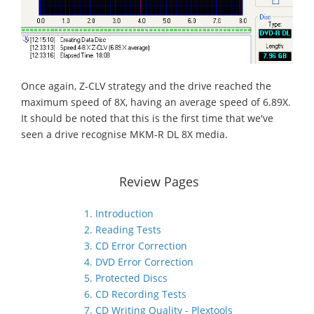
Once again, Z-CLV strategy and the drive reached the
maximum speed of 8X, having an average speed of 6.89X.
It should be noted that this is the first time that we've
seen a drive recognise MKM-R DL 8X media.
Review Pages
1. Introduction
2. Reading Tests
3. CD Error Correction
4. DVD Error Correction
5. Protected Discs
6. CD Recording Tests
7. CD Writing Quality - Plextools