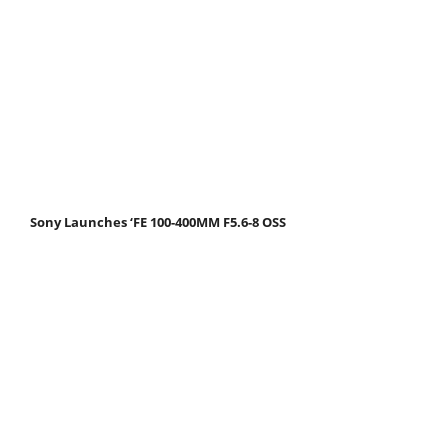
Sony Launches ‘FE 100-400MM F5.6-8 OSS