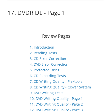
17. DVDR DL - Page 1
Review Pages
1. Introduction
2. Reading Tests
3. CD Error Correction
4. DVD Error Correction
5. Protected Discs
6. CD Recording Tests
7. CD Writing Quality - Plextools
8. CD Writing Quality - Clover System
9. DVD Writing Tests
10. DVD Writing Quality - Page 1
11. DVD Writing Quality - Page 2
12. DVD Writing Quality - Page 3