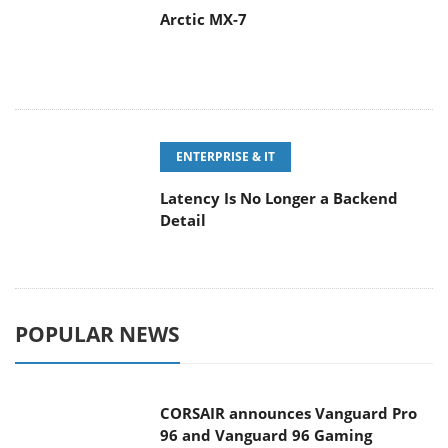
Arctic MX-7
ENTERPRISE & IT
Latency Is No Longer a Backend
Detail
POPULAR NEWS
CORSAIR announces Vanguard Pro
96 and Vanguard 96 Gaming