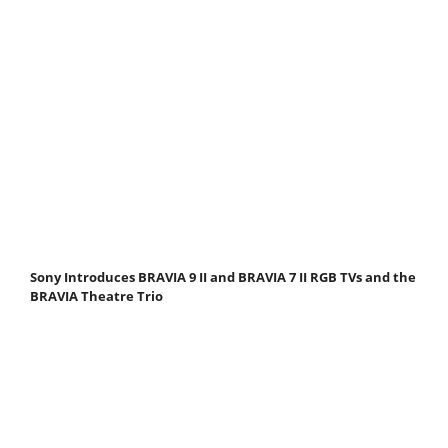
Sony Introduces BRAVIA 9 II and BRAVIA 7 II RGB TVs and the
BRAVIA Theatre Trio