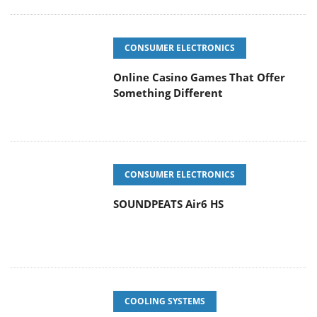
CONSUMER ELECTRONICS
Online Casino Games That Offer
Something Different
CONSUMER ELECTRONICS
SOUNDPEATS Air6 HS
COOLING SYSTEMS