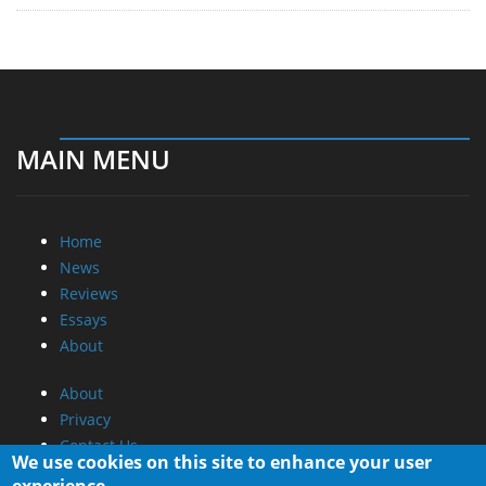
MAIN MENU
Home
News
Reviews
Essays
About
About
Privacy
Contact Us
We use cookies on this site to enhance your user