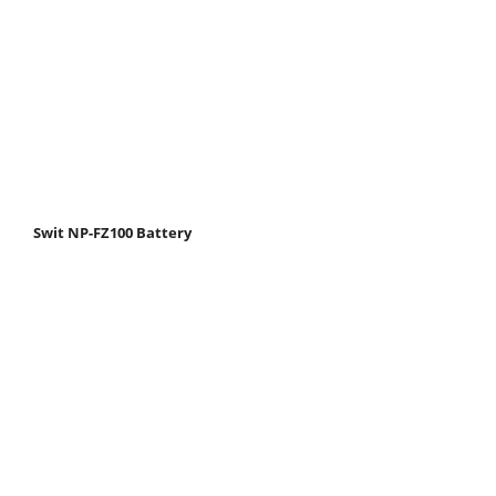
Swit NP-FZ100 Battery