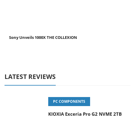
Sony Unveils 1000X THE COLLEXION
LATEST REVIEWS
PC COMPONENTS
KIOXIA Exceria Pro G2 NVME 2TB