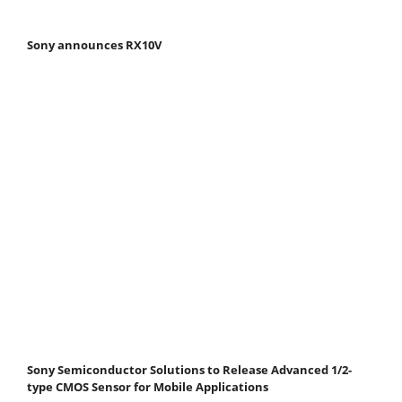
Sony announces RX10V
Sony Semiconductor Solutions to Release Advanced 1/2-
type CMOS Sensor for Mobile Applications