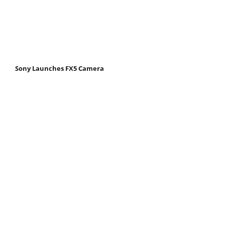
Sony Launches FX5 Camera