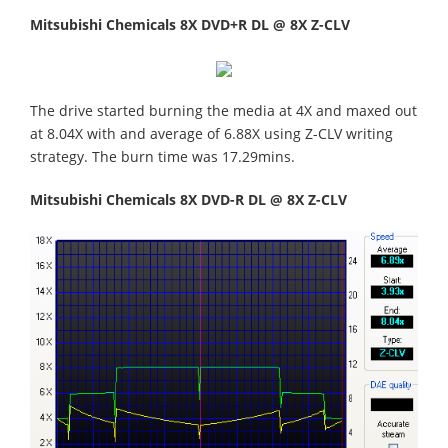
Mitsubishi Chemicals 8X DVD+R DL @ 8X Z-CLV
The drive started burning the media at 4X and maxed out
at 8.04X with and average of 6.88X using Z-CLV writing
strategy. The burn time was 17.29mins.
Mitsubishi Chemicals 8X DVD-R DL @ 8X Z-CLV