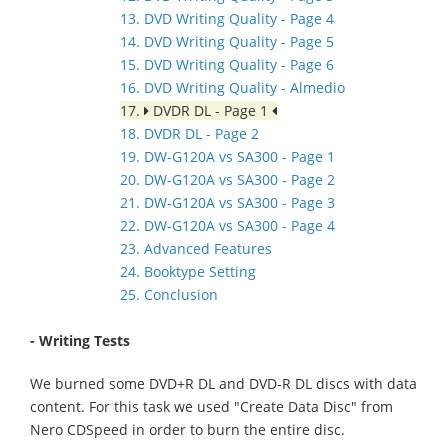
13. DVD Writing Quality - Page 4
14. DVD Writing Quality - Page 5
15. DVD Writing Quality - Page 6
16. DVD Writing Quality - Almedio
17.
DVDR DL - Page 1
18. DVDR DL - Page 2
19. DW-G120A vs SA300 - Page 1
20. DW-G120A vs SA300 - Page 2
21. DW-G120A vs SA300 - Page 3
22. DW-G120A vs SA300 - Page 4
23. Advanced Features
24. Booktype Setting
25. Conclusion
- Writing Tests
We burned some DVD+R DL and DVD-R DL discs with data
content. For this task we used "Create Data Disc" from
Nero CDSpeed in order to burn the entire disc.