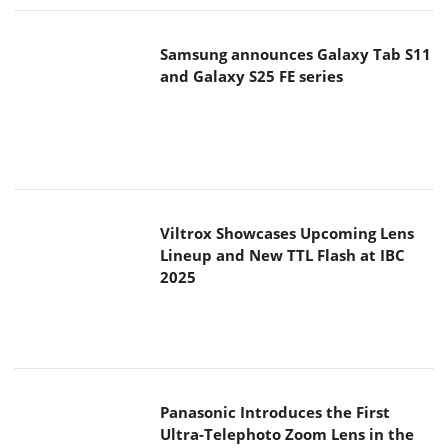
Samsung announces Galaxy Tab S11
and Galaxy S25 FE series
Viltrox Showcases Upcoming Lens
Lineup and New TTL Flash at IBC
2025
Panasonic Introduces the First
Ultra-Telephoto Zoom Lens in the