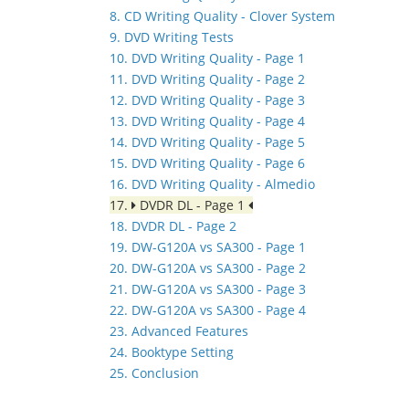
8. CD Writing Quality - Clover System
9. DVD Writing Tests
10. DVD Writing Quality - Page 1
11. DVD Writing Quality - Page 2
12. DVD Writing Quality - Page 3
13. DVD Writing Quality - Page 4
14. DVD Writing Quality - Page 5
15. DVD Writing Quality - Page 6
16. DVD Writing Quality - Almedio
17.
DVDR DL - Page 1
18. DVDR DL - Page 2
19. DW-G120A vs SA300 - Page 1
20. DW-G120A vs SA300 - Page 2
21. DW-G120A vs SA300 - Page 3
22. DW-G120A vs SA300 - Page 4
23. Advanced Features
24. Booktype Setting
25. Conclusion