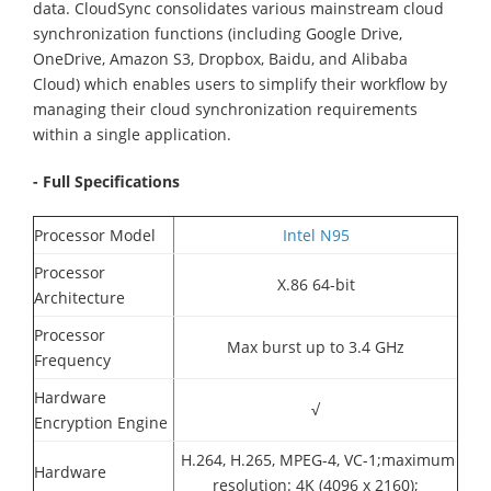
data. CloudSync consolidates various mainstream cloud
synchronization functions (including Google Drive,
OneDrive, Amazon S3, Dropbox, Baidu, and Alibaba
Cloud) which enables users to simplify their workflow by
managing their cloud synchronization requirements
within a single application.
- Full Specifications
Processor Model
Intel N95
Processor
X.86 64-bit
Architecture
Processor
Max burst up to 3.4 GHz
Frequency
Hardware
√
Encryption Engine
H.264, H.265, MPEG-4, VC-1;maximum
Hardware
resolution: 4K (4096 x 2160);