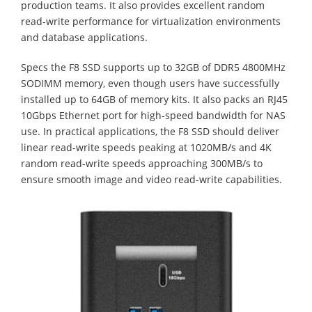
production teams. It also provides excellent random
read-write performance for virtualization environments
and database applications.
Specs the F8 SSD supports up to 32GB of DDR5 4800MHz
SODIMM memory, even though users have successfully
installed up to 64GB of memory kits. It also packs an RJ45
10Gbps Ethernet port for high-speed bandwidth for NAS
use. In practical applications, the F8 SSD should deliver
linear read-write speeds peaking at 1020MB/s and 4K
random read-write speeds approaching 300MB/s to
ensure smooth image and video read-write capabilities.