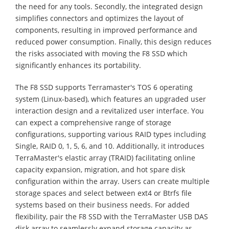
the need for any tools. Secondly, the integrated design
simplifies connectors and optimizes the layout of
components, resulting in improved performance and
reduced power consumption. Finally, this design reduces
the risks associated with moving the F8 SSD which
significantly enhances its portability.
The F8 SSD supports Terramaster's TOS 6 operating
system (Linux-based), which features an upgraded user
interaction design and a revitalized user interface. You
can expect a comprehensive range of storage
configurations, supporting various RAID types including
Single, RAID 0, 1, 5, 6, and 10. Additionally, it introduces
TerraMaster's elastic array (TRAID) facilitating online
capacity expansion, migration, and hot spare disk
configuration within the array. Users can create multiple
storage spaces and select between ext4 or Btrfs file
systems based on their business needs. For added
flexibility, pair the F8 SSD with the TerraMaster USB DAS
disk array to seamlessly expand storage capacity as