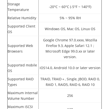
Storage
-20°C ~ 60°C (-5°F ~ 140°F)
Temperature
Relative Humidity
5% ~ 95% RH
Supported Client
Windows OS, Mac OS, Linux OS
OS
Google Chrome 97.0.xxxx, Mozilla
Supported Web
Firefox 9.3, Apple Safari 12.1 ;
Browsers
Microsoft Edge 99.0.xx or later
version.
Supported mobile
iOS14.0, Android 10.0 or later version
OS
Supported RAID
TRAID, TRAID＋, Single, JBOD, RAID 0,
Types
RAID 1, RAID5, RAID 6, RAID 10
Maximum Internal
256
Volume Number
Maximum iSCSI