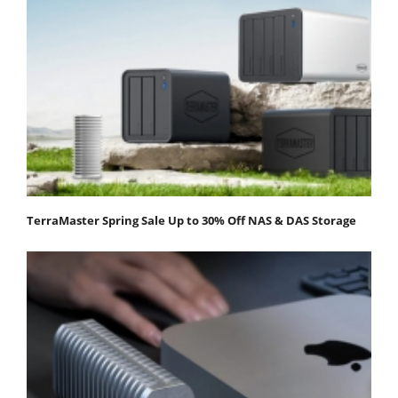
TerraMaster Spring Sale Up to 30% Off NAS & DAS Storage