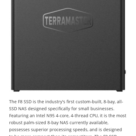
The F8 SSD is the industry's first custom-built, 8-bay, all-
SSD NAS designed specifically for small businesses.
Featuring an Intel N95 4-core, 4-thread CPU, it is the most
robust palm-sized 8-bay NAS currently available,
possesses superior processing speeds, and is designed