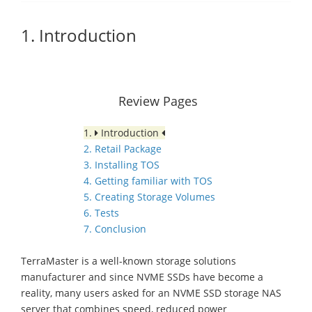
1. Introduction
Review Pages
1.
Introduction
2. Retail Package
3. Installing TOS
4. Getting familiar with TOS
5. Creating Storage Volumes
6. Tests
7. Conclusion
TerraMaster is a well-known storage solutions
manufacturer and since NVME SSDs have become a
reality, many users asked for an NVME SSD storage NAS
server that combines speed, reduced power