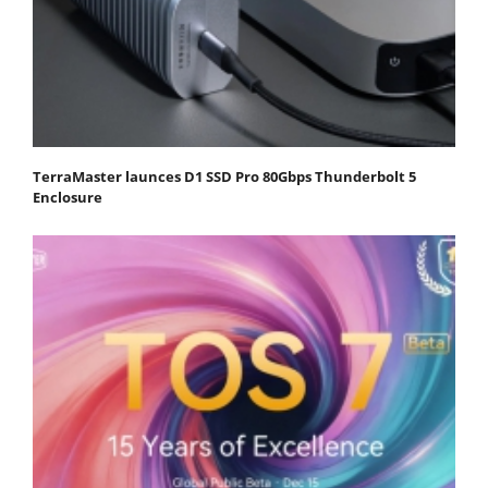
TerraMaster launces D1 SSD Pro 80Gbps Thunderbolt 5
Enclosure