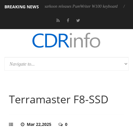
BREAKING NEWS
Sharkoon releases PureWriter W100 keyboard
Sony Launches 
Terramaster F8-SSD
Mar 22,2025
0