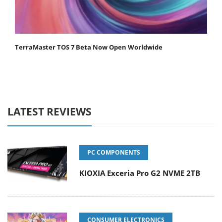
TerraMaster TOS 7 Beta Now Open Worldwide
LATEST REVIEWS
PC COMPONENTS
KIOXIA Exceria Pro G2 NVME 2TB
CONSUMER ELECTRONICS