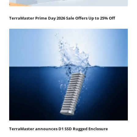
TerraMaster Prime Day 2026 Sale Offers Up to 25% Off
TerraMaster announces D1 SSD Rugged Enclosure