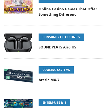
Online Casino Games That Offer
Something Different
CONSUMER ELECTRONICS
SOUNDPEATS Air6 HS
COOLING SYSTEMS
Arctic MX-7
ENTERPRISE & IT