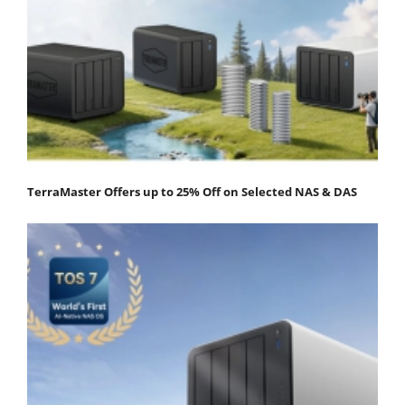
TerraMaster Offers up to 25% Off on Selected NAS & DAS