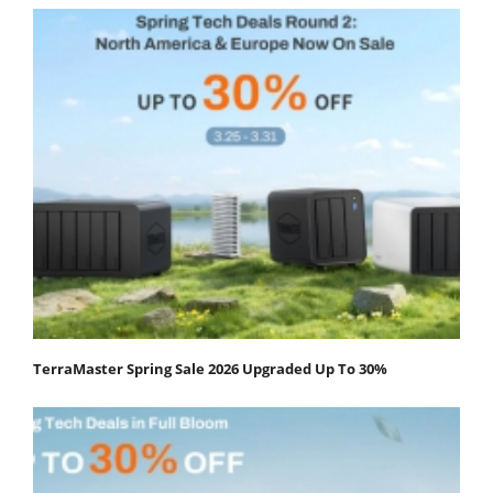
TerraMaster Spring Sale 2026 Upgraded Up To 30%