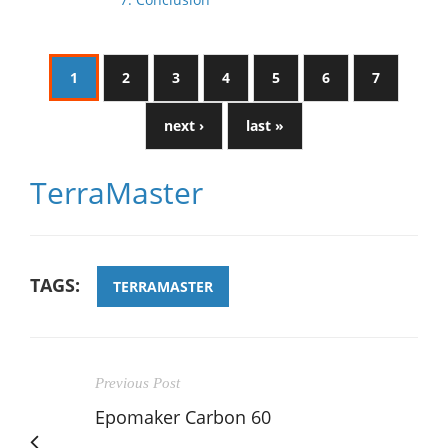
1
2
3
4
5
6
7
next ›
last »
TerraMaster
TAGS:
TERRAMASTER
Previous Post
Epomaker Carbon 60