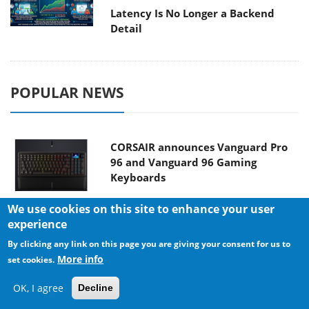
Latency Is No Longer a Backend
Detail
POPULAR NEWS
CORSAIR announces Vanguard Pro
96 and Vanguard 96 Gaming
Keyboards
We use cookies on this site to enhance your user
experience
MSI Launches FORGE GK600 TKL
By clicking any link on this page you are giving your consent for us to
WIRELESS Special Edition Compact
More info
set cookies.
Mechanical Keyboard
OK, I agree
Decline