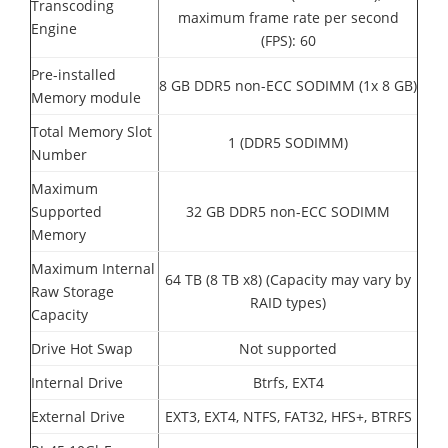
Transcoding
maximum frame rate per second
Engine
(FPS): 60
Pre-installed
8 GB DDR5 non-ECC SODIMM (1x 8 GB)
Memory module
Total Memory Slot
1 (DDR5 SODIMM)
Number
Maximum
Supported
32 GB DDR5 non-ECC SODIMM
Memory
Maximum Internal
64 TB (8 TB x8) (Capacity may vary by
Raw Storage
RAID types)
Capacity
Drive Hot Swap
Not supported
Internal Drive
Btrfs, EXT4
External Drive
EXT3, EXT4, NTFS, FAT32, HFS+, BTRFS