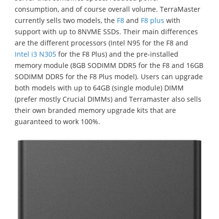
consumption, and of course overall volume. TerraMaster
currently sells two models, the
F8
and
F8 plus
with
support with up to 8NVME SSDs. Their main differences
are the different processors (Intel N95 for the F8 and
Intel i3 N305
for the F8 Plus) and the pre-installed
memory module (8GB SODIMM DDR5 for the F8 and 16GB
SODIMM DDR5 for the F8 Plus model). Users can upgrade
both models with up to 64GB (single module) DIMM
(prefer mostly Crucial DIMMs) and Terramaster also sells
their own branded memory upgrade kits that are
guaranteed to work 100%.