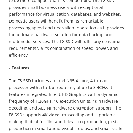
to be more compact than its competitors. The F8 SSD
provides small business users with exceptional
performance for virtualization, databases, and websites.
Domestic users will benefit from its remarkable
processing speed and near-silent operation as it provides
the ultimate hardware solution for data backup and
multimedia services. The F8 SSD will fulfill any consumer
requirements via its combination of speed, power, and
efficiency.
- Features
The F8 SSD includes an Intel N95 4-core, 4-thread
processor with a turbo frequency of up to 3.4GHz. It
features integrated Intel UHD Graphics with a dynamic
frequency of 1.20GHz, 16 execution units, 4K hardware
decoding, and AES NI hardware encryption support. The
F8 SSD supports 4K video transcoding and is portable,
making it ideal for film and television production, post-
production in small audio-visual studios, and small-scale