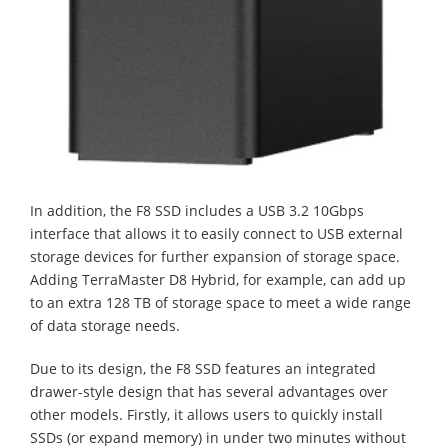
In addition, the F8 SSD includes a USB 3.2 10Gbps
interface that allows it to easily connect to USB external
storage devices for further expansion of storage space.
Adding TerraMaster D8 Hybrid, for example, can add up
to an extra 128 TB of storage space to meet a wide range
of data storage needs.
Due to its design, the F8 SSD features an integrated
drawer-style design that has several advantages over
other models. Firstly, it allows users to quickly install
SSDs (or expand memory) in under two minutes without