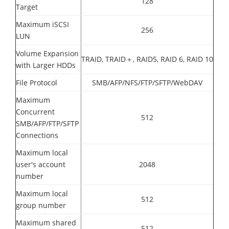
128
Target
Maximum iSCSI
256
LUN
Volume Expansion
TRAID, TRAID＋, RAID5, RAID 6, RAID 10
with Larger HDDs
File Protocol
SMB/AFP/NFS/FTP/SFTP/WebDAV
Maximum
Concurrent
512
SMB/AFP/FTP/SFTP
Connections
Maximum local
user's account
2048
number
Maximum local
512
group number
Maximum shared
512