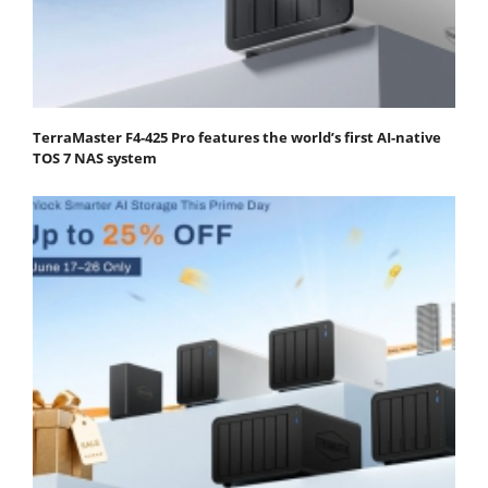
TerraMaster F4-425 Pro features the world’s first AI-native
TOS 7 NAS system