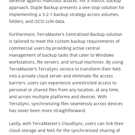
defense against malicious attacks. For a holistic backup
approach, Duple Backup presents a one-stop solution for
implementing a 3-2-1 backup strategy across volumes,
folders, and iSCSI LUN data.
Furthermore, TerraMaster’s Centralized Backup solution
is tailored to meet the custom backup requirements of
commercial users by providing active central
management of backup tasks that cater to Windows
workstations, file servers, and virtual machines. By using
TerraMaster's TerraSync service to transform their NAS
into a private cloud server and eliminate file access
barriers, users can experience unrestricted access to
personal or shared files from any location, at any time,
and across multiple platforms and devices. With
TerraSync, synchronizing files seamlessly across devices
has never been more straightforward.
Lastly, with TerraMaster's CloudSync, users can link their
cloud storage and NAS for the synchronized sharing of