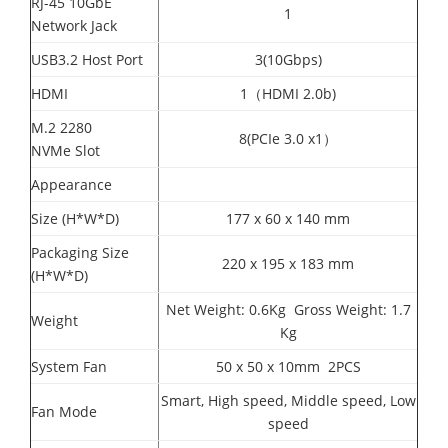
RJ-45 10GbE
1
Network Jack
USB3.2 Host Port
3(10Gbps)
HDMI
1（HDMI 2.0b)
M.2 2280
8(PCIe 3.0 x1）
NVMe Slot
Appearance
Size (H*W*D)
177 x 60 x 140 mm
Packaging Size
220 x 195 x 183 mm
(H*W*D)
Net Weight: 0.6Kg Gross Weight: 1.7
Weight
Kg
System Fan
50 x 50 x 10mm 2PCS
Smart, High speed, Middle speed, Low
Fan Mode
speed