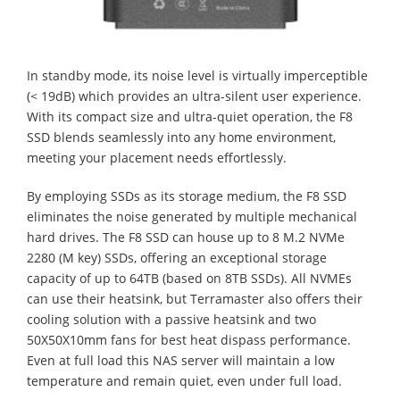
In standby mode, its noise level is virtually imperceptible
(< 19dB) which provides an ultra-silent user experience.
With its compact size and ultra-quiet operation, the F8
SSD blends seamlessly into any home environment,
meeting your placement needs effortlessly.
By employing SSDs as its storage medium, the F8 SSD
eliminates the noise generated by multiple mechanical
hard drives. The F8 SSD can house up to 8 M.2 NVMe
2280 (M key) SSDs, offering an exceptional storage
capacity of up to 64TB (based on 8TB SSDs). All NVMEs
can use their heatsink, but Terramaster also offers their
cooling solution with a passive heatsink and two
50X50X10mm fans for best heat dispass performance.
Even at full load this NAS server will maintain a low
temperature and remain quiet, even under full load.