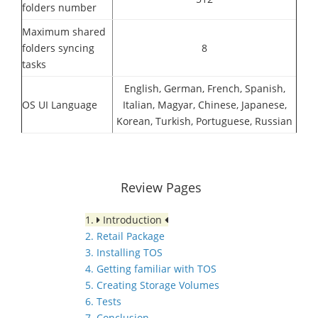
folders number
Maximum shared
folders syncing
8
tasks
English, German, French, Spanish,
OS UI Language
Italian, Magyar, Chinese, Japanese,
Korean, Turkish, Portuguese, Russian
Review Pages
1.
Introduction
2. Retail Package
3. Installing TOS
4. Getting familiar with TOS
5. Creating Storage Volumes
6. Tests
7. Conclusion