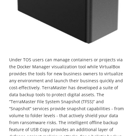
Under TOS users can manage containers or projects via
the Docker Manager visualization tool while VirtualBox
provides the tools for new business owners to virtualize
any environment and launch their business quickly and
cost-effectively. TerraMaster has developed a suite of
data backup tools to protect digital assets. The
“TerraMaster File System Snapshot (TFSS)” and
“Snapshot” services provide snapshot capabilities - from
volume to folder levels - that actively shield your data
from ransomware risks. The intelligent offline backup
feature of USB Copy provides an additional layer of