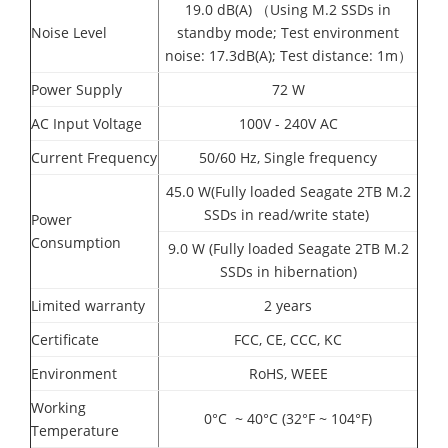
19.0 dB(A) （Using M.2 SSDs in
Noise Level
standby mode; Test environment
noise: 17.3dB(A); Test distance: 1m）
Power Supply
72 W
AC Input Voltage
100V - 240V AC
Current Frequency
50/60 Hz, Single frequency
45.0 W(Fully loaded Seagate 2TB M.2
SSDs in read/write state)
Power
Consumption
9.0 W (Fully loaded Seagate 2TB M.2
SSDs in hibernation)
Limited warranty
2 years
Certificate
FCC, CE, CCC, KC
Environment
RoHS, WEEE
Working
0°C ~ 40°C (32°F ~ 104°F)
Temperature