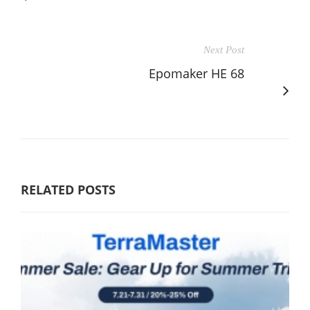
Next Post
Epomaker HE 68
RELATED POSTS