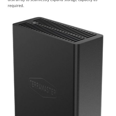
required.