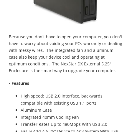
Because you don't have to open your computer, you don't
have to worry about voiding your PCs warranty or dealing
with messy wires. The integrated fan and aluminum
case also keep your device cool and operating at
optimum conditions. The NexStar DX External 5.25"
Enclosure is the smart way to upgrade your computer.
- Features
High speed: USB 2.0 interface, backwards
compatible with existing USB 1.1 ports
Aluminum Case
Integrated 40mm Cooling Fan
Transfer Rates Up to 480Mbps With USB 2.0
Easily Add A 5.25" Device to Any System With USB