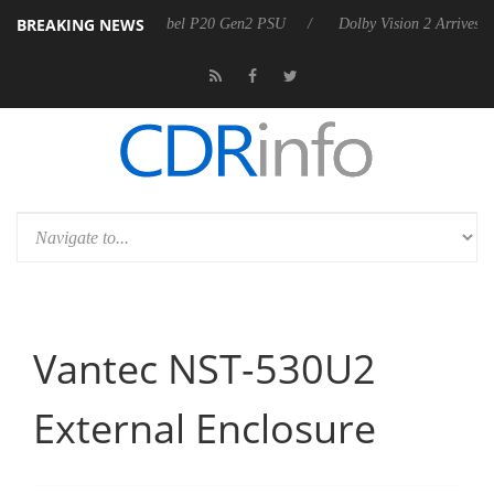
BREAKING NEWS
on announces Rebel P20 Gen2 PSU
Dolby Vision 2 Arrives, Bringing D
Vantec NST-530U2
External Enclosure