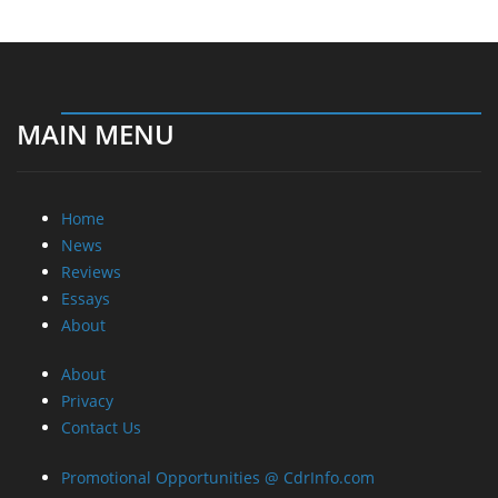
MAIN MENU
Home
News
Reviews
Essays
About
About
Privacy
Contact Us
Promotional Opportunities @ CdrInfo.com