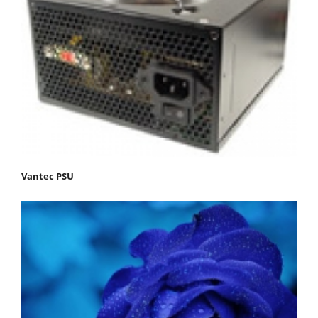
Vantec PSU