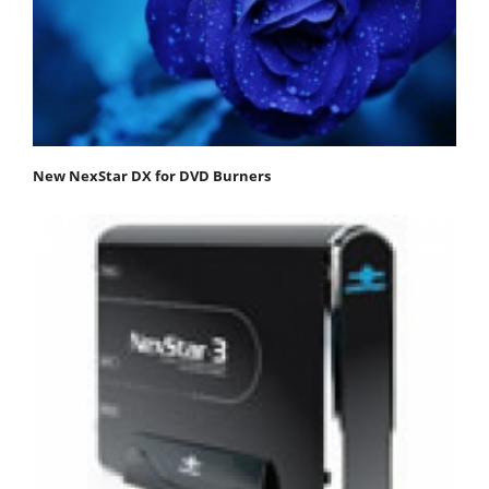
New NexStar DX for DVD Burners