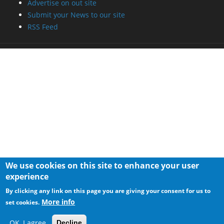
Advertise on out site
Submit your News to our site
RSS Feed
We use cookies on this site to enhance your user
experience
By clicking any link on this page you are giving your consent for us to
More info
set cookies.
OK, I agree
Decline