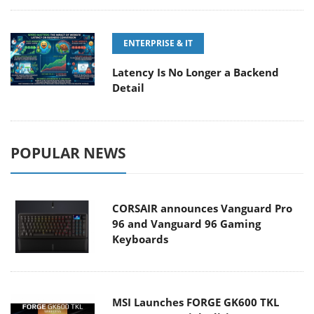
ENTERPRISE & IT
Latency Is No Longer a Backend
Detail
POPULAR NEWS
CORSAIR announces Vanguard Pro
96 and Vanguard 96 Gaming
Keyboards
MSI Launches FORGE GK600 TKL