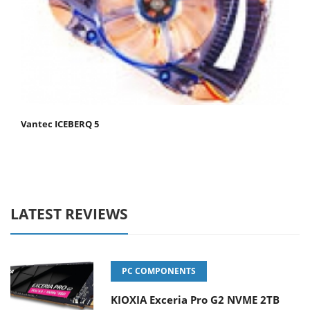
Vantec ICEBERQ 5
LATEST REVIEWS
PC COMPONENTS
KIOXIA Exceria Pro G2 NVME 2TB