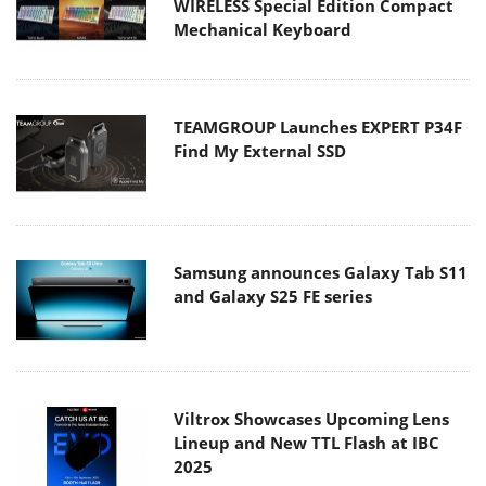
WIRELESS Special Edition Compact
Mechanical Keyboard
TEAMGROUP Launches EXPERT P34F
Find My External SSD
Samsung announces Galaxy Tab S11
and Galaxy S25 FE series
Viltrox Showcases Upcoming Lens
Lineup and New TTL Flash at IBC
2025