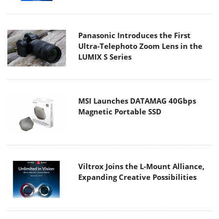
Panasonic Introduces the First
Ultra-Telephoto Zoom Lens in the
LUMIX S Series
MSI Launches DATAMAG 40Gbps
Magnetic Portable SSD
Viltrox Joins the L-Mount Alliance,
Expanding Creative Possibilities