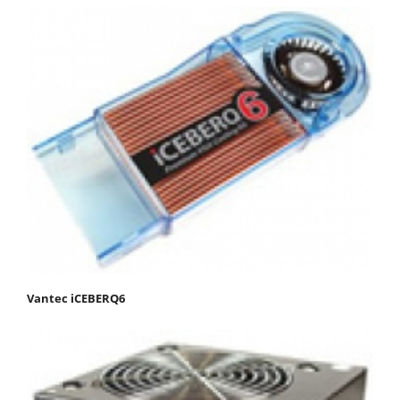
Vantec iCEBERQ6