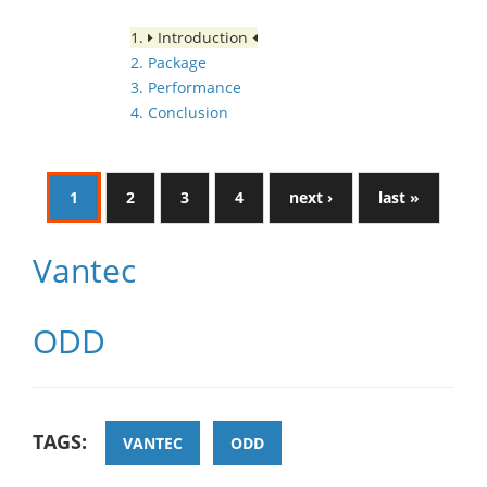
1.
Introduction
2. Package
3. Performance
4. Conclusion
1
2
3
4
next ›
last »
Vantec
ODD
TAGS:
VANTEC
ODD