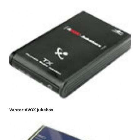
Vantec AVOX Jukebox