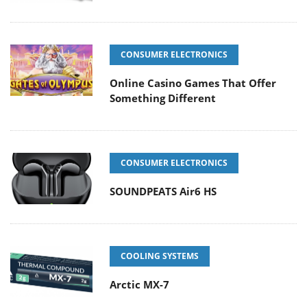
CONSUMER ELECTRONICS
Online Casino Games That Offer
Something Different
CONSUMER ELECTRONICS
SOUNDPEATS Air6 HS
COOLING SYSTEMS
Arctic MX-7