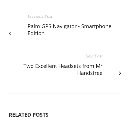
Previous Post
Palm GPS Navigator - Smartphone
Edition
Next Post
Two Excellent Headsets from Mr
Handsfree
RELATED POSTS