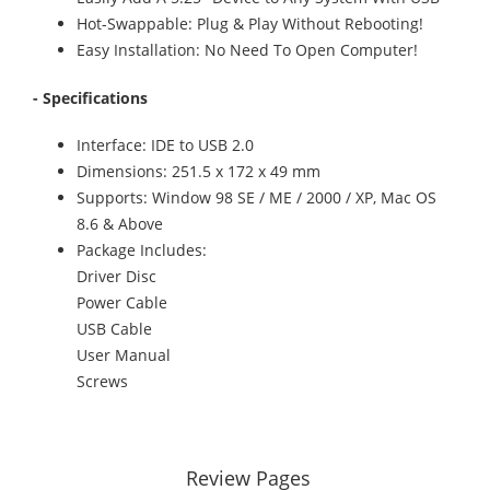
Hot-Swappable: Plug & Play Without Rebooting!
Easy Installation: No Need To Open Computer!
- Specifications
Interface: IDE to USB 2.0
Dimensions: 251.5 x 172 x 49 mm
Supports: Window 98 SE / ME / 2000 / XP, Mac OS
8.6 & Above
Package Includes:
Driver Disc
Power Cable
USB Cable
User Manual
Screws
Review Pages