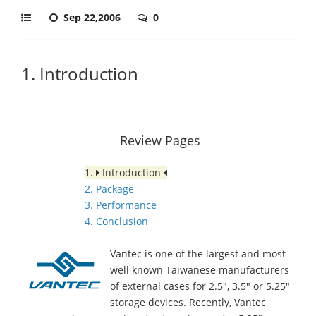
Sep 22,2006
0
1. Introduction
Review Pages
1.
Introduction
2. Package
3. Performance
4. Conclusion
Vantec is one of the largest and most
well known Taiwanese manufacturers
of external cases for 2.5", 3.5" or 5.25"
storage devices. Recently, Vantec