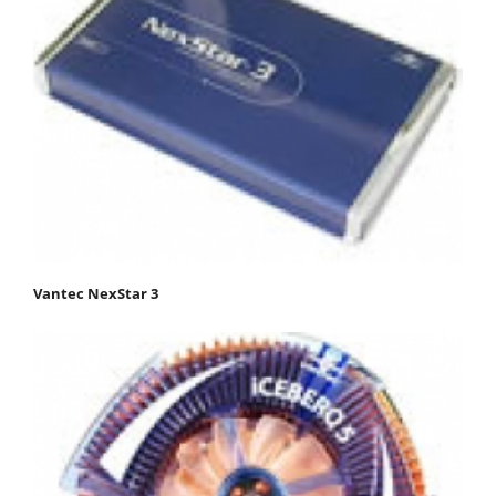
Vantec NexStar 3