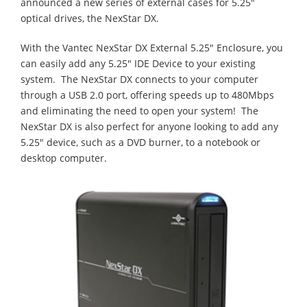
announced a new series of external cases for 5.25"
optical drives, the NexStar DX.
With the Vantec NexStar DX External 5.25" Enclosure, you
can easily add any 5.25" IDE Device to your existing
system. The NexStar DX connects to your computer
through a USB 2.0 port, offering speeds up to 480Mbps
and eliminating the need to open your system! The
NexStar DX is also perfect for anyone looking to add any
5.25" device, such as a DVD burner, to a notebook or
desktop computer.