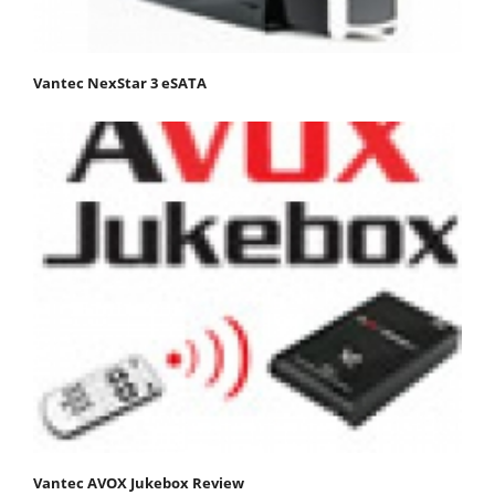
Vantec NexStar 3 eSATA
Vantec AVOX Jukebox Review