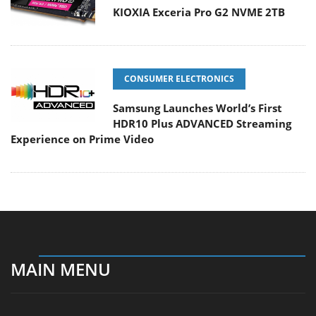
KIOXIA Exceria Pro G2 NVME 2TB
CONSUMER ELECTRONICS
Samsung Launches World’s First
HDR10 Plus ADVANCED Streaming
Experience on Prime Video
MAIN MENU