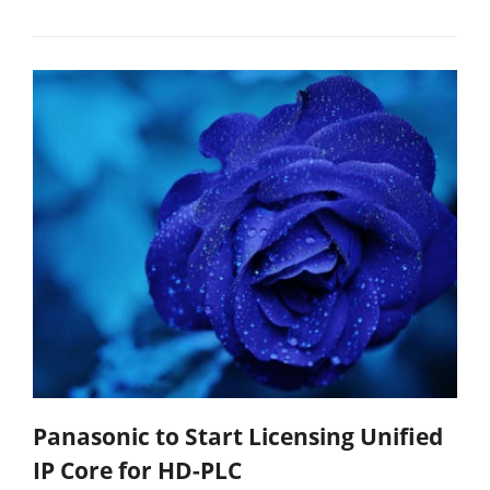
Panasonic to Start Licensing Unified
IP Core for HD-PLC