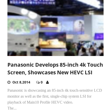
Panasonic Develops 85-inch 4k Touch
Screen, Showcases New HEVC LSI
Oct 8,2014
0
Panasonic is showcasing an 85-inch 4k touch-sensitive LCD
monitor as well as the first, single-chip system LSI for
playback of Main10 Profile HEVC video.
The...