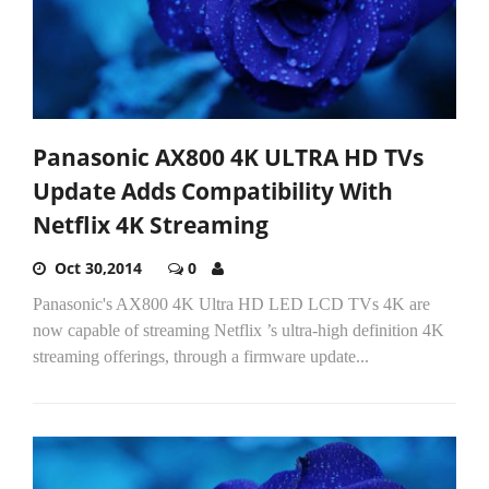
Panasonic AX800 4K ULTRA HD TVs
Update Adds Compatibility With
Netflix 4K Streaming
Oct 30,2014
0
Panasonic's AX800 4K Ultra HD LED LCD TVs 4K are
now capable of streaming Netflix ’s ultra-high definition 4K
streaming offerings, through a firmware update...