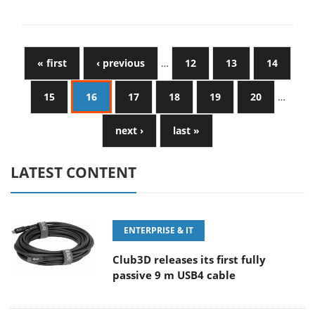
« first
‹ previous
…
12
13
14
15
16
17
18
19
20
…
next ›
last »
LATEST CONTENT
ENTERPRISE & IT
Club3D releases its first fully
passive 9 m USB4 cable