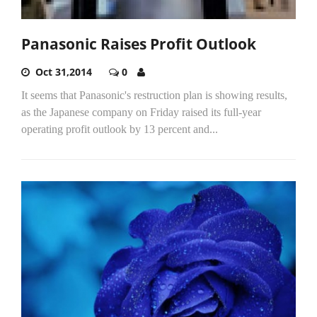
Panasonic Raises Profit Outlook
Oct 31,2014
0
It seems that Panasonic's restruction plan is showing results,
as the Japanese company on Friday raised its full-year
operating profit outlook by 13 percent and...