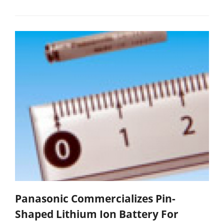
Panasonic Commercializes Pin-
Shaped Lithium Ion Battery For