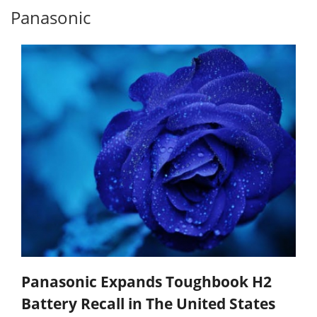
Panasonic
Panasonic Expands Toughbook H2
Battery Recall in The United States