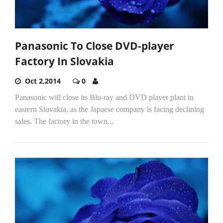
Panasonic To Close DVD-player
Factory In Slovakia
Oct 2,2014
0
Panasonic will close its Blu-ray and DVD player plant in
eastern Slovakia, as the Japaese company is facing declining
sales. The factory in the town...