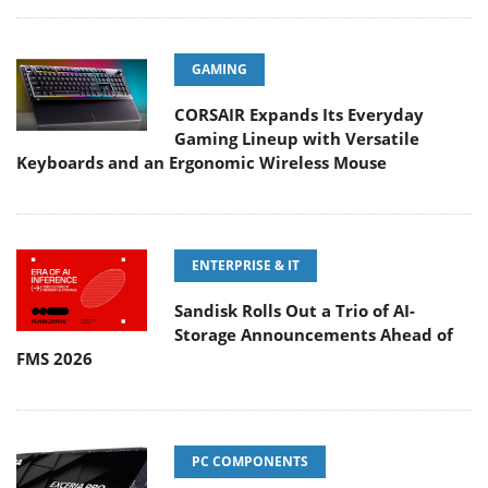
GAMING
CORSAIR Expands Its Everyday
Gaming Lineup with Versatile
Keyboards and an Ergonomic Wireless Mouse
ENTERPRISE & IT
Sandisk Rolls Out a Trio of AI-
Storage Announcements Ahead of
FMS 2026
PC COMPONENTS