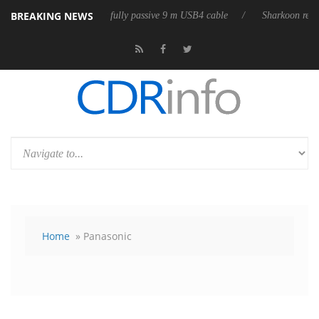
BREAKING NEWS
ases its first fully passive 9 m USB4 cable
Sharkoon releases PureWrit
Home
» Panasonic