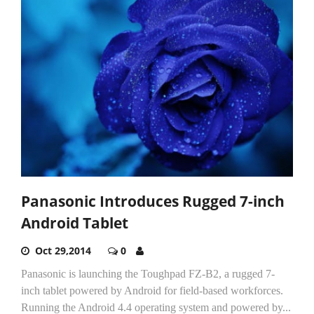
Panasonic Introduces Rugged 7-inch
Android Tablet
Oct 29,2014
0
Panasonic is launching the Toughpad FZ-B2, a rugged 7-
inch tablet powered by Android for field-based workforces.
Running the Android 4.4 operating system and powered by...