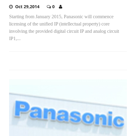
Oct 29,2014
0
Starting from January 2015, Panasonic will commence
licensing of the unified IP (intellectual property) core
involving the provided digital circuit IP and analog circuit
IP1,...