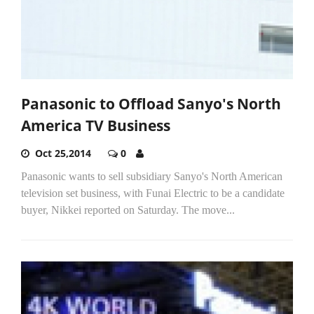
Panasonic to Offload Sanyo's North
America TV Business
Oct 25,2014
0
Panasonic wants to sell subsidiary Sanyo's North American
television set business, with Funai Electric to be a candidate
buyer, Nikkei reported on Saturday. The move...