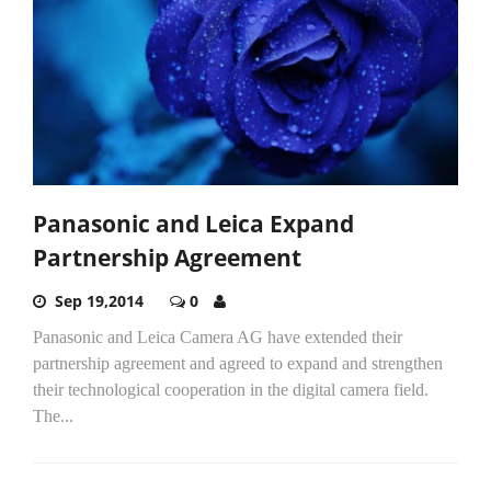
Panasonic and Leica Expand
Partnership Agreement
Sep 19,2014
0
Panasonic and Leica Camera AG have extended their
partnership agreement and agreed to expand and strengthen
their technological cooperation in the digital camera field.
The...