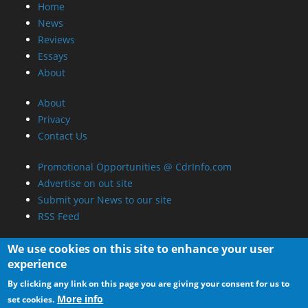
Home
News
Reviews
Essays
About
About
Privacy
Contact Us
Promotional Opportunities @ CdrInfo.com
Advertise on out site
Submit your News to our site
RSS Feed
We use cookies on this site to enhance your user
experience
By clicking any link on this page you are giving your consent for us to
More info
set cookies.