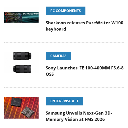
PC COMPONENTS
Sharkoon releases PureWriter W100
keyboard
CAMERAS
Sony Launches ‘FE 100-400MM F5.6-8
OSS
ENTERPRISE & IT
Samsung Unveils Next-Gen 3D-
Memory Vision at FMS 2026