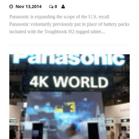
Nov 13,2014
0
Panasonic is expanding the scope of the U.S. recall
Panasonic voluntarily previously put in place of battery packs
included with the Toughbook H2 rugged tablet...