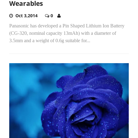
Wearables
Oct 3,2014
0
Panasonic has developed a Pin Shaped Lithium Ion Battery
(CG-320, nominal capacity 13mAh) with a diameter of
3.5mm and a weight of 0.6g suitable for...