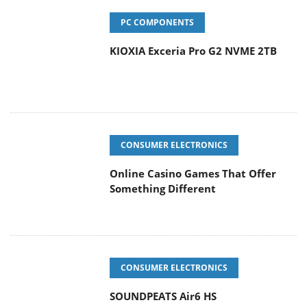
PC COMPONENTS
KIOXIA Exceria Pro G2 NVME 2TB
CONSUMER ELECTRONICS
Online Casino Games That Offer
Something Different
CONSUMER ELECTRONICS
SOUNDPEATS Air6 HS