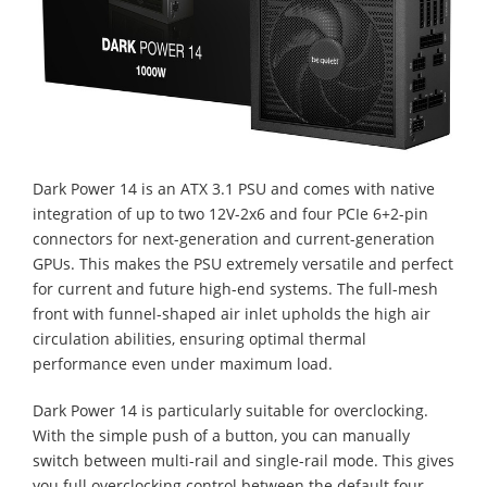
Dark Power 14 is an ATX 3.1 PSU and comes with native
integration of up to two 12V-2x6 and four PCIe 6+2-pin
connectors for next-generation and current-generation
GPUs. This makes the PSU extremely versatile and perfect
for current and future high-end systems. The full-mesh
front with funnel-shaped air inlet upholds the high air
circulation abilities, ensuring optimal thermal
performance even under maximum load.
Dark Power 14 is particularly suitable for overclocking.
With the simple push of a button, you can manually
switch between multi-rail and single-rail mode. This gives
you full overclocking control between the default four