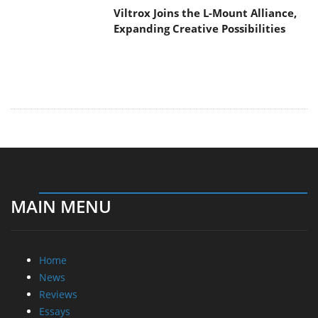
Viltrox Joins the L-Mount Alliance,
Expanding Creative Possibilities
MAIN MENU
Home
News
Reviews
Essays