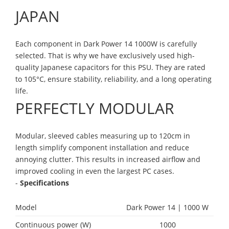
JAPAN
Each component in Dark Power 14 1000W is carefully
selected. That is why we have exclusively used high-
quality Japanese capacitors for this PSU. They are rated
to 105°C, ensure stability, reliability, and a long operating
life.
PERFECTLY MODULAR
Modular, sleeved cables measuring up to 120cm in
length simplify component installation and reduce
annoying clutter. This results in increased airflow and
improved cooling in even the largest PC cases.
-
Specifications
Model
Dark Power 14 | 1000 W
Continuous power (W)
1000