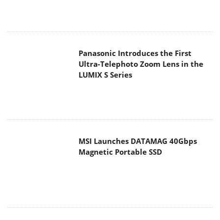
Panasonic Introduces the First
Ultra-Telephoto Zoom Lens in the
LUMIX S Series
MSI Launches DATAMAG 40Gbps
Magnetic Portable SSD