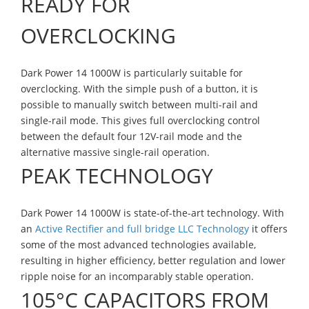
READY FOR
OVERCLOCKING
Dark Power 14 1000W is particularly suitable for
overclocking. With the simple push of a button, it is
possible to manually switch between multi-rail and
single-rail mode. This gives full overclocking control
between the default four 12V-rail mode and the
alternative massive single-rail operation.
PEAK TECHNOLOGY
Dark Power 14 1000W is state-of-the-art technology. With
an
Active Rectifier and full bridge LLC Technology
it offers
some of the most advanced technologies available,
resulting in higher efficiency, better regulation and lower
ripple noise for an incomparably stable operation.
105°C CAPACITORS FROM