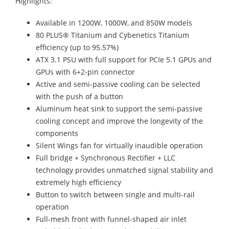
Highlights:
Available in 1200W, 1000W, and 850W models
80 PLUS® Titanium and Cybenetics Titanium
efficiency (up to 95.57%)
ATX 3.1 PSU with full support for PCIe 5.1 GPUs and
GPUs with 6+2-pin connector
Active and semi-passive cooling can be selected
with the push of a button
Aluminum heat sink to support the semi-passive
cooling concept and improve the longevity of the
components
Silent Wings fan for virtually inaudible operation
Full bridge + Synchronous Rectifier + LLC
technology provides unmatched signal stability and
extremely high efficiency
Button to switch between single and multi-rail
operation
Full-mesh front with funnel-shaped air inlet