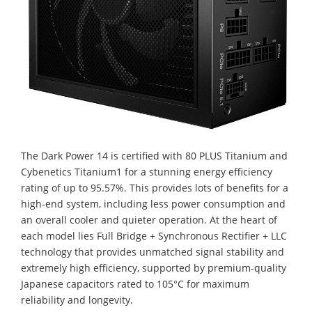
The Dark Power 14 is certified with 80 PLUS Titanium and
Cybenetics Titanium1 for a stunning energy efficiency
rating of up to 95.57%. This provides lots of benefits for a
high-end system, including less power consumption and
an overall cooler and quieter operation. At the heart of
each model lies Full Bridge + Synchronous Rectifier + LLC
technology that provides unmatched signal stability and
extremely high efficiency, supported by premium-quality
Japanese capacitors rated to 105°C for maximum
reliability and longevity.