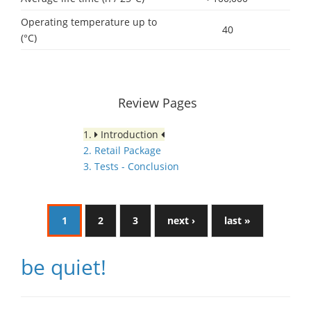
Operating temperature up to
40
(°C)
Review Pages
1.
Introduction
2. Retail Package
3. Tests - Conclusion
1
2
3
next ›
last »
be quiet!