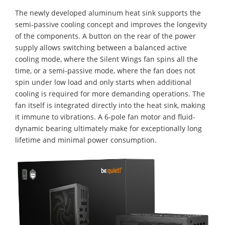
The newly developed aluminum heat sink supports the
semi-passive cooling concept and improves the longevity
of the components. A button on the rear of the power
supply allows switching between a balanced active
cooling mode, where the Silent Wings fan spins all the
time, or a semi-passive mode, where the fan does not
spin under low load and only starts when additional
cooling is required for more demanding operations. The
fan itself is integrated directly into the heat sink, making
it immune to vibrations. A 6-pole fan motor and fluid-
dynamic bearing ultimately make for exceptionally long
lifetime and minimal power consumption.