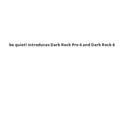
be quiet! introduces Dark Rock Pro 6 and Dark Rock 6