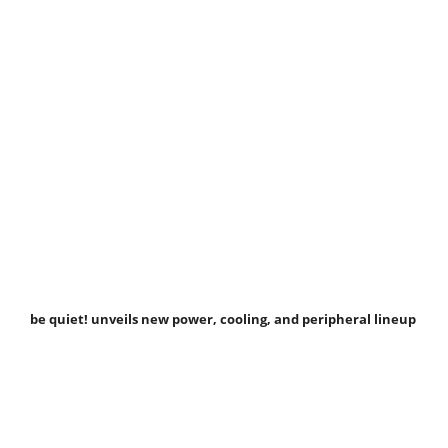
be quiet! unveils new power, cooling, and peripheral lineup