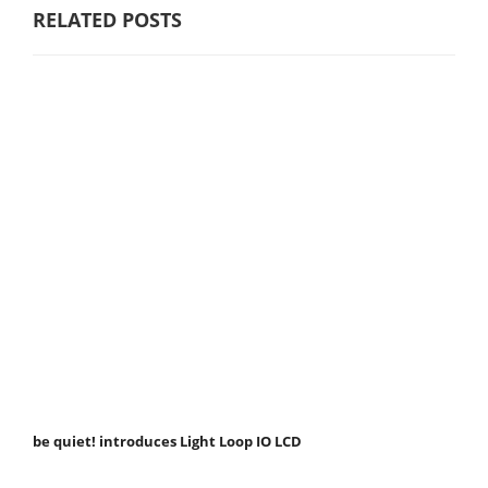
RELATED POSTS
be quiet! introduces Light Loop IO LCD