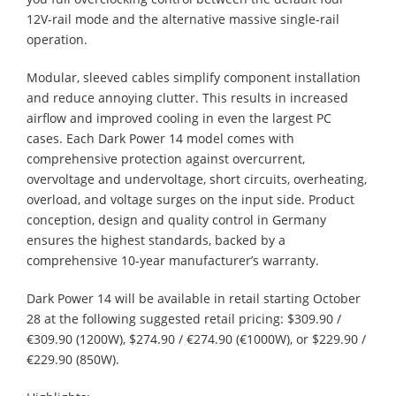
12V-rail mode and the alternative massive single-rail
operation.
Modular, sleeved cables simplify component installation
and reduce annoying clutter. This results in increased
airflow and improved cooling in even the largest PC
cases. Each Dark Power 14 model comes with
comprehensive protection against overcurrent,
overvoltage and undervoltage, short circuits, overheating,
overload, and voltage surges on the input side. Product
conception, design and quality control in Germany
ensures the highest standards, backed by a
comprehensive 10-year manufacturer’s warranty.
Dark Power 14 will be available in retail starting October
28 at the following suggested retail pricing: $309.90 /
€309.90 (1200W), $274.90 / €274.90 (€1000W), or $229.90 /
€229.90 (850W).