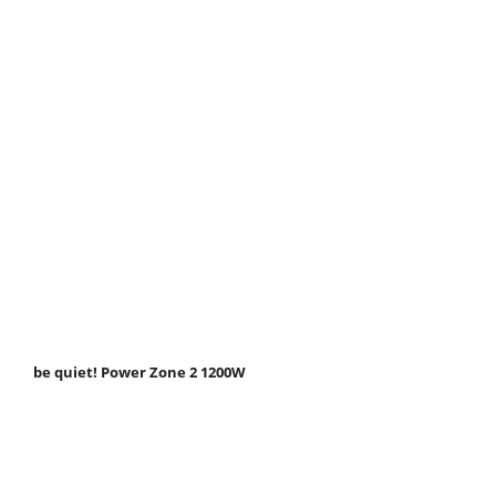
be quiet! Power Zone 2 1200W