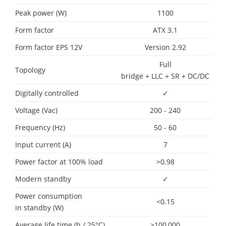
Peak power (W)
1100
Form factor
ATX 3.1
Form factor EPS 12V
Version 2.92
Full
Topology
bridge + LLC + SR + DC/DC
Digitally controlled
✓
Voltage (Vac)
200 - 240
Frequency (Hz)
50 - 60
Input current (A)
7
Power factor at 100% load
>0.98
Modern standby
✓
Power consumption
<0.15
in standby (W)
Average life time (h / 25°C)
>100,000