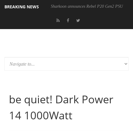
BREAKING NEWS
Sharkoon announces Rebel P20 Gen2 PSU
be quiet! Dark Power
14 1000Watt