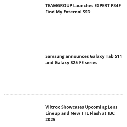
TEAMGROUP Launches EXPERT P34F
Find My External SSD
Samsung announces Galaxy Tab S11
and Galaxy S25 FE series
Viltrox Showcases Upcoming Lens
Lineup and New TTL Flash at IBC
2025