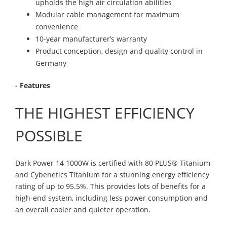
upholds the high air circulation abilities
Modular cable management for maximum
convenience
10-year manufacturer’s warranty
Product conception, design and quality control in
Germany
- Features
THE HIGHEST EFFICIENCY
POSSIBLE
Dark Power 14 1000W is certified with 80 PLUS® Titanium
and Cybenetics Titanium for a stunning energy efficiency
rating of up to 95.5%. This provides lots of benefits for a
high-end system, including less power consumption and
an overall cooler and quieter operation.