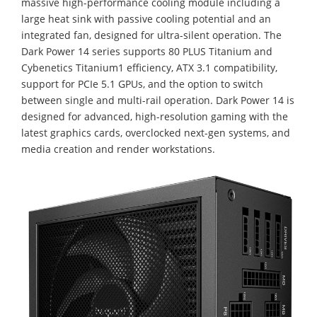
massive high-performance cooling module including a
large heat sink with passive cooling potential and an
integrated fan, designed for ultra-silent operation. The
Dark Power 14 series supports 80 PLUS Titanium and
Cybenetics Titanium1 efficiency, ATX 3.1 compatibility,
support for PCIe 5.1 GPUs, and the option to switch
between single and multi-rail operation. Dark Power 14 is
designed for advanced, high-resolution gaming with the
latest graphics cards, overclocked next-gen systems, and
media creation and render workstations.