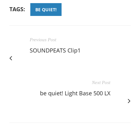
TAGS:
BE QUIET!
Previous Post
SOUNDPEATS Clip1
Next Post
be quiet! Light Base 500 LX