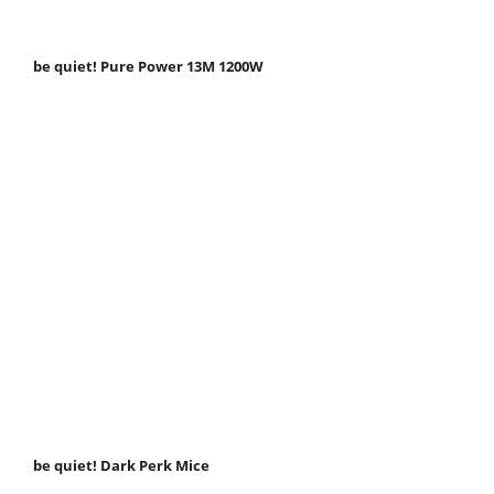
be quiet! Pure Power 13M 1200W
be quiet! Dark Perk Mice