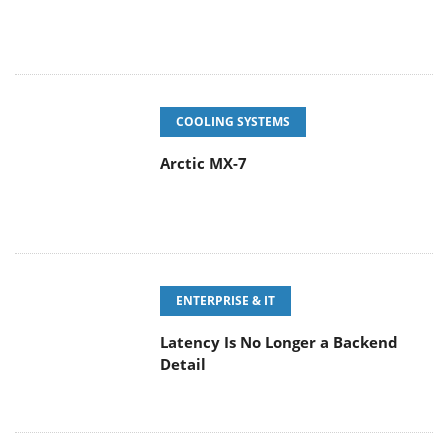
COOLING SYSTEMS
Arctic MX-7
ENTERPRISE & IT
Latency Is No Longer a Backend
Detail