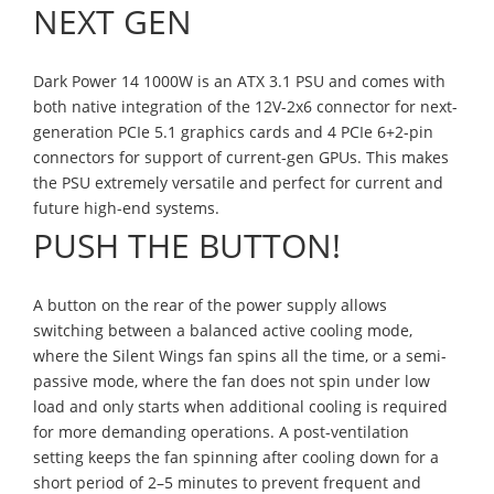
NEXT GEN
Dark Power 14 1000W is an ATX 3.1 PSU and comes with
both native integration of the 12V-2x6 connector for next-
generation PCIe 5.1 graphics cards and 4 PCIe 6+2-pin
connectors for support of current-gen GPUs. This makes
the PSU extremely versatile and perfect for current and
future high-end systems.
PUSH THE BUTTON!
A button on the rear of the power supply allows
switching between a balanced active cooling mode,
where the Silent Wings fan spins all the time, or a semi-
passive mode, where the fan does not spin under low
load and only starts when additional cooling is required
for more demanding operations. A post-ventilation
setting keeps the fan spinning after cooling down for a
short period of 2–5 minutes to prevent frequent and