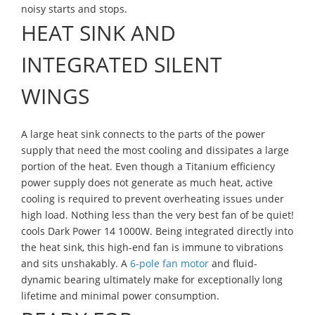
noisy starts and stops.
HEAT SINK AND
INTEGRATED SILENT
WINGS
A large heat sink connects to the parts of the power
supply that need the most cooling and dissipates a large
portion of the heat. Even though a Titanium efficiency
power supply does not generate as much heat, active
cooling is required to prevent overheating issues under
high load. Nothing less than the very best fan of be quiet!
cools Dark Power 14 1000W. Being integrated directly into
the heat sink, this high-end fan is immune to vibrations
and sits unshakably. A
6-pole fan motor
and fluid-
dynamic bearing ultimately make for exceptionally long
lifetime and minimal power consumption.