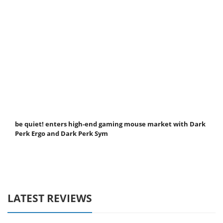
be quiet! enters high-end gaming mouse market with Dark
Perk Ergo and Dark Perk Sym
LATEST REVIEWS