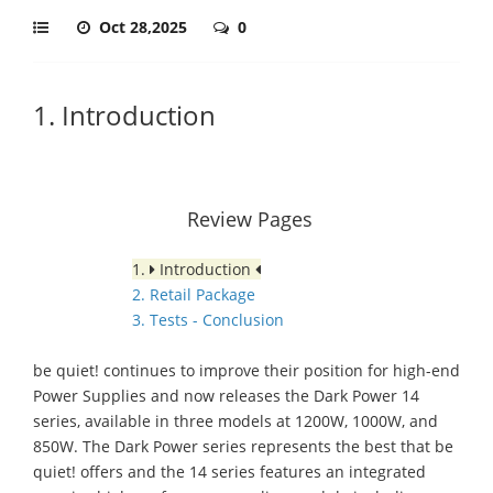
Oct 28,2025
0
1. Introduction
Review Pages
1.
Introduction
2. Retail Package
3. Tests - Conclusion
be quiet! continues to improve their position for high-end
Power Supplies and now releases the Dark Power 14
series, available in three models at 1200W, 1000W, and
850W. The Dark Power series represents the best that be
quiet! offers and the 14 series features an integrated