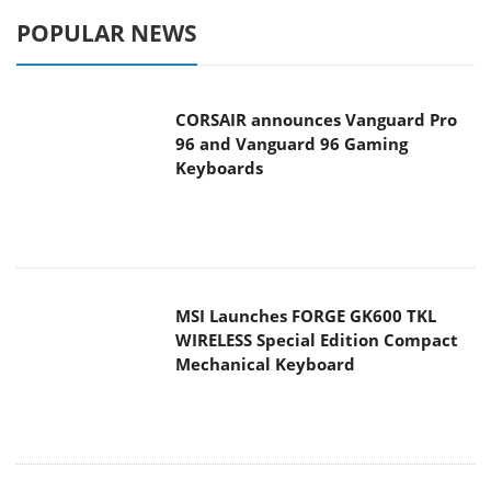
POPULAR NEWS
CORSAIR announces Vanguard Pro
96 and Vanguard 96 Gaming
Keyboards
MSI Launches FORGE GK600 TKL
WIRELESS Special Edition Compact
Mechanical Keyboard