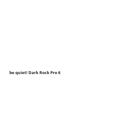
be quiet! Dark Rock Pro 6