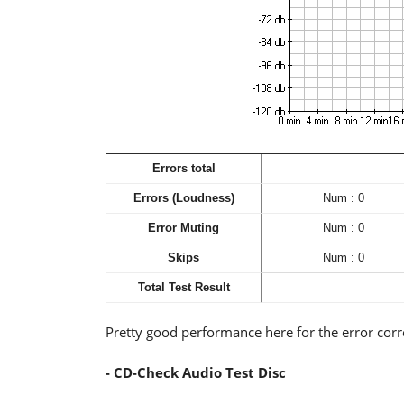
Errors total
Errors (Loudness)
Num : 0
Error Muting
Num : 0
Skips
Num : 0
Total Test Result
Pretty good performance here for the error cor
- CD-Check Audio Test Disc