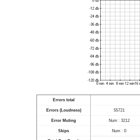
Errors total
Errors (Loudness)
55721
Error Muting
Num : 3212
Skips
Num : 0