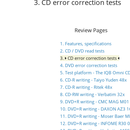
3. CD error correction tests
Review Pages
1. Features, specifications
2. CD / DVD read tests
3.
CD error correction tests
4. DVD error correction tests
5. Test platform - The IQB Omni 
6. CD-R writing - Taiyo Yuden 48x
7. CD-R writing - Ritek 48x
8. CD-RW writing - Verbatim 32x
9. DVD+R writing - CMC MAG M01
10. DVD+R writing - DAXON AZ3 1
11. DVD+R writing - Moser Baer 
12. DVD+R writing - INFOME R30 