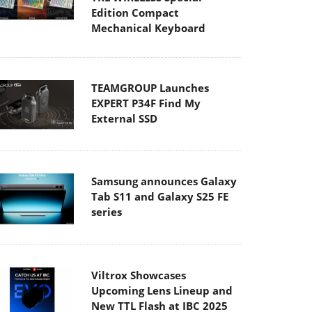
Edition Compact
Mechanical Keyboard
TEAMGROUP Launches
EXPERT P34F Find My
External SSD
Samsung announces Galaxy
Tab S11 and Galaxy S25 FE
series
Viltrox Showcases
Upcoming Lens Lineup and
New TTL Flash at IBC 2025