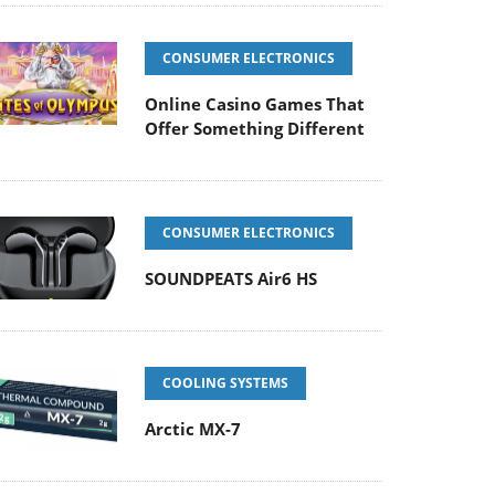
CONSUMER ELECTRONICS
Online Casino Games That
Offer Something Different
CONSUMER ELECTRONICS
SOUNDPEATS Air6 HS
COOLING SYSTEMS
Arctic MX-7