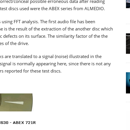
o correct/conceal possible erroneous data after reading
The test discs used were the ABEX series from ALMEDIO.
 using FFT analysis. The first audio file has been
 is the result of the extraction of the another disc which
c defects on its surface. The similarity factor of the the
es of the drive.
re translated to a signal (noise) illustrated in the
signal is normally appearing here, since there is not any
rs reported for these test discs.