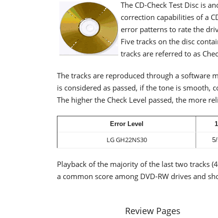
The CD-Check Test Disc is an
correction capabilities of a C
error patterns to rate the dri
Five tracks on the disc conta
tracks are referred to as Che
The tracks are reproduced through a software m
is considered as passed, if the tone is smooth, 
The higher the Check Level passed, the more reli
Error Level
1
LG GH22NS30
5/
Playback of the majority of the last two tracks (
a common score among DVD-RW drives and show
Review Pages