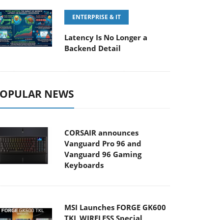
ENTERPRISE & IT
Latency Is No Longer a
Backend Detail
OPULAR NEWS
CORSAIR announces
Vanguard Pro 96 and
Vanguard 96 Gaming
Keyboards
MSI Launches FORGE GK600
TKL WIRELESS Special