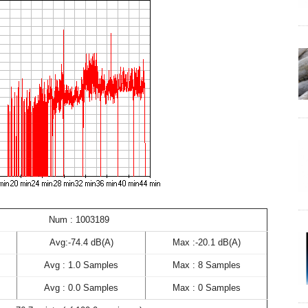
Num : 1003189
Avg:-74.4 dB(A)
Max :-20.1 dB(A)
Avg : 1.0 Samples
Max : 8 Samples
Avg : 0.0 Samples
Max : 0 Samples