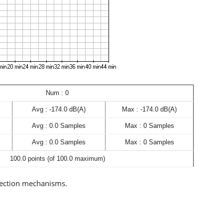
Num : 0
Avg : -174.0 dB(A)
Max : -174.0 dB(A)
Avg : 0.0 Samples
Max : 0 Samples
Avg : 0.0 Samples
Max : 0 Samples
100.0 points (of 100.0 maximum)
rection mechanisms.