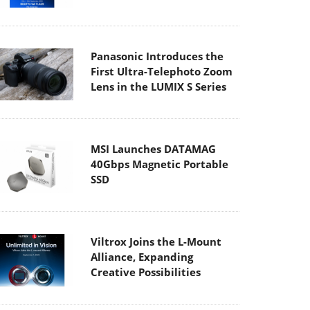
Panasonic Introduces the
First Ultra-Telephoto Zoom
Lens in the LUMIX S Series
MSI Launches DATAMAG
40Gbps Magnetic Portable
SSD
Viltrox Joins the L-Mount
Alliance, Expanding
Creative Possibilities