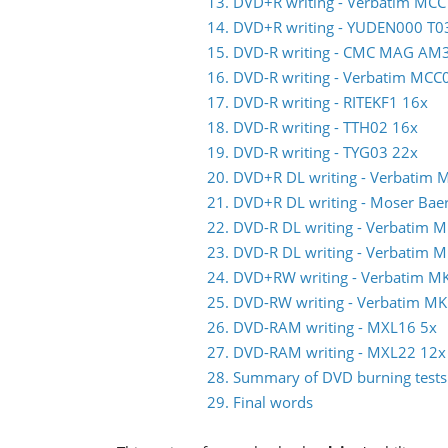
13. DVD+R writing - Verbatim MCC
14. DVD+R writing - YUDEN000 T0
15. DVD-R writing - CMC MAG AM
16. DVD-R writing - Verbatim MC
17. DVD-R writing - RITEKF1 16x
18. DVD-R writing - TTH02 16x
19. DVD-R writing - TYG03 22x
20. DVD+R DL writing - Verbatim
21. DVD+R DL writing - Moser Ba
22. DVD-R DL writing - Verbatim
23. DVD-R DL writing - Verbatim
24. DVD+RW writing - Verbatim M
25. DVD-RW writing - Verbatim 
26. DVD-RAM writing - MXL16 5x
27. DVD-RAM writing - MXL22 12x
28. Summary of DVD burning tests
29. Final words