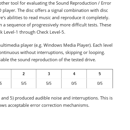
other tool for evaluating the Sound Reproduction / Error
D player. The disc offers a signal combination with disc
ve's abilities to read music and reproduce it completely.
in a sequence of progressively more difficult tests. These
ck Level-1 through Check Level-5.
ultimedia player (e.g. Windows Media Player). Each level
continuous without interruptions, skipping or looping.
able the sound reproduction of the tested drive.
2
3
4
5
5
5/5
5/5
0/5
0/5
4 and 5) produced audible noise and interruptions. This is
s acceptable error correction mechanisms.