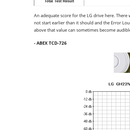
Total Test Result
An adequate score for the LG drive here. There 
not start earlier than it should and the Error 
above that value can sometimes become audible,
- ABEX TCD-726