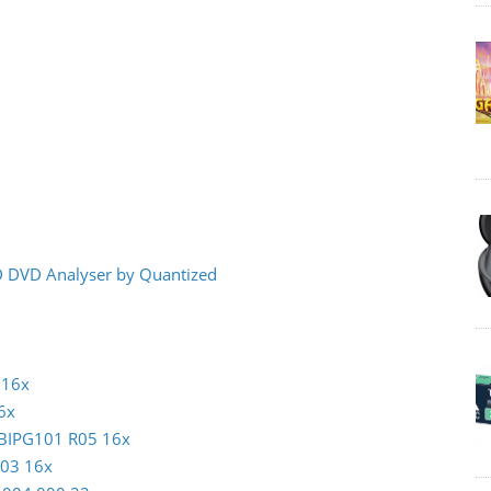
CD DVD Analyser by Quantized
 16x
6x
MBIPG101 R05 16x
003 16x