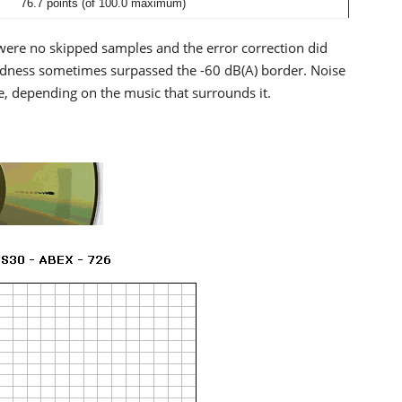
76.7 points (of 100.0 maximum)
were no skipped samples and the error correction did
Loudness sometimes surpassed the -60 dB(A) border. Noise
 depending on the music that surrounds it.