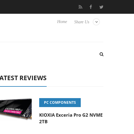
 Hisense TVs
Club3D releases its first fully passive 9 m USB4 cab
Home
Share Us
ATEST REVIEWS
PC COMPONENTS
KIOXIA Exceria Pro G2 NVME
2TB