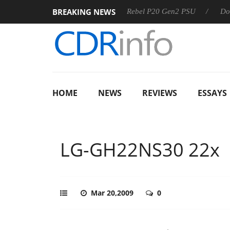
BREAKING NEWS
SS
Sharkoon announces Rebel P20 Gen2 PSU
Dolby Visio
HOME
NEWS
REVIEWS
ESSAYS
LG-GH22NS30 22x
Mar 20,2009
0