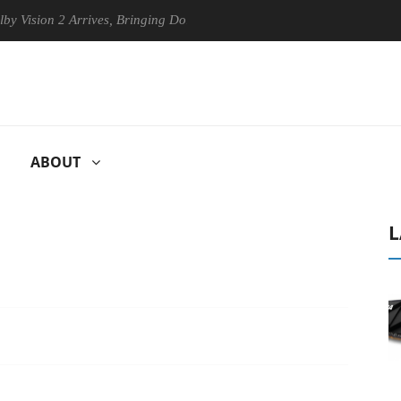
n 2 Arrives, Bringing Dolby's Most Advanced Picture Experience Yet to
ABOUT
L