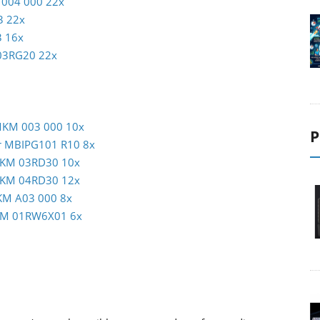
 004 000 22x
3 22x
3 16x
C03RG20 22x
 MKM 003 000 10x
P
er MBIPG101 R10 8x
 MKM 03RD30 10x
 MKM 04RD30 12x
KM A03 000 8x
MKM 01RW6X01 6x