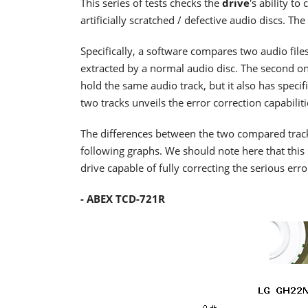
This series of tests checks the
drive
's ability t
artificially scratched / defective audio discs. 
Specifically, a software compares two audio files
extracted by a normal audio disc. The second one
hold the same audio track, but it also has specifi
two tracks unveils the error correction capabiliti
The differences between the two compared tracks a
following graphs. We should note here that this 
drive capable of fully correcting the serious erro
- ABEX TCD-721R