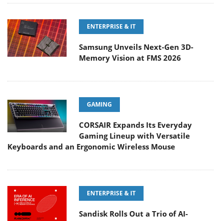
ENTERPRISE & IT
Samsung Unveils Next-Gen 3D-
Memory Vision at FMS 2026
GAMING
CORSAIR Expands Its Everyday
Gaming Lineup with Versatile
Keyboards and an Ergonomic Wireless Mouse
ENTERPRISE & IT
Sandisk Rolls Out a Trio of AI-