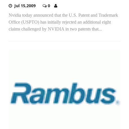
Jul 15,2009
0
Nvidia today announced that the U.S. Patent and Trademark
Office (USPTO) has initially rejected an additional eight
claims challenged by NVIDIA in two patents that...