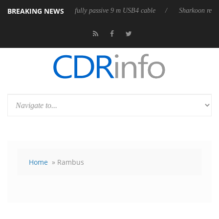
BREAKING NEWS
eases its first fully passive 9 m USB4 cable
Sharkoon releases PureWri
Home
» Rambus