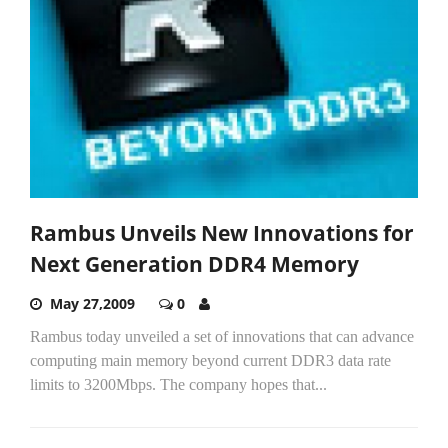
Rambus Unveils New Innovations for
Next Generation DDR4 Memory
May 27,2009
0
Rambus today unveiled a set of innovations that can advance
computing main memory beyond current DDR3 data rate
limits to 3200Mbps. The company hopes that...