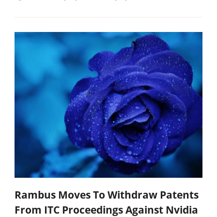
Rambus Moves To Withdraw Patents
From ITC Proceedings Against Nvidia