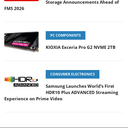
Storage Announcements Ahead of
FMS 2026
PC COMPONENTS
KIOXIA Exceria Pro G2 NVME 2TB
CONSUMER ELECTRONICS
Samsung Launches World’s First
HDR10 Plus ADVANCED Streaming
Experience on Prime Video