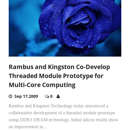
Rambus and Kingston Co-Develop
Threaded Module Prototype for
Multi-Core Computing
Sep 17,2009
0
Rambus and Kingston Technology today announced a
collaborative development of a threaded module prototype
using DDR3 DRAM technology. Initial silicon results show
an improvement in...