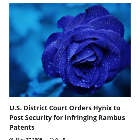
U.S. District Court Orders Hynix to
Post Security for Infringing Rambus
Patents
May 27,2009
0