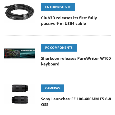
ENTERPRISE & IT
Club3D releases its first fully
passive 9 m USB4 cable
PC COMPONENTS
Sharkoon releases PureWriter W100
keyboard
CAMERAS
Sony Launches ‘FE 100-400MM F5.6-8
OSS