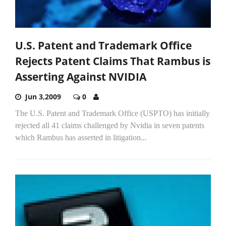
U.S. Patent and Trademark Office
Rejects Patent Claims That Rambus is
Asserting Against NVIDIA
Jun 3,2009
0
The U.S. Patent and Trademark Office (USPTO) has initially
rejected all 41 claims challenged by Nvidia in seven patents
which Rambus has asserted in litigation...