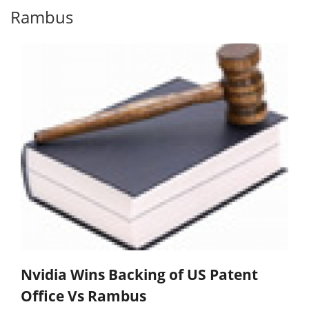
Rambus
Nvidia Wins Backing of US Patent
Office Vs Rambus