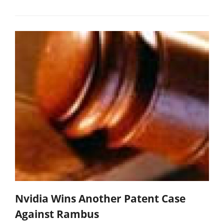
Nvidia Wins Another Patent Case
Against Rambus