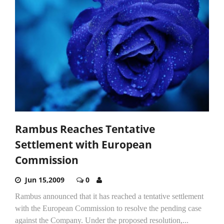
Rambus Reaches Tentative
Settlement with European
Commission
Jun 15,2009
0
Rambus announced that it has reached a tentative settlement
with the European Commission to resolve the pending case
against the Company. Under the proposed resolution,...