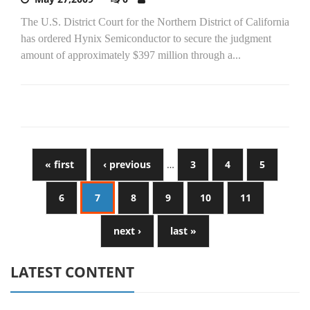
The U.S. District Court for the Northern District of California
has ordered Hynix Semiconductor to secure the judgment
amount of approximately $397 million through a...
« first
‹ previous
…
3
4
5
6
7
8
9
10
11
next ›
last »
LATEST CONTENT