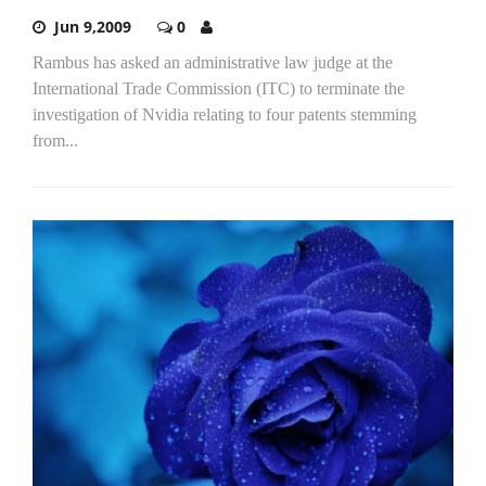
Jun 9,2009
0
Rambus has asked an administrative law judge at the
International Trade Commission (ITC) to terminate the
investigation of Nvidia relating to four patents stemming
from...