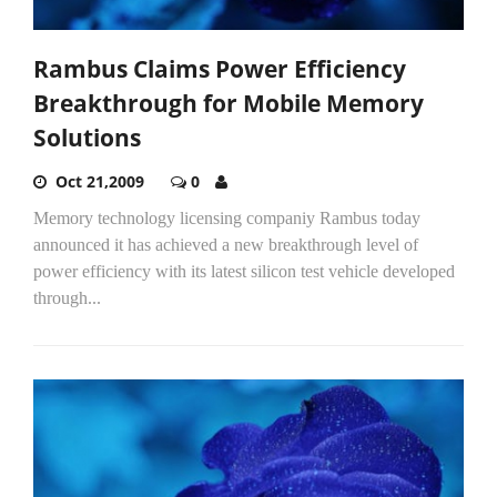
Rambus Claims Power Efficiency
Breakthrough for Mobile Memory
Solutions
Oct 21,2009
0
Memory technology licensing companiy Rambus today
announced it has achieved a new breakthrough level of
power efficiency with its latest silicon test vehicle developed
through...