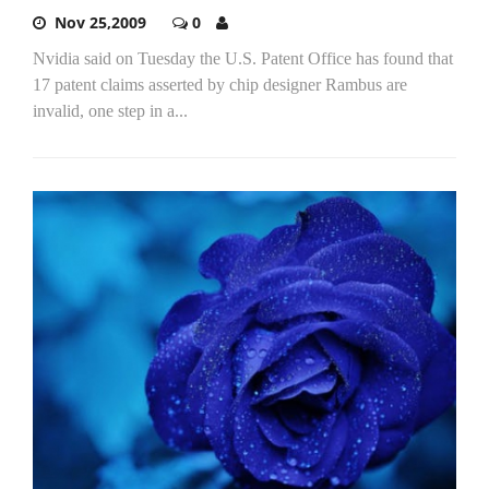
Nov 25,2009
0
Nvidia said on Tuesday the U.S. Patent Office has found that
17 patent claims asserted by chip designer Rambus are
invalid, one step in a...