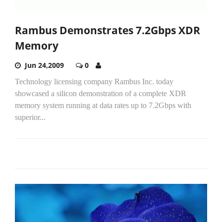
Rambus Demonstrates 7.2Gbps XDR
Memory
Jun 24,2009
0
Technology licensing company Rambus Inc. today
showcased a silicon demonstration of a complete XDR
memory system running at data rates up to 7.2Gbps with
superior...