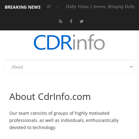
BREAKING NEWS
ounces Rebel P20 Gen2 PSU
Dolby Vision 2 Arrives, Bringing Dolby's 
About CdrInfo.com
Our team consists of groups of highly motivated
professionals, as well as individuals, enthusiastically
devoted to technology.