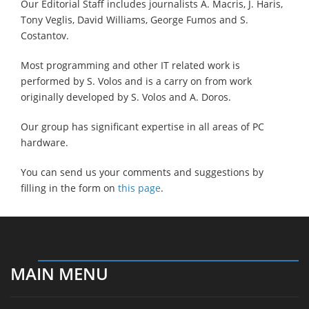
Our Editorial Staff includes journalists A. Macris, J. Haris,
Tony Veglis, David Williams, George Fumos and S.
Costantov.
Most programming and other IT related work is
performed by S. Volos and is a carry on from work
originally developed by S. Volos and A. Doros.
Our group has significant expertise in all areas of PC
hardware.
You can send us your comments and suggestions by
filling in the form on
this page
.
MAIN MENU