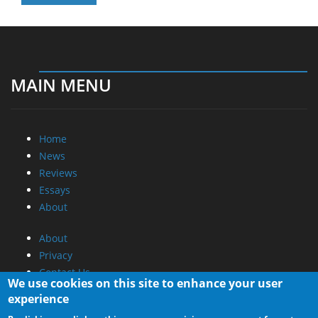
MAIN MENU
Home
News
Reviews
Essays
About
About
Privacy
Contact Us
We use cookies on this site to enhance your user
experience
Promotional Opportunities @ CdrInfo.com