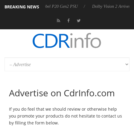
BREAKING NEWS
Sharkoon announces Rebel P20 Gen2 PSU
Dolby Vision 2 Arrives, 
Advertise on CdrInfo.com
If you do feel that we should review or otherwise help
you promote your products do not hesitate to contact us
by filling the form below.