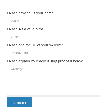
Please provide us your name:
Please set a valid e-mail:
Please add the url of your website:
Please explain your advertising proposal below: