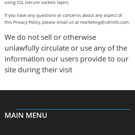
using SSL (secure sockets layer).
If you have any questions or concerns about any aspect of
this Privacy Policy, please email us at marketing@cdrinfo.com.
We do not sell or otherwise
unlawfully circulate or use any of the
information our users provide to our
site during their visit
MAIN MENU