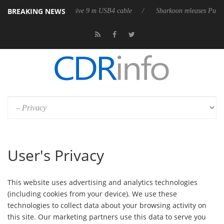
BREAKING NEWS
eleases its first fully passive 9 m USB4 cable
Sharkoon releases PureWr
User's Privacy
This website uses advertising and analytics technologies
(including cookies from your device). We use these
technologies to collect data about your browsing activity on
this site. Our marketing partners use this data to serve you