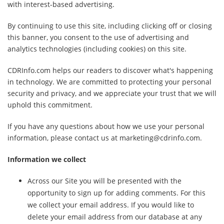
with interest-based advertising.
By continuing to use this site, including clicking off or closing
this banner, you consent to the use of advertising and
analytics technologies (including cookies) on this site.
CDRInfo.com helps our readers to discover what's happening
in technology. We are committed to protecting your personal
security and privacy, and we appreciate your trust that we will
uphold this commitment.
If you have any questions about how we use your personal
information, please contact us at marketing@cdrinfo.com.
Information we collect
Across our Site you will be presented with the
opportunity to sign up for adding comments. For this
we collect your email address. If you would like to
delete your email address from our database at any