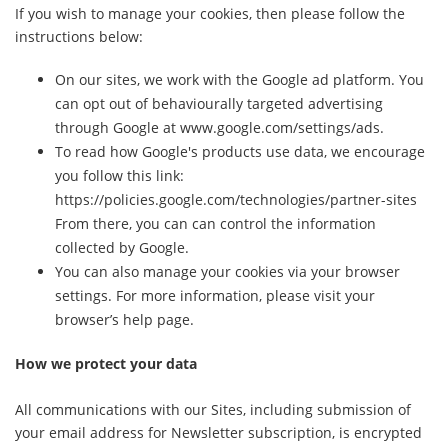
If you wish to manage your cookies, then please follow the
instructions below:
On our sites, we work with the Google ad platform. You
can opt out of behaviourally targeted advertising
through Google at www.google.com/settings/ads.
To read how Google's products use data, we encourage
you follow this link:
https://policies.google.com/technologies/partner-sites
From there, you can can control the information
collected by Google.
You can also manage your cookies via your browser
settings. For more information, please visit your
browser’s help page.
How we protect your data
All communications with our Sites, including submission of
your email address for Newsletter subscription, is encrypted