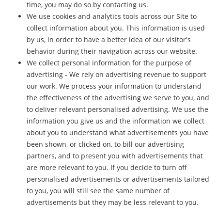
time, you may do so by contacting us.
We use cookies and analytics tools across our Site to
collect information about you. This information is used
by us, in order to have a better idea of our visitor's
behavior during their navigation across our website.
We collect personal information for the purpose of
advertising - We rely on advertising revenue to support
our work. We process your information to understand
the effectiveness of the advertising we serve to you, and
to deliver relevant personalised advertising. We use the
information you give us and the information we collect
about you to understand what advertisements you have
been shown, or clicked on, to bill our advertising
partners, and to present you with advertisements that
are more relevant to you. If you decide to turn off
personalised advertisements or advertisements tailored
to you, you will still see the same number of
advertisements but they may be less relevant to you.