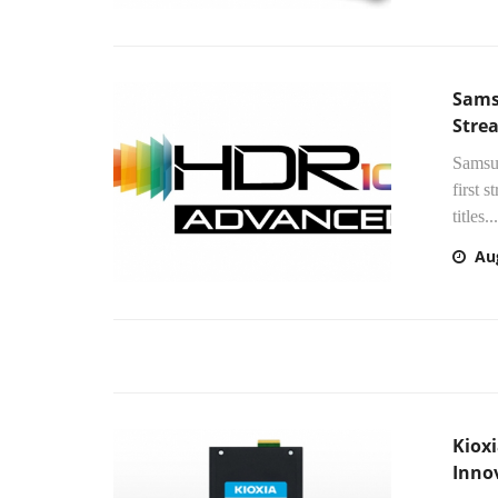
Sams
Stre
Samsun
first
titles...
Au
Kiox
Inno