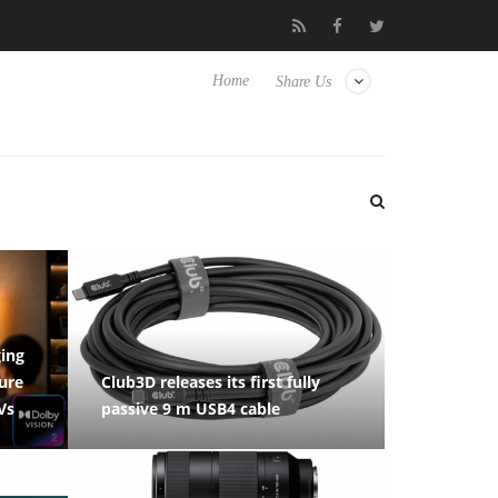
ense TVs
Club3D releases its first fully passive 9 m USB4 cable
Home
Share Us
ging
ure
Club3D releases its first fully
Vs
passive 9 m USB4 cable