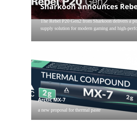
PC C
Sharkoon announces Rebe
The Rebel P20 Gen2 from Sharkoon delivers a po
supply solution for modern gaming and high-perfo
PC COMPONENTS
Arctic MX-7
a new proposal for thermal paste