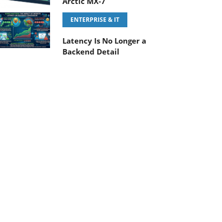
Arctic MX-7
ENTERPRISE & IT
Latency Is No Longer a
Backend Detail