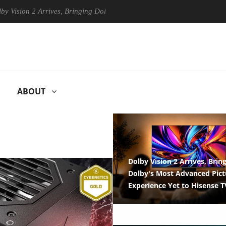
Arrives, Bringing Dolby's Most Advanced Picture Experience Yet to His
ABOUT
MER ELECTRONICS
ENTERPRISE & IT
Dolby Vision 2 Arrives, Brin
Dolby's Most Advanced Pict
Experience Yet to Hisense T