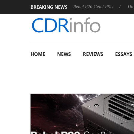
BREAKING NEWS
Sharkoon announces Rebel P20 Gen2 PSU
Dolby Vision 2 
HOME
NEWS
REVIEWS
ESSAYS
CONSU