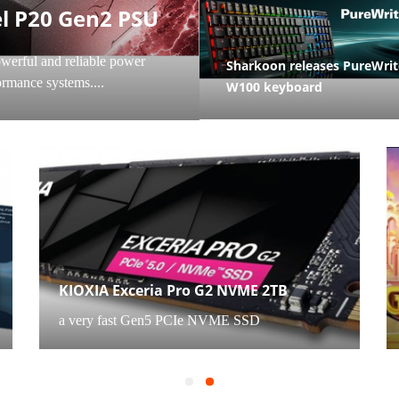
OMPONENTS
CAMERAS
l P20 Gen2 PSU
werful and reliable power
Sharkoon releases PureWrit
rmance systems....
W100 keyboard
CONSUMER ELECTRONICS
KIOXIA Exceria Pro G2 NVME 2TB
a very fast Gen5 PCIe NVME SSD