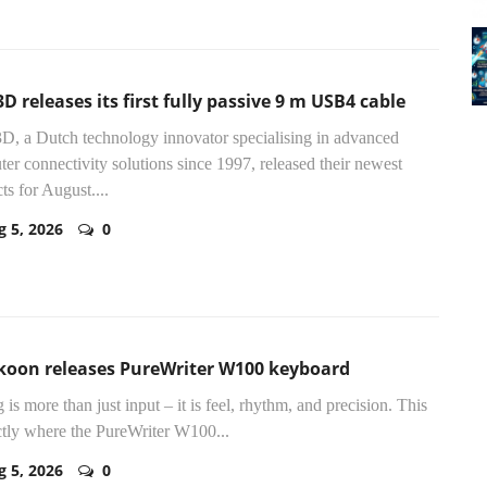
D releases its first fully passive 9 m USB4 cable
D, a Dutch technology innovator specialising in advanced
er connectivity solutions since 1997, released their newest
ts for August....
g 5, 2026
0
koon releases PureWriter W100 keyboard
 is more than just input – it is feel, rhythm, and precision. This
ctly where the PureWriter W100...
g 5, 2026
0