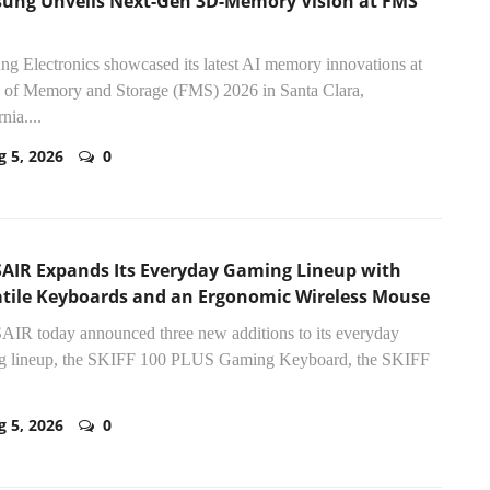
ung Unveils Next-Gen 3D-Memory Vision at FMS
g Electronics showcased its latest AI memory innovations at
 of Memory and Storage (FMS) 2026 in Santa Clara,
nia....
g 5, 2026
0
AIR Expands Its Everyday Gaming Lineup with
atile Keyboards and an Ergonomic Wireless Mouse
IR today announced three new additions to its everyday
g lineup, the SKIFF 100 PLUS Gaming Keyboard, the SKIFF
g 5, 2026
0