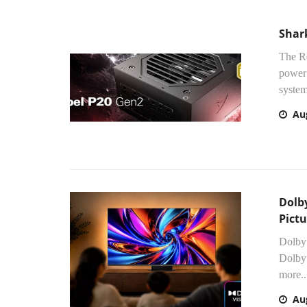
Shar
The Re
power 
system
Au
Dolby
Pictu
Dolby
Dolby 
more..
Au