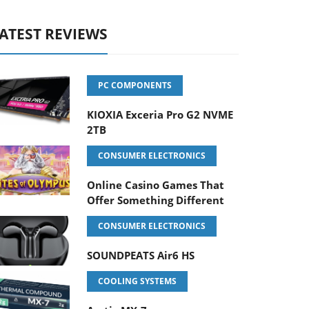
ATEST REVIEWS
PC COMPONENTS
KIOXIA Exceria Pro G2 NVME
2TB
CONSUMER ELECTRONICS
Online Casino Games That
Offer Something Different
CONSUMER ELECTRONICS
SOUNDPEATS Air6 HS
COOLING SYSTEMS