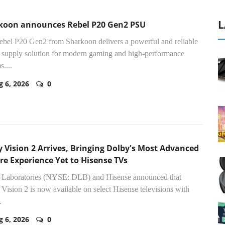
L
koon announces Rebel P20 Gen2 PSU
bel P20 Gen2 from Sharkoon delivers a powerful and reliable
supply solution for modern gaming and high-performance
s....
g 6, 2026
0
 Vision 2 Arrives, Bringing Dolby's Most Advanced
re Experience Yet to Hisense TVs
 Laboratories (NYSE: DLB) and Hisense announced that
Vision 2 is now available on select Hisense televisions with
.
g 6, 2026
0