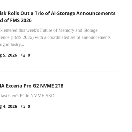
isk Rolls Out a Trio of AI-Storage Announcements
d of FMS 2026
k entered this week's Future of Memory and Storage
ence (FMS 2026) with a coordinated set of announcements
ng industry...
g 5, 2026
0
IA Exceria Pro G2 NVME 2TB
y fast Gen5 PCIe NVME SSD
g 4, 2026
0