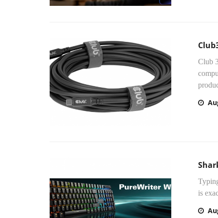
Club3
Club 3
comput
produc
Au
Shar
Typing
is exa
Au