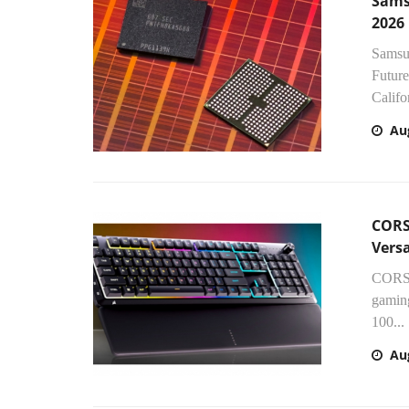
Sams
2026
Samsun
Future
Califor
Au
CORS
Vers
CORSA
gamin
100...
Au