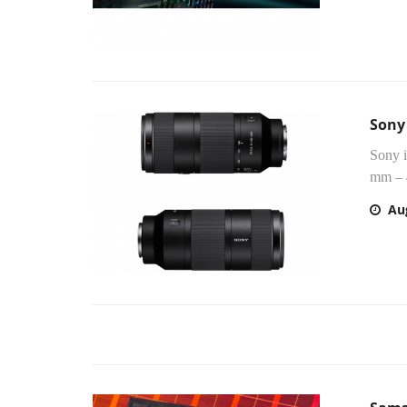
Sony
Sony 
mm – 
Au