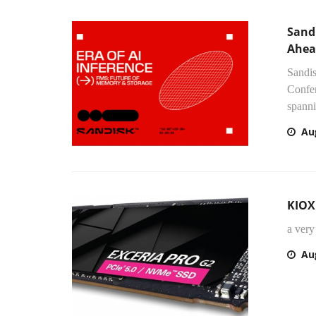
Sand
Ahea
Sandis
Confer
spanni
Au
KIOX
a ver
Au