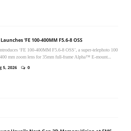
 Launches ‘FE 100-400MM F5.6-8 OSS
introduces ‘FE 100-400MM F5.6-8 OSS’, a super-telephoto 100
400 mm zoom lens for 35mm full-frame Alpha™ E-mount...
g 5, 2026
0