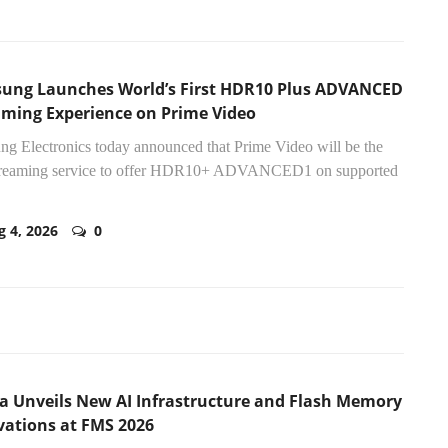
ung Launches World’s First HDR10 Plus ADVANCED
aming Experience on Prime Video
g Electronics today announced that Prime Video will be the
 streaming service to offer HDR10+ ADVANCED1 on supported
g 4, 2026
0
ia Unveils New AI Infrastructure and Flash Memory
vations at FMS 2026