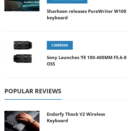
Sharkoon releases PureWriter W100
keyboard
CAMERAS
Sony Launches ‘FE 100-400MM F5.6-8
OSS
POPULAR REVIEWS
Endorfy Thock V2 Wireless
Keyboard