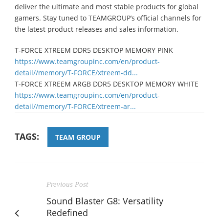
deliver the ultimate and most stable products for global
gamers. Stay tuned to TEAMGROUP’s official channels for
the latest product releases and sales information.
T-FORCE XTREEM DDR5 DESKTOP MEMORY PINK
https://www.teamgroupinc.com/en/product-
detail//memory/T-FORCE/xtreem-dd...
T-FORCE XTREEM ARGB DDR5 DESKTOP MEMORY WHITE
https://www.teamgroupinc.com/en/product-
detail//memory/T-FORCE/xtreem-ar...
TAGS:
TEAM GROUP
Previous Post
Sound Blaster G8: Versatility
Redefined