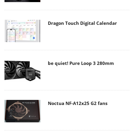
Dragon Touch Digital Calendar
be quiet! Pure Loop 3 280mm
Noctua NF-A12x25 G2 fans