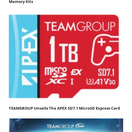
Memory Kits
TEAMGROUP Unveils The APEX SD7.1 MicroSD Express Card