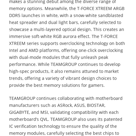
makes a stunning debut among the diverse range of
memory options. Meanwhile, the T-FORCE XTREEM ARGB
DDR5 launches in white, with a snow-white sandblasted
heat spreader and dual light bars, carefully selected to
showcase a multi-layered optical design. This creates an
immersive soft-white RGB aurora effect. The T-FORCE
XTREEM series supports overclocking technology on both
Intel and AMD platforms, offering one-click overclocking
with dual-mode modules that fully unleash peak
performance. While TEAMGROUP continues to develop
high-spec products, it also remains attuned to market
trends, offering a variety of vibrant design choices to
provide the best memory solutions for gamers.
TEAMGROUP continues collaborating with motherboard
manufacturers such as ASRock, ASUS, BIOSTAR,
GIGABYTE, and MSI, validating compatibility with each
motherboard’s QVL. TEAMGROUP also uses its patented
IC verification technology to ensure the quality of the
memory modules, carefully selecting the best chips to