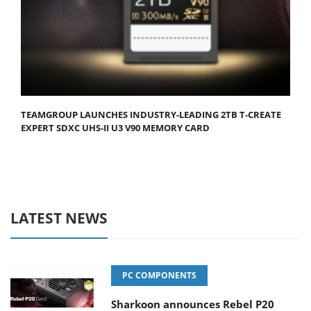
TEAMGROUP LAUNCHES INDUSTRY-LEADING 2TB T-CREATE
EXPERT SDXC UHS-II U3 V90 MEMORY CARD
LATEST NEWS
PC COMPONENTS
Sharkoon announces Rebel P20