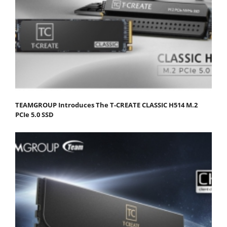
TEAMGROUP Introduces The T-CREATE CLASSIC H514 M.2
PCIe 5.0 SSD