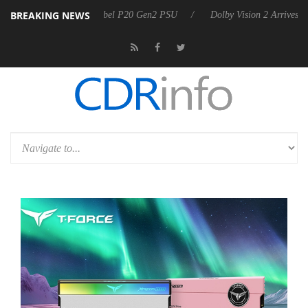
BREAKING NEWS
 announces Rebel P20 Gen2 PSU
Dolby Vision 2 Arrives, Bringing Dol