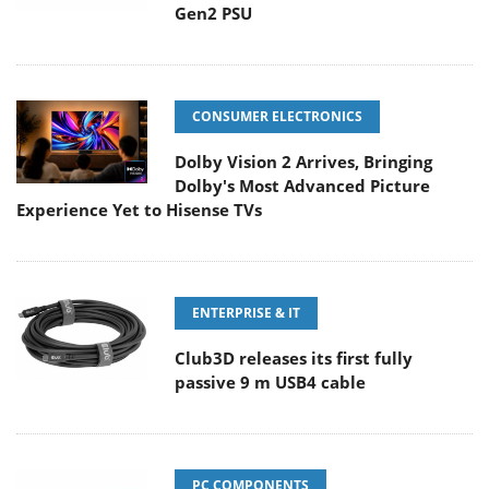
Gen2 PSU
CONSUMER ELECTRONICS
Dolby Vision 2 Arrives, Bringing
Dolby's Most Advanced Picture
Experience Yet to Hisense TVs
ENTERPRISE & IT
Club3D releases its first fully
passive 9 m USB4 cable
PC COMPONENTS