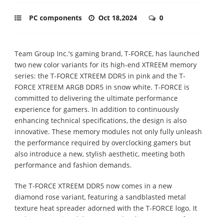
PC components
Oct 18,2024
0
Team Group Inc.'s gaming brand, T-FORCE, has launched
two new color variants for its high-end XTREEM memory
series: the T-FORCE XTREEM DDR5 in pink and the T-
FORCE XTREEM ARGB DDR5 in snow white. T-FORCE is
committed to delivering the ultimate performance
experience for gamers. In addition to continuously
enhancing technical specifications, the design is also
innovative. These memory modules not only fully unleash
the performance required by overclocking gamers but
also introduce a new, stylish aesthetic, meeting both
performance and fashion demands.
The T-FORCE XTREEM DDR5 now comes in a new
diamond rose variant, featuring a sandblasted metal
texture heat spreader adorned with the T-FORCE logo. It