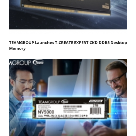
TEAMGROUP Launches T-CREATE EXPERT CKD DDR5 Desktop
Memory