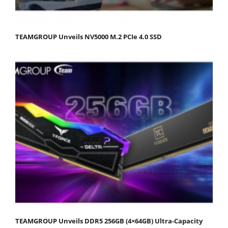
TEAMGROUP Unveils NV5000 M.2 PCIe 4.0 SSD
TEAMGROUP Unveils DDR5 256GB (4×64GB) Ultra-Capacity