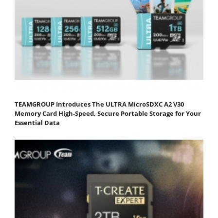
TEAMGROUP Introduces The ULTRA MicroSDXC A2 V30
Memory Card High-Speed, Secure Portable Storage for Your
Essential Data