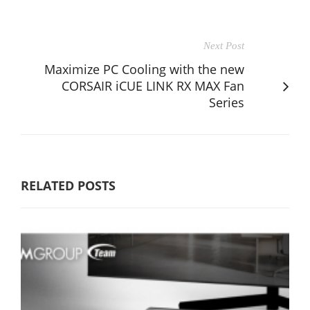
Next Post
Maximize PC Cooling with the new
CORSAIR iCUE LINK RX MAX Fan
Series
RELATED POSTS