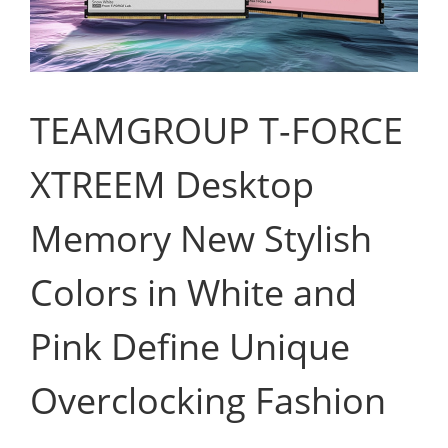
TEAMGROUP T-FORCE
XTREEM Desktop
Memory New Stylish
Colors in White and
Pink Define Unique
Overclocking Fashion