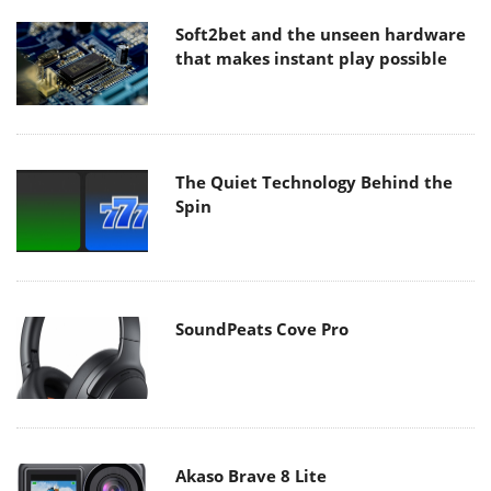
Soft2bet and the unseen hardware
that makes instant play possible
The Quiet Technology Behind the
Spin
SoundPeats Cove Pro
Akaso Brave 8 Lite