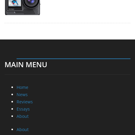
MAIN MENU
Home
News
Reviews
Essays
About
About