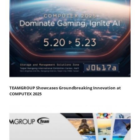
TEAMGROUP Showcases Groundbreaking Innovation at
COMPUTEX 2025