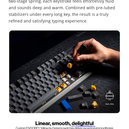
two-stage spring, each keystroke feels effortlessly fluid
and sounds deep and warm. Combined with pre-lubed
stabilizers under every long key, the result is a truly
refined and satisfying typing experience.