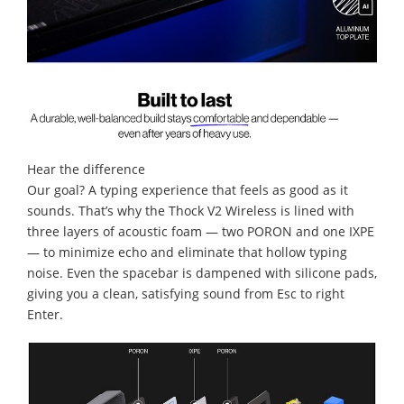
Hear the difference
Our goal? A typing experience that feels as good as it
sounds. That’s why the Thock V2 Wireless is lined with
three layers of acoustic foam — two PORON and one IXPE
— to minimize echo and eliminate that hollow typing
noise. Even the spacebar is dampened with silicone pads,
giving you a clean, satisfying sound from Esc to right
Enter.