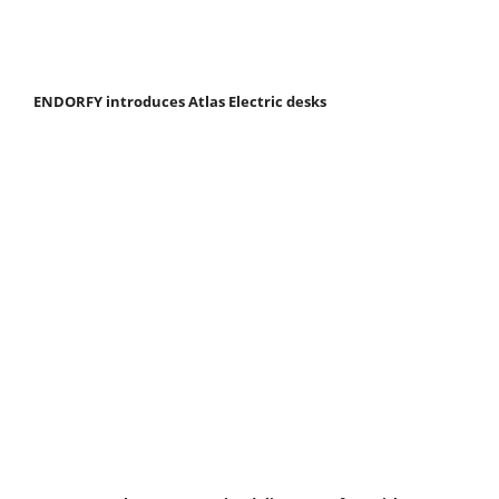
ENDORFY introduces Atlas Electric desks