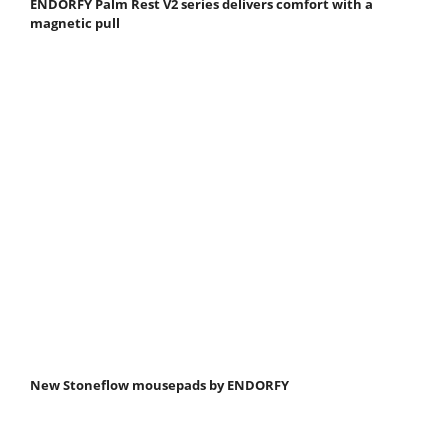
ENDORFY Palm Rest V2 series delivers comfort with a
magnetic pull
New Stoneflow mousepads by ENDORFY