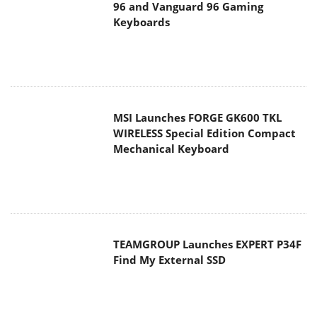
96 and Vanguard 96 Gaming
Keyboards
MSI Launches FORGE GK600 TKL
WIRELESS Special Edition Compact
Mechanical Keyboard
TEAMGROUP Launches EXPERT P34F
Find My External SSD