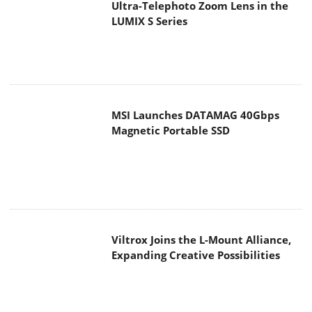
Ultra-Telephoto Zoom Lens in the
LUMIX S Series
MSI Launches DATAMAG 40Gbps
Magnetic Portable SSD
Viltrox Joins the L-Mount Alliance,
Expanding Creative Possibilities