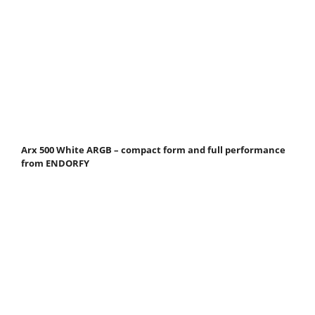
Arx 500 White ARGB – compact form and full performance
from ENDORFY