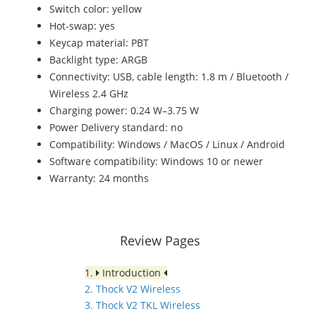
Switch color: yellow
Hot-swap: yes
Keycap material: PBT
Backlight type: ARGB
Connectivity: USB, cable length: 1.8 m / Bluetooth /
Wireless 2.4 GHz
Charging power: 0.24 W–3.75 W
Power Delivery standard: no
Compatibility: Windows / MacOS / Linux / Android
Software compatibility: Windows 10 or newer
Warranty: 24 months
Review Pages
1.
Introduction
2. Thock V2 Wireless
3. Thock V2 TKL Wireless