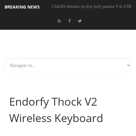
BREAKING NEWS
Club3D releases its first fully passive 9 m USB4 
Endorfy Thock V2
Wireless Keyboard