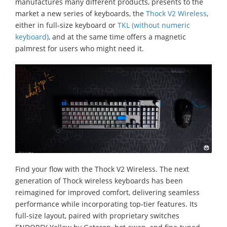
manufactures many different products, presents to the
market a new series of keyboards, the
Thock V2 Wireless
,
either in full-size keyboard or
TKL (without numeric
keyboard)
, and at the same time offers a magnetic
palmrest for users who might need it.
Find your flow with the Thock V2 Wireless. The next
generation of Thock wireless keyboards has been
reimagined for improved comfort, delivering seamless
performance while incorporating top-tier features. Its
full-size layout, paired with proprietary switches