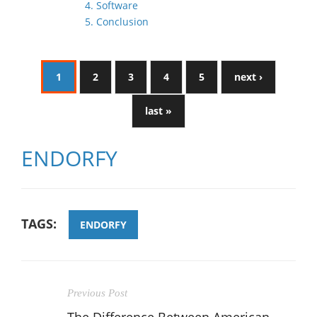
4. Software
5. Conclusion
1
2
3
4
5
next ›
last »
ENDORFY
TAGS:
ENDORFY
Previous Post