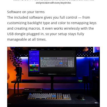
Software on your terms
The included software gives you full control — from
customizing backlight type and color to remapping keys
and creating macros. It even works wirelessly with the
USB dongle plugged in, so your setup stays fully
manageable at all times.