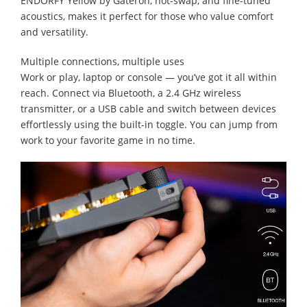
ENDORFY Yellow by Gateron, hot-swap, and fine-tuned
acoustics, makes it perfect for those who value comfort
and versatility.
Multiple connections, multiple uses
Work or play, laptop or console — you’ve got it all within
reach. Connect via Bluetooth, a 2.4 GHz wireless
transmitter, or a USB cable and switch between devices
effortlessly using the built-in toggle. You can jump from
work to your favorite game in no time.