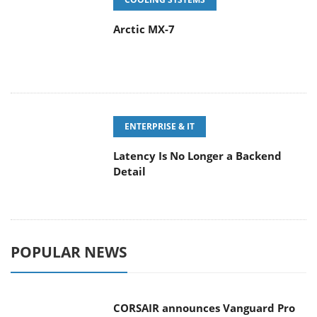
Arctic MX-7
ENTERPRISE & IT
Latency Is No Longer a Backend
Detail
POPULAR NEWS
CORSAIR announces Vanguard Pro