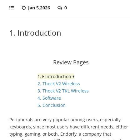
Jan 5,2026
0
1. Introduction
Review Pages
1.
Introduction
2. Thock V2 Wireless
3. Thock V2 TKL Wireless
4. Software
5. Conclusion
Peripherals are very popular among users, especially
keyboards, since most users have different needs, either
typing, gaming, or both. Endorfy, a company that