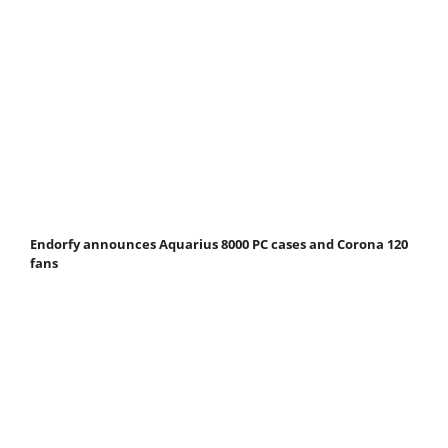
Endorfy announces Aquarius 8000 PC cases and Corona 120
fans