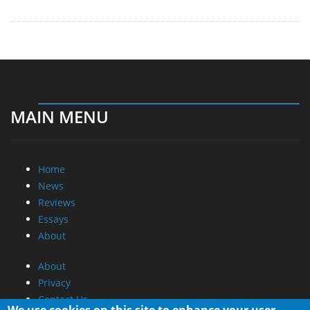
MAIN MENU
Home
News
Reviews
Essays
About
About
Privacy
Contact Us