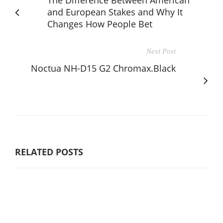
The Difference Between American
and European Stakes and Why It
Changes How People Bet
Next Post
Noctua NH-D15 G2 Chromax.Black
RELATED POSTS