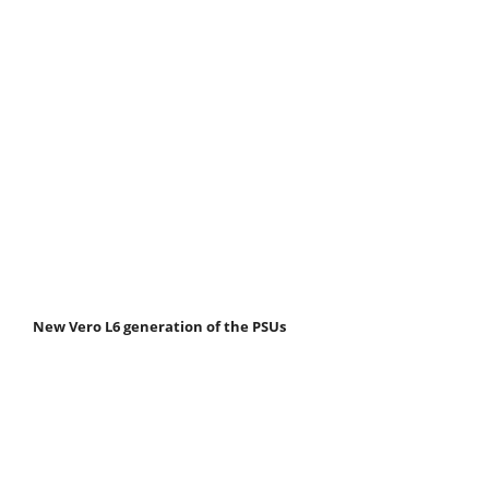
New Vero L6 generation of the PSUs