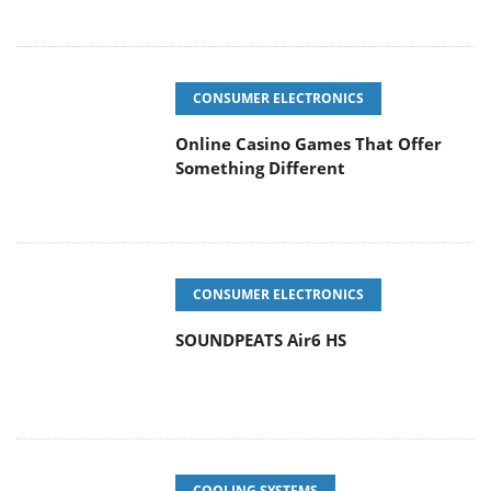
CONSUMER ELECTRONICS
Online Casino Games That Offer
Something Different
CONSUMER ELECTRONICS
SOUNDPEATS Air6 HS
COOLING SYSTEMS