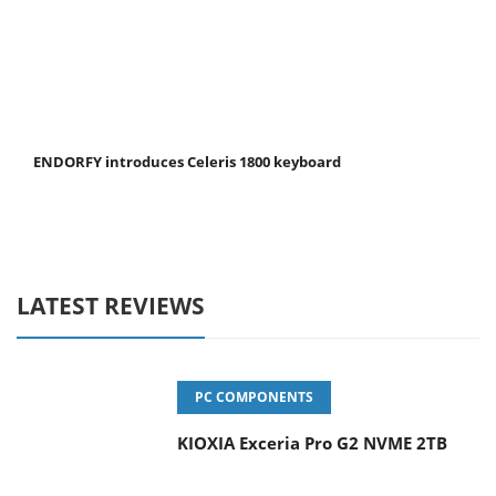
ENDORFY introduces Celeris 1800 keyboard
LATEST REVIEWS
PC COMPONENTS
KIOXIA Exceria Pro G2 NVME 2TB