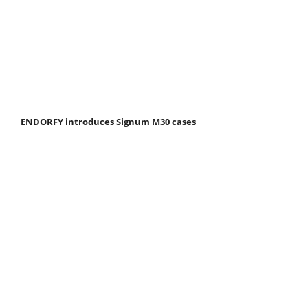
ENDORFY introduces Signum M30 cases