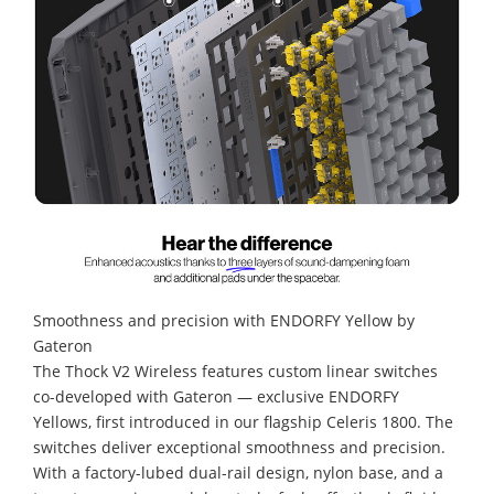
Smoothness and precision with ENDORFY Yellow by
Gateron
The Thock V2 Wireless features custom linear switches
co-developed with Gateron — exclusive ENDORFY
Yellows, first introduced in our flagship Celeris 1800. The
switches deliver exceptional smoothness and precision.
With a factory-lubed dual-rail design, nylon base, and a