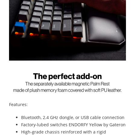
Features:
Bluetooth, 2.4 GHz dongle, or USB cable connection
Factory-lubed switches ENDORFY Yellow by Gateron
High-grade chassis reinforced with a rigid