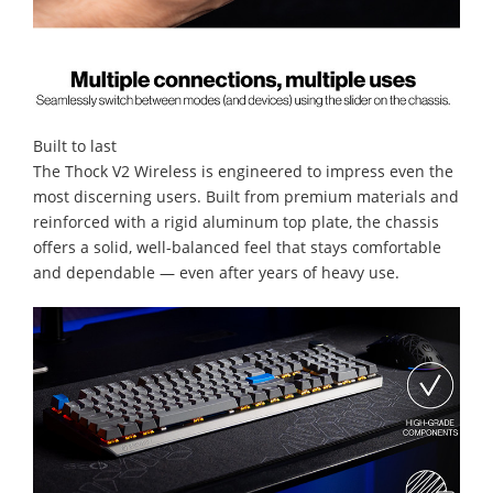
Built to last
The Thock V2 Wireless is engineered to impress even the
most discerning users. Built from premium materials and
reinforced with a rigid aluminum top plate, the chassis
offers a solid, well-balanced feel that stays comfortable
and dependable — even after years of heavy use.