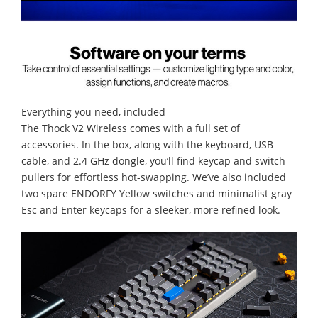
Everything you need, included
The Thock V2 Wireless comes with a full set of
accessories. In the box, along with the keyboard, USB
cable, and 2.4 GHz dongle, you’ll find keycap and switch
pullers for effortless hot-swapping. We’ve also included
two spare ENDORFY Yellow switches and minimalist gray
Esc and Enter keycaps for a sleeker, more refined look.