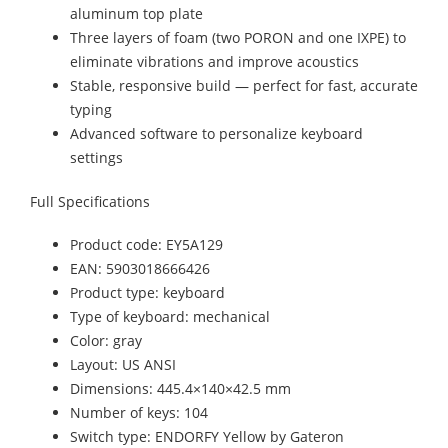
aluminum top plate
Three layers of foam (two PORON and one IXPE) to
eliminate vibrations and improve acoustics
Stable, responsive build — perfect for fast, accurate
typing
Advanced software to personalize keyboard
settings
Full Specifications
Product code: EY5A129
EAN: 5903018666426
Product type: keyboard
Type of keyboard: mechanical
Color: gray
Layout: US ANSI
Dimensions: 445.4×140×42.5 mm
Number of keys: 104
Switch type: ENDORFY Yellow by Gateron