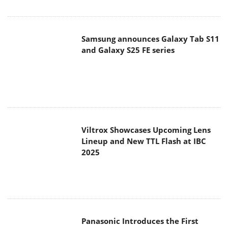
Samsung announces Galaxy Tab S11
and Galaxy S25 FE series
Viltrox Showcases Upcoming Lens
Lineup and New TTL Flash at IBC
2025
Panasonic Introduces the First