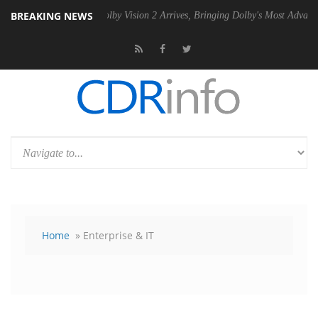
BREAKING NEWS
2 PSU
Dolby Vision 2 Arrives, Bringing Dolby's Most Advanced Picture 
Home
» Enterprise & IT