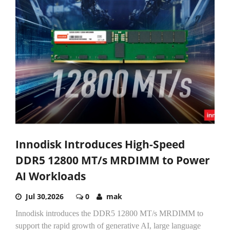
Innodisk Introduces High-Speed
DDR5 12800 MT/s MRDIMM to Power
AI Workloads
Jul 30,2026
0
mak
Innodisk introduces the DDR5 12800 MT/s MRDIMM to
support the rapid growth of generative AI, large language