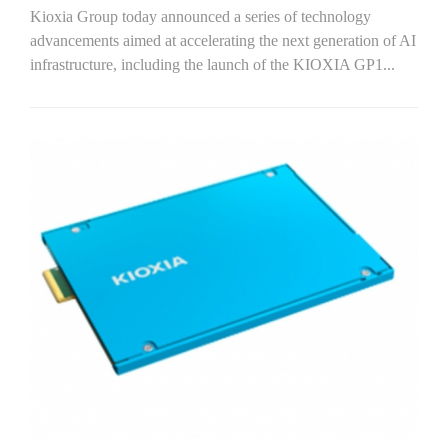
Kioxia Group today announced a series of technology
advancements aimed at accelerating the next generation of AI
infrastructure, including the launch of the KIOXIA GP1...