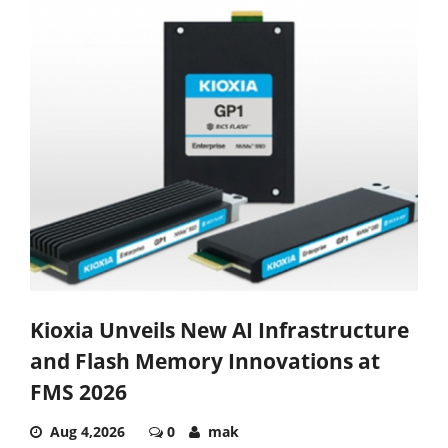
Kioxia Unveils New AI Infrastructure
and Flash Memory Innovations at
FMS 2026
Aug 4,2026
0
mak