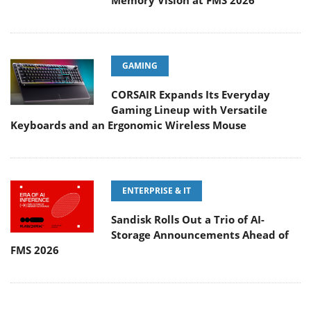
Memory Vision at FMS 2026
GAMING
CORSAIR Expands Its Everyday
Gaming Lineup with Versatile
Keyboards and an Ergonomic Wireless Mouse
ENTERPRISE & IT
Sandisk Rolls Out a Trio of AI-
Storage Announcements Ahead of
FMS 2026