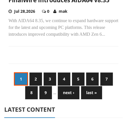
FinalWire Introduces AIDA64 v8.35
Jul 28,2026
0
mak
With AIDA64 8.35, we continue to expand hardware support
for the latest and upcoming PC platforms. This release
introduces improved compatibility with AMD Zen 6...
1
2
3
4
5
6
7
8
9
…
next ›
last »
LATEST CONTENT