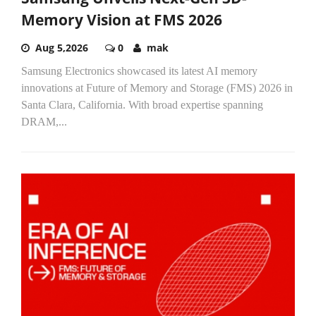
Memory Vision at FMS 2026
Aug 5,2026
0
mak
Samsung Electronics showcased its latest AI memory
innovations at Future of Memory and Storage (FMS) 2026 in
Santa Clara, California. With broad expertise spanning
DRAM,...