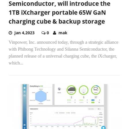
Semiconductor, will introduce the
1TB iXcharger portable 65W GaN
charging cube & backup storage
Jan 4,2023
0
mak
Vinpower, Inc. announced today, through a strategic alliance
with Phihong Technology and Silanna Semiconductor, the
planned release of a universal charging cube, the iXcharger,
which...