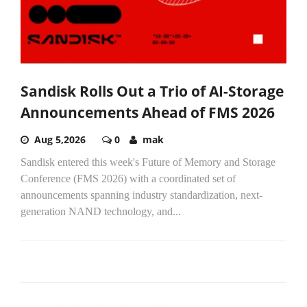
Sandisk Rolls Out a Trio of AI-Storage
Announcements Ahead of FMS 2026
Aug 5,2026
0
mak
Sandisk entered this week's Future of Memory and Storage
Conference (FMS 2026) with a coordinated set of
announcements spanning industry standardization, next-
generation NAND technology, and...