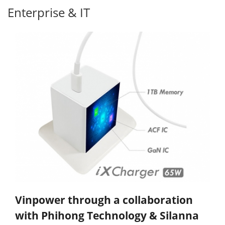
Enterprise & IT
Vinpower through a collaboration
with Phihong Technology & Silanna