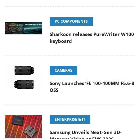
PC COMPONENTS
Sharkoon releases PureWriter W100
keyboard
CAMERAS
Sony Launches ‘FE 100-400MM F5.6-8
OSS
ENTERPRISE & IT
Samsung Unveils Next-Gen 3D-