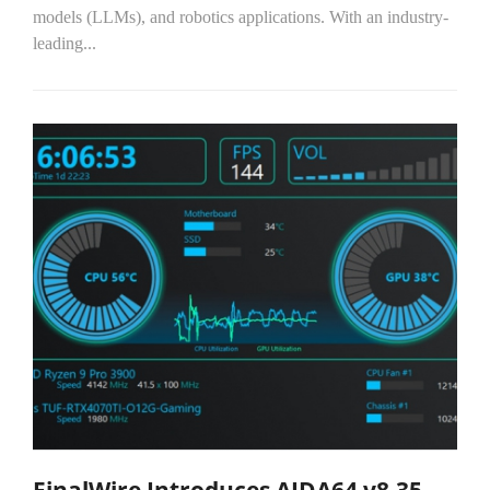
models (LLMs), and robotics applications. With an industry-
leading...