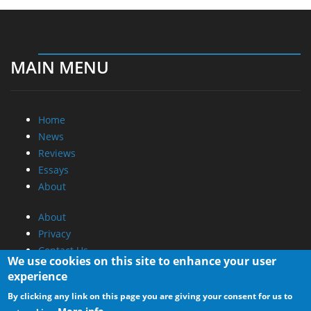
MAIN MENU
Home
News
Reviews
Essays
About
About
Privacy
Contact Us
We use cookies on this site to enhance your user
experience
Promotional Opportunities @ CdrInfo.com
By clicking any link on this page you are giving your consent for us to
Advertise on out site