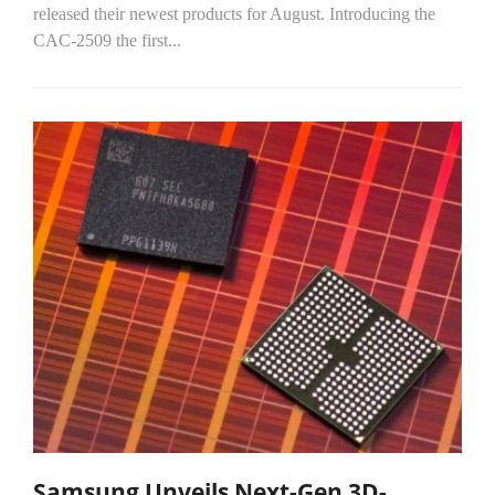
released their newest products for August. Introducing the
CAC-2509 the first...
Samsung Unveils Next-Gen 3D-