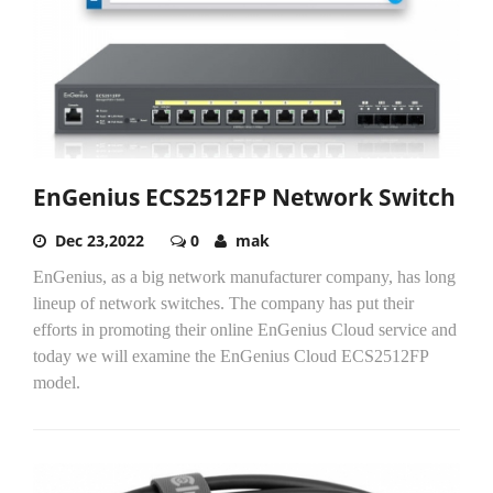
EnGenius ECS2512FP Network Switch
Dec 23,2022
0
mak
EnGenius, as a big network manufacturer company, has long
lineup of network switches. Τhe company has put their
efforts in promoting their online EnGenius Cloud service and
today we will examine the EnGenius Cloud ECS2512FP
model.