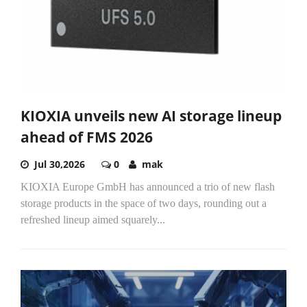
KIOXIA unveils new AI storage lineup
ahead of FMS 2026
Jul 30,2026
0
mak
KIOXIA Europe GmbH has announced a trio of new flash
storage products in the space of two days, rounding out a
refreshed lineup aimed squarely...