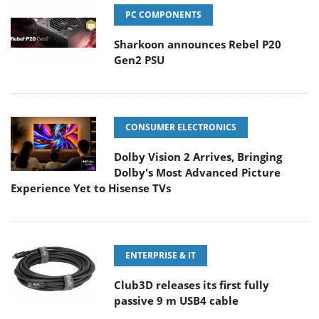
PC COMPONENTS
Sharkoon announces Rebel P20
Gen2 PSU
CONSUMER ELECTRONICS
Dolby Vision 2 Arrives, Bringing
Dolby's Most Advanced Picture
Experience Yet to Hisense TVs
ENTERPRISE & IT
Club3D releases its first fully
passive 9 m USB4 cable