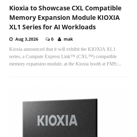
Kioxia to Showcase CXL Compatible
Memory Expansion Module KIOXIA
XL1 Series for AI Workloads
Aug 3,2026
0
mak
Kioxia announced that it will exhibit the KIOXIA XL1
series, a Compute Express Link™ (CXL™) compatible
memory expansion module, at the Kioxia booth at FMS:...