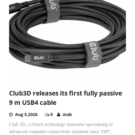
Club3D releases its first fully passive
9 m USB4 cable
Aug 5,2026
0
mak
Club 3D, a Dutch technology innovator specialising in
advanced computer connectivity solutions since 1997,