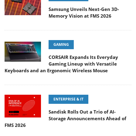
Samsung Unveils Next-Gen 3D-
Memory Vision at FMS 2026
GAMING
CORSAIR Expands Its Everyday
Gaming Lineup with Versatile
Keyboards and an Ergonomic Wireless Mouse
ENTERPRISE & IT
Sandisk Rolls Out a Trio of AI-
Storage Announcements Ahead of
FMS 2026