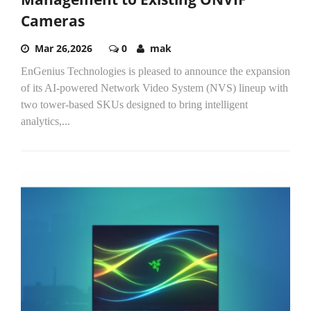
Cameras
Mar 26,2026
0
mak
EnGenius Technologies is pleased to announce the expansion
of its AI-powered Network Video System (NVS) lineup with
two tower-based SKUs designed to bring intelligent
analytics,...