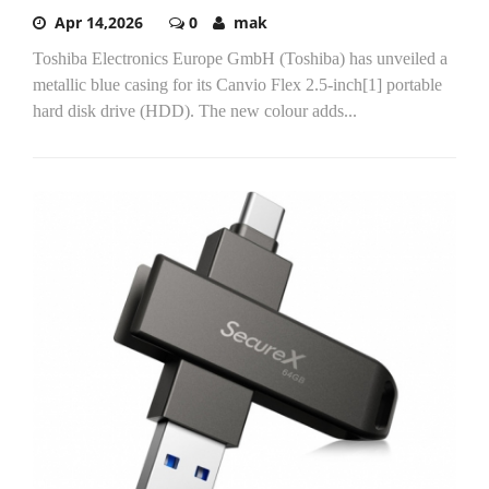
Apr 14,2026
0
mak
Toshiba Electronics Europe GmbH (Toshiba) has unveiled a
metallic blue casing for its Canvio Flex 2.5-inch[1] portable
hard disk drive (HDD). The new colour adds...