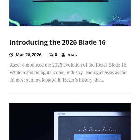
Introducing the 2026 Blade 16
Mar 26,2026
0
mak
Razer announced the 2026 evolution of the Razer Blade 16.
While maintaining its iconic, industry-leading chassis as the
thinnest gaming laptop4 in Razer’s history, the...