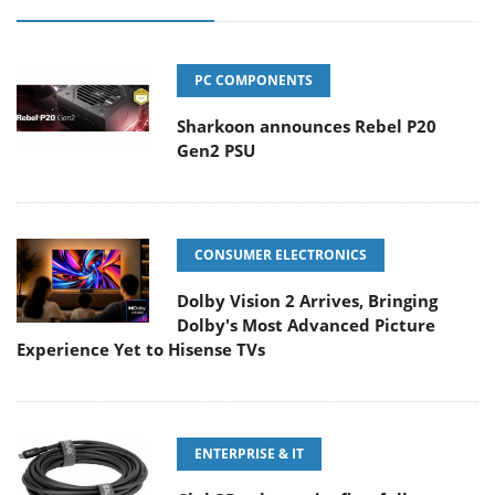
PC COMPONENTS
Sharkoon announces Rebel P20
Gen2 PSU
CONSUMER ELECTRONICS
Dolby Vision 2 Arrives, Bringing
Dolby's Most Advanced Picture
Experience Yet to Hisense TVs
ENTERPRISE & IT