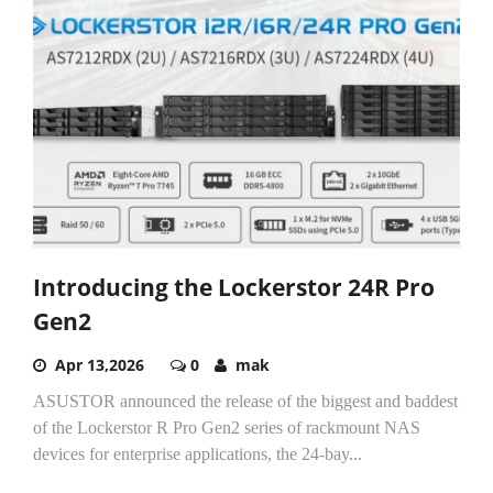
Introducing the Lockerstor 24R Pro
Gen2
Apr 13,2026
0
mak
ASUSTOR announced the release of the biggest and baddest
of the Lockerstor R Pro Gen2 series of rackmount NAS
devices for enterprise applications, the 24-bay...