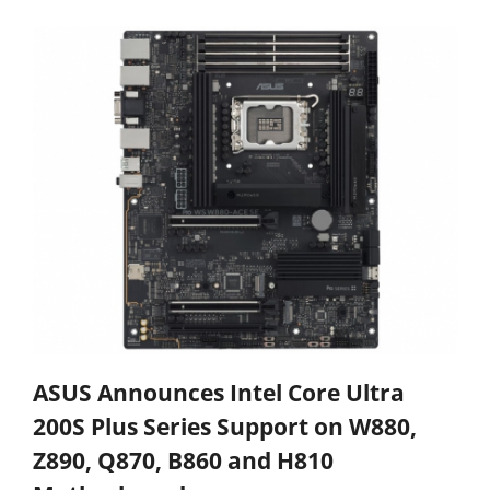
ASUS Announces Intel Core Ultra
200S Plus Series Support on W880,
Z890, Q870, B860 and H810