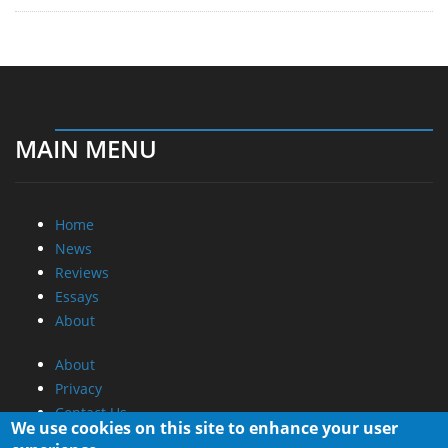
MAIN MENU
Home
News
Reviews
Essays
About
About
Privacy
Contact Us
We use cookies on this site to enhance your user