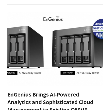
EnGenius Brings AI-Powered
Analytics and Sophisticated Cloud
Management to Existing ONVIF