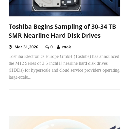
Toshiba Begins Sampling of 30-34 TB
SMR Nearline Hard Disk Drives
Mar 31,2026
0
mak
Toshiba Electronics Europe GmbH (Toshiba) has announced
the M12 Series of 3.5-inch[1] nearline hard disk drives
(HDDs) for hyperscale and cloud service providers operating
large‑scale...