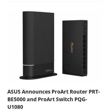
ASUS Announces ProArt Router PRT-
BE5000 and ProArt Switch PQG-
U1080