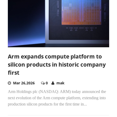
Arm expands compute platform to
silicon products in historic company
first
Mar 26,2026
0
mak
Arm Holdings plc (NASDAQ: ARM) today announced the
next evolution of the Arm compute platform, extending into
production silicon products for the first time in...