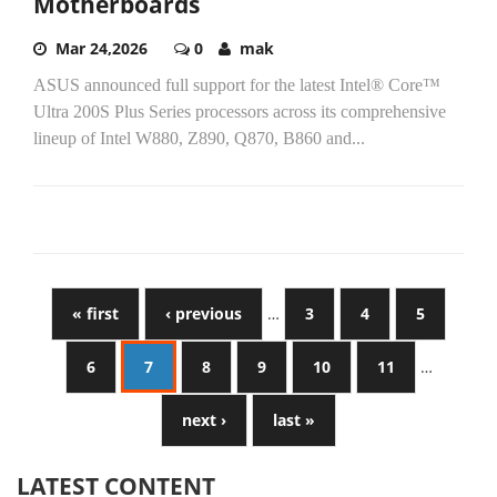
Motherboards
Mar 24,2026
0
mak
ASUS announced full support for the latest Intel® Core™
Ultra 200S Plus Series processors across its comprehensive
lineup of Intel W880, Z890, Q870, B860 and...
« first
‹ previous
…
3
4
5
6
7
8
9
10
11
…
next ›
last »
LATEST CONTENT