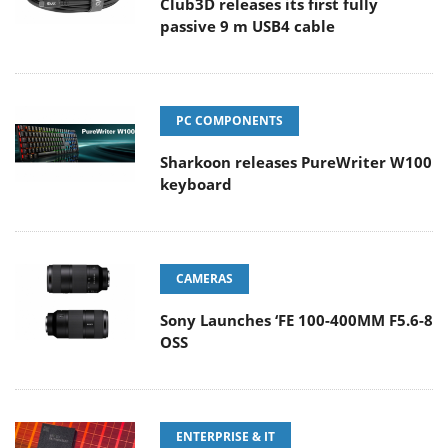
Club3D releases its first fully
passive 9 m USB4 cable
PC COMPONENTS
Sharkoon releases PureWriter W100
keyboard
CAMERAS
Sony Launches ‘FE 100-400MM F5.6-8
OSS
ENTERPRISE & IT