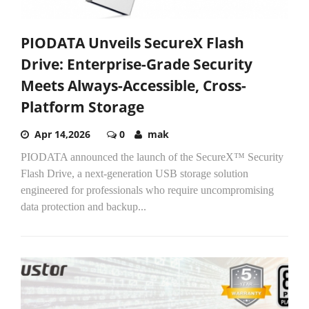
PIODATA Unveils SecureX Flash
Drive: Enterprise-Grade Security
Meets Always-Accessible, Cross-
Platform Storage
Apr 14,2026
0
mak
PIODATA announced the launch of the SecureX™ Security
Flash Drive, a next-generation USB storage solution
engineered for professionals who require uncompromising
data protection and backup...