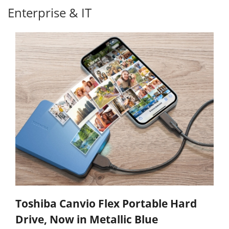
Enterprise & IT
Toshiba Canvio Flex Portable Hard
Drive, Now in Metallic Blue