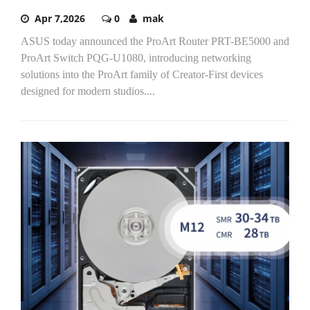
Apr 7,2026
0
mak
ASUS today announced the ProArt Router PRT-BE5000 and
ProArt Switch PQG-U1080, introducing networking
solutions into the ProArt family of Creator-First devices
designed for modern studios....