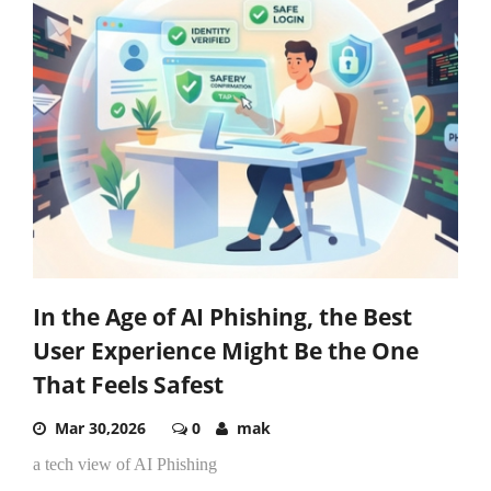
In the Age of AI Phishing, the Best
User Experience Might Be the One
That Feels Safest
Mar 30,2026
0
mak
a tech view of AI Phishing