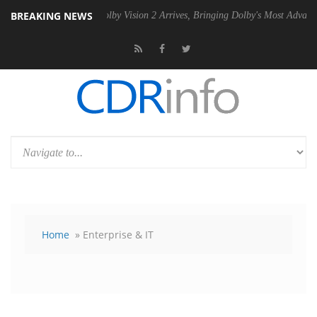
BREAKING NEWS
 PSU
Dolby Vision 2 Arrives, Bringing Dolby's Most Advanced Picture 
Home
» Enterprise & IT