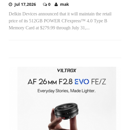
Jul 17,2026
0
mak
Delkin Devices announced that it will maintain the retail
price of its 512GB POWER CFexpress™ 4.0 Type B
Memory Card at $279.99 through July 31,...