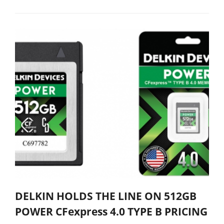
DELKIN HOLDS THE LINE ON 512GB
POWER CFexpress 4.0 TYPE B PRICING