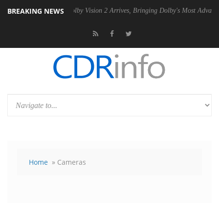
BREAKING NEWS
 PSU
Dolby Vision 2 Arrives, Bringing Dolby's Most Advanced Picture E
Home
» Cameras