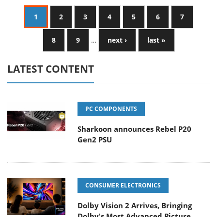
1
2
3
4
5
6
7
8
9
…
next ›
last »
LATEST CONTENT
PC COMPONENTS
Sharkoon announces Rebel P20
Gen2 PSU
CONSUMER ELECTRONICS
Dolby Vision 2 Arrives, Bringing
Dolby's Most Advanced Picture