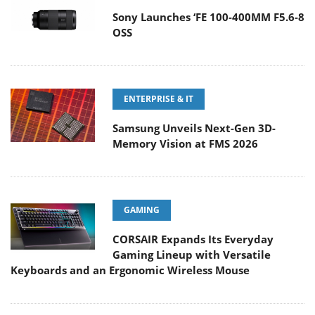
Sony Launches ‘FE 100-400MM F5.6-8
OSS
ENTERPRISE & IT
Samsung Unveils Next-Gen 3D-
Memory Vision at FMS 2026
GAMING
CORSAIR Expands Its Everyday
Gaming Lineup with Versatile
Keyboards and an Ergonomic Wireless Mouse