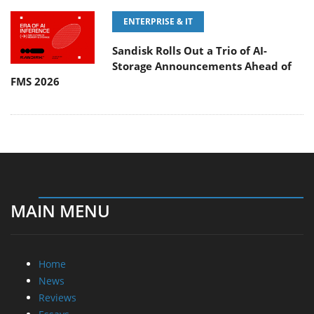
ENTERPRISE & IT
Sandisk Rolls Out a Trio of AI-
Storage Announcements Ahead of
FMS 2026
MAIN MENU
Home
News
Reviews