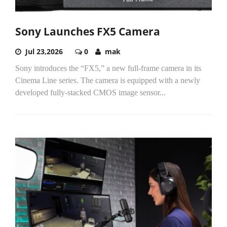
Sony Launches FX5 Camera
Jul 23,2026
0
mak
Sony introduces the “FX5,” a new full-frame camera in its
Cinema Line series. The camera is equipped with a newly
developed fully-stacked CMOS image sensor...