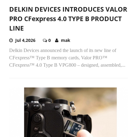
DELKIN DEVICES INTRODUCES VALOR
PRO CFexpress 4.0 TYPE B PRODUCT
LINE
Jul 4,2026
0
mak
Delkin Devices announced the launch of its new line of
CFexpress™ Type B memory cards, Valor PRO™
CFexpress™ 4.0 Type B VPG800 – designed, assembled,...