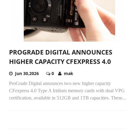
PROGRADE DIGITAL ANNOUNCES
HIGHER CAPACITY CFEXPRESS 4.0
Jun 30,2026
0
mak
ProGrade Digital announces two new higher capacity
CFexpress 4.0 Type A Iridium memory cards with dual VPG
certification, available in 512GB and 1TB capacities. These...