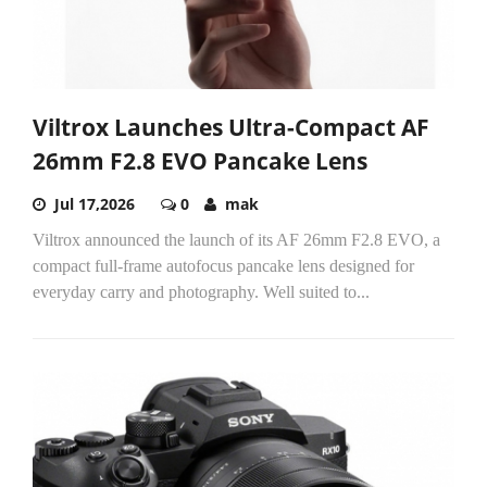
Viltrox Launches Ultra-Compact AF
26mm F2.8 EVO Pancake Lens
Jul 17,2026
0
mak
Viltrox announced the launch of its AF 26mm F2.8 EVO, a
compact full-frame autofocus pancake lens designed for
everyday carry and photography. Well suited to...