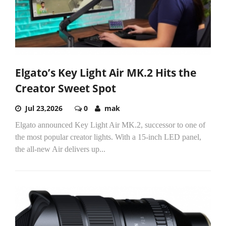
Elgato’s Key Light Air MK.2 Hits the
Creator Sweet Spot
Jul 23,2026
0
mak
Elgato announced Key Light Air MK.2, successor to one of
the most popular creator lights. With a 15-inch LED panel,
the all-new Air delivers up...