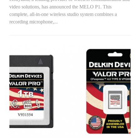
video solutions, has announced the MELO P1. This
complete, all-in-one wireless studio system combines a
recording microphone,...