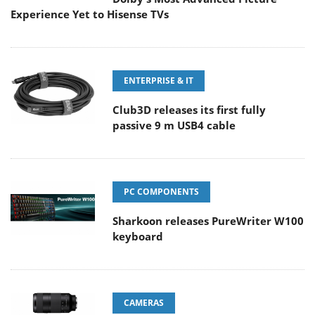
Experience Yet to Hisense TVs
ENTERPRISE & IT
Club3D releases its first fully
passive 9 m USB4 cable
PC COMPONENTS
Sharkoon releases PureWriter W100
keyboard
CAMERAS