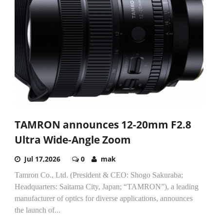
TAMRON announces 12-20mm F2.8
Ultra Wide-Angle Zoom
Jul 17,2026
0
mak
Tamron Co., Ltd. (President & CEO: Shogo Sakuraba;
Headquarters: Saitama City, Japan; “TAMRON”), a leading
manufacturer of optics for diverse applications, announces
the launch of...