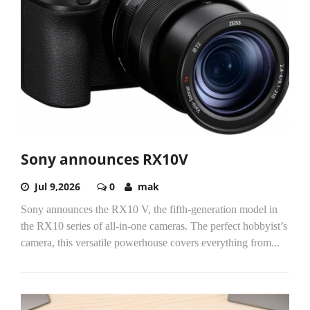
Sony announces RX10V
Jul 9,2026
0
mak
Sony announces the RX10 V, the fifth-generation model in
the RX10 series of all-in-one cameras. The perfect hobbyist’s
camera, this versatile powerhouse covers everything from...