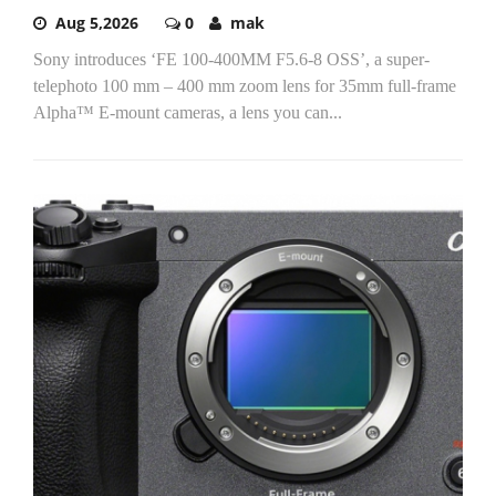
Aug 5,2026
0
mak
Sony introduces ‘FE 100-400MM F5.6-8 OSS’, a super-
telephoto 100 mm – 400 mm zoom lens for 35mm full-frame
Alpha™ E-mount cameras, a lens you can...