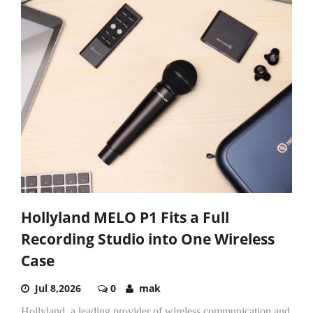
Hollyland MELO P1 Fits a Full
Recording Studio into One Wireless
Case
Jul 8,2026
0
mak
Hollyland, a leading provider of wireless communication and