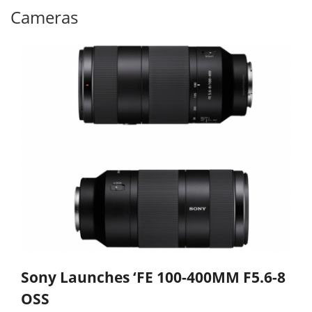
Cameras
Sony Launches ‘FE 100-400MM F5.6-8
OSS