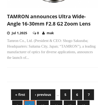
TAMRON announces Ultra Wide-
Angle 16-30mm F2.8 G2 Zoom Lens
Jul 1,2025
0
mak
Tamron Co., Ltd. (President & CEO: Shogo Sakuraba;
Headquarters: Saitama City, Japan; “TAMRON”), a leading
manufacturer of optics for diverse applications, announces
the launch of...
« first
‹ previous
…
5
6
7