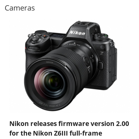
Cameras
Nikon releases firmware version 2.00
for the Nikon Z6III full-frame