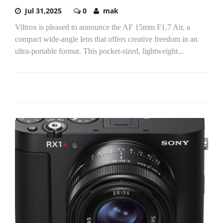
Jul 31,2025
0
mak
Viltrox is pleased to announce the AF 15mm F1.7 Air, a
compact wide-angle lens that offers creative freedom in an
ultra-portable format. This pocket-sized, lightweight...