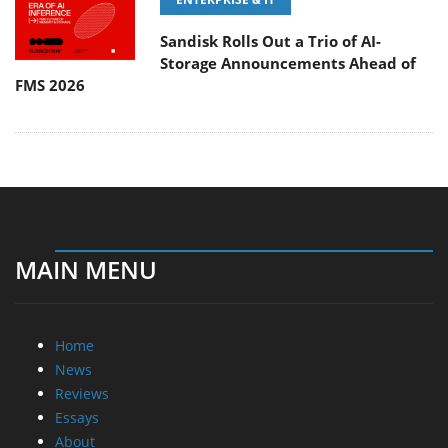
Sandisk Rolls Out a Trio of AI-
Storage Announcements Ahead of
FMS 2026
MAIN MENU
Home
News
Reviews
Essays
About