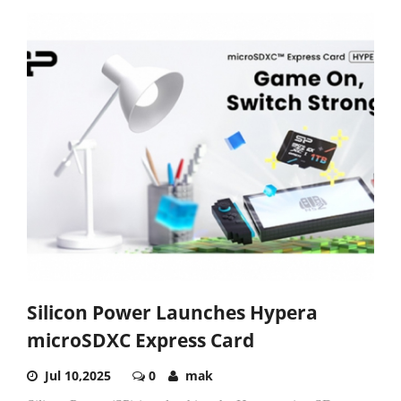
Silicon Power Launches Hypera
microSDXC Express Card
Jul 10,2025
0
mak