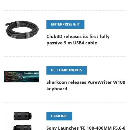
ENTERPRISE & IT
Club3D releases its first fully
passive 9 m USB4 cable
PC COMPONENTS
Sharkoon releases PureWriter W100
keyboard
CAMERAS
Sony Launches ‘FE 100-400MM F5.6-8