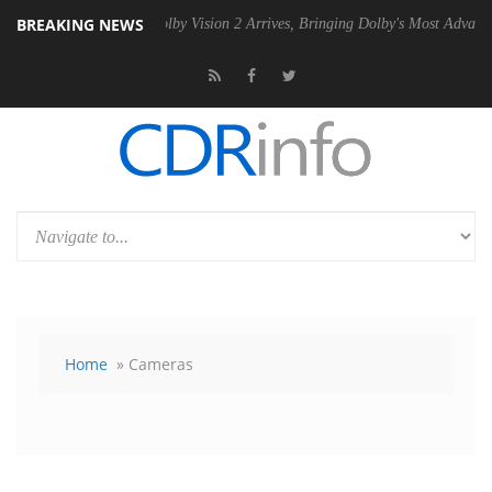
BREAKING NEWS
2 PSU
Dolby Vision 2 Arrives, Bringing Dolby's Most Advanced Picture
Home
» Cameras