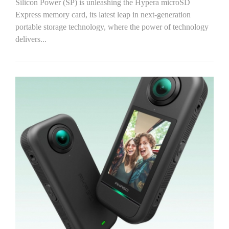
Silicon Power (SP) is unleashing the Hypera microSD
Express memory card, its latest leap in next-generation
portable storage technology, where the power of technology
delivers...