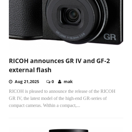
RICOH announces GR IV and GF-2
external flash
Aug 21,2025
0
mak
RICOH is pleased to announce the release of the RICOH
GR IV, the latest model of the high-end GR-series of
compact cameras. Within a compact,...