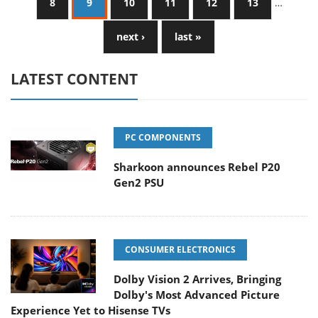
8
9
10
11
12
13
…
next ›
last »
LATEST CONTENT
PC COMPONENTS
Sharkoon announces Rebel P20
Gen2 PSU
CONSUMER ELECTRONICS
Dolby Vision 2 Arrives, Bringing
Dolby's Most Advanced Picture
Experience Yet to Hisense TVs