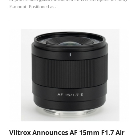
E-mount. Positioned as a...
Viltrox Announces AF 15mm F1.7 Air