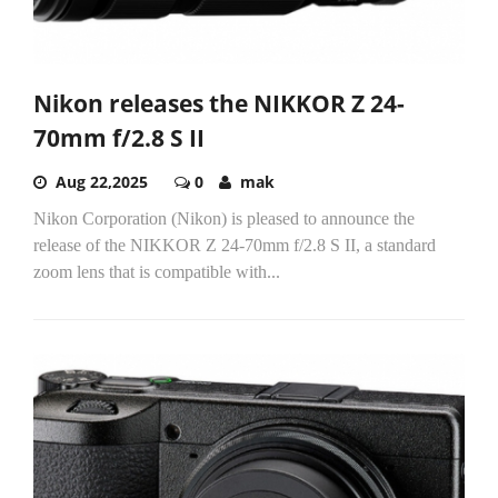
Nikon releases the NIKKOR Z 24-
70mm f/2.8 S II
Aug 22,2025
0
mak
Nikon Corporation (Nikon) is pleased to announce the
release of the NIKKOR Z 24-70mm f/2.8 S II, a standard
zoom lens that is compatible with...