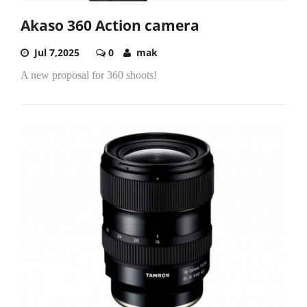
Akaso 360 Action camera
Jul 7,2025
0
mak
A new proposal for 360 shoots!