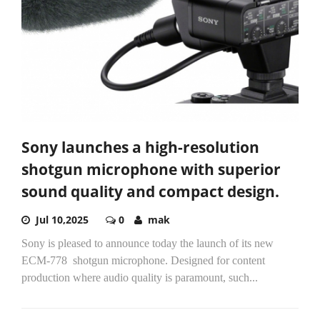
Sony launches a high-resolution
shotgun microphone with superior
sound quality and compact design.
Jul 10,2025
0
mak
Sony is pleased to announce today the launch of its new
ECM-778 ​ shotgun microphone. Designed for content
production where audio quality is paramount, such...