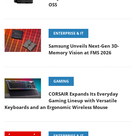
OSS
ENTERPRISE & IT
Samsung Unveils Next-Gen 3D-
Memory Vision at FMS 2026
GAMING
CORSAIR Expands Its Everyday
Gaming Lineup with Versatile
Keyboards and an Ergonomic Wireless Mouse
ENTERPRISE & IT