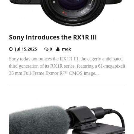
Sony Introduces the RX1R III
Jul 15,2025
0
mak
Sony today announces the RX1R III, the eagerly anticipated
third generation of its RX1R series, featuring a 61-megapixeli
35 mm Full-Frame Exmor R™ CMOS image...