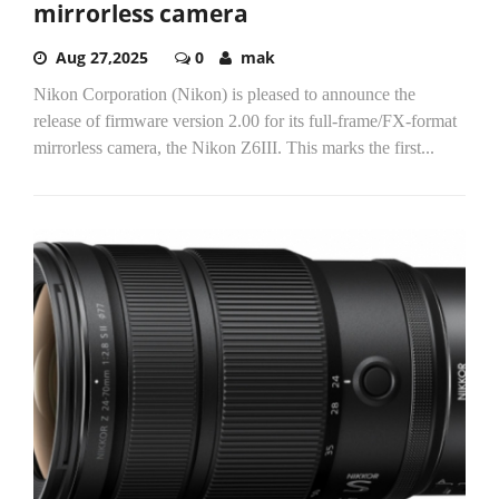
mirrorless camera
Aug 27,2025
0
mak
Nikon Corporation (Nikon) is pleased to announce the
release of firmware version 2.00 for its full-frame/FX-format
mirrorless camera, the Nikon Z6III. This marks the first...