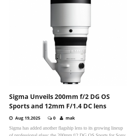
Sigma Unveils 200mm f/2 DG OS
Sports and 12mm F/1.4 DC lens
Aug 19,2025
0
mak
Sigma has added another flagship lens to its growing lineup
of professional glass: the 200mm f/2 DG OS Sports for Sony