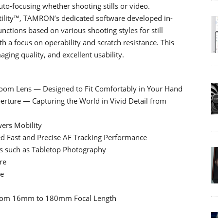
to-focusing whether shooting stills or video.
tility™, TAMRON’s dedicated software developed in-
ctions based on various shooting styles for still
h a focus on operability and scratch resistance. This
ging quality, and excellent usability.
-Zoom Lens — Designed to Fit Comfortably in Your Hand
erture — Capturing the World in Vivid Detail from
ers Mobility
d Fast and Precise AF Tracking Performance
es such as Tabletop Photography
re
se
g from 16mm to 180mm Focal Length