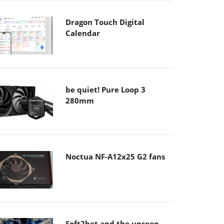
Dragon Touch Digital
Calendar
be quiet! Pure Loop 3
280mm
Noctua NF-A12x25 G2 fans
Soft2bet and the unseen