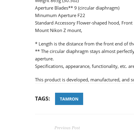
Weight 865g (30.5oz)
Aperture Blades** 9 (circular diaphragm)
Minumum Aperture F22
Standard Accessory Flower-shaped hood, Front 
Mount Nikon Z mount,
* Length is the distance from the front end of th
** The circular diaphragm stays almost perfec
aperture.
Specifications, appearance, functionality, etc. a
This product is developed, manufactured, and s
TAGS:
TAMRON
Previous Post