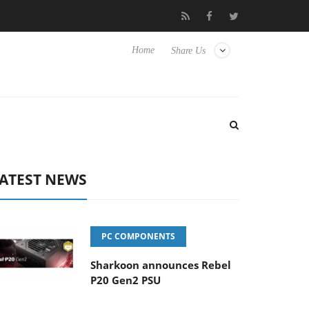
Club3D releases its first fully passive 9 m USB4 cable
Sharkoon
Home
Share Us
ATEST NEWS
PC COMPONENTS
Sharkoon announces Rebel
P20 Gen2 PSU