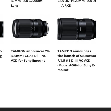
30mm F2.8 G2 Zoom
CANON 11-20mm F2.8 Di
Lens
III-A RXD
5-
TAMRON announces 28-
TAMRON announces
ng
300mm F/4-7.1 Di III VC
the launch of 50-300mm
VXD for Sony Emount
F/4.5-6.3 Di III VC VXD
(Model A069) for Sony E-
mount