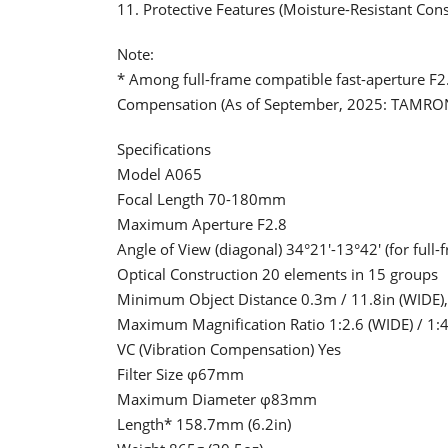
11. Protective Features (Moisture-Resistant Con
Note:
* Among full-frame compatible fast-aperture F2
Compensation (As of September, 2025: TAMRO
Specifications
Model A065
Focal Length 70-180mm
Maximum Aperture F2.8
Angle of View (diagonal) 34°21'-13°42' (for full
Optical Construction 20 elements in 15 groups
Minimum Object Distance 0.3m / 11.8in (WIDE), 
Maximum Magnification Ratio 1:2.6 (WIDE) / 1:4
VC (Vibration Compensation) Yes
Filter Size φ67mm
Maximum Diameter φ83mm
Length* 158.7mm (6.2in)