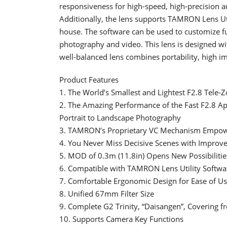
responsiveness for high-speed, high-precision au
Additionally, the lens supports TAMRON Lens U
house. The software can be used to customize fun
photography and video. This lens is designed wit
well-balanced lens combines portability, high ima
Product Features
1. The World’s Smallest and Lightest F2.8 Tele
2. The Amazing Performance of the Fast F2.8 Ap
Portrait to Landscape Photography
3. TAMRON’s Proprietary VC Mechanism Empow
4. You Never Miss Decisive Scenes with Improve
5. MOD of 0.3m (11.8in) Opens New Possibiliti
6. Compatible with TAMRON Lens Utility Softwa
7. Comfortable Ergonomic Design for Ease of U
8. Unified 67mm Filter Size
9. Complete G2 Trinity, “Daisangen”, Coverin
10. Supports Camera Key Functions