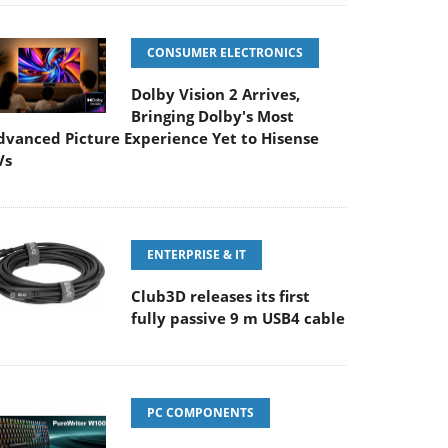
CONSUMER ELECTRONICS
Dolby Vision 2 Arrives,
Bringing Dolby's Most
dvanced Picture Experience Yet to Hisense
Vs
ENTERPRISE & IT
Club3D releases its first
fully passive 9 m USB4 cable
PC COMPONENTS