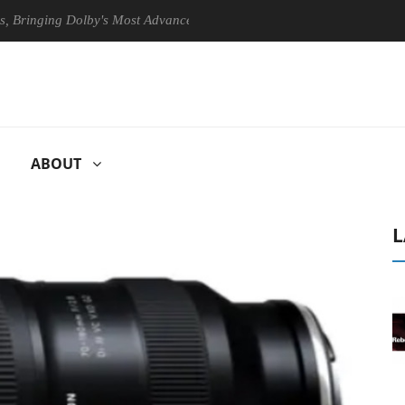
ing Dolby's Most Advanced Picture Experience Yet to Hisense TVs
ABOUT
L