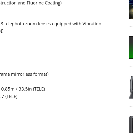
struction and Fluorine Coating)
.8 telephoto zoom lenses equipped with Vibration
N)
-frame mirrorless format)
0.85m / 33.5in (TELE)
.7 (TELE)