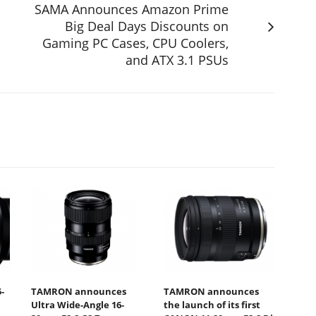
SAMA Announces Amazon Prime
Big Deal Days Discounts on
Gaming PC Cases, CPU Coolers,
and ATX 3.1 PSUs
-
TAMRON announces
TAMRON announces
Ultra Wide-Angle 16-
the launch of its first