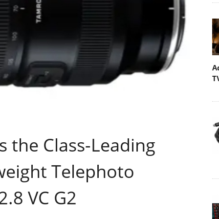
A
T
the Class-Leading
eight Telephoto
2.8 VC G2