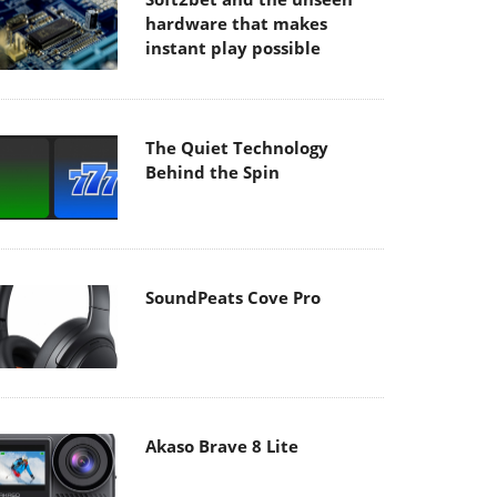
hardware that makes
instant play possible
The Quiet Technology
Behind the Spin
SoundPeats Cove Pro
Akaso Brave 8 Lite