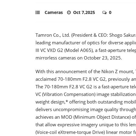
Cameras
Oct 7,2025
0
Tamron Co., Ltd. (President & CEO: Shogo Sakur
leading manufacturer of optics for diverse app
III VC VXD G2 (Model A065), a fast-aperture tel
mirrorless cameras on October 23, 2025.
With this announcement of the Nikon Z mount, T
acclaimed 70-180mm F2.8 VC G2, previously an
The 70-180mm F2.8 VC G2 is a fast-aperture t
VC (Vibration Compensation) image stabilizatio
weight design,* offering both outstanding mobilit
delivers uncompromising image quality througho
achieves an MOD (Minimum Object Distance) of j
that allow expressive imagery unique to this le
(Voice-coil eXtreme-torque Drive) linear motor 