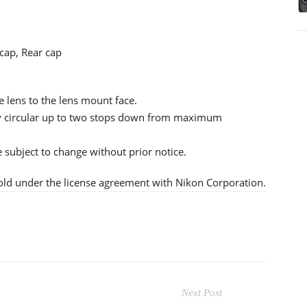
cap, Rear cap
e lens to the lens mount face.
tly circular up to two stops down from maximum
re subject to change without prior notice.
old under the license agreement with Nikon Corporation.
Next Post