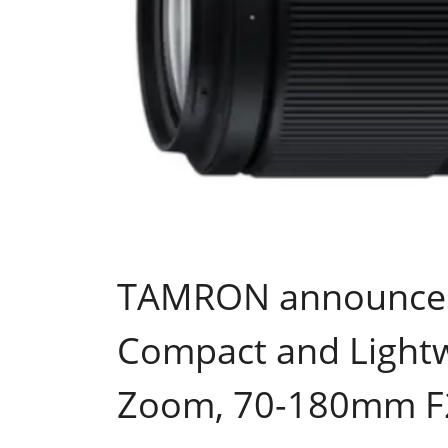
TAMRON announces 
Compact and Lightw
Zoom, 70-180mm F