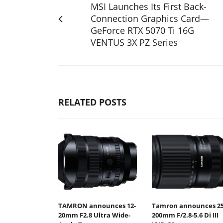
MSI Launches Its First Back-
Connection Graphics Card—
GeForce RTX 5070 Ti 16G
VENTUS 3X PZ Series
RELATED POSTS
TAMRON announces 12-
Tamron announces 25
20mm F2.8 Ultra Wide-
200mm F/2.8-5.6 Di III