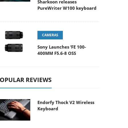
Sharkoon releases
PureWriter W100 keyboard
CAMERAS
Sony Launches ‘FE 100-
400MM F5.6-8 OSS
OPULAR REVIEWS
Endorfy Thock V2 Wireless
Keyboard