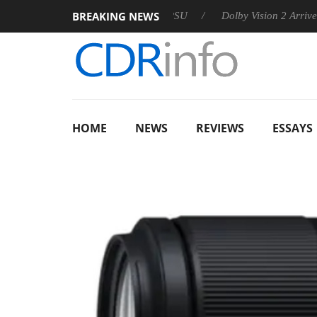
BREAKING NEWS
 announces Rebel P20 Gen2 PSU
Dolby Vision 2 Arrives, Bring
HOME
NEWS
REVIEWS
ESSAYS