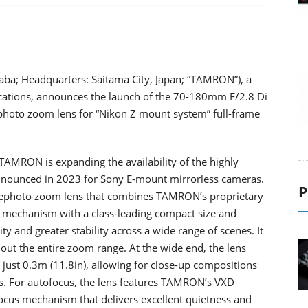
aba; Headquarters: Saitama City, Japan; “TAMRON”), a
lications, announces the launch of the 70-180mm F/2.8 Di
ephoto zoom lens for “Nikon Z mount system” full-frame
AMRON is expanding the availability of the highly
nounced in 2023 for Sony E-mount mirrorless cameras.
P
elephoto zoom lens that combines TAMRON’s proprietary
n mechanism with a class-leading compact size and
y and greater stability across a wide range of scenes. It
ut the entire zoom range. At the wide end, the lens
ust 0.3m (11.8in), allowing for close-up compositions
ns. For autofocus, the lens features TAMRON’s VXD
focus mechanism that delivers excellent quietness and