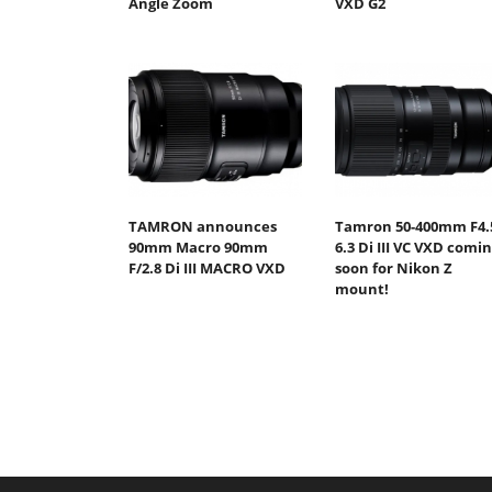
Angle Zoom
VXD G2
TAMRON announces
Tamron 50-400mm F4.
90mm Macro 90mm
6.3 Di III VC VXD comi
F/2.8 Di III MACRO VXD
soon for Nikon Z
mount!