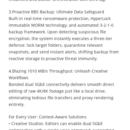
3.Proactive BBS Backup: Ultimate Data Safeguard
Built-in real-time ransomware protection, HyperLock
immutable WORM technology, and automated 3-2-1-0
backup framework. Upon detecting suspicious file
encryption, the system instantly executes a three-tier
defense: lock target folders, quarantine relevant
snapshots, and send instant alerts, shifting backup from
reactive storage to proactive threat immunity.
4.Blazing 1010 MB/s Throughput: Unleash Creative
Workflows
Bonded dual 5GbE connectivity delivers smooth direct
editing of raw 4K/8K footage just like a local drive,
eliminating tedious file transfers and proxy rendering
entirely.
For Every User: Context-Aware Solutions
• Creative Studios: Editors can enable dual 5GbE