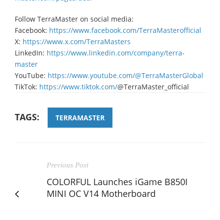
Follow TerraMaster on social media:
Facebook:
https://www.facebook.com/TerraMasterofficial
X:
https://www.x.com/TerraMasters
LinkedIn:
https://www.linkedin.com/company/terra-
master
YouTube:
https://www.youtube.com/@TerraMasterGlobal
TikTok:
https://www.tiktok.com/
@TerraMaster_official
TAGS:
TERRAMASTER
Previous Post
COLORFUL Launches iGame B850I
MINI OC V14 Motherboard