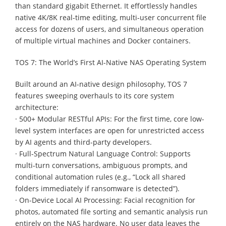
than standard gigabit Ethernet. It effortlessly handles
native 4K/8K real-time editing, multi-user concurrent file
access for dozens of users, and simultaneous operation
of multiple virtual machines and Docker containers.
TOS 7: The World’s First AI-Native NAS Operating System
Built around an AI-native design philosophy, TOS 7
features sweeping overhauls to its core system
architecture:
· 500+ Modular RESTful APIs: For the first time, core low-
level system interfaces are open for unrestricted access
by AI agents and third-party developers.
· Full-Spectrum Natural Language Control: Supports
multi-turn conversations, ambiguous prompts, and
conditional automation rules (e.g., “Lock all shared
folders immediately if ransomware is detected”).
· On-Device Local AI Processing: Facial recognition for
photos, automated file sorting and semantic analysis run
entirely on the NAS hardware. No user data leaves the