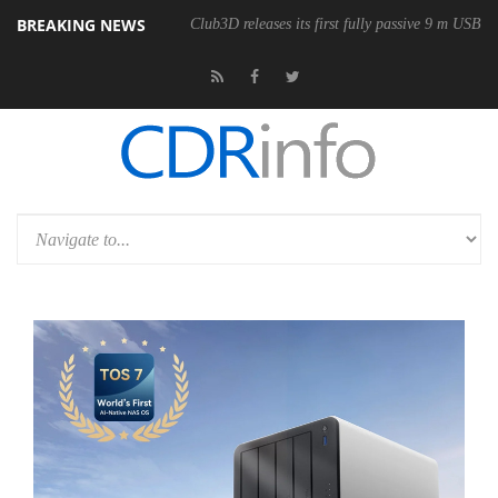
BREAKING NEWS
onomic Wireless Mouse
Club3D releases its first fully passive 9 m USB4 