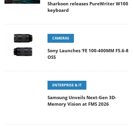
Sharkoon releases PureWriter W100
keyboard
CAMERAS
Sony Launches ‘FE 100-400MM F5.6-8
OSS
ENTERPRISE & IT
Samsung Unveils Next-Gen 3D-
Memory Vision at FMS 2026
GAMING