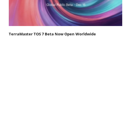
TerraMaster TOS 7 Beta Now Open Worldwide