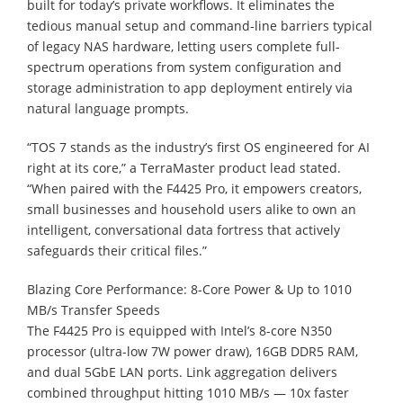
built for today’s private workflows. It eliminates the
tedious manual setup and command-line barriers typical
of legacy NAS hardware, letting users complete full-
spectrum operations from system configuration and
storage administration to app deployment entirely via
natural language prompts.
“TOS 7 stands as the industry’s first OS engineered for AI
right at its core,” a TerraMaster product lead stated.
“When paired with the F4425 Pro, it empowers creators,
small businesses and household users alike to own an
intelligent, conversational data fortress that actively
safeguards their critical files.”
Blazing Core Performance: 8-Core Power & Up to 1010
MB/s Transfer Speeds
The F4425 Pro is equipped with Intel’s 8-core N350
processor (ultra-low 7W power draw), 16GB DDR5 RAM,
and dual 5GbE LAN ports. Link aggregation delivers
combined throughput hitting 1010 MB/s — 10x faster