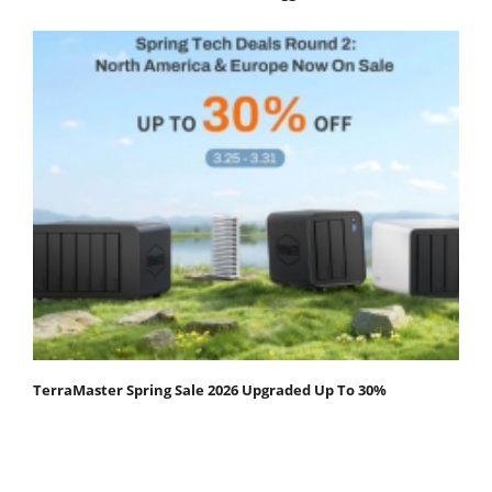
TerraMaster Spring Sale 2026 Upgraded Up To 30%