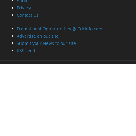
RSS Feed