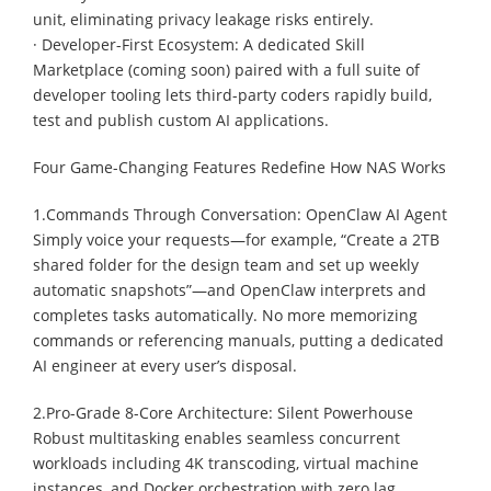
unit, eliminating privacy leakage risks entirely.
· Developer-First Ecosystem: A dedicated Skill
Marketplace (coming soon) paired with a full suite of
developer tooling lets third-party coders rapidly build,
test and publish custom AI applications.
Four Game-Changing Features Redefine How NAS Works
1.Commands Through Conversation: OpenClaw AI Agent
Simply voice your requests—for example, “Create a 2TB
shared folder for the design team and set up weekly
automatic snapshots”—and OpenClaw interprets and
completes tasks automatically. No more memorizing
commands or referencing manuals, putting a dedicated
AI engineer at every user’s disposal.
2.Pro-Grade 8-Core Architecture: Silent Powerhouse
Robust multitasking enables seamless concurrent
workloads including 4K transcoding, virtual machine
instances, and Docker orchestration with zero lag.