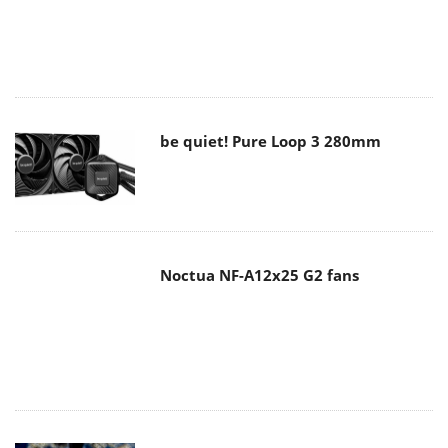
be quiet! Pure Loop 3 280mm
Noctua NF-A12x25 G2 fans
Soft2bet and the unseen hardware
that makes instant play possible