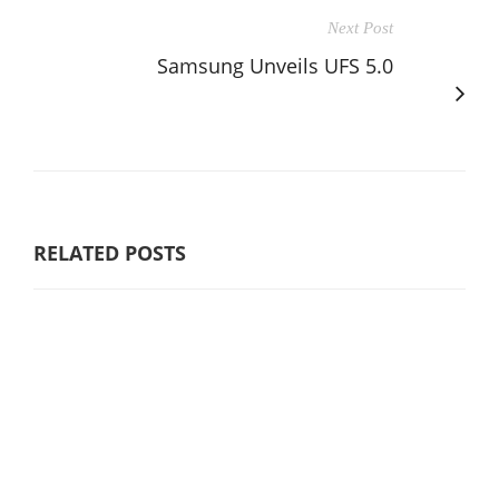
Next Post
Samsung Unveils UFS 5.0
RELATED POSTS