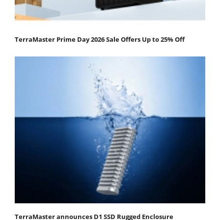
TerraMaster Prime Day 2026 Sale Offers Up to 25% Off
TerraMaster announces D1 SSD Rugged Enclosure