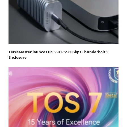
TerraMaster launces D1 SSD Pro 80Gbps Thunderbolt 5
Enclosure