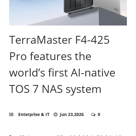
TerraMaster F4-425
Pro features the
world’s first AI-native
TOS 7 NAS system
Enterprise & IT
Jun 23,2026
0