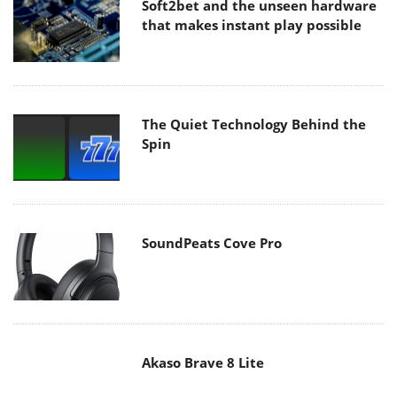
The Quiet Technology Behind the
Spin
SoundPeats Cove Pro
Akaso Brave 8 Lite