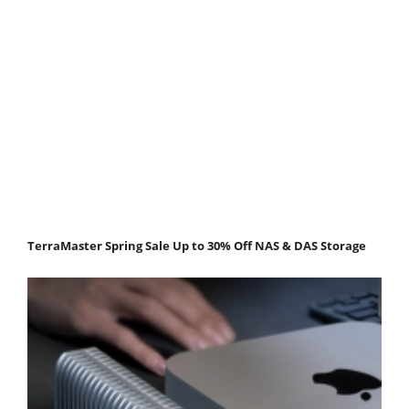
TerraMaster Spring Sale Up to 30% Off NAS & DAS Storage