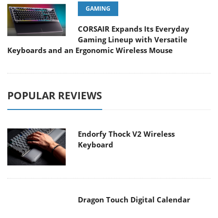
CORSAIR Expands Its Everyday
Gaming Lineup with Versatile
Keyboards and an Ergonomic Wireless Mouse
POPULAR REVIEWS
Endorfy Thock V2 Wireless
Keyboard
Dragon Touch Digital Calendar