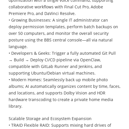
optimization with a single voice command, supporting
collaborative workflows with Final Cut Pro, Adobe
Premiere Pro, and DaVinci Resolve.
• Growing Businesses: A single IT administrator can
deploy permission templates, perform batch backups on
over 50 computers, and monitor the overall security
posture using the BBS central console—all via natural
language.
• Developers & Geeks: Trigger a fully automated Git Pull
→ Build → Deploy CI/CD pipeline via OpenClaw,
compatible with GitLab Runner and Jenkins, and
supporting Ubuntu/Debian virtual machines.
• Modern Homes: Seamlessly back up mobile photo
albums; AI automatically organizes content by time, faces,
and locations, and supports Dolby Vision and HDR
hardware transcoding to create a private home media
library.
Scalable Storage and Ecosystem Expansion
• TRAID Flexible RAID: Supports mixing hard drives of