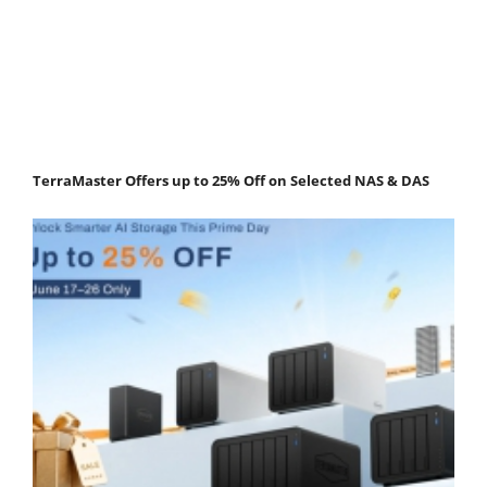
TerraMaster Offers up to 25% Off on Selected NAS & DAS