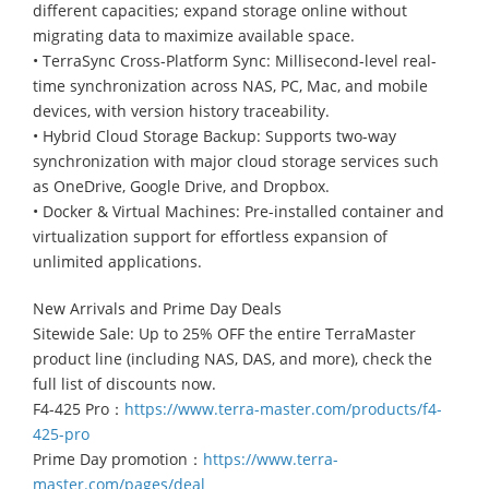
different capacities; expand storage online without
migrating data to maximize available space.
• TerraSync Cross-Platform Sync: Millisecond-level real-
time synchronization across NAS, PC, Mac, and mobile
devices, with version history traceability.
• Hybrid Cloud Storage Backup: Supports two-way
synchronization with major cloud storage services such
as OneDrive, Google Drive, and Dropbox.
• Docker & Virtual Machines: Pre-installed container and
virtualization support for effortless expansion of
unlimited applications.
New Arrivals and Prime Day Deals
Sitewide Sale: Up to 25% OFF the entire TerraMaster
product line (including NAS, DAS, and more), check the
full list of discounts now.
F4-425 Pro：
https://www.terra-master.com/products/f4-
425-pro
Prime Day promotion：
https://www.terra-
master.com/pages/deal