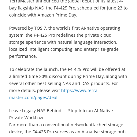
TerraMaster announced the global debut of its latest 4-
bay flagship NAS, the F4-425 Pro, scheduled for June 23 to
coincide with Amazon Prime Day.
Powered by TOS 7, the world’s first AI-native operating
system, the F4-425 Pro redefines the private cloud
storage eperience with natural language interaction,
localized intelligent computing, and enterprise-grade
performance.
To celebrate the launch, the F4-425 Pro will be offered at
a limited-time 20% discount during Prime Day, along with
several other best-selling NAS and DAS products. For
more details, please visit
https://www.terra-
master.com/pages/deal
Leave Legacy NAS Behind — Step Into an AI-Native
Private Workflow
Far more than a conventional network-attached storage
device, the F4-425 Pro serves as an AI-native storage hub