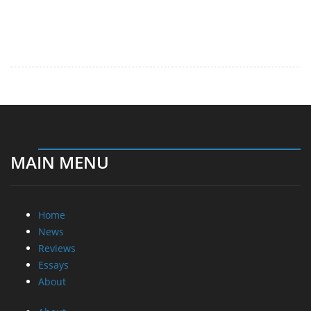
MAIN MENU
Home
News
Reviews
Essays
About
About
Privacy
Contact Us
Promotional Opportunities @ CdrInfo.com
Advertise on out site
Submit your News to our site