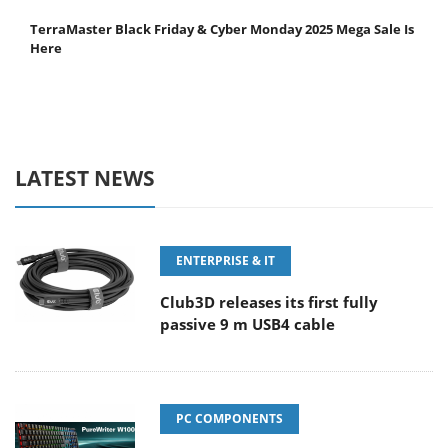
TerraMaster Black Friday & Cyber Monday 2025 Mega Sale Is
Here
LATEST NEWS
ENTERPRISE & IT
Club3D releases its first fully
passive 9 m USB4 cable
PC COMPONENTS