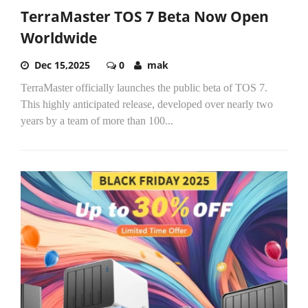
TerraMaster TOS 7 Beta Now Open
Worldwide
Dec 15,2025
0
mak
TerraMaster officially launches the public beta of TOS 7.
This highly anticipated release, developed over nearly two
years by a team of more than 100...