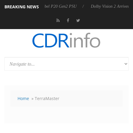
BREAKING NEWS
announces Rebel P20 Gen2 PSU
Dolby Vision 2 Arrives, Bringing Dol
Home
» TerraMaster