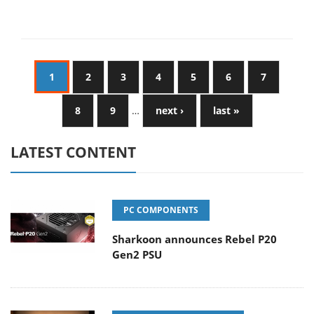
1
2
3
4
5
6
7
8
9
…
next ›
last »
LATEST CONTENT
PC COMPONENTS
Sharkoon announces Rebel P20
Gen2 PSU