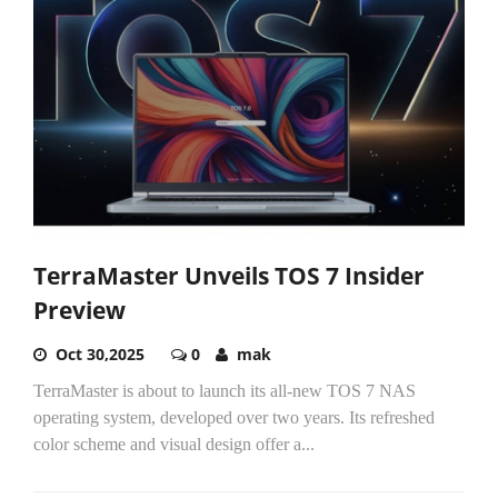
TerraMaster Unveils TOS 7 Insider
Preview
Oct 30,2025
0
mak
TerraMaster is about to launch its all-new TOS 7 NAS
operating system, developed over two years. Its refreshed
color scheme and visual design offer a...