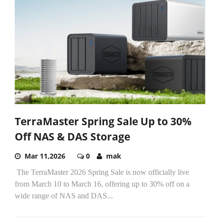
TerraMaster Spring Sale Up to 30%
Off NAS & DAS Storage
Mar 11,2026
0
mak
The TerraMaster 2026 Spring Sale is now officially live
from March 10 to March 16, offering up to 30% off on a
wide range of NAS and DAS...