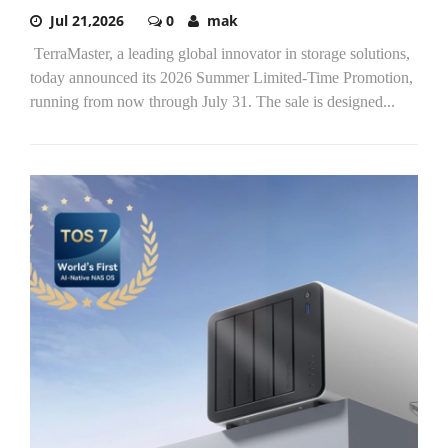
Jul 21,2026
0
mak
TerraMaster, a leading global innovator in storage solutions,
today announced its 2026 Summer Limited-Time Promotion,
running from now through July 31. The sale is designed...