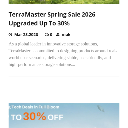
TerraMaster Spring Sale 2026
Upgraded Up To 30%
Mar 23,2026
0
mak
As a global leader in innovative storage solutions,
TerraMaster is committed to designing products around real-
world user scenarios, delivering stable, user-friendly, and
high-performance storage solutions...