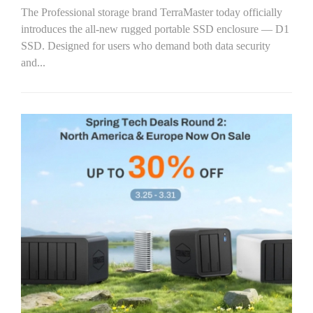
The Professional storage brand TerraMaster today officially
introduces the all-new rugged portable SSD enclosure — D1
SSD. Designed for users who demand both data security
and...