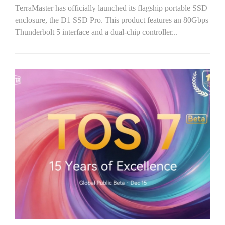
TerraMaster has officially launched its flagship portable SSD
enclosure, the D1 SSD Pro. This product features an 80Gbps
Thunderbolt 5 interface and a dual-chip controller...