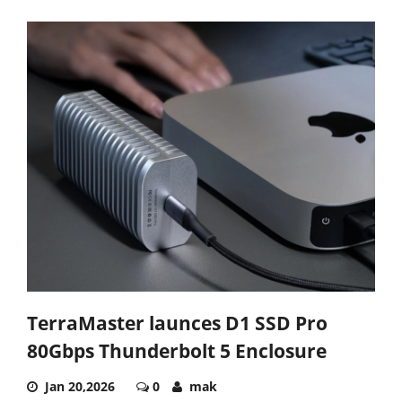
TerraMaster launces D1 SSD Pro
80Gbps Thunderbolt 5 Enclosure
Jan 20,2026
0
mak