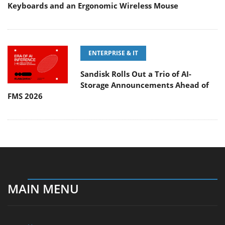
Keyboards and an Ergonomic Wireless Mouse
ENTERPRISE & IT
Sandisk Rolls Out a Trio of AI-
Storage Announcements Ahead of
FMS 2026
MAIN MENU