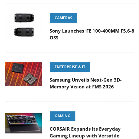
CAMERAS
Sony Launches ‘FE 100-400MM F5.6-8
OSS
ENTERPRISE & IT
Samsung Unveils Next-Gen 3D-
Memory Vision at FMS 2026
GAMING
CORSAIR Expands Its Everyday
Gaming Lineup with Versatile