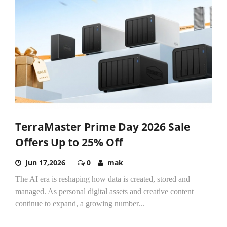
TerraMaster Prime Day 2026 Sale
Offers Up to 25% Off
Jun 17,2026
0
mak
The AI era is reshaping how data is created, stored and
managed. As personal digital assets and creative content
continue to expand, a growing number...