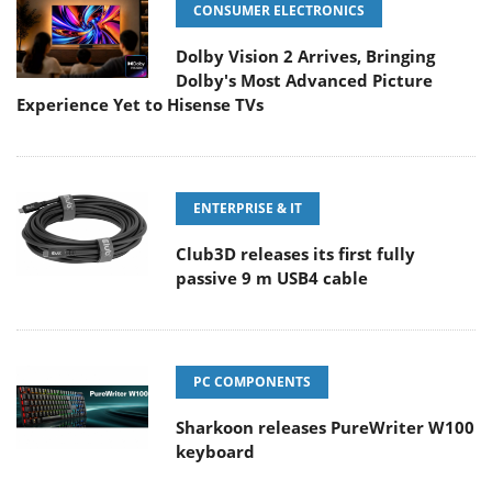
CONSUMER ELECTRONICS
Dolby Vision 2 Arrives, Bringing
Dolby's Most Advanced Picture
Experience Yet to Hisense TVs
ENTERPRISE & IT
Club3D releases its first fully
passive 9 m USB4 cable
PC COMPONENTS
Sharkoon releases PureWriter W100
keyboard