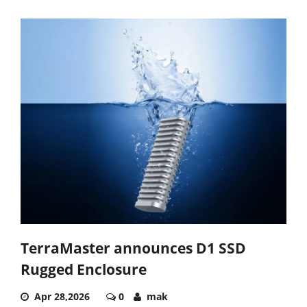
TerraMaster announces D1 SSD
Rugged Enclosure
Apr 28,2026
0
mak