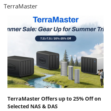
TerraMaster
TerraMaster Offers up to 25% Off on
Selected NAS & DAS