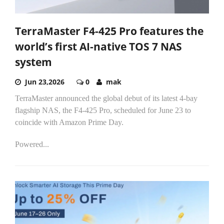
TerraMaster F4-425 Pro features the
world’s first AI-native TOS 7 NAS
system
Jun 23,2026
0
mak
TerraMaster announced the global debut of its latest 4-bay
flagship NAS, the F4-425 Pro, scheduled for June 23 to
coincide with Amazon Prime Day.
Powered...