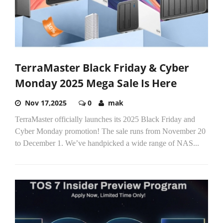
TerraMaster Black Friday & Cyber
Monday 2025 Mega Sale Is Here
Nov 17,2025
0
mak
TerraMaster officially launches its 2025 Black Friday and
Cyber Monday promotion! The sale runs from November 20
to December 1. We’ve handpicked a wide range of NAS...