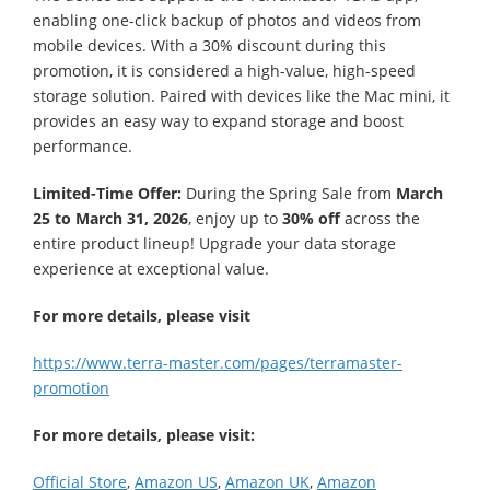
enabling one-click backup of photos and videos from
mobile devices. With a 30% discount during this
promotion, it is considered a high-value, high-speed
storage solution. Paired with devices like the Mac mini, it
provides an easy way to expand storage and boost
performance.
Limited-Time Offer:
During the Spring Sale from
March
25 to March 31, 2026
, enjoy up to
30% off
across the
entire product lineup! Upgrade your data storage
experience at exceptional value.
For more details, please visit
https://www.terra-master.com/pages/terramaster-
promotion
For more details, please visit:
Official Store
,
Amazon US
,
Amazon UK
,
Amazon