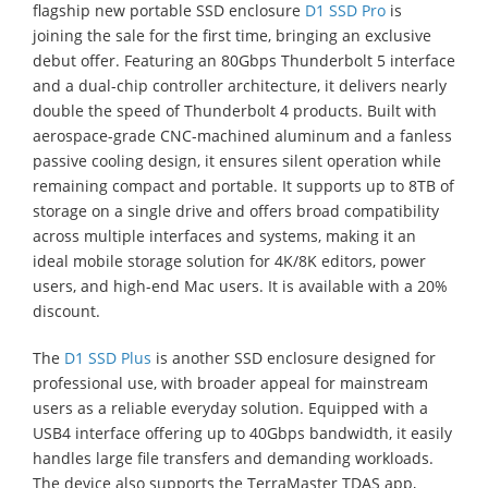
flagship new portable SSD enclosure
D1 SSD Pro
is
joining the sale for the first time, bringing an exclusive
debut offer. Featuring an 80Gbps Thunderbolt 5 interface
and a dual-chip controller architecture, it delivers nearly
double the speed of Thunderbolt 4 products. Built with
aerospace-grade CNC-machined aluminum and a fanless
passive cooling design, it ensures silent operation while
remaining compact and portable. It supports up to 8TB of
storage on a single drive and offers broad compatibility
across multiple interfaces and systems, making it an
ideal mobile storage solution for 4K/8K editors, power
users, and high-end Mac users. It is available with a 20%
discount.
The
D1 SSD Plus
is another SSD enclosure designed for
professional use, with broader appeal for mainstream
users as a reliable everyday solution. Equipped with a
USB4 interface offering up to 40Gbps bandwidth, it easily
handles large file transfers and demanding workloads.
The device also supports the TerraMaster TDAS app,