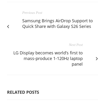
Previous Post
Samsung Brings AirDrop Support to
Quick Share with Galaxy S26 Series
Next Post
LG Display becomes world’s first to
mass-produce 1-120Hz laptop
panel
RELATED POSTS