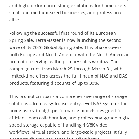
and high-performance storage solutions for home users,
small and medium-sized businesses, and professionals
alike.
Following the successful first round of its European
Spring Sale, TerraMaster is now launching the second
wave of its 2026 Global Spring Sale. This phase covers
both Europe and North America, with the North American
promotion serving as the primary sales window. The
campaign runs from March 25 through March 31, with
limited-time offers across the full lineup of NAS and DAS
products, featuring discounts of up to 30%.
This promotion spans a comprehensive range of storage
solutions—from easy-to-use, entry-level NAS systems for
home users, to high-performance models designed for
efficient team collaboration, and professional-grade high-
speed storage capable of handling 4K/8K video
workflows, virtualization, and large-scale projects. It fully