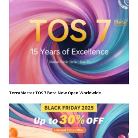
TerraMaster TOS 7 Beta Now Open Worldwide