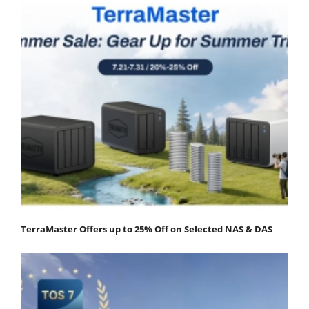
TerraMaster Offers up to 25% Off on Selected NAS & DAS