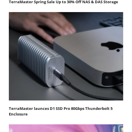
TerraMaster Spring Sale Up to 30% Off NAS & DAS Storage
TerraMaster launces D1 SSD Pro 80Gbps Thunderbolt 5
Enclosure