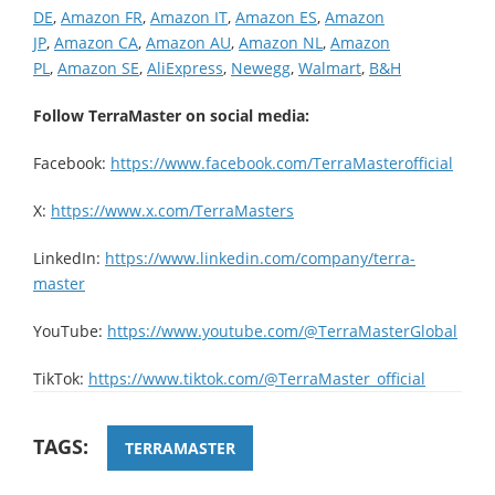
DE
,
Amazon FR
,
Amazon IT
,
Amazon ES
,
Amazon
JP
,
Amazon CA
,
Amazon AU
,
Amazon NL
,
Amazon
PL
,
Amazon SE
,
AliExpress
,
Newegg
,
Walmart
,
B&H
Follow TerraMaster on social media:
Facebook:
https://www.facebook.com/TerraMasterofficial
X:
https://www.x.com/TerraMasters
LinkedIn:
https://www.linkedin.com/company/terra-
master
YouTube:
https://www.youtube.com/@TerraMasterGlobal
TikTok:
https://www.tiktok.com/@TerraMaster_official
TAGS:
TERRAMASTER