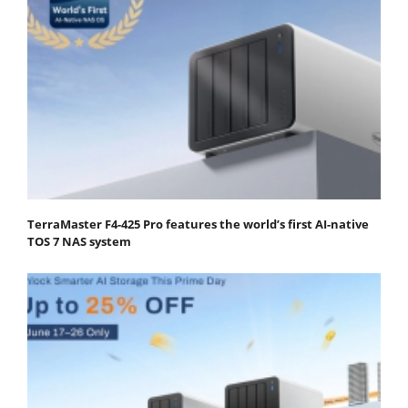
TerraMaster F4-425 Pro features the world’s first AI-native
TOS 7 NAS system