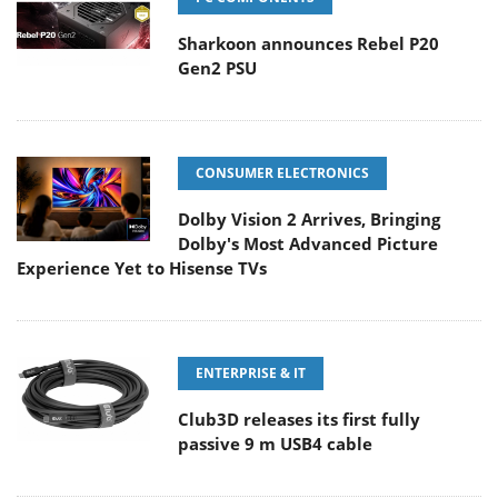
Sharkoon announces Rebel P20
Gen2 PSU
CONSUMER ELECTRONICS
Dolby Vision 2 Arrives, Bringing
Dolby's Most Advanced Picture
Experience Yet to Hisense TVs
ENTERPRISE & IT
Club3D releases its first fully
passive 9 m USB4 cable