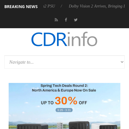
BREAKING NEWS
Rebel P20 Gen2 PSU
Dolby Vision 2 Arrives, Bringing Dolby's Most Ad