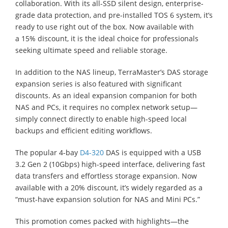
collaboration. With its all-SSD silent design, enterprise-
grade data protection, and pre-installed TOS 6 system, it’s
ready to use right out of the box. Now available with
a 15% discount, it is the ideal choice for professionals
seeking ultimate speed and reliable storage.
In addition to the NAS lineup, TerraMaster’s DAS storage
expansion series is also featured with significant
discounts. As an ideal expansion companion for both
NAS and PCs, it requires no complex network setup—
simply connect directly to enable high-speed local
backups and efficient editing workflows.
The popular 4-bay
D4-320
DAS is equipped with a USB
3.2 Gen 2 (10Gbps) high-speed interface, delivering fast
data transfers and effortless storage expansion. Now
available with a 20% discount, it’s widely regarded as a
“must-have expansion solution for NAS and Mini PCs.”
This promotion comes packed with highlights—the