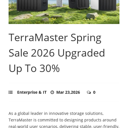
TerraMaster Spring
Sale 2026 Upgraded
Up To 30%
Enterprise & IT
Mar 23,2026
0
As a global leader in innovative storage solutions,
TerraMaster is committed to designing products around
real-world user scenarios, delivering stable, user-friendly,