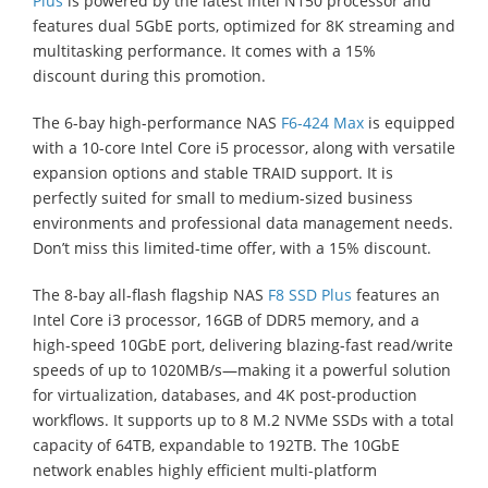
Plus
is powered by the latest Intel N150 processor and
features dual 5GbE ports, optimized for 8K streaming and
multitasking performance. It comes with a 15%
discount during this promotion.
The 6-bay high-performance NAS
F6-424 Max
is equipped
with a 10-core Intel Core i5 processor, along with versatile
expansion options and stable TRAID support. It is
perfectly suited for small to medium-sized business
environments and professional data management needs.
Don’t miss this limited-time offer, with a 15% discount.
The 8-bay all-flash flagship NAS
F8 SSD Plus
features an
Intel Core i3 processor, 16GB of DDR5 memory, and a
high-speed 10GbE port, delivering blazing-fast read/write
speeds of up to 1020MB/s—making it a powerful solution
for virtualization, databases, and 4K post-production
workflows. It supports up to 8 M.2 NVMe SSDs with a total
capacity of 64TB, expandable to 192TB. The 10GbE
network enables highly efficient multi-platform