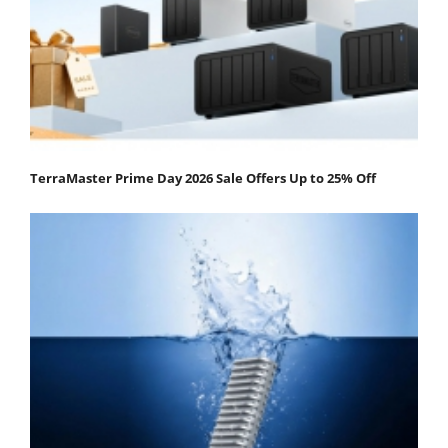
TerraMaster Prime Day 2026 Sale Offers Up to 25% Off