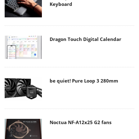
Keyboard
Dragon Touch Digital Calendar
be quiet! Pure Loop 3 280mm
Noctua NF-A12x25 G2 fans