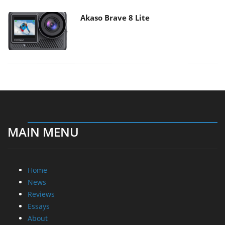
Akaso Brave 8 Lite
MAIN MENU
Home
News
Reviews
Essays
About