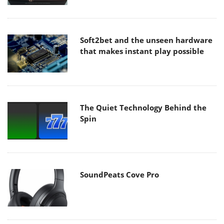
Soft2bet and the unseen hardware
that makes instant play possible
The Quiet Technology Behind the
Spin
SoundPeats Cove Pro