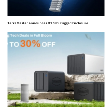
TerraMaster announces D1 SSD Rugged Enclosure