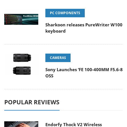
PC COMPONENTS
Sharkoon releases PureWriter W100
keyboard
CAMERAS
Sony Launches ‘FE 100-400MM F5.6-8
OSS
POPULAR REVIEWS
Endorfy Thock V2 Wireless