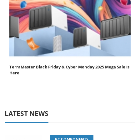
TerraMaster Black Friday & Cyber Monday 2025 Mega Sale Is
Here
LATEST NEWS
PC COMPONENTS