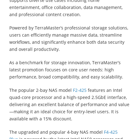
supports diverse use cases including home
entertainment, office collaboration, data management,
and professional content creation.
Powered by TerraMaster’s professional storage solutions,
users can efficiently manage massive data, streamline
workflows, and significantly enhance both data security
and overall productivity.
As a benchmark for storage innovation, TerraMaster’s
latest promotion focuses on core user needs: high
performance, broad compatibility, and easy scalability.
The popular 2-bay NAS model
F2-425
features an Intel
quad-core processor and a high-speed 2.5GbE interface,
delivering an excellent balance of performance and value
—making it an ideal choice for entry-level users. It is
available with a 15% discount.
The upgraded and popular 4-bay NAS model
F4-425