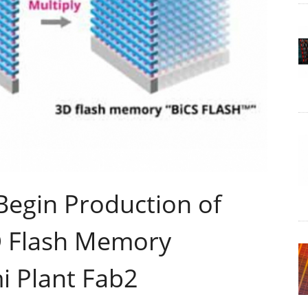
Begin Production of
D Flash Memory
i Plant Fab2