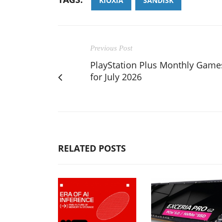
KIOXIA
SANDISK
Previous Post
PlayStation Plus Monthly Game
for July 2026
RELATED POSTS