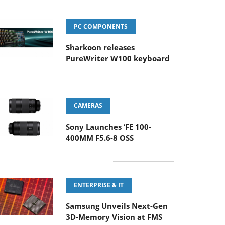
PC COMPONENTS
Sharkoon releases
PureWriter W100 keyboard
CAMERAS
Sony Launches ‘FE 100-
400MM F5.6-8 OSS
ENTERPRISE & IT
Samsung Unveils Next-Gen
3D-Memory Vision at FMS