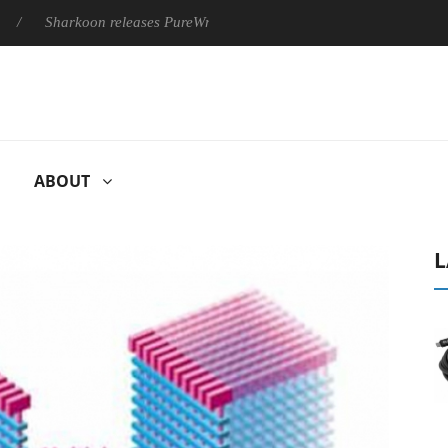
Sharkoon releases PureWriter W100 keyboard
Sony Launches ‘
ABOUT
L