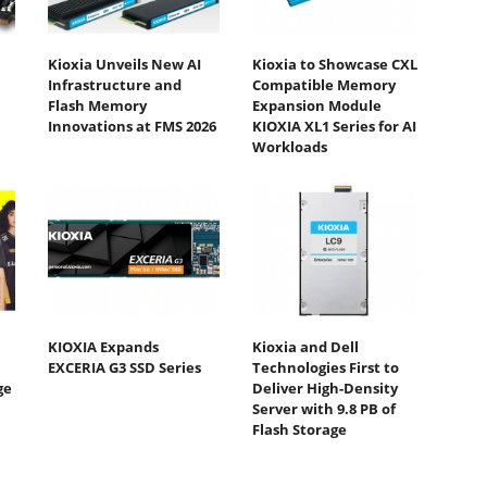
Kioxia Unveils New AI
Kioxia to Showcase CXL
Infrastructure and
Compatible Memory
Flash Memory
Expansion Module
Innovations at FMS 2026
KIOXIA XL1 Series for AI
Workloads
KIOXIA Expands
Kioxia and Dell
EXCERIA G3 SSD Series
Technologies First to
ge
Deliver High-Density
Server with 9.8 PB of
Flash Storage