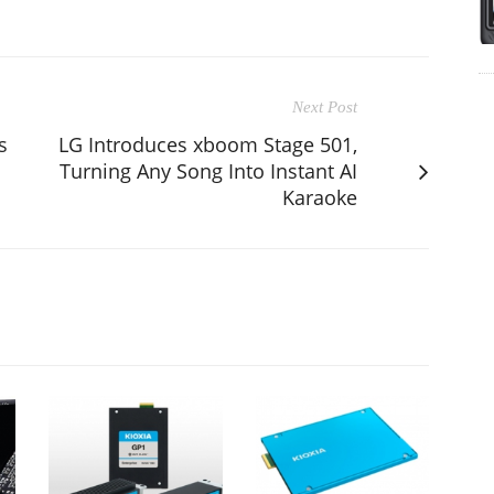
Next Post
s
LG Introduces xboom Stage 501,
Turning Any Song Into Instant AI
Karaoke