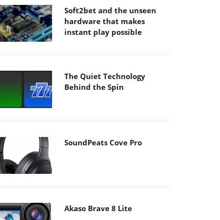
Soft2bet and the unseen
hardware that makes
instant play possible
The Quiet Technology
Behind the Spin
SoundPeats Cove Pro
Akaso Brave 8 Lite