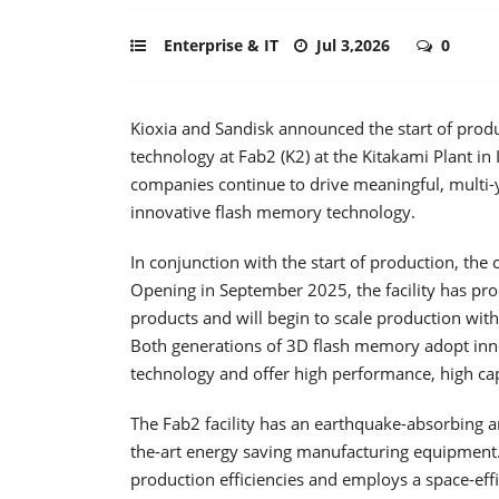
Enterprise & IT
Jul 3,2026
0
Kioxia and Sandisk announced the start of prod
technology at Fab2 (K2) at the Kitakami Plant in
companies continue to drive meaningful, multi-y
innovative flash memory technology.
In conjunction with the start of production, the
Opening in September 2025, the facility has p
products and will begin to scale production with
Both generations of 3D flash memory adopt inn
technology and offer high performance, high c
The Fab2 facility has an earthquake-absorbing arc
the-art energy saving manufacturing equipment. Th
production efficiencies and employs a space-effic