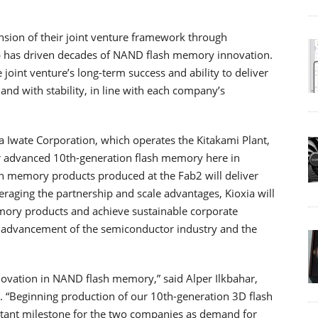
nsion of their joint venture framework through
p has driven decades of NAND flash memory innovation.
 joint venture’s long-term success and ability to deliver
nd with stability, in line with each company’s
 Iwate Corporation, which operates the Kitakami Plant,
ur advanced 10th-generation flash memory here in
sh memory products produced at the Fab2 will deliver
eraging the partnership and scale advantages, Kioxia will
mory products and achieve sustainable corporate
he advancement of the semiconductor industry and the
novation in NAND flash memory,” said Alper Ilkbahar,
. “Beginning production of our 10th-generation 3D flash
rtant milestone for the two companies as demand for