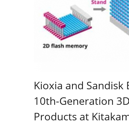
Kioxia and Sandisk 
10th-Generation 3
Products at Kitakam