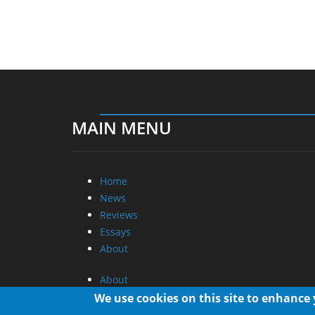
MAIN MENU
Home
News
Reviews
Essays
About
About
Privacy
We use cookies on this site to enhance
Contact Us