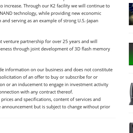
 increase. Through our K2 facility we will continue to
g NAND technology, while providing new economic
 and serving as an example of strong U.S.-Japan
t venture partnership for over 25 years and will
iveness through joint development of 3D flash memory
e information on our business and does not constitute
 solicitation of an offer to buy or subscribe for or
tion or an inducement to engage in investment activity
 connection with any contract thereof.
prices and specifications, content of services and
he announcement but is subject to change without prior