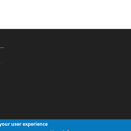
 your user experience