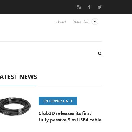
FE 100-400MM F5.6-8 OSS
Samsung Unveils Next-Gen 3D-Memo
Home
Share Us
ATEST NEWS
ENTERPRISE & IT
Club3D releases its first
fully passive 9 m USB4 cable