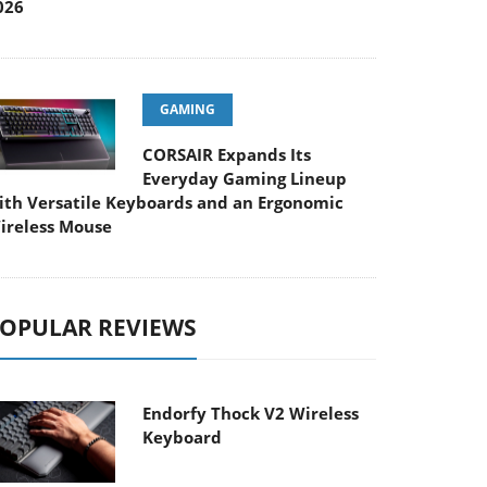
026
GAMING
CORSAIR Expands Its
Everyday Gaming Lineup
ith Versatile Keyboards and an Ergonomic
ireless Mouse
OPULAR REVIEWS
Endorfy Thock V2 Wireless
Keyboard