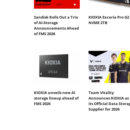
Sandisk Rolls Out a Trio
KIOXIA Exceria Pro G2
of AI-Storage
NVME 2TB
Announcements Ahead
of FMS 2026
KIOXIA unveils new AI
Team Vitality
storage lineup ahead of
Announces KIOXIA as
FMS 2026
its Official Data Stora
Supplier for 2026