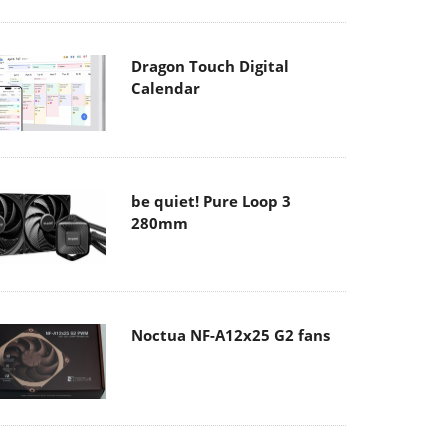
Dragon Touch Digital
Calendar
be quiet! Pure Loop 3
280mm
Noctua NF-A12x25 G2 fans