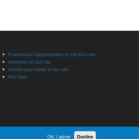
Promotional Opportunities @ CdrInfo.com
Advertise on out site
Submit your News to our site
RSS Feed
OK, I agree
Decline