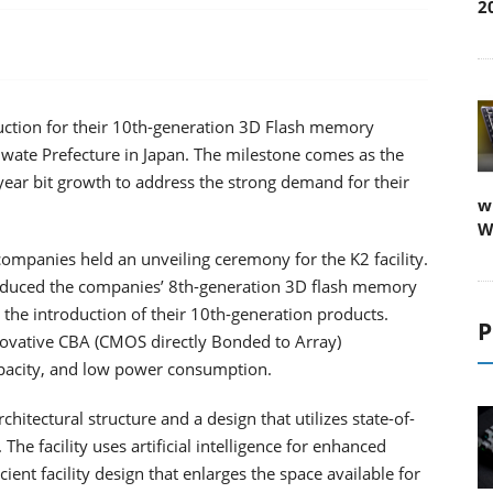
2
uction for their 10th-generation 3D Flash memory
 Iwate Prefecture in Japan. The milestone comes as the
ear bit growth to address the strong demand for their
w
W
 companies held an unveiling ceremony for the K2 facility.
roduced the companies’ 8th-generation 3D flash memory
 the introduction of their 10th-generation products.
P
ovative CBA (CMOS directly Bonded to Array)
apacity, and low power consumption.
hitectural structure and a design that utilizes state-of-
e facility uses artificial intelligence for enhanced
ient facility design that enlarges the space available for