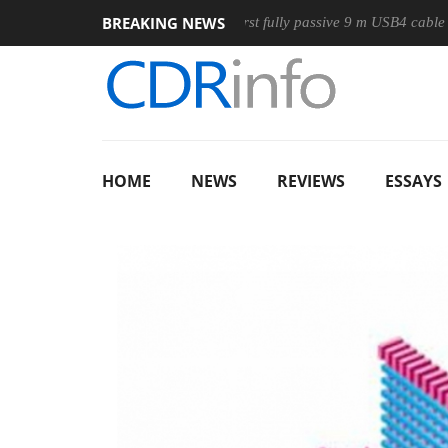
BREAKING NEWS
use
Club3D releases its first fully passive 9 m USB4 cable
HOME
NEWS
REVIEWS
ESSAYS