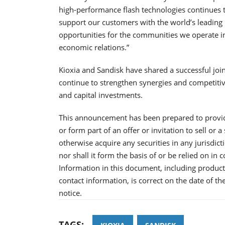
high-performance flash technologies continues to
support our customers with the world’s leadin
opportunities for the communities we operate in
economic relations.”
Kioxia and Sandisk have shared a successful join
continue to strengthen synergies and competit
and capital investments.
This announcement has been prepared to provid
or form part of an offer or invitation to sell or a
otherwise acquire any securities in any jurisdic
nor shall it form the basis of or be relied on in
Information in this document, including product 
contact information, is correct on the date of t
notice.
TAGS: