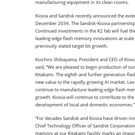
manufacturing equipment in its clean rooms.
Kioxia and Sandisk recently announced the exte
December 2034. The Sandisk-Kioxia partnershi
Continued investments in the K2 fab will fuel the
leading-edge flash memory innovations at scale a
previously stated target bit growth.
Koichiro Shibayama, President and CEO of Kioxia
said, “We are pleased to begin production of o
Kitakami. The eighth and further generation fla
new value to the rapidly growing AI market. Lev
continue to manufacture leading-edge flash me
growth. Kioxia will continue to contribute to t
development of local and domestic economies.”
“For decades Sandisk and Kioxia have driven in
Chief Technology Officer of Sandisk Corporation
memory at our Kitakami facility marks an impo