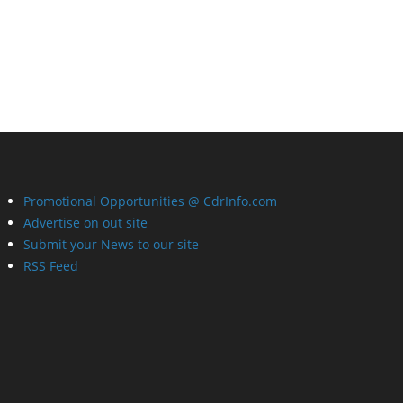
Promotional Opportunities @ CdrInfo.com
Advertise on out site
Submit your News to our site
RSS Feed