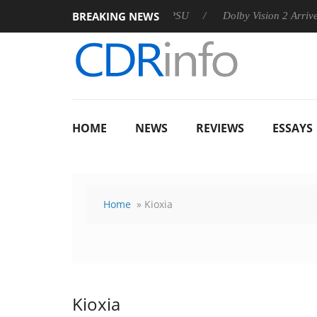
BREAKING NEWS
n announces Rebel P20 Gen2 PSU
Dolby Vision 2 Arrives, Brin
HOME
NEWS
REVIEWS
ESSAYS
Home
» Kioxia
Kioxia