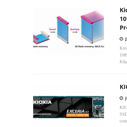
Ki
10
Pr
Kiox
10t
Kita
KI
KIO
SSD
con