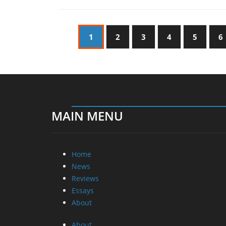
1
2
3
4
5
6
MAIN MENU
Home
News
Reviews
Essays
About
About