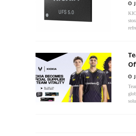
KIO
stor
refr
Te
Of
Tea
glob
solu