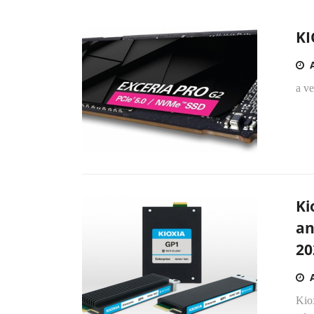
KI
a v
Ki
an
20
Kio