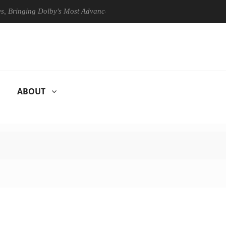
ging Dolby's Most Advanced Picture Experience Yet to Hisense TVs
ABOUT