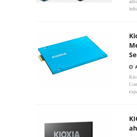
adva
infr
Ki
Me
Se
Kiox
Com
expa
KI
ah