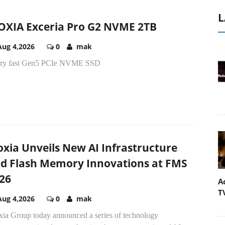
L
OXIA Exceria Pro G2 NVME 2TB
Aug 4,2026
0
mak
ery fast Gen5 PCIe NVME SSD
oxia Unveils New AI Infrastructure
d Flash Memory Innovations at FMS
26
A
T
Aug 4,2026
0
mak
xia Group today announced a series of technology