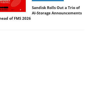
Sandisk Rolls Out a Trio of
AI-Storage Announcements
head of FMS 2026