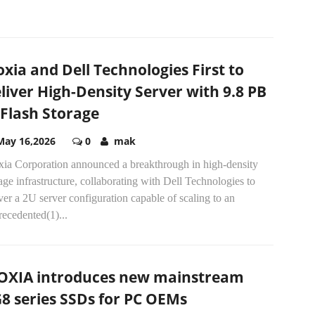
oxia and Dell Technologies First to
liver High-Density Server with 9.8 PB
 Flash Storage
May 16,2026
0
mak
xia Corporation announced a breakthrough in high-density
age infrastructure, collaborating with Dell Technologies to
ver a 2U server configuration capable of scaling to an
ecedented(1)...
OXIA introduces new mainstream
8 series SSDs for PC OEMs