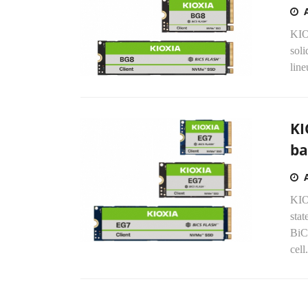
KIO
soli
lin
KI
ba
KIO
stat
BiC
cell.