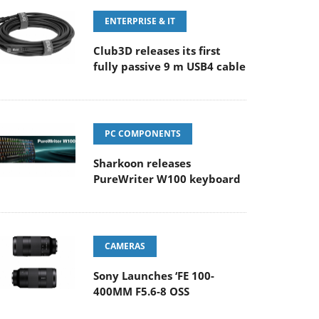
ENTERPRISE & IT
Club3D releases its first
fully passive 9 m USB4 cable
PC COMPONENTS
Sharkoon releases
PureWriter W100 keyboard
CAMERAS
Sony Launches ‘FE 100-
400MM F5.6-8 OSS