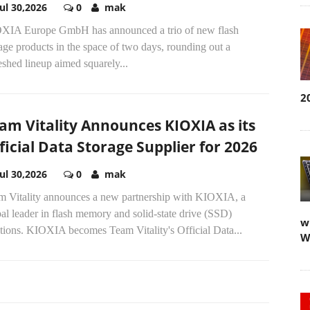
Jul 30,2026
0
mak
XIA Europe GmbH has announced a trio of new flash
age products in the space of two days, rounding out a
eshed lineup aimed squarely...
2
am Vitality Announces KIOXIA as its
ficial Data Storage Supplier for 2026
Jul 30,2026
0
mak
m Vitality announces a new partnership with KIOXIA, a
al leader in flash memory and solid-state drive (SSD)
w
tions. KIOXIA becomes Team Vitality's Official Data...
W