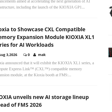
ncements aimed at accelerating the next generation of AI
astructure, including the launch of the KIOXIA GP1...
oxia to Showcase CXL Compatible
mory Expansion Module KIOXIA XL1
ries for AI Workloads
Aug 3,2026
0
mak
ia announced that it will exhibit the KIOXIA XL1 series, a
pute Express Link™ (CXL™) compatible memory
nsion module, at the Kioxia booth at FMS:...
OXIA unveils new AI storage lineup
ead of FMS 2026