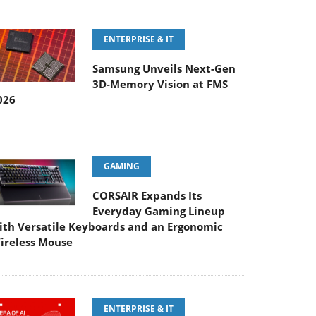
ENTERPRISE & IT
Samsung Unveils Next-Gen
3D-Memory Vision at FMS
026
GAMING
CORSAIR Expands Its
Everyday Gaming Lineup
ith Versatile Keyboards and an Ergonomic
ireless Mouse
ENTERPRISE & IT