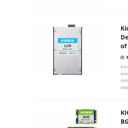
Ki
De
of
Kio
stor
deli
unpr
KI
BG