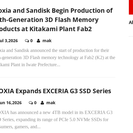
oxia and Sandisk Begin Production of
th-Generation 3D Flash Memory
A
oducts at Kitakami Plant Fab2
Jul 3,2026
0
mak
ia and Sandisk announced the start of production for their
h-generation 3D Flash memory technology at Fab2 (K2) at the
kami Plant in Iwate Prefecture...
OXIA Expands EXCERIA G3 SSD Series
Jun 16,2026
0
mak
XIA has announced a new 4TB model in its EXCERIA G3
 Series, expanding its range of PCIe 5.0 NVMe SSDs for
sumers, gamers, and...