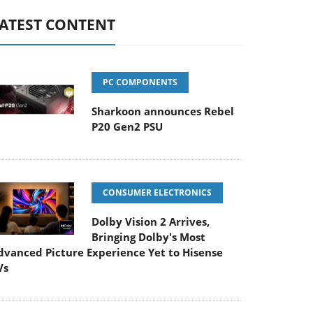
ATEST CONTENT
PC COMPONENTS
Sharkoon announces Rebel
P20 Gen2 PSU
CONSUMER ELECTRONICS
Dolby Vision 2 Arrives,
Bringing Dolby's Most
dvanced Picture Experience Yet to Hisense
Vs