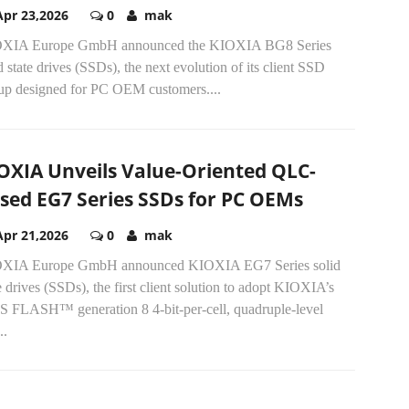
Apr 23,2026
0
mak
XIA Europe GmbH announced the KIOXIA BG8 Series
d state drives (SSDs), the next evolution of its client SSD
eup designed for PC OEM customers....
OXIA Unveils Value-Oriented QLC-
sed EG7 Series SSDs for PC OEMs
Apr 21,2026
0
mak
XIA Europe GmbH announced KIOXIA EG7 Series solid
e drives (SSDs), the first client solution to adopt KIOXIA’s
S FLASH™ generation 8 4-bit-per-cell, quadruple-level
..