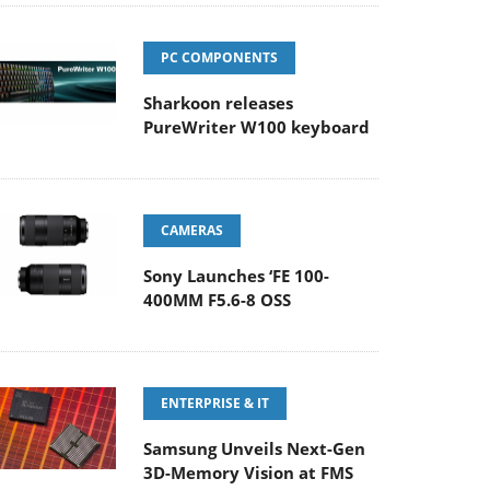
PC COMPONENTS
Sharkoon releases
PureWriter W100 keyboard
CAMERAS
Sony Launches ‘FE 100-
400MM F5.6-8 OSS
ENTERPRISE & IT
Samsung Unveils Next-Gen
3D-Memory Vision at FMS