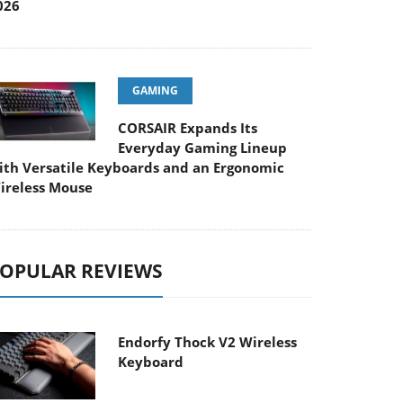
026
GAMING
CORSAIR Expands Its
Everyday Gaming Lineup
ith Versatile Keyboards and an Ergonomic
ireless Mouse
OPULAR REVIEWS
Endorfy Thock V2 Wireless
Keyboard