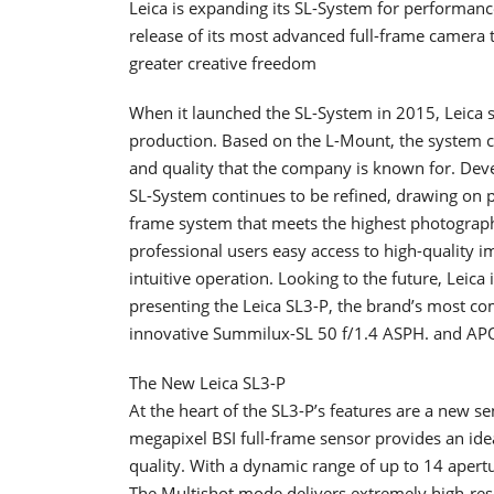
Leica is expanding its SL-System for performan
release of its most advanced full-frame camera
greater creative freedom
When it launched the SL-System in 2015, Leica 
production. Based on the L-Mount, the system c
and quality that the company is known for. Deve
SL-System continues to be refined, drawing on pr
frame system that meets the highest photographi
professional users easy access to high-quality 
intuitive operation. Looking to the future, Leica
presenting the Leica SL3-P, the brand’s most co
innovative Summilux-SL 50 f/1.4 ASPH. and APO
The New Leica SL3-P
At the heart of the SL3-P’s features are a new 
megapixel BSI full-frame sensor provides an ide
quality. With a dynamic range of up to 14 apertu
The Multishot mode delivers extremely high-res