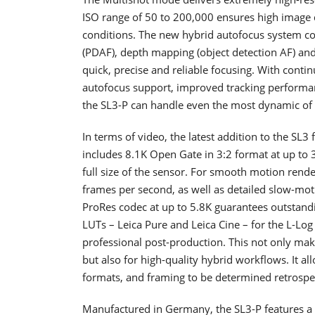
ISO range of 50 to 200,000 ensures high image qua
conditions. The new hybrid autofocus system co
(PDAF), depth mapping (object detection AF) and 
quick, precise and reliable focusing. With conti
autofocus support, improved tracking performan
the SL3-P can handle even the most dynamic of 
In terms of video, the latest addition to the SL3
includes 8.1K Open Gate in 3:2 format at up t
full size of the sensor. For smooth motion rende
frames per second, as well as detailed slow-moti
ProRes codec at up to 5.8K guarantees outstand
LUTs – Leica Pure and Leica Cine – for the L-L
professional post-production. This not only mak
but also for high-quality hybrid workflows. It a
formats, and framing to be determined retrospect
Manufactured in Germany, the SL3-P features a d