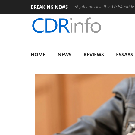
BREAKING NEWS
Club3D releases its first fully passive 9 m USB4 cable
Sha
HOME
NEWS
REVIEWS
ESSAYS