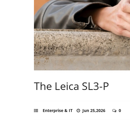
The Leica SL3-P
Enterprise & IT
Jun 25,2026
0