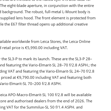
 The eight-blade aperture, in conjunction with the entire
d background. The robust, full-metal L-Mount body is
supplied lens hood. The front element is protected from
e the E67 filter thread opens up additional creative
vailable worldwide from Leica Stores, the Leica Online
etail price is €5,990.00 including VAT.
for the SL3-P to mark its launch. These are the SL3-P 28–
and featuring the Vario-Elmarit-SL 28–70 f/2.8 ASPH.; the
uding VAT and featuring the Vario-Elmarit-SL 24–70 f/2.8
 priced at €9,790.00 including VAT and featuring both
 Vario-Elmarit-SL 70–200 f/2.8 ASPH.
eica APO-Macro-Elmarit-SL 100 f/2.8 will be available
tore and authorised dealers from the end of 2026. The
ding VAT for the Summilux-SL 50 f/1.4 ASPH. and