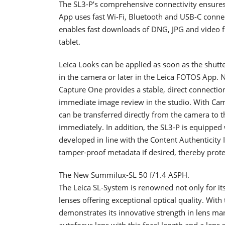
The SL3-P’s comprehensive connectivity ensure
App uses fast Wi-Fi, Bluetooth and USB-C connect
enables fast downloads of DNG, JPG and video fi
tablet.
Leica Looks can be applied as soon as the shutter
in the camera or later in the Leica FOTOS App. 
Capture One provides a stable, direct connectio
immediate image review in the studio. With Ca
can be transferred directly from the camera to 
immediately. In addition, the SL3-P is equipped
developed in line with the Content Authenticity I
tamper-proof metadata if desired, thereby protec
The New Summilux-SL 50 f/1.4 ASPH.
The Leica SL-System is renowned not only for it
lenses offering exceptional optical quality. Wit
demonstrates its innovative strength in lens m
autofocus lens with this focal length and a lens 