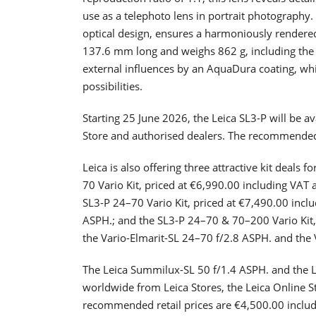
use as a telephoto lens in portrait photography.
optical design, ensures a harmoniously rendere
137.6 mm long and weighs 862 g, including the 
external influences by an AquaDura coating, whil
possibilities.
Starting 25 June 2026, the Leica SL3-P will be a
Store and authorised dealers. The recommended r
Leica is also offering three attractive kit deals 
70 Vario Kit, priced at €6,990.00 including VAT 
SL3-P 24–70 Vario Kit, priced at €7,490.00 incl
ASPH.; and the SL3-P 24–70 & 70–200 Vario Kit,
the Vario-Elmarit-SL 24–70 f/2.8 ASPH. and the
The Leica Summilux-SL 50 f/1.4 ASPH. and the L
worldwide from Leica Stores, the Leica Online S
recommended retail prices are €4,500.00 inclu