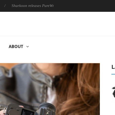
rkoon releases PureWriter W100 keyboard
Sony Launches ‘FE 
ABOUT
L