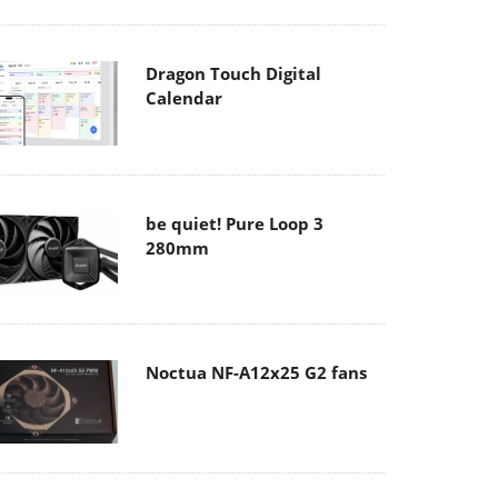
Dragon Touch Digital
Calendar
be quiet! Pure Loop 3
280mm
Noctua NF-A12x25 G2 fans