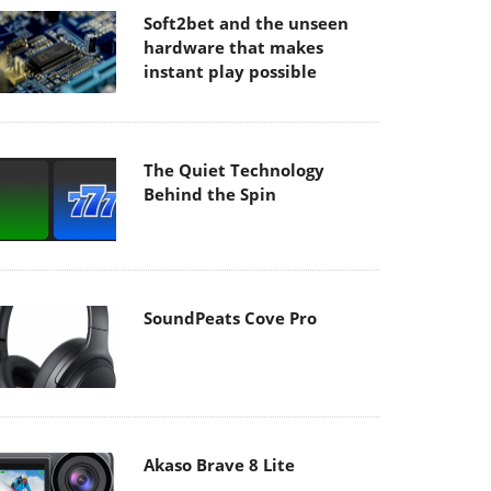
Soft2bet and the unseen
hardware that makes
instant play possible
The Quiet Technology
Behind the Spin
SoundPeats Cove Pro
Akaso Brave 8 Lite