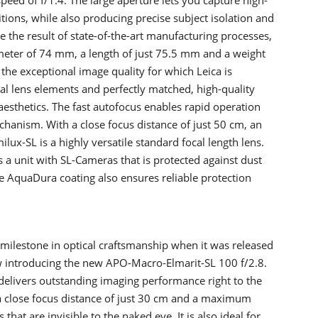
itions, while also producing precise subject isolation and
e the result of state-of-the-art manufacturing processes,
meter of 74 mm, a length of just 75.5 mm and a weight
the exceptional image quality for which Leica is
l lens elements and perfectly matched, high-quality
 aesthetics. The fast autofocus enables rapid operation
chanism. With a close focus distance of just 50 cm, an
ux-SL is a highly versatile standard focal length lens.
s a unit with SL-Cameras that is protected against dust
e AquaDura coating also ensures reliable protection
milestone in optical craftsmanship when it was released
now introducing the new APO-Macro-Elmarit-SL 100 f/2.8.
 delivers outstanding imaging performance right to the
a close focus distance of just 30 cm and a maximum
 that are invisible to the naked eye. It is also ideal for