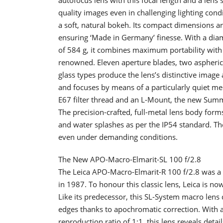
quality images even in challenging lighting cond
a soft, natural bokeh. Its compact dimensions ar
ensuring ‘Made in Germany’ finesse. With a dia
of 584 g, it combines maximum portability with 
renowned. Eleven aperture blades, two aspherica
glass types produce the lens’s distinctive image
and focuses by means of a particularly quiet me
E67 filter thread and an L-Mount, the new Summil
The precision-crafted, full-metal lens body form
and water splashes as per the IP54 standard. Th
even under demanding conditions.
The New APO-Macro-Elmarit-SL 100 f/2.8
The Leica APO-Macro-Elmarit-R 100 f/2.8 was a 
in 1987. To honour this classic lens, Leica is 
Like its predecessor, this SL-System macro lens
edges thanks to apochromatic correction. With 
reproduction ratio of 1:1, this lens reveals details