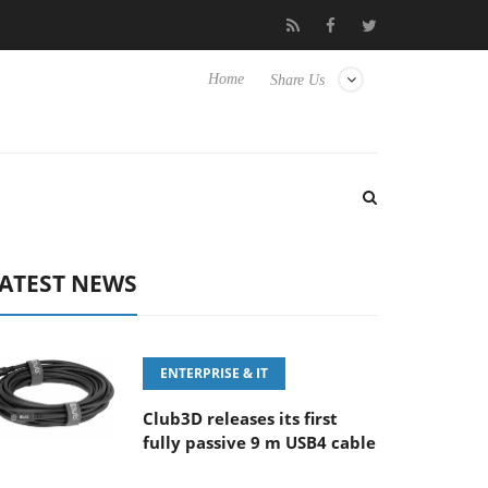
100-400MM F5.6-8 OSS
Samsung Unveils Next-Gen 3D-Memory 
Home
Share Us
ATEST NEWS
ENTERPRISE & IT
Club3D releases its first
fully passive 9 m USB4 cable