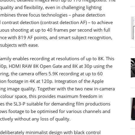
lity and flexibility, even in challenging lighting
mbines three focus technologies – phase detection
contrast detection (contrast detection AF) – to achieve
nuous shooting at up to 40 frames per second with full
ce with 819 AF points, and smart subject recognition,
subjects with ease.
 family enables recording at resolutions of up to 8K. This
o 30p, HDMI RAW 8K Open Gate and 8K at 30p using the
ring, the camera offers 5.9K recording at up to 60
on footage in 4K at 120p. Integration of the Apple
ing image quality. Together with the two new in-camera
og colour space, this provides maximum freedom in
es the SL3-P suitable for demanding film productions
llows footage to be optimised for various channels and
ively without any loss of quality.
eliberately minimalist design with black control