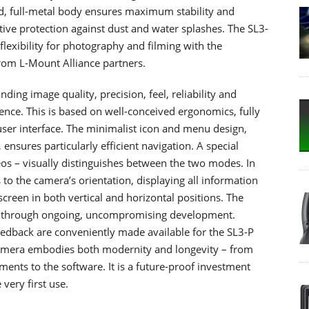
lid, full-metal body ensures maximum stability and
ective protection against dust and water splashes. The SL3-
lexibility for photography and filming with the
rom L-Mount Alliance partners.
ing image quality, precision, feel, reliability and
ience. This is based on well-conceived ergonomics, fully
user interface. The minimalist icon and menu design,
ensures particularly efficient navigation. A special
eos – visually distinguishes between the two modes. In
 to the camera’s orientation, displaying all information
 screen in both vertical and horizontal positions. The
ed through ongoing, uncompromising development.
edback are conveniently made available for the SL3-P
camera embodies both modernity and longevity – from
ents to the software. It is a future-proof investment
very first use.