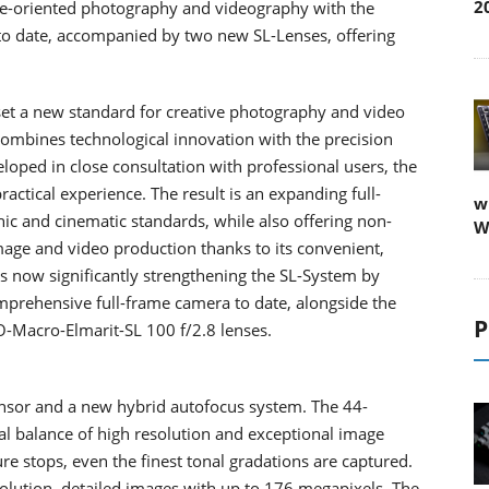
2
ce-oriented photography and videography with the
 to date, accompanied by two new SL-Lenses, offering
set a new standard for creative photography and video
ombines technological innovation with the precision
loped in close consultation with professional users, the
actical experience. The result is an expanding full-
w
c and cinematic standards, while also offering non-
W
image and video production thanks to its convenient,
 is now significantly strengthening the SL-System by
mprehensive full-frame camera to date, alongside the
P
-Macro-Elmarit-SL 100 f/2.8 lenses.
sensor and a new hybrid autofocus system. The 44-
al balance of high resolution and exceptional image
re stops, even the finest tonal gradations are captured.
olution, detailed images with up to 176 megapixels. The