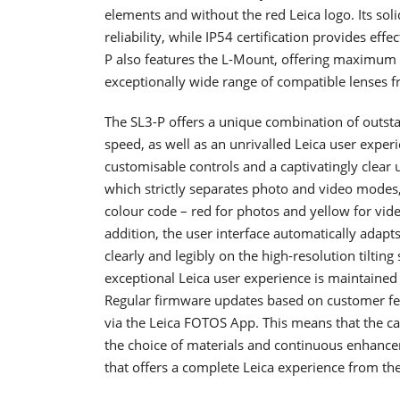
elements and without the red Leica logo. Its so
reliability, while IP54 certification provides eff
P also features the L-Mount, offering maximum f
exceptionally wide range of compatible lenses f
The SL3-P offers a unique combination of outstand
speed, as well as an unrivalled Leica user exper
customisable controls and a captivatingly clear 
which strictly separates photo and video modes, 
colour code – red for photos and yellow for vid
addition, the user interface automatically adapts
clearly and legibly on the high-resolution tilting
exceptional Leica user experience is maintain
Regular firmware updates based on customer fe
via the Leica FOTOS App. This means that the 
the choice of materials and continuous enhancem
that offers a complete Leica experience from the 