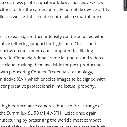
s a seamless professional workflow. The Leica FOTOS
ions to link the camera directly to mobile devices. This
les as well as full remote control via a smartphone or
 is released, and their intensity can be adjusted either
Native tethering support for Lightroom Classic and
n between the camera and computer, facilitating
mera-to-Cloud via Adobe Frame.io, photos and videos
the cloud, making them available for post-production
 with pioneering Content Credentials technology,
nitiative (CAI), which enables images to be signed with
ting creative professionals’ intellectual property.
s high-performance cameras, but also for its range of
h the Summilux-SL 50 f/1.4 ASPH., Leica once again
anufacturing by presenting the world’s most compact
speed of f/1.4. The large aperture lets you capture high-