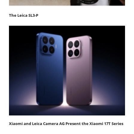
The Leica SL3-P
Xiaomi and Leica Camera AG Present the Xiaomi 17T Series