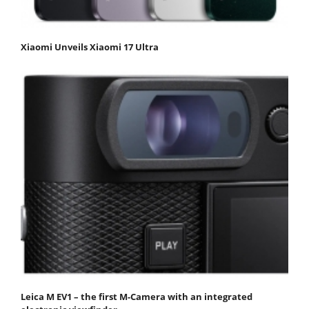
Xiaomi Unveils Xiaomi 17 Ultra
Leica M EV1 – the first M-Camera with an integrated