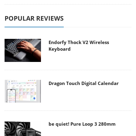
POPULAR REVIEWS
Endorfy Thock V2 Wireless
Keyboard
Dragon Touch Digital Calendar
be quiet! Pure Loop 3 280mm