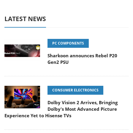
LATEST NEWS
PC COMPONENTS
Sharkoon announces Rebel P20
Gen2 PSU
CONSUMER ELECTRONICS
Dolby Vision 2 Arrives, Bringing
Dolby's Most Advanced Picture
Experience Yet to Hisense TVs