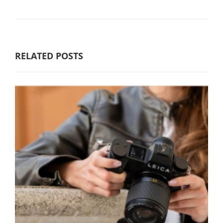
RELATED POSTS