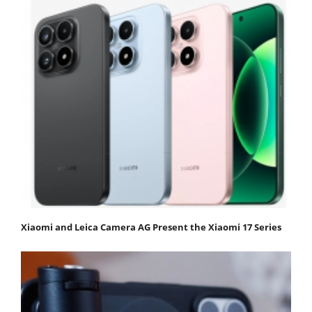
Xiaomi and Leica Camera AG Present the Xiaomi 17 Series