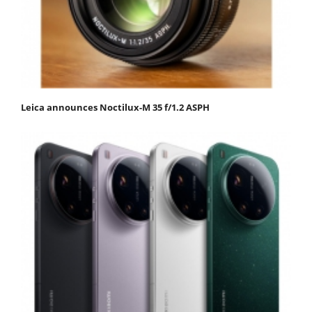
Leica announces Noctilux-M 35 f/1.2 ASPH