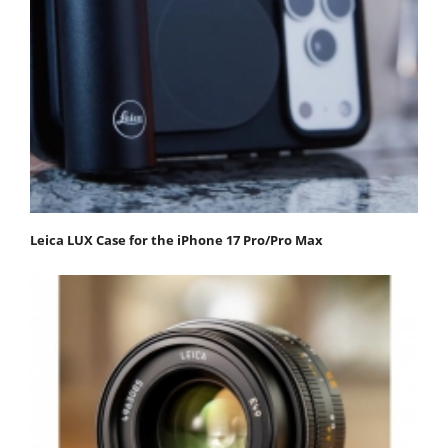
Leica LUX Case for the iPhone 17 Pro/Pro Max