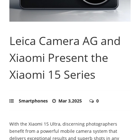
Leica Camera AG and
Xiaomi Present the
Xiaomi 15 Series
Smartphones
Mar 3,2025
0
With the Xiaomi 15 Ultra, discerning photographers
benefit from a powerful mobile camera system that
delivers exceptional results and superb shots in any