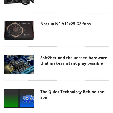
Noctua NF-A12x25 G2 fans
Soft2bet and the unseen hardware
that makes instant play possible
The Quiet Technology Behind the
Spin