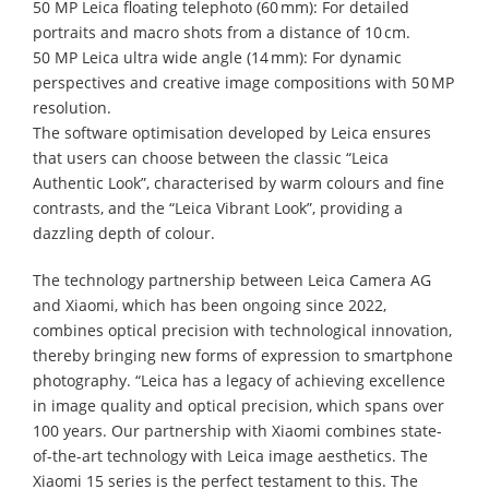
50 MP Leica floating telephoto (60 mm): For detailed
portraits and macro shots from a distance of 10 cm.
50 MP Leica ultra wide angle (14 mm): For dynamic
perspectives and creative image compositions with 50 MP
resolution.
The software optimisation developed by Leica ensures
that users can choose between the classic “Leica
Authentic Look”, characterised by warm colours and fine
contrasts, and the “Leica Vibrant Look”, providing a
dazzling depth of colour.
The technology partnership between Leica Camera AG
and Xiaomi, which has been ongoing since 2022,
combines optical precision with technological innovation,
thereby bringing new forms of expression to smartphone
photography. “Leica has a legacy of achieving excellence
in image quality and optical precision, which spans over
100 years. Our partnership with Xiaomi combines state-
of-the-art technology with Leica image aesthetics. The
Xiaomi 15 series is the perfect testament to this. The