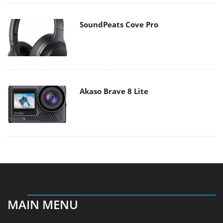
SoundPeats Cove Pro
Akaso Brave 8 Lite
MAIN MENU