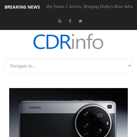
BREAKING NEWS
 PSU
Dolby Vision 2 Arrives, Bringing Dolby's Most Advanced Picture 