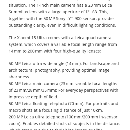
situation. The 1-inch main camera has a 23 mm Leica
Summilux lens with a large aperture of f/1.63. This,
together with the 50 MP Sony LYT-900 sensor, provides
outstanding clarity, even in difficult lighting conditions.
The Xiaomi 15 Ultra comes with a Leica quad camera
system, which covers a variable focal length range from
14 mm to 200 mm with four high-quality lenses:
50 MP Leica ultra wide angle (14 mm): For landscape and
architectural photography, providing optimal image
sharpness.
50 MP Leica main camera (23 mm, variable focal lengths
of 23 mm/28 mm/35 mm): For everyday perspectives with
impressive depth of field.
50 MP Leica floating telephoto (70 mm): For portraits and
macro shots at a focusing distance of just 10 cm.
200 MP Leica ultra telephoto (100 mm/200 mm in-sensor
zoom): Enables detailed shots of subjects in the distance,