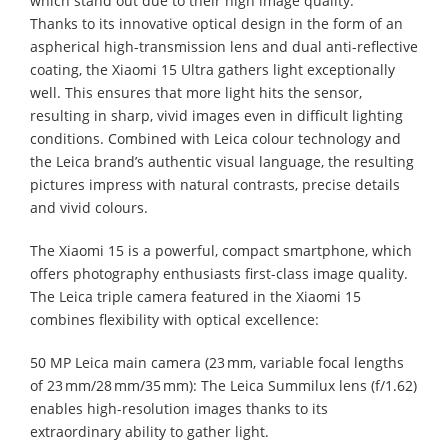
which stand out due to their high image quality.
Thanks to its innovative optical design in the form of an
aspherical high-transmission lens and dual anti-reflective
coating, the Xiaomi 15 Ultra gathers light exceptionally
well. This ensures that more light hits the sensor,
resulting in sharp, vivid images even in difficult lighting
conditions. Combined with Leica colour technology and
the Leica brand’s authentic visual language, the resulting
pictures impress with natural contrasts, precise details
and vivid colours.
The Xiaomi 15 is a powerful, compact smartphone, which
offers photography enthusiasts first-class image quality.
The Leica triple camera featured in the Xiaomi 15
combines flexibility with optical excellence:
50 MP Leica main camera (23 mm, variable focal lengths
of 23 mm/28 mm/35 mm): The Leica Summilux lens (f/1.62)
enables high-resolution images thanks to its
extraordinary ability to gather light.