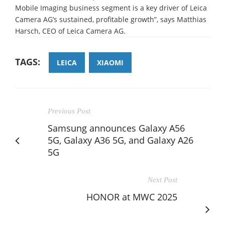
Mobile Imaging business segment is a key driver of Leica
Camera AG’s sustained, profitable growth”, says Matthias
Harsch, CEO of Leica Camera AG.
TAGS:
LEICA
XIAOMI
Previous Post
Samsung announces Galaxy A56
5G, Galaxy A36 5G, and Galaxy A26
5G
Next Post
HONOR at MWC 2025