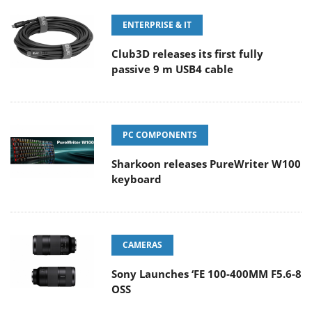
ENTERPRISE & IT
Club3D releases its first fully
passive 9 m USB4 cable
PC COMPONENTS
Sharkoon releases PureWriter W100
keyboard
CAMERAS
Sony Launches ‘FE 100-400MM F5.6-8
OSS