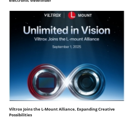
electronic viewfinder
Viltrox Joins the L-Mount Alliance, Expanding Creative
Possibilities