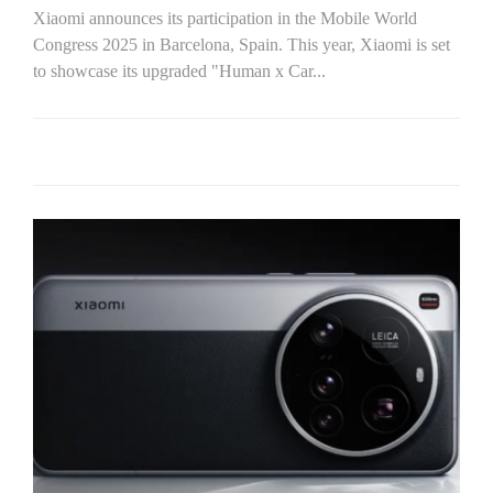
Xiaomi announces its participation in the Mobile World
Congress 2025 in Barcelona, Spain. This year, Xiaomi is set
to showcase its upgraded "Human x Car...