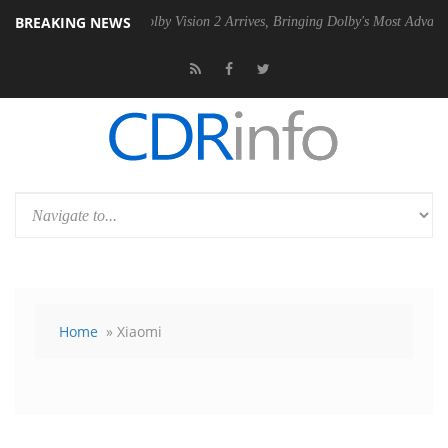
BREAKING NEWS
 PSU
Dolby Vision 2 Arrives, Bringing Dolby's Most Advanced Picture 
Home
» Xiaomi