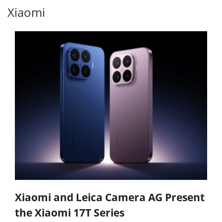
Xiaomi
Xiaomi and Leica Camera AG Present
the Xiaomi 17T Series