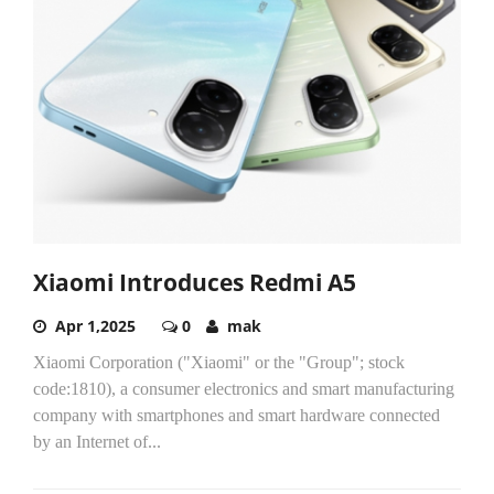
Xiaomi Introduces Redmi A5
Apr 1,2025
0
mak
Xiaomi Corporation ("Xiaomi" or the "Group"; stock
code:1810), a consumer electronics and smart manufacturing
company with smartphones and smart hardware connected
by an Internet of...