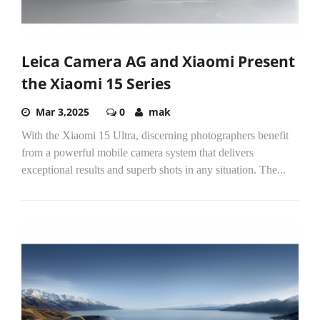
Leica Camera AG and Xiaomi Present
the Xiaomi 15 Series
Mar 3,2025
0
mak
With the Xiaomi 15 Ultra, discerning photographers benefit
from a powerful mobile camera system that delivers
exceptional results and superb shots in any situation. The...