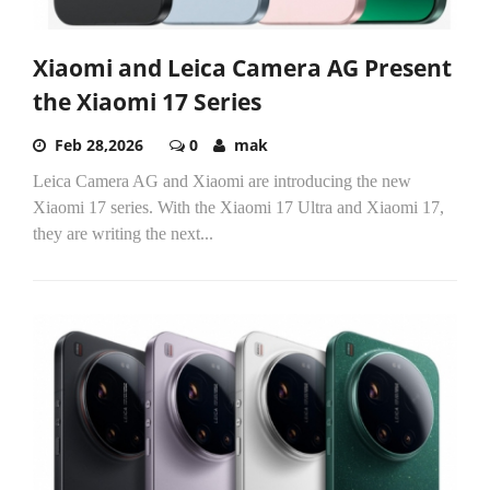
Xiaomi and Leica Camera AG Present
the Xiaomi 17 Series
Feb 28,2026
0
mak
Leica Camera AG and Xiaomi are introducing the new
Xiaomi 17 series. With the Xiaomi 17 Ultra and Xiaomi 17,
they are writing the next...