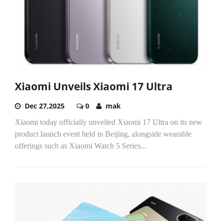
Xiaomi Unveils Xiaomi 17 Ultra
Dec 27,2025
0
mak
Xiaomi today officially unveiled Xiaomi 17 Ultra on its new
product launch event held in Beijing, alongside wearable
offerings such as Xiaomi Watch 5 Series...