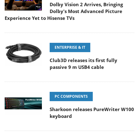
Dolby Vision 2 Arrives, Bringing
Dolby's Most Advanced Picture
Experience Yet to Hisense TVs
ENTERPRISE & IT
Club3D releases its first fully
passive 9 m USB4 cable
PC COMPONENTS
Sharkoon releases PureWriter W100
keyboard