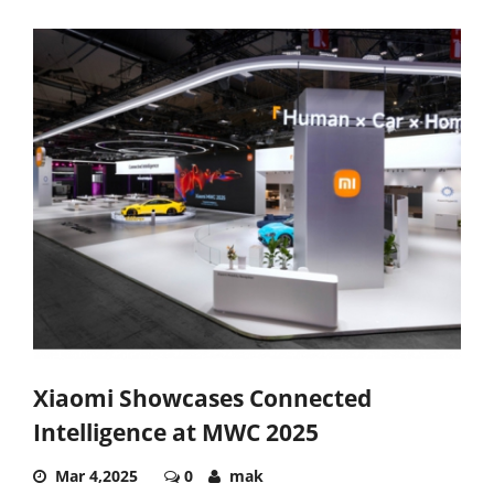
Xiaomi Showcases Connected
Intelligence at MWC 2025
Mar 4,2025
0
mak