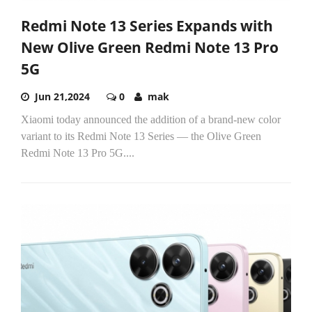
Redmi Note 13 Series Expands with
New Olive Green Redmi Note 13 Pro
5G
Jun 21,2024
0
mak
Xiaomi today announced the addition of a brand-new color
variant to its Redmi Note 13 Series — the Olive Green
Redmi Note 13 Pro 5G....