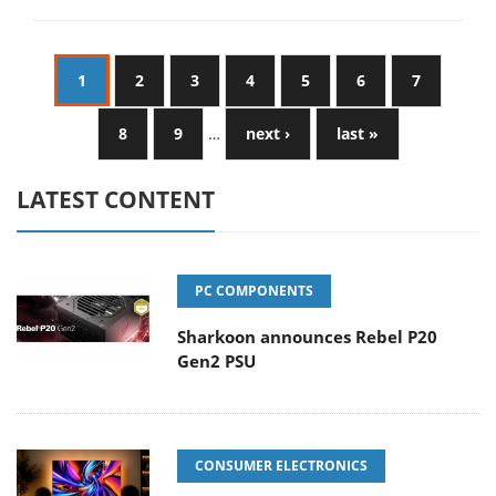
1
2
3
4
5
6
7
8
9
…
next ›
last »
LATEST CONTENT
PC COMPONENTS
Sharkoon announces Rebel P20
Gen2 PSU
CONSUMER ELECTRONICS