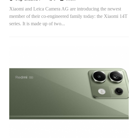
Xiaomi and Leica Camera AG are introducing the newest
member of their co-engineered family today: the Xiaomi 14T
series. It is made up of two...