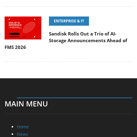
ENTERPRISE & IT
Sandisk Rolls Out a Trio of AI-
Storage Announcements Ahead of
FMS 2026
MAIN MENU
Home
News