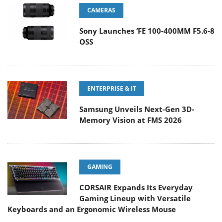
CAMERAS
Sony Launches ‘FE 100-400MM F5.6-8
OSS
ENTERPRISE & IT
Samsung Unveils Next-Gen 3D-
Memory Vision at FMS 2026
GAMING
CORSAIR Expands Its Everyday
Gaming Lineup with Versatile
Keyboards and an Ergonomic Wireless Mouse