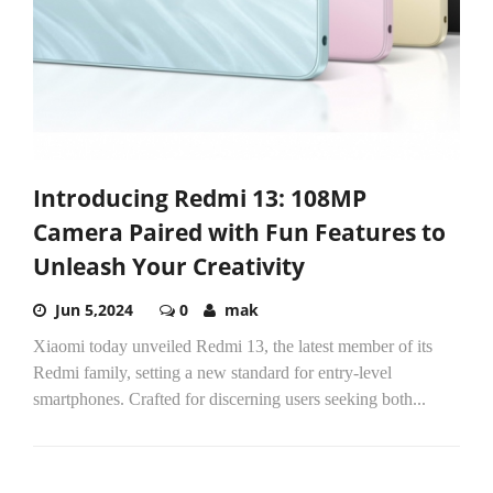
Introducing Redmi 13: 108MP
Camera Paired with Fun Features to
Unleash Your Creativity
Jun 5,2024
0
mak
Xiaomi today unveiled Redmi 13, the latest member of its
Redmi family, setting a new standard for entry-level
smartphones. Crafted for discerning users seeking both...