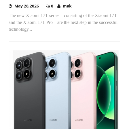
May 28,2026
0
mak
The new Xiaomi 17T series – consisting of the Xiaomi 17T
and the Xiaomi 17T Pro – are the next step in the successful
technology...