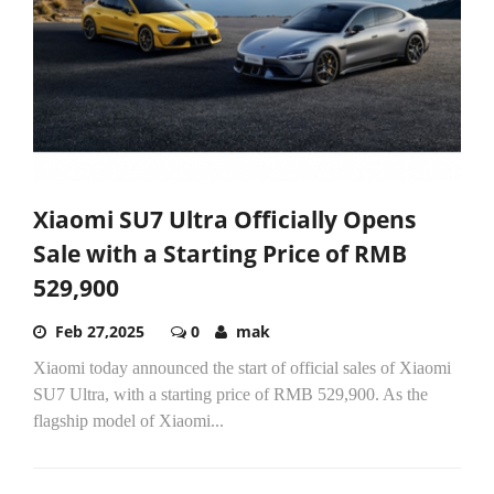
Xiaomi SU7 Ultra Officially Opens
Sale with a Starting Price of RMB
529,900
Feb 27,2025
0
mak
Xiaomi today announced the start of official sales of Xiaomi
SU7 Ultra, with a starting price of RMB 529,900. As the
flagship model of Xiaomi...