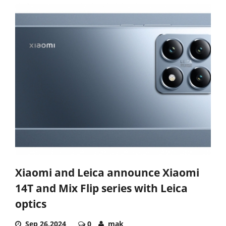
Xiaomi and Leica announce Xiaomi
14T and Mix Flip series with Leica
optics
Sep 26,2024
0
mak