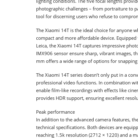
lighting conditions. The five focal lengths provi
photographic challenges – from portraiture to p
tool for discerning users who refuse to comprom
The Xiaomi 14T is the ideal choice for anyone wh
compact and more affordable device. Equipped 
Leica, the Xiaomi 14T captures impressive photos
IMX906 sensor ensure sharp, vibrant images, th
mm offers a wide range of options for snapping 
The Xiaomi 14T series doesn’t only put in a con
professional video functions. In combination w
enable film-like recordings with effects like cin
provides HDR support, ensuring excellent resolu
Peak performance
In addition to the advanced camera features, t
technical specifications. Both devices are equi
reaching 1.5k resolution (2712 × 1220) and a ma