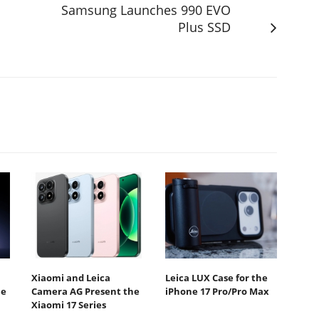
Samsung Launches 990 EVO
Plus SSD
Xiaomi and Leica
Leica LUX Case for the
he
Camera AG Present the
iPhone 17 Pro/Pro Max
Xiaomi 17 Series