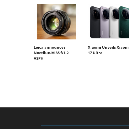
Leica announces
Xiaomi Unveils Xiaom
Noctilux-M 35 f/1.2
17 Ultra
ASPH