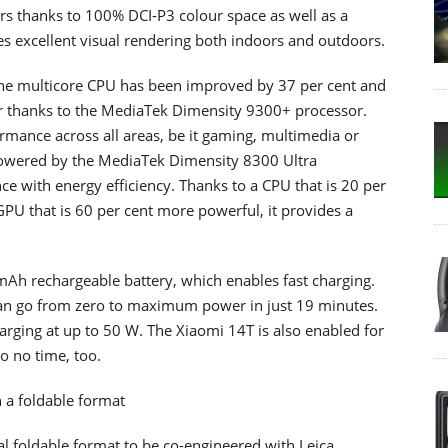
ours thanks to 100% DCI-P3 colour space as well as a
 excellent visual rendering both indoors and outdoors.
the multicore CPU has been improved by 37 per cent and
r thanks to the MediaTek Dimensity 9300+ processor.
ormance across all areas, be it gaming, multimedia or
powered by the MediaTek Dimensity 8300 Ultra
e with energy efficiency. Thanks to a CPU that is 20 per
PU that is 60 per cent more powerful, it provides a
Ah rechargeable battery, which enables fast charging.
an go from zero to maximum power in just 19 minutes.
charging at up to 50 W. The Xiaomi 14T is also enabled for
o no time, too.
n a foldable format
cal foldable format to be co-engineered with Leica.