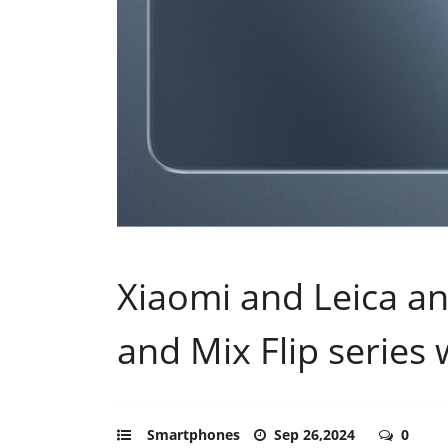
Xiaomi and Leica a
and Mix Flip series 
Smartphones
Sep 26,2024
0