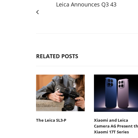
Leica Announces Q3 43
RELATED POSTS
The Leica SL3-P
Xiaomi and Leica
Camera AG Present t
Xiaomi 17T Series