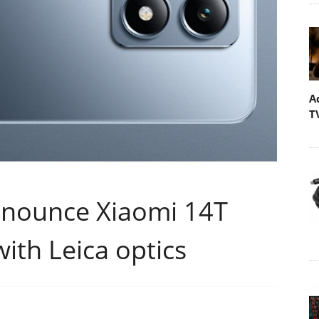
A
T
nnounce Xiaomi 14T
with Leica optics