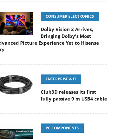
CONSUMER ELECTRONICS
Dolby Vision 2 Arrives,
Bringing Dolby's Most
dvanced Picture Experience Yet to Hisense
Vs
ENTERPRISE & IT
Club3D releases its first
fully passive 9 m USB4 cable
PC COMPONENTS