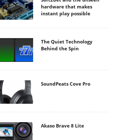
hardware that makes
instant play possible
The Quiet Technology
Behind the Spin
SoundPeats Cove Pro
Akaso Brave 8 Lite