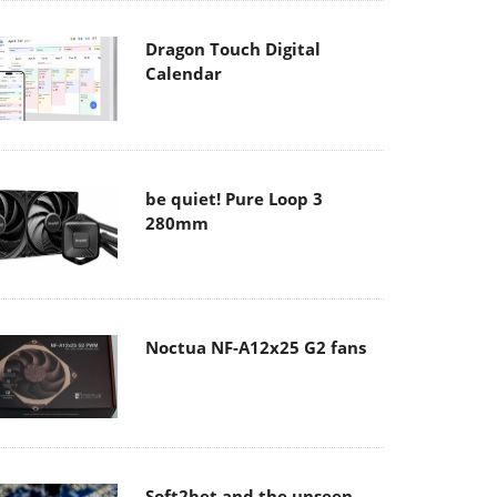
Dragon Touch Digital
Calendar
be quiet! Pure Loop 3
280mm
Noctua NF-A12x25 G2 fans
Soft2bet and the unseen