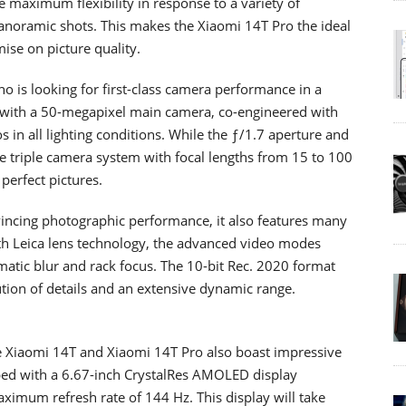
de maximum flexibility in response to a variety of
anoramic shots. This makes the Xiaomi 14T Pro the ideal
ise on picture quality.
o is looking for first-class camera performance in a
with a 50-megapixel main camera, co-engineered with
 in all lighting conditions. While the ƒ/1.7 aperture and
e triple camera system with focal lengths from 15 to 100
perfect pictures.
vincing photographic performance, it also features many
ith Leica lens technology, the advanced video modes
ematic blur and rack focus. The 10-bit Rec. 2020 format
tion of details and an extensive dynamic range.
he Xiaomi 14T and Xiaomi 14T Pro also boast impressive
pped with a 6.67-inch CrystalRes AMOLED display
ximum refresh rate of 144 Hz. This display will take