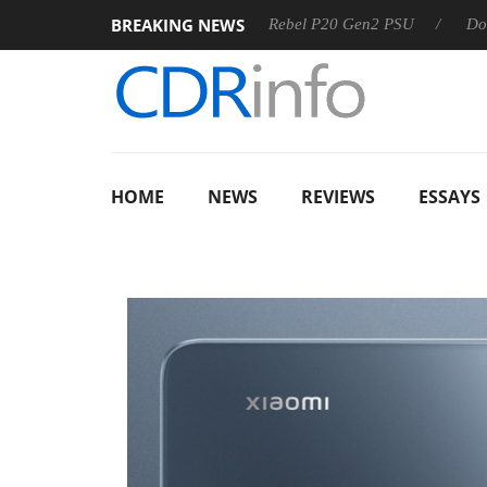
BREAKING NEWS
S
Sharkoon announces Rebel P20 Gen2 PSU
Dolby Vision
HOME
NEWS
REVIEWS
ESSAYS