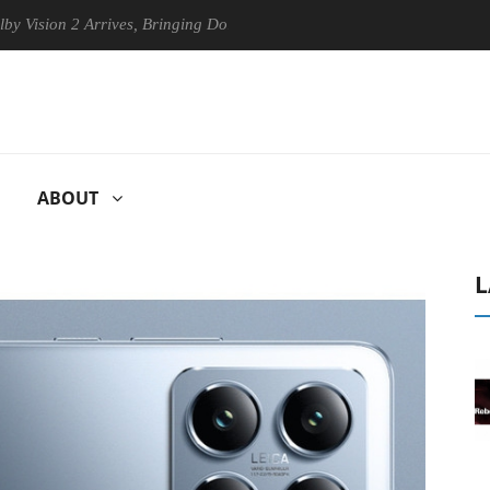
 2 Arrives, Bringing Dolby's Most Advanced Picture Experience Yet to 
ABOUT
L