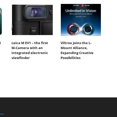
i
Leica M EV1 – the first
Viltrox Joins the L-
M-Camera with an
Mount Alliance,
integrated electronic
Expanding Creative
viewfinder
Possibilities