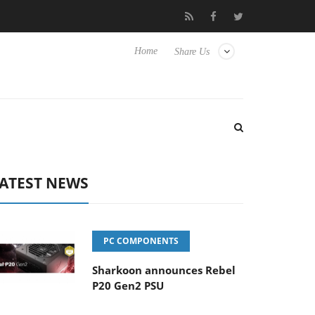
Hisense TVs
Club3D releases its first fully passive 9 m USB4 cabl
Home
Share Us
ATEST NEWS
PC COMPONENTS
Sharkoon announces Rebel
P20 Gen2 PSU