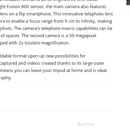
ght Fusion 800 sensor, the main camera also features
 lens on a flip smartphone. This innovative telephoto lens
a to enable a focus range from 9 cm to infinity, making
ongshots. The camera’s telephoto-macro capabilities can be
st of spaces. The second camera is a 50-megapixel
ped with 2x lossless magnification.
dable format open up new possibilities for
aptured and videos created thanks to its large outer
 means you can leave your tripod at home and is ideal
raphy.
Next Post