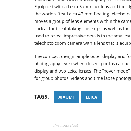
Equipped with a Leica Summilux lens and the Li
the world’s first Leica 47 mm floating telephoto
moves a group of lens elements within the camer
it ideal for breathtaking close-ups as well as l
used to reveal impressive details in the smalle
telephoto zoom camera with a lens that is equip
The compact design, ample outer display and fol
photography: even when closed, photos can be c
display and two Leica lenses. The “hover mode”
for group photos, videos and time lapse photog
TAGS:
XIAOMI
LEICA
Previous Post