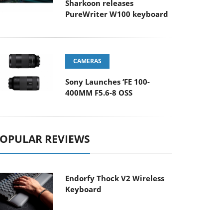
Sharkoon releases
PureWriter W100 keyboard
CAMERAS
Sony Launches ‘FE 100-
400MM F5.6-8 OSS
OPULAR REVIEWS
Endorfy Thock V2 Wireless
Keyboard