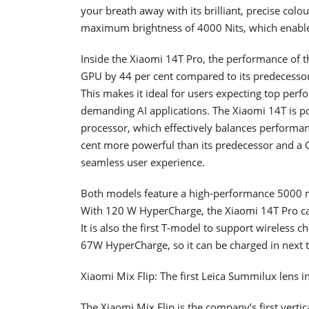
your breath away with its brilliant, precise col
maximum brightness of 4000 Nits, which enables
Inside the Xiaomi 14T Pro, the performance of 
GPU by 44 per cent compared to its predecesso
This makes it ideal for users expecting top perf
demanding AI applications. The Xiaomi 14T is 
processor, which effectively balances performanc
cent more powerful than its predecessor and a G
seamless user experience.
Both models feature a high-performance 5000 m
With 120 W HyperCharge, the Xiaomi 14T Pro c
It is also the first T-model to support wireless 
67W HyperCharge, so it can be charged in next t
Xiaomi Mix Flip: The first Leica Summilux lens i
The Xiaomi Mix Flip is the company’s first verti