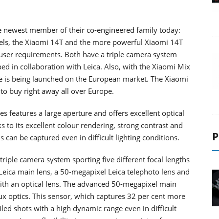
e newest member of their co-engineered family today:
dels, the Xiaomi 14T and the more powerful Xiaomi 14T
nt user requirements. Both have a triple camera system
d in collaboration with Leica. Also, with the Xiaomi Mix
ne is being launched on the European market. The Xiaomi
 to buy right away all over Europe.
s features a large aperture and offers excellent optical
s to its excellent colour rendering, strong contrast and
P
 can be captured even in difficult lighting conditions.
triple camera system sporting five different focal lengths
ica main lens, a 50-megapixel Leica telephoto lens and
ith an optical lens. The advanced 50-megapixel main
x optics. This sensor, which captures 32 per cent more
ailed shots with a high dynamic range even in difficult