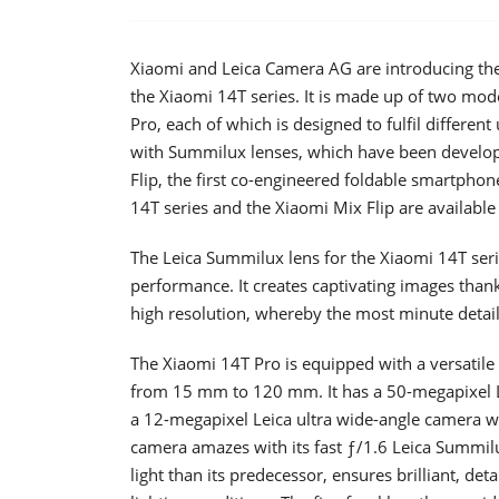
Xiaomi and Leica Camera AG are introducing th
the Xiaomi 14T series. It is made up of two mo
Pro, each of which is designed to fulfil differe
with Summilux lenses, which have been develope
Flip, the first co-engineered foldable smartpho
14T series and the Xiaomi Mix Flip are available
The Leica Summilux lens for the Xiaomi 14T serie
performance. It creates captivating images thank
high resolution, whereby the most minute details
The Xiaomi 14T Pro is equipped with a versatile 
from 15 mm to 120 mm. It has a 50-megapixel Le
a 12-megapixel Leica ultra wide-angle camera w
camera amazes with its fast ƒ/1.6 Leica Summilu
light than its predecessor, ensures brilliant, det