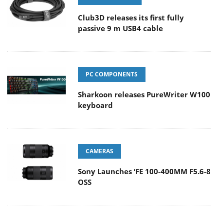
Club3D releases its first fully
passive 9 m USB4 cable
PC COMPONENTS
Sharkoon releases PureWriter W100
keyboard
CAMERAS
Sony Launches ‘FE 100-400MM F5.6-8
OSS