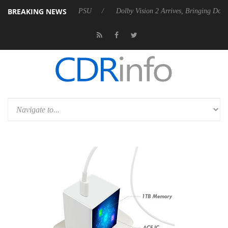
BREAKING NEWS
 Rebel P20 Gen2 PSU
Dolby Vision 2 Arrives, Bringing Dolby's Most 