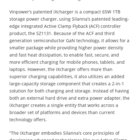
Vinpower’s patented iXcharger is a compact 65W 1TB
storage power charger, using Silanna’s patented leading-
edge integrated Active Clamp Flyback (ACF) controller
product, the SZ1131. Because of the ACF and third
generation semiconductor GaN technology, it allows for a
smaller package while providing higher power density
and fast heat dissipation, to enable fast, secure, and
more efficient charging for mobile phones, tablets, and
laptops. However, the iXcharger offers more than
superior charging capabilities, it also utilizes an added
large-capacity storage component that creates a 2-in-1
solution for both charging and storage. Instead of having
both an external hard drive and extra power adapter, the
iXcharger creates a single entity that works across a
broader set of platforms and devices than current
technology offers.
“The iXcharger embodies Silanna’s core principles of