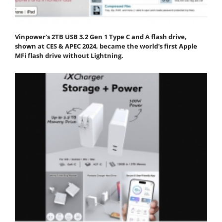
Vinpower's 2TB USB 3.2 Gen 1 Type C and A flash drive,
shown at CES & APEC 2024, became the world's first Apple
MFi flash drive without Lightning.