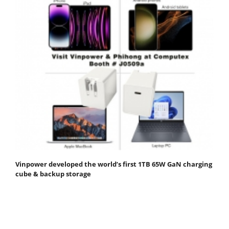
Vinpower developed the world’s first 1TB 65W GaN charging
cube & backup storage