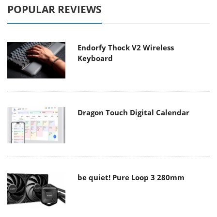
POPULAR REVIEWS
Endorfy Thock V2 Wireless
Keyboard
Dragon Touch Digital Calendar
be quiet! Pure Loop 3 280mm