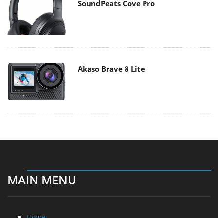
SoundPeats Cove Pro
Akaso Brave 8 Lite
MAIN MENU
Home