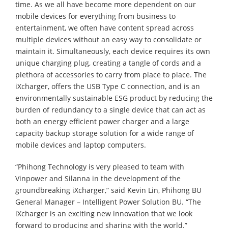
time. As we all have become more dependent on our
mobile devices for everything from business to
entertainment, we often have content spread across
multiple devices without an easy way to consolidate or
maintain it. Simultaneously, each device requires its own
unique charging plug, creating a tangle of cords and a
plethora of accessories to carry from place to place. The
iXcharger, offers the USB Type C connection, and is an
environmentally sustainable ESG product by reducing the
burden of redundancy to a single device that can act as
both an energy efficient power charger and a large
capacity backup storage solution for a wide range of
mobile devices and laptop computers.
“Phihong Technology is very pleased to team with
Vinpower and Silanna in the development of the
groundbreaking iXcharger,” said Kevin Lin, Phihong BU
General Manager – Intelligent Power Solution BU. “The
iXcharger is an exciting new innovation that we look
forward to producing and sharing with the world.”