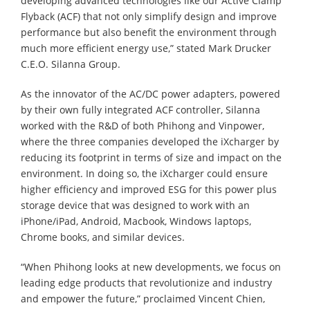
developing advanced technologies like our Active Clamp
Flyback (ACF) that not only simplify design and improve
performance but also benefit the environment through
much more efficient energy use,” stated Mark Drucker
C.E.O. Silanna Group.
As the innovator of the AC/DC power adapters, powered
by their own fully integrated ACF controller, Silanna
worked with the R&D of both Phihong and Vinpower,
where the three companies developed the iXcharger by
reducing its footprint in terms of size and impact on the
environment. In doing so, the iXcharger could ensure
higher efficiency and improved ESG for this power plus
storage device that was designed to work with an
iPhone/iPad, Android, Macbook, Windows laptops,
Chrome books, and similar devices.
“When Phihong looks at new developments, we focus on
leading edge products that revolutionize and industry
and empower the future,” proclaimed Vincent Chien,