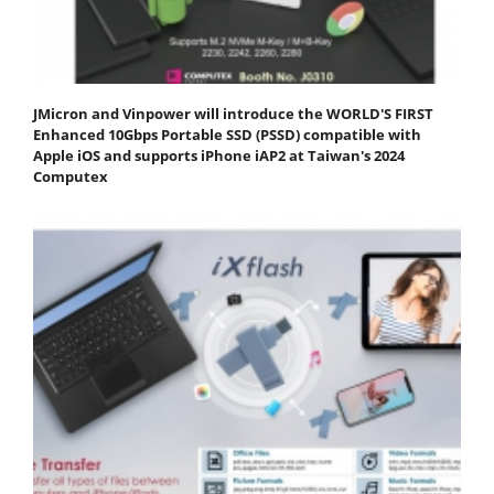
JMicron and Vinpower will introduce the WORLD'S FIRST
Enhanced 10Gbps Portable SSD (PSSD) compatible with
Apple iOS and supports iPhone iAP2 at Taiwan's 2024
Computex