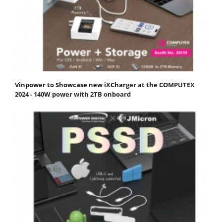
Vinpower to Showcase new iXCharger at the COMPUTEX
2024 - 140W power with 2TB onboard