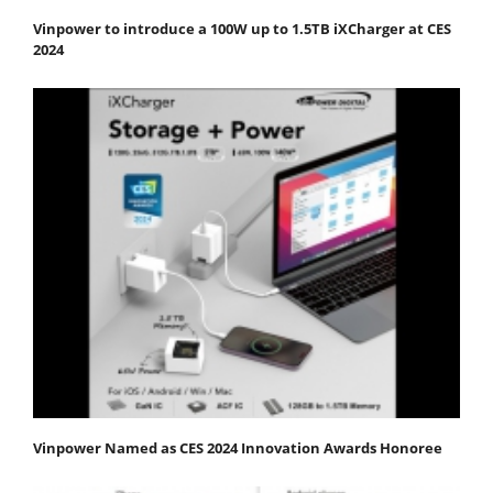
Vinpower to introduce a 100W up to 1.5TB iXCharger at CES
2024
Vinpower Named as CES 2024 Innovation Awards Honoree