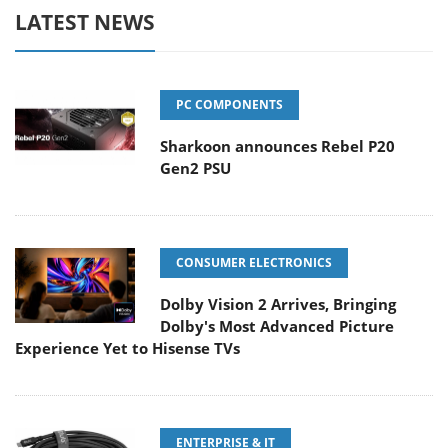
LATEST NEWS
PC COMPONENTS
Sharkoon announces Rebel P20
Gen2 PSU
CONSUMER ELECTRONICS
Dolby Vision 2 Arrives, Bringing
Dolby's Most Advanced Picture
Experience Yet to Hisense TVs
ENTERPRISE & IT