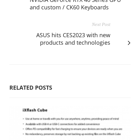
and custom / CK60 Keyboards
Next Post
ASUS hits CES2023 with new
products and technologies
RELATED POSTS