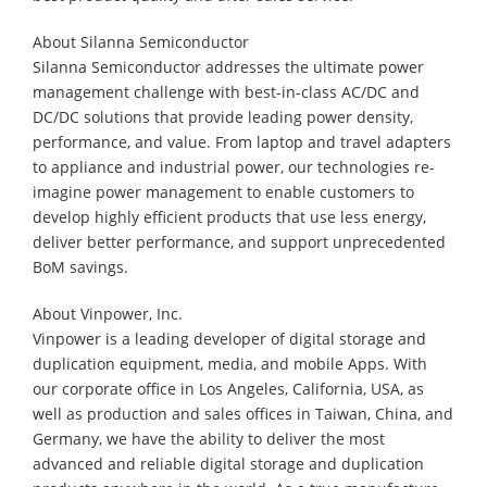
About Silanna Semiconductor
Silanna Semiconductor addresses the ultimate power
management challenge with best-in-class AC/DC and
DC/DC solutions that provide leading power density,
performance, and value. From laptop and travel adapters
to appliance and industrial power, our technologies re-
imagine power management to enable customers to
develop highly efficient products that use less energy,
deliver better performance, and support unprecedented
BoM savings.
About Vinpower, Inc.
Vinpower is a leading developer of digital storage and
duplication equipment, media, and mobile Apps. With
our corporate office in Los Angeles, California, USA, as
well as production and sales offices in Taiwan, China, and
Germany, we have the ability to deliver the most
advanced and reliable digital storage and duplication