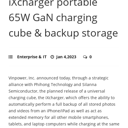
iXcharger portable
65W GaN charging
cube & backup storage
Enterprise & IT
Jan 4,2023
0
Vinpower, Inc. announced today, through a strategic
alliance with Phihong Technology and Silanna
Semiconductor, the planned release of a universal
charging cube, the iXcharger, which offers the ability to
automatically perform a full backup of all stored photos
and videos from an iPhone/iPad as well as act as
extended memory for all other mobile smartphones,
tablets, and laptop computers while charging at the same