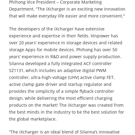
Phihong Vice President – Corporate Marketing
Department. “The iXcharger is an exciting new innovation
that will make everyday life easier and more convenient."
The developers of the iXcharger have extensive
experience and expertise in their fields. Vinpower has
over 20 years’ experience in storage devices and related
storage Apps for mobile devices. Phihong has over 50
years’ experience in R&D and power supply production.
Silanna developed a fully integrated ACF controller
SZ1131, which includes an adaptive digital PWM
controller, ultra-high-voltage (UHV) active clamp FET,
active clamp gate driver and startup regulator and
provides the simplicity of a simple flyback controller
design, while delivering the most efficient charging
products on the market! The iXcharger was created from
the best minds in the industry to be the best solution for
the global marketplace.
“The iXcharger is an ideal blend of Silanna’s innovative