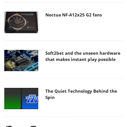
Noctua NF-A12x25 G2 fans
Soft2bet and the unseen hardware
that makes instant play possible
The Quiet Technology Behind the
Spin