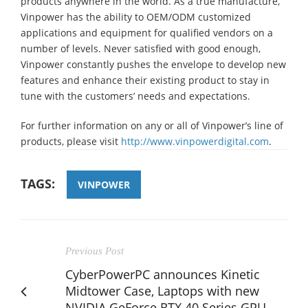
products anywhere in the world. As a true manufacture,
Vinpower has the ability to OEM/ODM customized
applications and equipment for qualified vendors on a
number of levels. Never satisfied with good enough,
Vinpower constantly pushes the envelope to develop new
features and enhance their existing product to stay in
tune with the customers’ needs and expectations.
For further information on any or all of Vinpower’s line of
products, please visit
http://www.vinpowerdigital.com
.
TAGS:
VINPOWER
Previous Post
CyberPowerPC announces Kinetic
Midtower Case, Laptops with new
NVIDIA GeForce RTX 40 Series GPU