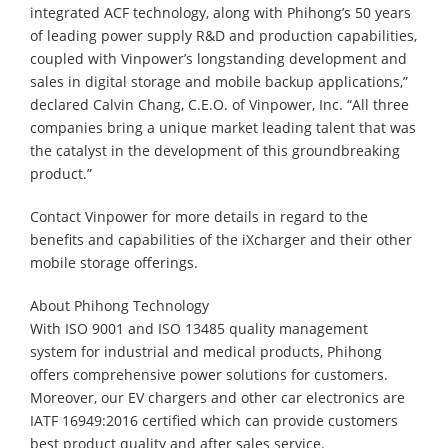
integrated ACF technology, along with Phihong’s 50 years
of leading power supply R&D and production capabilities,
coupled with Vinpower’s longstanding development and
sales in digital storage and mobile backup applications,”
declared Calvin Chang, C.E.O. of Vinpower, Inc. “All three
companies bring a unique market leading talent that was
the catalyst in the development of this groundbreaking
product.”
Contact Vinpower for more details in regard to the
benefits and capabilities of the iXcharger and their other
mobile storage offerings.
About Phihong Technology
With ISO 9001 and ISO 13485 quality management
system for industrial and medical products, Phihong
offers comprehensive power solutions for customers.
Moreover, our EV chargers and other car electronics are
IATF 16949:2016 certified which can provide customers
best product quality and after sales service.