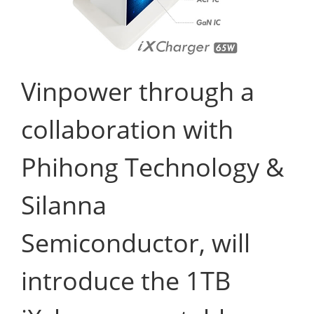
Vinpower through a
collaboration with
Phihong Technology &
Silanna
Semiconductor, will
introduce the 1TB