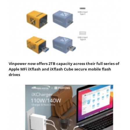
Vinpower now offers 2TB capacity across their full series of
Apple MFi iXflash and iXflash Cube secure mobile flash
drives