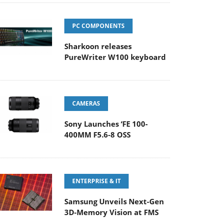
PC COMPONENTS
Sharkoon releases
PureWriter W100 keyboard
CAMERAS
Sony Launches ‘FE 100-
400MM F5.6-8 OSS
ENTERPRISE & IT
Samsung Unveils Next-Gen
3D-Memory Vision at FMS