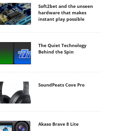
Soft2bet and the unseen
hardware that makes
instant play possible
The Quiet Technology
Behind the Spin
SoundPeats Cove Pro
Akaso Brave 8 Lite