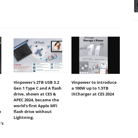
Vinpower's 2TB USB 3.2
Vinpower to introduce
Gen 1 Type C and A flash
a 100W up to 1.5TB
drive, shown at CES &
iXCharger at CES 2024
APEC 2024, became the
world's first Apple MFi
e
flash drive without
Lightning.
's