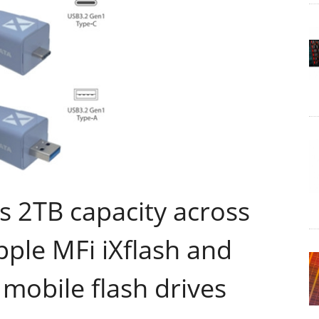
s 2TB capacity across
Apple MFi iXflash and
 mobile flash drives