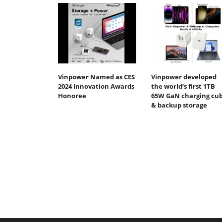
Vinpower Named as CES
Vinpower developed
2024 Innovation Awards
the world’s first 1TB
Honoree
65W GaN charging cu
& backup storage