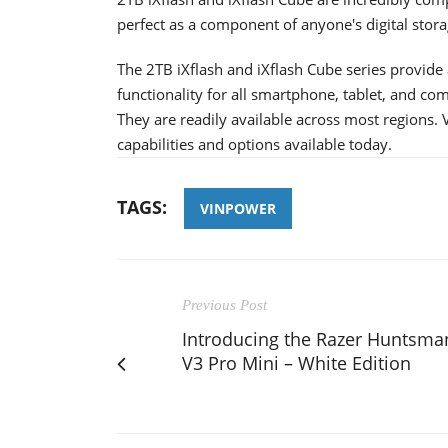
perfect as a component of anyone's digital stora
The 2TB iXflash and iXflash Cube series provide 
functionality for all smartphone, tablet, and com
They are readily available across most regions. V
capabilities and options available today.
TAGS:
VINPOWER
Previous Post
Introducing the Razer Huntsma
V3 Pro Mini – White Edition