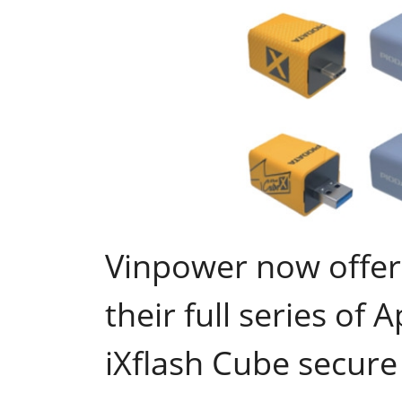
Vinpower now offer
their full series of 
iXflash Cube secure