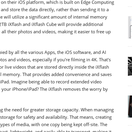
e on their iOS platform, which is built on Edge Computing
nd store the data directly, rather than sending it to a
e will utilize a significant amount of internal memory
B iXflash and iXflash Cube will provide additional
all their photos and videos, making it easier to free up
ed by all the various Apps, the iOS software, and AI
s and videos, especially if you're filming in 4K. That's
or live videos that are stored directly inside the iXflash
nal memory. That provides added convenience and saves
Pad. Imagine being able to record extended video
 your iPhone/iPad? The iXflash removes the worry by
ing the need for greater storage capacity. When managing
storage for safety and availability. That means, creating
 types of media, with one copy being kept off-site. The
ct, lightweight, and easily able to transport, making it