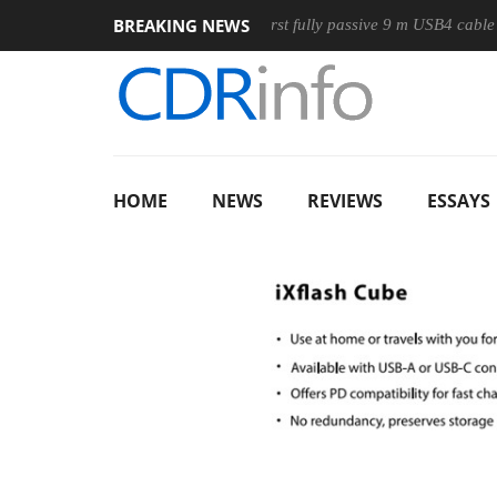
BREAKING NEWS
use
Club3D releases its first fully passive 9 m USB4 cable
HOME
NEWS
REVIEWS
ESSAYS