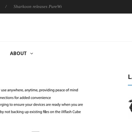
Sharkoon releases PureWriter W100 keyboard
Sony Launches ‘
ABOUT
L