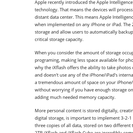
Apple recently introduced the Apple Intelligenc
technology. That means the devices will process a
distant data center. This means Apple Intelligenc
when implemented on any iPhone or iPad. The 2T
storage and allow users to automatically backup 
critical storage capacity.
When you consider the amount of storage occupi
programing, making less space available for photo
why the iXflash offers the ability to take photos 
and doesn't use any of the iPhone/iPad's inter
a tremendous amount of space on your iPhone/i
without worrying if you have enough storage on
adding much needed memory capacity.
More personal content is stored digitally, creat
digital storage, is important to implement 3-2-1 
three copies of all data, stored on two different
2TB iXflash and iXflash Cube are incredibly compa