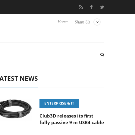
FE 100-400MM F5.6-8 OSS
Samsung Unveils Next-Gen 3D-Memo
Home
Share Us
ATEST NEWS
ENTERPRISE & IT
Club3D releases its first
fully passive 9 m USB4 cable