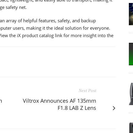
ge safety net.
an array of helpful features, safety, and backup
puter users, making it the ideal solution for everyone.
iew the iX product catalog link for more insight into the
Next Post
n
Viltrox Announces AF 135mm
F1.8 LAB Z Lens