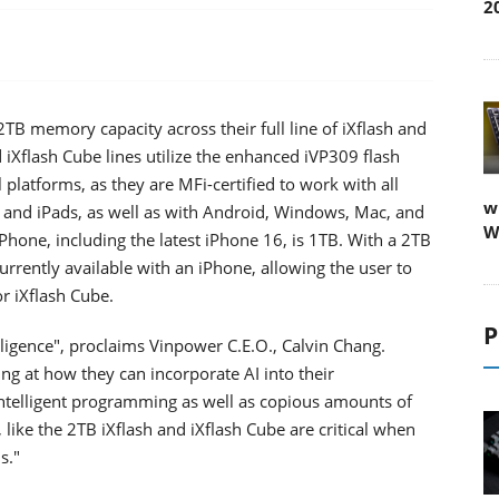
2
TB memory capacity across their full line of iXflash and
d iXflash Cube lines utilize the enhanced iVP309 flash
platforms, as they are MFi-certified to work with all
w
s and iPads, as well as with Android, Windows, Mac, and
W
hone, including the latest iPhone 16, is 1TB. With a 2TB
rrently available with an iPhone, allowing the user to
r iXflash Cube.
P
elligence", proclaims Vinpower C.E.O., Calvin Chang.
ing at how they can incorporate AI into their
intelligent programming as well as copious amounts of
 like the 2TB iXflash and iXflash Cube are critical when
s."