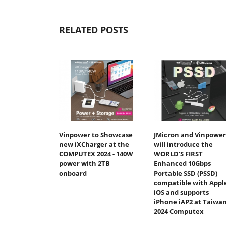
RELATED POSTS
Vinpower to Showcase
JMicron and Vinpower
new iXCharger at the
will introduce the
COMPUTEX 2024 - 140W
WORLD'S FIRST
power with 2TB
Enhanced 10Gbps
onboard
Portable SSD (PSSD)
compatible with Appl
iOS and supports
iPhone iAP2 at Taiwan
2024 Computex