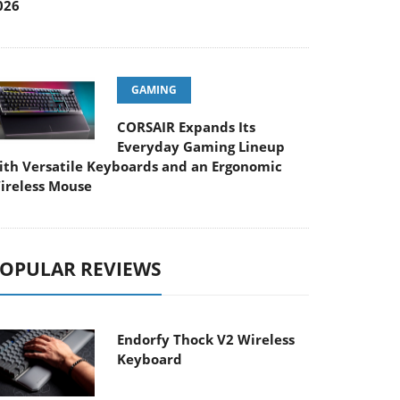
026
GAMING
CORSAIR Expands Its
Everyday Gaming Lineup
ith Versatile Keyboards and an Ergonomic
ireless Mouse
OPULAR REVIEWS
Endorfy Thock V2 Wireless
Keyboard