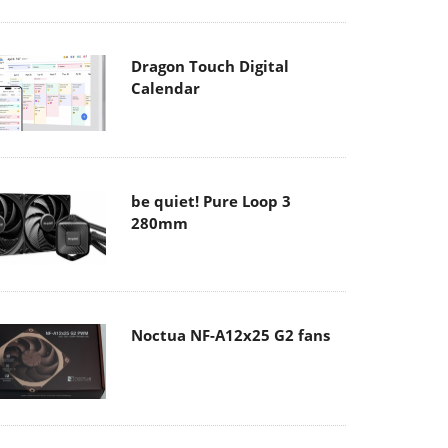
Dragon Touch Digital
Calendar
be quiet! Pure Loop 3
280mm
Noctua NF-A12x25 G2 fans