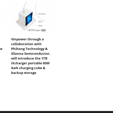
Vinpower through a
collaboration with
be
Phihong Technology &
Silanna Semiconductor,
will introduce the 1TB
iXcharger portable 65W
GaN charging cube &
backup storage