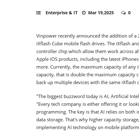
Enterprise & IT
Mar 19,2025
0
Vinpower recently announced the addition of a 2
iXflash Cube mobile flash drives. The iXflash an
controller chip which allow them work across all 
Apple iOS products, including the latest iPhone
more. Currently, the maximum capacity of any iP
capacity, that is double the maximum capacity cu
back up multiple devices with the same iXflash o
"The biggest buzzword today is AI, Artificial Int
"Every tech company is either offering it or look
programming. The key is that AI relies on both 
data storage. That's why higher capacity storage,
implementing AI technology on mobile platform