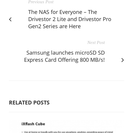
Previous Post
The NAS for Everyone – The
Drivestor 2 Lite and Drivestor Pro
Gen2 Series are Here
Next Post
Samsung launches microSD SD
Express Card Offering 800 MB/s!
RELATED POSTS