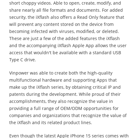
short choppy videos. Able to open, create, modify, and
share nearly all file formats and documents. For added
security, the iXflash also offers a Read Only feature that
will prevent any content stored on the device from
becoming infected with viruses, modified, or deleted.
These are just a few of the added features the iXflash
and the accompanying iXflash Apple App allows the user
access that wouldn't be available with a standard USB
Type C drive.
Vinpower was able to create both the high-quality
multifunctional hardware and supporting Apps that
make up the iXflash series, by obtaining critical IP and
patents during the development. While proud of their
accomplishments, they also recognize the value in
providing a full range of OEM/ODM opportunities for
companies and organizations that recognize the value of
the iXflash and its related product lines.
Even though the latest Apple iPhone 15 series comes with