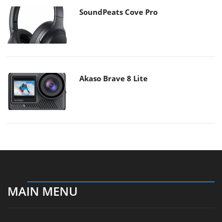
SoundPeats Cove Pro
Akaso Brave 8 Lite
MAIN MENU