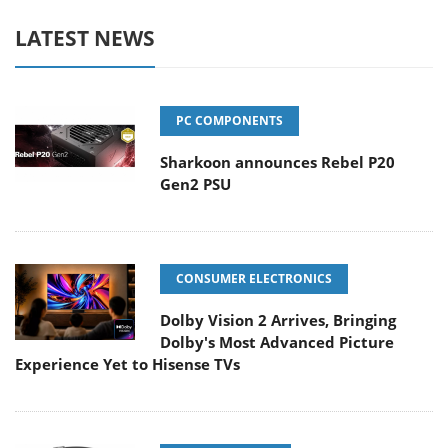
LATEST NEWS
PC COMPONENTS
Sharkoon announces Rebel P20
Gen2 PSU
CONSUMER ELECTRONICS
Dolby Vision 2 Arrives, Bringing
Dolby's Most Advanced Picture
Experience Yet to Hisense TVs