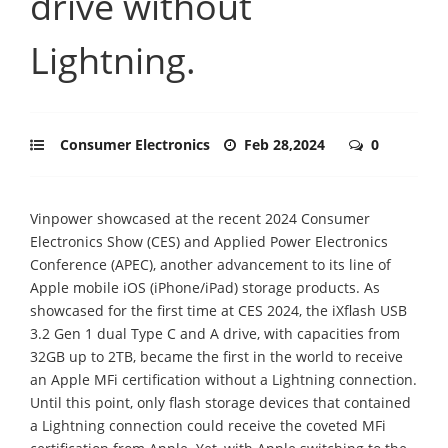
drive without
Lightning.
Consumer Electronics
Feb 28,2024
0
Vinpower showcased at the recent 2024 Consumer
Electronics Show (CES) and Applied Power Electronics
Conference (APEC), another advancement to its line of
Apple mobile iOS (iPhone/iPad) storage products. As
showcased for the first time at CES 2024, the iXflash USB
3.2 Gen 1 dual Type C and A drive, with capacities from
32GB up to 2TB, became the first in the world to receive
an Apple MFi certification without a Lightning connection.
Until this point, only flash storage devices that contained
a Lightning connection could receive the coveted MFi