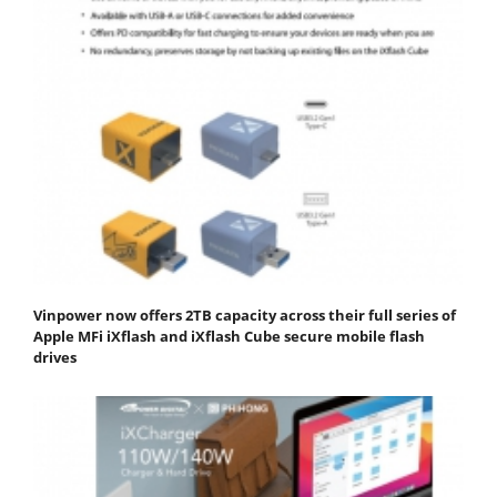
Vinpower now offers 2TB capacity across their full series of
Apple MFi iXflash and iXflash Cube secure mobile flash
drives