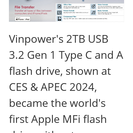
Vinpower's 2TB USB
3.2 Gen 1 Type C and A
flash drive, shown at
CES & APEC 2024,
became the world's
first Apple MFi flash