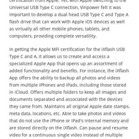
certification from Apple. Yet, with Apple switching to the
Universal USB Type C connection, Vinpower felt it was
important to develop a dual head USB Type C and Type A
flash drive that can work with Apple iOS devices as well
as virtually all other mobile phones, tablets, and
computers, providing complete versatility.
In getting the Apple MFi certification for the iXflash USB
Type C and A, it allows us to create and access a
specialized Apple App that opens up an assortment of
added functionality and benefits. For instance, the iXflash
App offers the ability to backup all photos and videos
from multiple iPhones and iPads, including those stored
in iCloud. Offers multiple folders to keep all images and
documents separated and associated with the devices
they came from. Maintains all original Apple date stamps,
meta data, locations, etc. Able to take photos and videos
that do not use the iPhone or iPad's internal memory and
are stored directly on the iXflash. Can pause and resume
video for a continuous single video instead of multiple