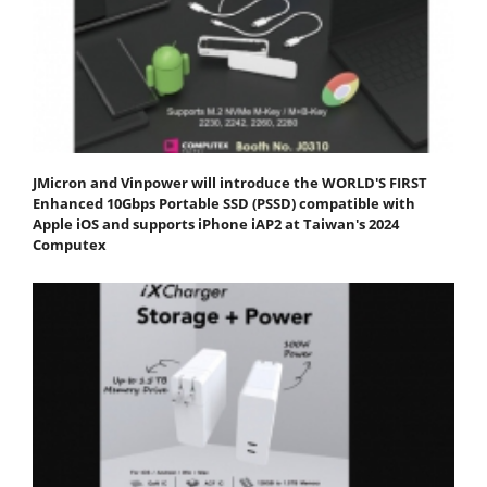
JMicron and Vinpower will introduce the WORLD'S FIRST
Enhanced 10Gbps Portable SSD (PSSD) compatible with
Apple iOS and supports iPhone iAP2 at Taiwan's 2024
Computex