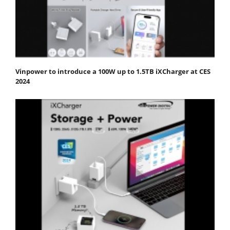
Vinpower to introduce a 100W up to 1.5TB iXCharger at CES
2024