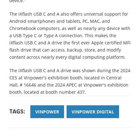
device."
The iXflash USB C and A also offers universal support for
Android smartphones and tablets, PC, MAC, and
Chromebook computers, as well as nearly any device with
a USB Type C or Type A connection. This makes the
iXflash USB C and A drive the first ever Apple certified MFi
flash drive that can access, backup, store, and modify
content across nearly every digital computing platform.
The iXflash USB C and A drive was shown during the 2024
CES at Vinpower's exhibition booth, located in Central
Hall, # 16646 and the 2024 APEC at Vinpower's exhibition
booth, located at booth number 437.
TAGS:
VINPOWER
VINPOWER DIGITAL