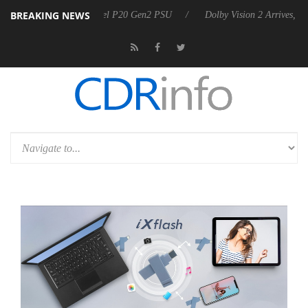
BREAKING NEWS
n announces Rebel P20 Gen2 PSU
Dolby Vision 2 Arrives, Bringing Do