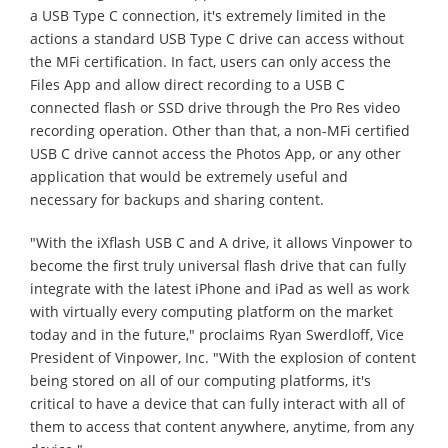
a USB Type C connection, it's extremely limited in the
actions a standard USB Type C drive can access without
the MFi certification. In fact, users can only access the
Files App and allow direct recording to a USB C
connected flash or SSD drive through the Pro Res video
recording operation. Other than that, a non-MFi certified
USB C drive cannot access the Photos App, or any other
application that would be extremely useful and
necessary for backups and sharing content.
"With the iXflash USB C and A drive, it allows Vinpower to
become the first truly universal flash drive that can fully
integrate with the latest iPhone and iPad as well as work
with virtually every computing platform on the market
today and in the future," proclaims Ryan Swerdloff, Vice
President of Vinpower, Inc. "With the explosion of content
being stored on all of our computing platforms, it's
critical to have a device that can fully interact with all of
them to access that content anywhere, anytime, from any