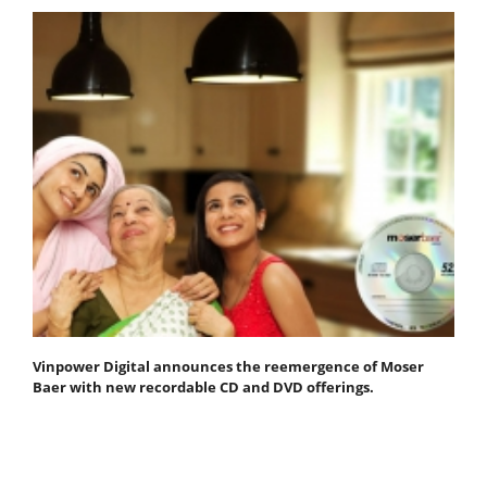
Vinpower Digital announces the reemergence of Moser
Baer with new recordable CD and DVD offerings.