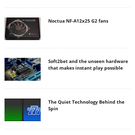
Noctua NF-A12x25 G2 fans
Soft2bet and the unseen hardware
that makes instant play possible
The Quiet Technology Behind the
Spin