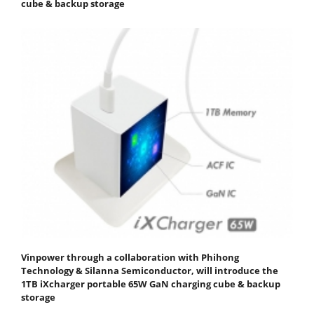
cube & backup storage
Vinpower through a collaboration with Phihong
Technology & Silanna Semiconductor, will introduce the
1TB iXcharger portable 65W GaN charging cube & backup
storage