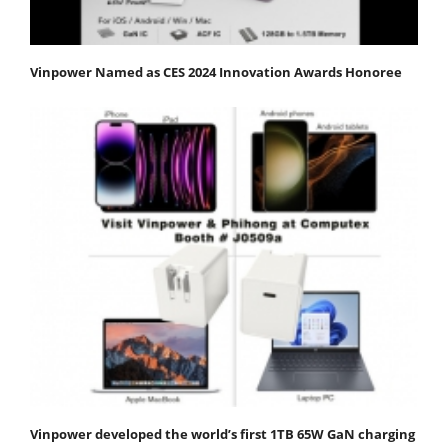
Vinpower Named as CES 2024 Innovation Awards Honoree
Vinpower developed the world’s first 1TB 65W GaN charging