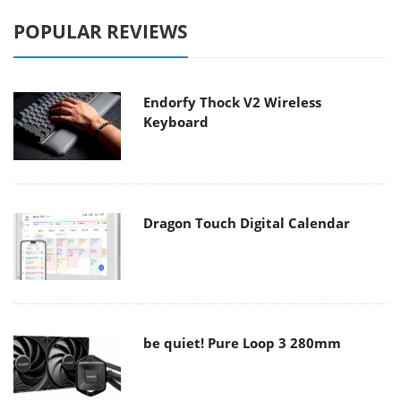
POPULAR REVIEWS
Endorfy Thock V2 Wireless
Keyboard
Dragon Touch Digital Calendar
be quiet! Pure Loop 3 280mm