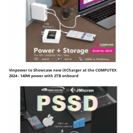
Vinpower to Showcase new iXCharger at the COMPUTEX
2024 - 140W power with 2TB onboard