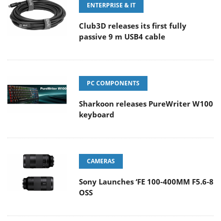
ENTERPRISE & IT
Club3D releases its first fully
passive 9 m USB4 cable
PC COMPONENTS
Sharkoon releases PureWriter W100
keyboard
CAMERAS
Sony Launches ‘FE 100-400MM F5.6-8
OSS