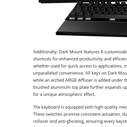
Additionally, Dark Mount features 8 customiza
shortcuts for enhanced productivity and efficie
whether used for quick access to applications, m
unparalleled convenience. All keys on Dark Moun
while an arched ARGB diffuser is added under th
brushed aluminum top plate further expands up
for a unique atmospheric effect.
The keyboard is equipped with high-quality mech
These switches promise consistent actuation, du
rollover and anti-ghosting, ensuring every keystr