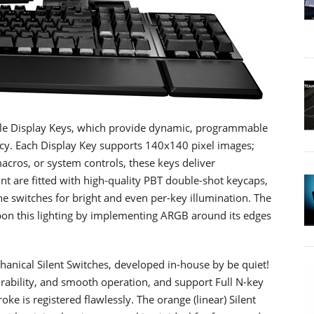
ble Display Keys, which provide dynamic, programmable
ncy. Each Display Key supports 140x140 pixel images;
acros, or system controls, these keys deliver
t are fitted with high-quality PBT double-shot keycaps,
e switches for bright and even per-key illumination. The
on this lighting by implementing ARGB around its edges
anical Silent Switches, developed in-house by be quiet!
rability, and smooth operation, and support Full N-key
oke is registered flawlessly. The orange (linear) Silent