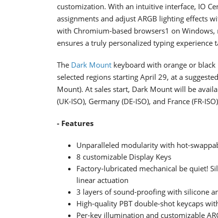
customization. With an intuitive interface, IO C
assignments and adjust ARGB lighting effects wi
with Chromium-based browsers1 on Windows, m
ensures a truly personalized typing experience t
The
Dark Mount
keyboard with orange or black be
selected regions starting April 29, at a suggeste
Mount). At sales start, Dark Mount will be avai
(UK-ISO), Germany (DE-ISO), and France (FR-ISO)
- Features
Unparalleled modularity with hot-swapp
8 customizable Display Keys
Factory-lubricated mechanical be quiet! Si
linear actuation
3 layers of sound-proofing with silicone a
High-quality PBT double-shot keycaps with 
Per-key illumination and customizable ARG