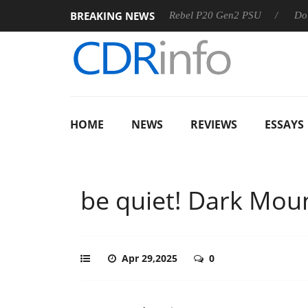
BREAKING NEWS
S
Sharkoon announces Rebel P20 Gen2 PSU
Dolby Vision
HOME
NEWS
REVIEWS
ESSAYS
be quiet! Dark Mou
Apr 29,2025
0