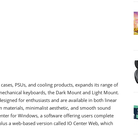
 cases, PSUs, and cooling products, expands its range of
 mechanical keyboards, the Dark Mount and Light Mount.
signed for enthusiasts and are available in both linear
um materials, minimalist aesthetic, and smooth sound
Center for Windows, a software offering users complete
 plus a web-based version called IO Center Web, which