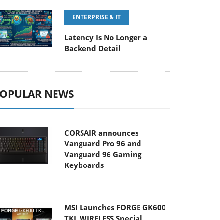
ENTERPRISE & IT
Latency Is No Longer a
Backend Detail
OPULAR NEWS
CORSAIR announces
Vanguard Pro 96 and
Vanguard 96 Gaming
Keyboards
MSI Launches FORGE GK600
TKL WIRELESS Special