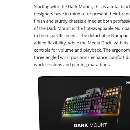
Starting with the Dark Mount, this is a total bl
designers have in mind to re-present their brand
finish and sturdy chassis aimed at both profess
of the Dark Mount is the hot-swappable Numpad
to their specific needs. The detachable Numpad 
added flexibility, while the Media Dock, with its
controls for volume and playback. The ergonomic
three angled wrist positions enhance comfort d
work sessions and gaming marathons.