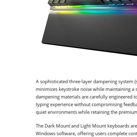
A sophisticated three-layer dampening system (
minimizes keystroke noise while maintaining a sa
dampening materials are carefully engineered to
typing experience without compromising feedba
quiet environments while retaining the premiu
The Dark Mount and Light Mount keyboards are f
Windows software, offering users complete contr