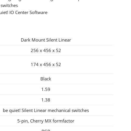
 switches
iet! IO Center Software
Dark Mount Silent Linear
256 x 456 x 52
174 x 456 x 52
Black
1.59
1.38
be quiet! Silent Linear mechanical switches
5-pin, Cherry MX formfactor