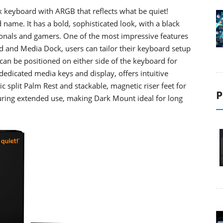
ack keyboard with ARGB that reflects what be quiet!
 name. It has a bold, sophisticated look, with a black
ionals and gamers. One of the most impressive features
 and Media Dock, users can tailor their keyboard setup
can be positioned on either side of the keyboard for
 dedicated media keys and display, offers intuitive
 split Palm Rest and stackable, magnetic riser feet for
P
uring extended use, making Dark Mount ideal for long