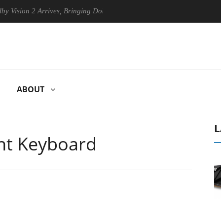
 2 Arrives, Bringing Dolby's Most Advanced Picture Experience Yet to 
ABOUT
L
nt Keyboard