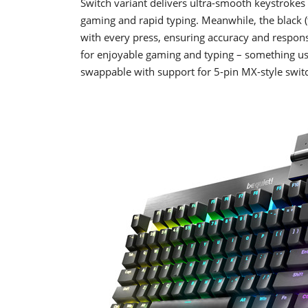
Switch variant delivers ultra-smooth keystrokes 
gaming and rapid typing. Meanwhile, the black (t
with every press, ensuring accuracy and responsi
for enjoyable gaming and typing – something usu
swappable with support for 5-pin MX-style swit