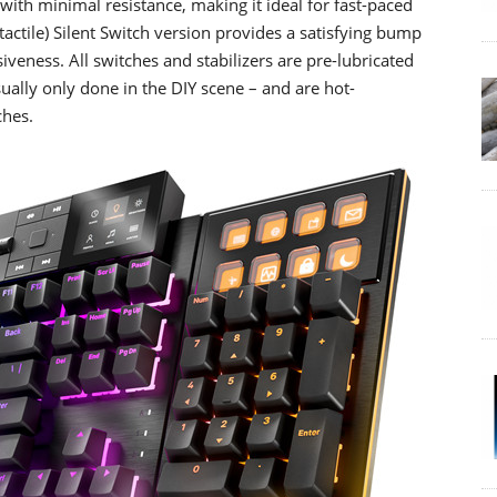
with minimal resistance, making it ideal for fast-paced
actile) Silent Switch version provides a satisfying bump
veness. All switches and stabilizers are pre-lubricated
ally only done in the DIY scene – and are hot-
ches.