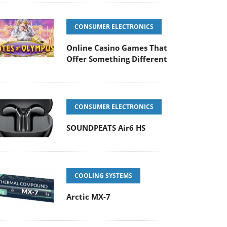
CONSUMER ELECTRONICS
Online Casino Games That
Offer Something Different
CONSUMER ELECTRONICS
SOUNDPEATS Air6 HS
COOLING SYSTEMS
Arctic MX-7