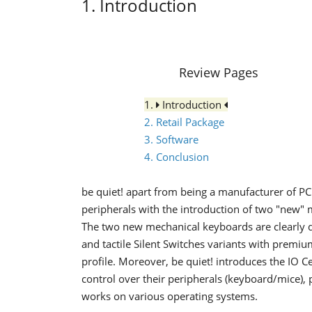
1. Introduction
Review Pages
1.
Introduction
2. Retail Package
3. Software
4. Conclusion
be quiet! apart from being a manufacturer of PC
peripherals with the introduction of two "new"
The two new mechanical keyboards are clearly de
and tactile Silent Switches variants with premi
profile. Moreover, be quiet! introduces the IO 
control over their peripherals (keyboard/mice),
works on various operating systems.