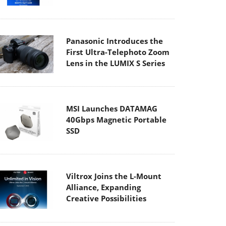
Panasonic Introduces the
First Ultra-Telephoto Zoom
Lens in the LUMIX S Series
MSI Launches DATAMAG
40Gbps Magnetic Portable
SSD
Viltrox Joins the L-Mount
Alliance, Expanding
Creative Possibilities