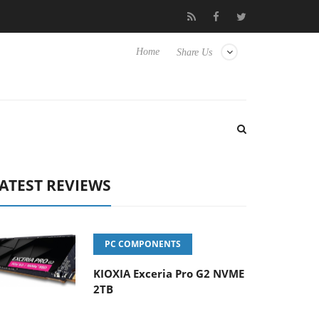
Hisense TVs
Club3D releases its first fully passive 9 m USB4 cabl
Home
Share Us
ATEST REVIEWS
PC COMPONENTS
KIOXIA Exceria Pro G2 NVME
2TB