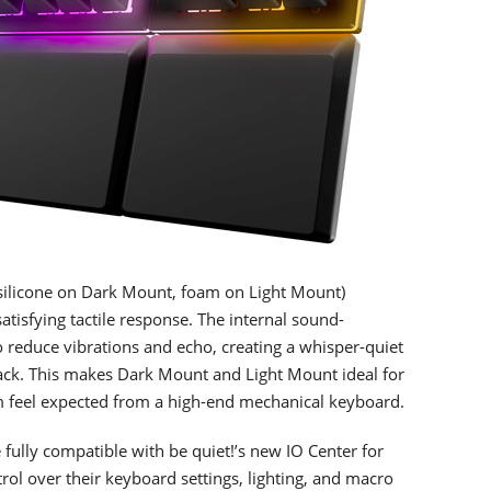
silicone on Dark Mount, foam on Light Mount)
tisfying tactile response. The internal sound-
 reduce vibrations and echo, creating a whisper-quiet
ck. This makes Dark Mount and Light Mount ideal for
m feel expected from a high-end mechanical keyboard.
ully compatible with be quiet!’s new IO Center for
ol over their keyboard settings, lighting, and macro