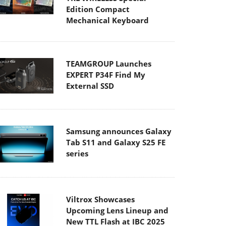
Edition Compact
Mechanical Keyboard
TEAMGROUP Launches
EXPERT P34F Find My
External SSD
Samsung announces Galaxy
Tab S11 and Galaxy S25 FE
series
Viltrox Showcases
Upcoming Lens Lineup and
New TTL Flash at IBC 2025