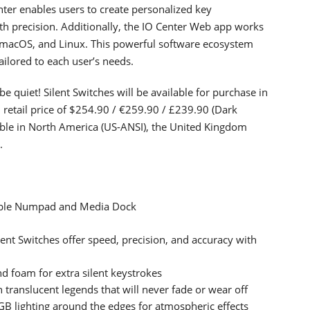
enter enables users to create personalized key
th precision. Additionally, the IO Center Web app works
acOS, and Linux. This powerful software ecosystem
ailored to each user’s needs.
 quiet! Silent Switches will be available for purchase in
d retail price of $254.90 / €259.90 / £239.90 (Dark
lable in North America (US-ANSI), the United Kingdom
.
able Numpad and Media Dock
lent Switches offer speed, precision, and accuracy with
nd foam for extra silent keystrokes
translucent legends that will never fade or wear off
B lighting around the edges for atmospheric effects