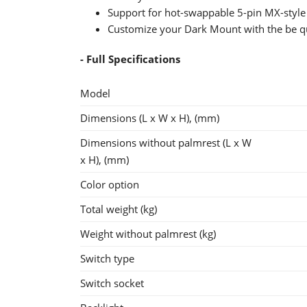
Support for hot-swappable 5-pin MX-style
Customize your Dark Mount with the be qu
- Full Specifications
Model
Dimensions (L x W x H), (mm)
Dimensions without palmrest (L x W
x H), (mm)
Color option
Total weight (kg)
Weight without palmrest (kg)
Switch type
Switch socket