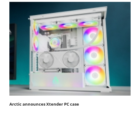
Arctic announces Xtender PC case