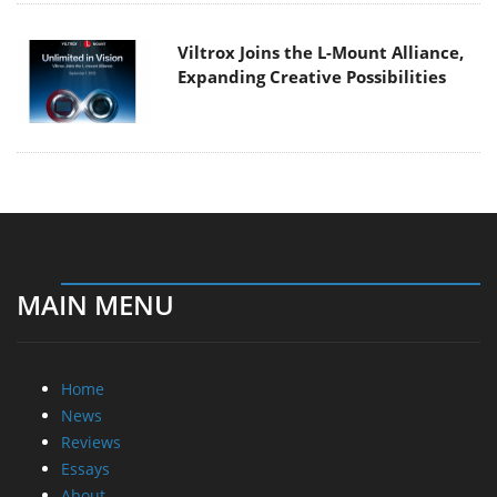
Viltrox Joins the L-Mount Alliance,
Expanding Creative Possibilities
MAIN MENU
Home
News
Reviews
Essays
About