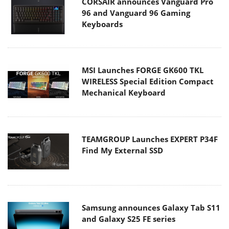
CORSAIR announces Vanguard Pro
96 and Vanguard 96 Gaming
Keyboards
MSI Launches FORGE GK600 TKL
WIRELESS Special Edition Compact
Mechanical Keyboard
TEAMGROUP Launches EXPERT P34F
Find My External SSD
Samsung announces Galaxy Tab S11
and Galaxy S25 FE series