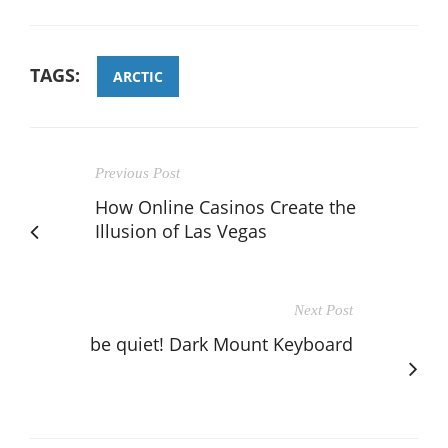
TAGS:
ARCTIC
Previous Post
How Online Casinos Create the
Illusion of Las Vegas
Next Post
be quiet! Dark Mount Keyboard