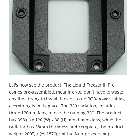
Let's now see the product. The Liquid Freezer III Pro
comes pre-assembled, meaning you don't have to waste
any time trying to install fans or route RGB/power cables,
everything is in its place. The 360 variation, includes
three 120mm fans, hence the naming 360.
The product
has 398 (L) x 120 (W) x 38 (H) mm dimensions, while the
radiator has 38mm thickness and complete, the product
weighs 2005gr (vs 1870gr of the Non-pro version).