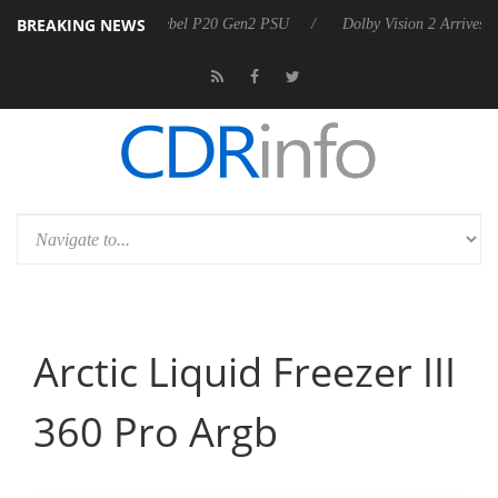
BREAKING NEWS
nounces Rebel P20 Gen2 PSU
Dolby Vision 2 Arrives, Bringing Dolby'
Arctic Liquid Freezer III
360 Pro Argb