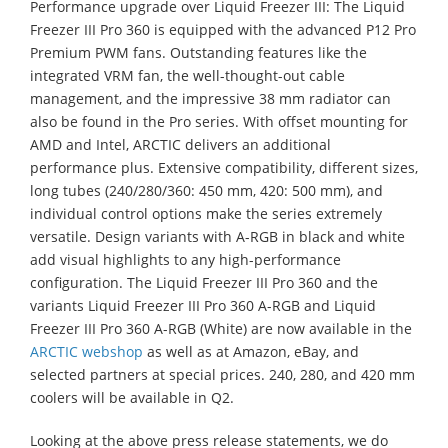
Performance upgrade over Liquid Freezer III: The Liquid
Freezer III Pro 360 is equipped with the advanced P12 Pro
Premium PWM fans. Outstanding features like the
integrated VRM fan, the well-thought-out cable
management, and the impressive 38 mm radiator can
also be found in the Pro series. With offset mounting for
AMD and Intel, ARCTIC delivers an additional
performance plus. Extensive compatibility, different sizes,
long tubes (240/280/360: 450 mm, 420: 500 mm), and
individual control options make the series extremely
versatile. Design variants with A-RGB in black and white
add visual highlights to any high-performance
configuration. The Liquid Freezer III Pro 360 and the
variants Liquid Freezer III Pro 360 A-RGB and Liquid
Freezer III Pro 360 A-RGB (White) are now available in the
ARCTIC webshop
as well as at Amazon, eBay, and
selected partners at special prices. 240, 280, and 420 mm
coolers will be available in Q2.
Looking at the above press release statements, we do