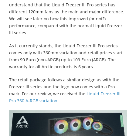
understand that the Liquid Freezer III Pro series has
different 120mm fans as the main and major difference.
We will see later on how this improved (or not?)
performance, compared with the normal Liquid Freezer
III series.
As it currently stands, the Liquid Freezer III Pro series
comes only with 360mm variation and retail prices start
from 90 Euro (non-ARGB) up to 109 Euro (ARGB). The
warranty for all Arctic products is 6 years.
The retail package follows a similar design as with the
Freezer III series and the logo now comes with a Pro
mark. For our review, we received the
Liquid Freezer III
Pro 360 A-RGB variation
.