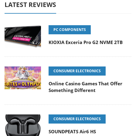
LATEST REVIEWS
PC COMPONENTS
KIOXIA Exceria Pro G2 NVME 2TB
CONSUMER ELECTRONICS
Online Casino Games That Offer
Something Different
CONSUMER ELECTRONICS
SOUNDPEATS Air6 HS