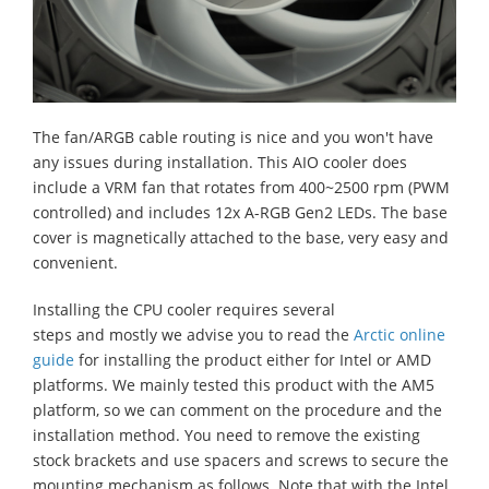
The fan/ARGB cable routing is nice and you won't have
any issues during installation. This AIO cooler does
include a VRM fan that rotates from 400~2500 rpm (PWM
controlled) and includes 12x A-RGB Gen2 LEDs. The base
cover is magnetically attached to the base, very easy and
convenient.
Installing the CPU cooler requires several
steps
and
mostly
we advise you to read the
Arctic online
guide
for installing the product
either
for Intel or AMD
platforms. We mainly tested this product with the AM5
platform
, so
we can comment on the procedure and the
installation method. You need to remove the existing
stock brackets and use spacers and screws to secure the
mounting mechanism as follows. Note that with the Intel