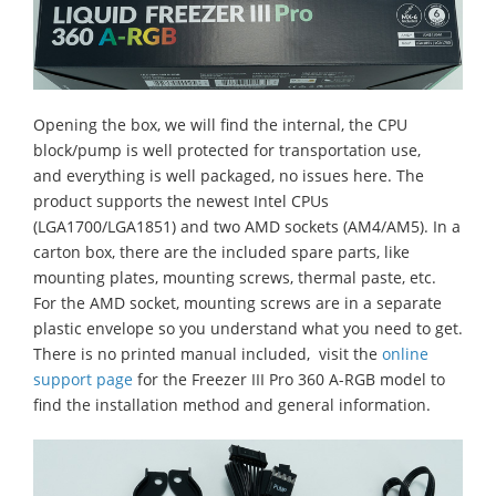
Opening the box, we will find the internal, the CPU
block/pump is well protected for transportation use,
and everything is well packaged, no issues here. The
product supports the newest Intel CPUs
(LGA1700/LGA1851) and two AMD sockets (AM4/AM5). In a
carton box, there are the included spare parts, like
mounting plates, mounting screws, thermal paste, etc.
For the AMD socket, mounting screws are in a separate
plastic envelope so you understand what you need to get.
There is no printed manual included, visit the
online
support page
for the Freezer III Pro 360 A-RGB model to
find the installation method and general information.