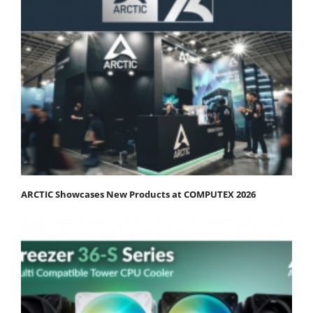
ARCTIC Showcases New Products at COMPUTEX 2026