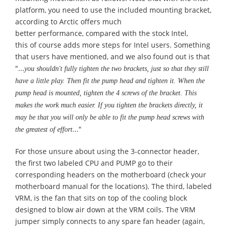
platform, you need to use the included mounting bracket,
according to Arctic offers much
better
performance,
compared with the stock Intel
,
this
of
course
adds more steps for Intel users.
Something
that users have mentioned, and we also found out is that
"...
you shouldn't fully tighten the two brackets, just so that they still
have a little play. Then fit the pump head and tighten it. When the
pump head is mounted, tighten the 4 screws of the bracket. This
makes the work much easier. If you tighten the brackets directly, it
may be that you will only be able to fit the pump head screws with
..."
the greatest of effort
For those unsure about using the 3-connector header,
the first two labeled CPU and PUMP go to their
corresponding headers on the motherboard (check your
motherboard manual for the locations). The third, labeled
VRM, is the fan that sits on top of the cooling block
designed to blow air down at the VRM coils. The VRM
jumper simply connects to any spare fan header (again,