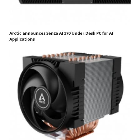
Arctic announces Senza AI 370 Under Desk PC for AI
Applications