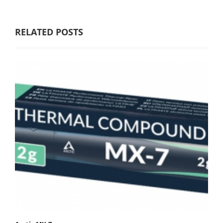
RELATED POSTS