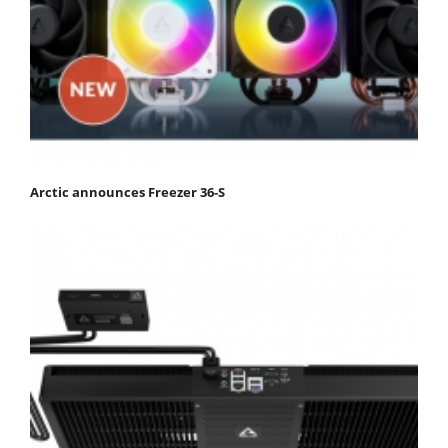
Arctic announces Freezer 36-S