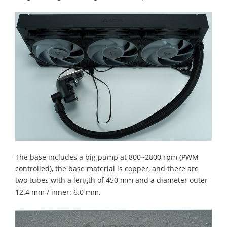
The base includes a big pump at 800~2800 rpm (PWM
controlled), the base material is copper, and there are
two tubes with a length of 450 mm and a diameter outer
12.4 mm / inner: 6.0 mm.