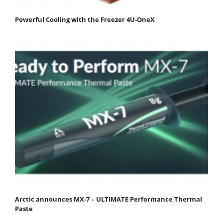
Powerful Cooling with the Freezer 4U-OneX
Arctic announces MX-7 – ULTIMATE Performance Thermal
Paste