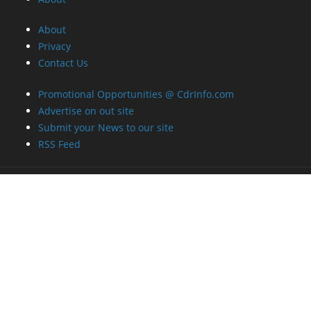
About
Privacy
Contact Us
Promotional Opportunities @ CdrInfo.com
Advertise on out site
Submit your News to our site
RSS Feed