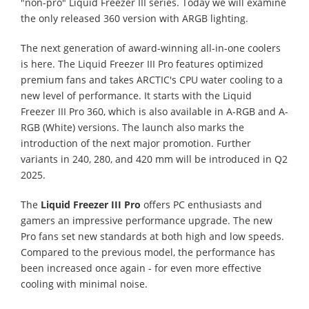
"non-pro" Liquid Freezer III series. Today we will examine
the only released 360 version with ARGB lighting.
The next generation of award-winning all-in-one coolers
is here. The Liquid Freezer III Pro features optimized
premium fans and takes ARCTIC's CPU water cooling to a
new level of performance. It starts with the Liquid
Freezer III Pro 360, which is also available in A-RGB and A-
RGB (White) versions. The launch also marks the
introduction of the next major promotion. Further
variants in 240, 280, and 420 mm will be introduced in Q2
2025.
The
Liquid Freezer III Pro
offers PC enthusiasts and
gamers an impressive performance upgrade. The new
Pro fans set new standards at both high and low speeds.
Compared to the previous model, the performance has
been increased once again - for even more effective
cooling with minimal noise.