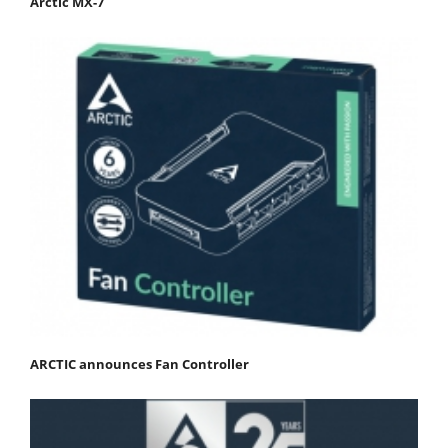
Arctic MX-7
ARCTIC announces Fan Controller