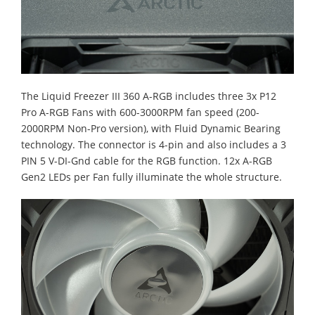
The Liquid Freezer III 360 A-RGB includes three 3x P12
Pro A-RGB Fans with 600-3000RPM fan speed (200-
2000RPM Non-Pro version), with Fluid Dynamic Bearing
technology. The connector is 4-pin and also includes a 3
PIN 5 V-DI-Gnd cable for the RGB function. 12x A-RGB
Gen2 LEDs per Fan fully illuminate the whole structure.