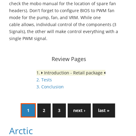
check the mobo manual for the location of spare fan
headers). Don't forget to configure BIOS to PWM fan
mode for the pump, fan, and VRM. While one
cable allows, individual control of the components (3
Signals), the other will make control everything with a
single PWM signal.
Review Pages
1.
Introduction - Retail package
2. Tests
3. Conclusion
1
2
3
next ›
last »
Arctic