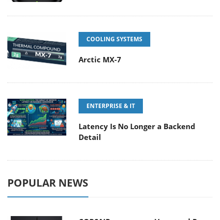
COOLING SYSTEMS
Arctic MX-7
ENTERPRISE & IT
Latency Is No Longer a Backend
Detail
POPULAR NEWS