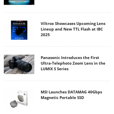
Viltrox Showcases Upcoming Lens
Lineup and New TTL Flash at IBC
2025
Panasonic Introduces the First
Ultra-Telephoto Zoom Lens in the
LUMIX S Series
MSI Launches DATAMAG 40Gbps
Magnetic Portable SSD