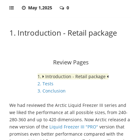
May 1,2025
0
1. Introduction - Retail package
Review Pages
1.
Introduction - Retail package
2. Tests
3. Conclusion
We had reviewed the Arctic Liquid Freezer III series and
we liked the performance at all possible sizes, from 240-
280-360 and up to 420 dimensions. Now Arctic released a
new version of the
Liquid Freezer III "PRO"
version that
promises even better performance compared with the