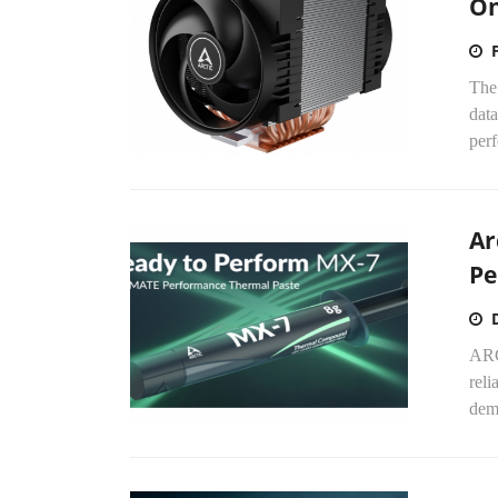
O
The
data
perf
Ar
Pe
ARC
reli
dema