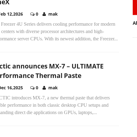
neX
Feb 12,2026
0
mak
A
 Freezer 4U Series delivers cooling performance for modern
 centers with diverse processor architectures and high-
ormance server CPUs. With its newest addition, the Freezer...
ctic announces MX-7 – ULTIMATE
rformance Thermal Paste
Dec 16,2025
0
mak
TIC introduces MX-7, a new thermal paste that delivers
able performance in both classic desktop CPU setups and
nding direct die applications on GPUs, laptops,...