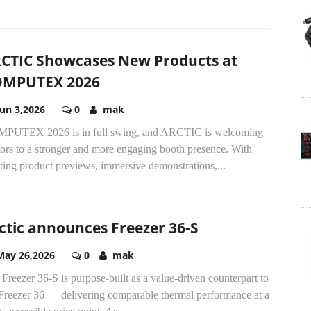
CTIC Showcases New Products at
OMPUTEX 2026
Jun 3,2026
0
mak
PUTEX 2026 is in full swing, and ARCTIC is welcoming
tors to a stronger and more engaging booth presence. With
ting product previews, immersive demonstrations,...
ctic announces Freezer 36-S
May 26,2026
0
mak
Freezer 36-S is purpose-built as a value-driven counterpart to
 Freezer 36 — delivering comparable thermal performance at a