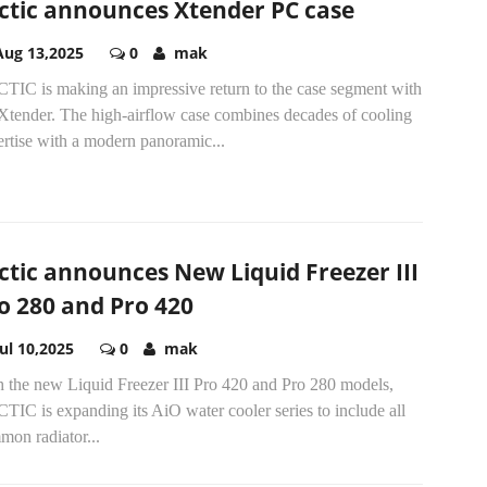
ctic announces Xtender PC case
Aug 13,2025
0
mak
TIC is making an impressive return to the case segment with
 Xtender. The high-airflow case combines decades of cooling
rtise with a modern panoramic...
ctic announces New Liquid Freezer III
o 280 and Pro 420
Jul 10,2025
0
mak
h the new Liquid Freezer III Pro 420 and Pro 280 models,
IC is expanding its AiO water cooler series to include all
mon radiator...