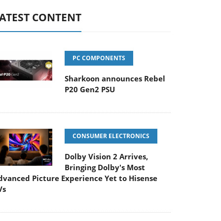
ATEST CONTENT
PC COMPONENTS
Sharkoon announces Rebel
P20 Gen2 PSU
CONSUMER ELECTRONICS
Dolby Vision 2 Arrives,
Bringing Dolby's Most
dvanced Picture Experience Yet to Hisense
Vs