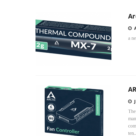
Ar
a ne
AR
The
man
comp
ten..