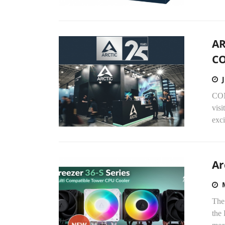
AR
C
COM
visi
exci
Ar
The 
the