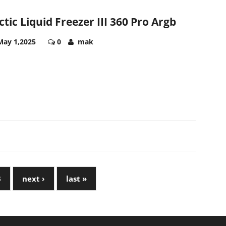
ctic Liquid Freezer III 360 Pro Argb
May 1,2025
0
mak
3
next ›
last »