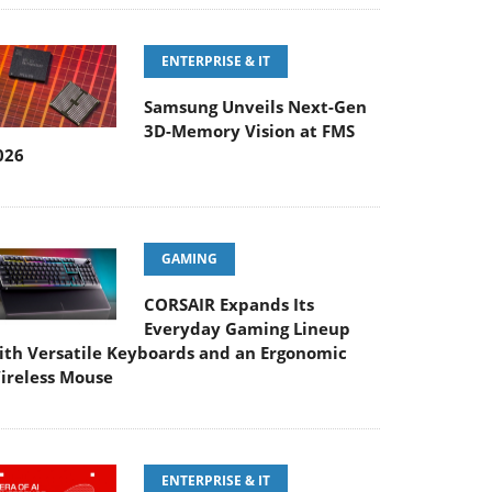
ENTERPRISE & IT
Samsung Unveils Next-Gen
3D-Memory Vision at FMS
026
GAMING
CORSAIR Expands Its
Everyday Gaming Lineup
ith Versatile Keyboards and an Ergonomic
ireless Mouse
ENTERPRISE & IT