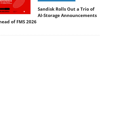
Sandisk Rolls Out a Trio of
AI-Storage Announcements
head of FMS 2026