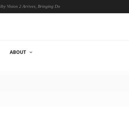
on 2 Arrives, Bringing Dolby's Most Advanced Picture Experience Yet t
ABOUT