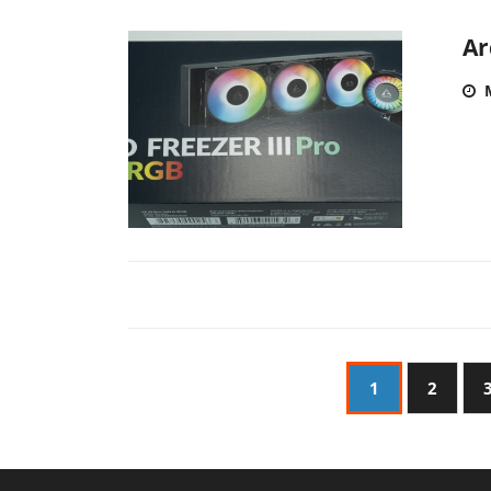
Ar
1
2