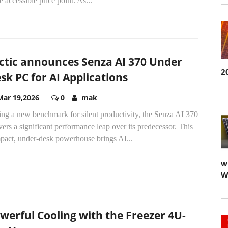
 accessible price point. As...
ctic announces Senza AI 370 Under
2
sk PC for AI Applications
Mar 19,2026
0
mak
ing a new benchmark for silent productivity, the Senza AI 370
vers a significant performance leap over its predecessor. This
pact, under-desk powerhouse brings AI...
w
W
werful Cooling with the Freezer 4U-