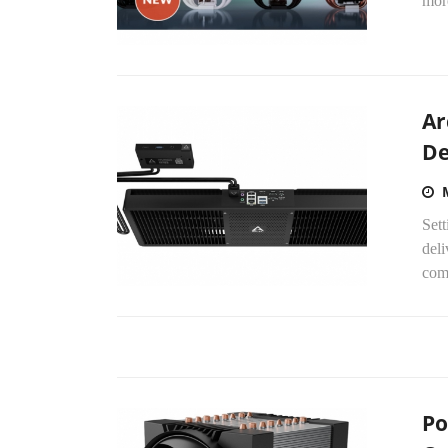
more
Ar
De
Sett
deli
com
Po