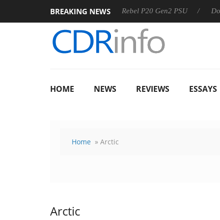
BREAKING NEWS
OSS
Sharkoon announces Rebel P20 Gen2 PSU
Dolby Visi
HOME
NEWS
REVIEWS
ESSAYS
Home
» Arctic
Arctic