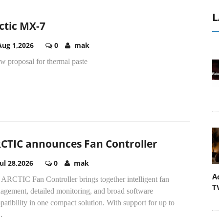
L
ctic MX-7
Aug 1,2026
0
mak
w proposal for thermal paste
CTIC announces Fan Controller
Jul 28,2026
0
mak
A
 ARCTIC Fan Controller brings together intelligent fan
T
agement, detailed monitoring, and broad software
atibility in one compact solution. With support for up to
.