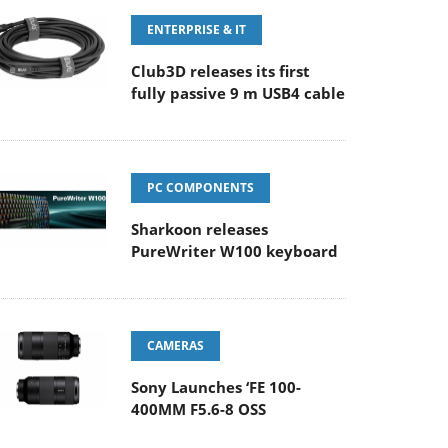
ENTERPRISE & IT
Club3D releases its first
fully passive 9 m USB4 cable
PC COMPONENTS
Sharkoon releases
PureWriter W100 keyboard
CAMERAS
Sony Launches ‘FE 100-
400MM F5.6-8 OSS