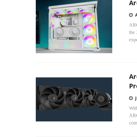
Ar
ARC
the
expe
Ar
Pr
Wit
ARCT
com