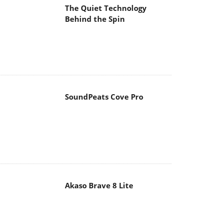
The Quiet Technology
Behind the Spin
SoundPeats Cove Pro
Akaso Brave 8 Lite