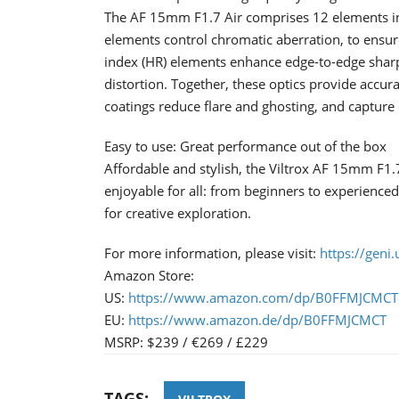
The AF 15mm F1.7 Air comprises 12 elements in 
elements control chromatic aberration, to ensure
index (HR) elements enhance edge-to-edge shar
distortion. Together, these optics provide accur
coatings reduce flare and ghosting, and capture c
Easy to use: Great performance out of the box
Affordable and stylish, the Viltrox AF 15mm F1
enjoyable for all: from beginners to experienced 
for creative exploration.
For more information, please visit:
https://geni.
Amazon Store:
US:
https://www.amazon.com/dp/B0FFMJCMCT
EU:
https://www.amazon.de/dp/B0FFMJCMCT
MSRP: $​​​239 / €269 / £229
TAGS: