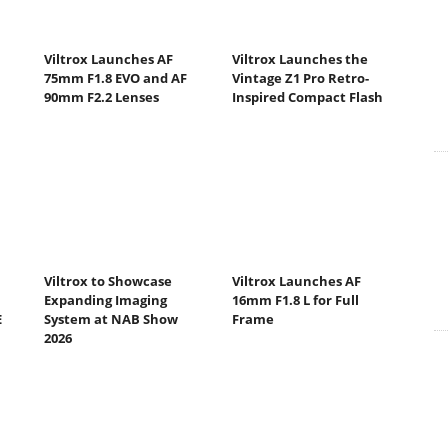
Viltrox Launches AF
Viltrox Launches the
75mm F1.8 EVO and AF
Vintage Z1 Pro Retro-
90mm F2.2 Lenses
Inspired Compact Flash
Viltrox to Showcase
Viltrox Launches AF
Expanding Imaging
16mm F1.8 L for Full
E
System at NAB Show
Frame
2026