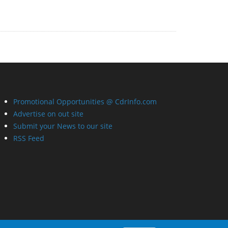
Promotional Opportunities @ CdrInfo.com
Advertise on out site
Submit your News to our site
RSS Feed