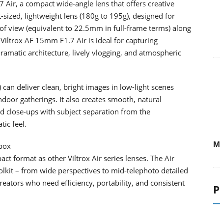
 Air, a compact wide-angle lens that offers creative
-sized, lightweight lens (180g to 195g), designed for
 of view (equivalent to 22.5mm in full-frame terms) along
 Viltrox AF 15mm F1.7 Air is ideal for capturing
ramatic architecture, lively vlogging, and atmospheric
can deliver clean, bright images in low-light scenes
ndoor gatherings. It also creates smooth, natural
nd close-ups with subject separation from the
ic feel.
M
lbox
 format as other Viltrox Air series lenses. The Air
olkit – from wide perspectives to mid-telephoto detailed
reators who need efficiency, portability, and consistent
P