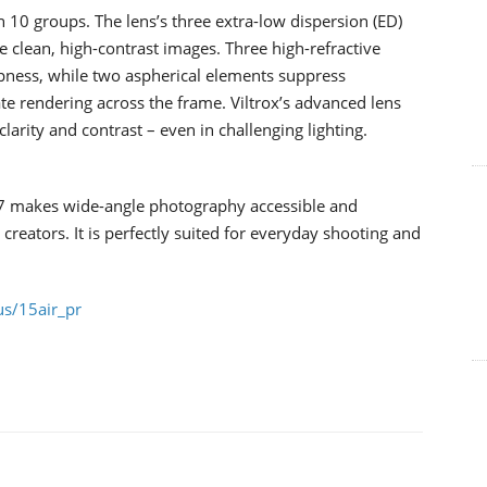
10 groups. The lens’s three extra-low dispersion (ED)
 clean, high-contrast images. Three high-refractive
pness, while two aspherical elements suppress
ate rendering across the frame. Viltrox’s advanced lens
larity and contrast – even in challenging lighting.
.7 makes wide-angle photography accessible and
creators. It is perfectly suited for everyday shooting and
us/15air_pr