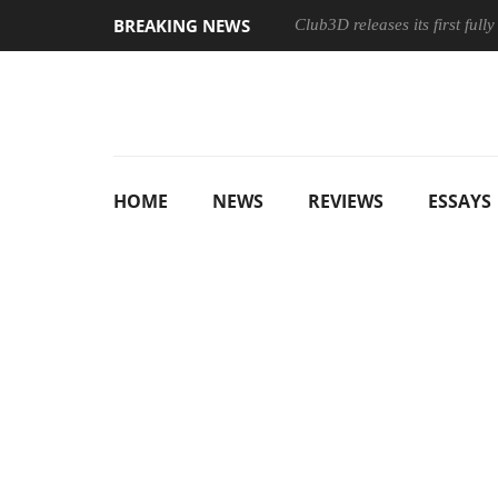
BREAKING NEWS
Club3D releases its first ful
HOME
NEWS
REVIEWS
ESSAYS