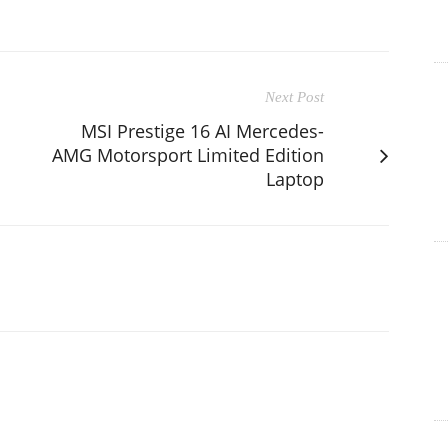
Next Post
MSI Prestige 16 AI Mercedes-
AMG Motorsport Limited Edition
Laptop