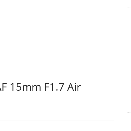
AF 15mm F1.7 Air