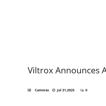
Viltrox Announces 
Cameras
Jul 31,2025
0