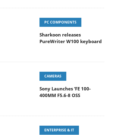
PC COMPONENTS
Sharkoon releases
PureWriter W100 keyboard
CAMERAS
Sony Launches ‘FE 100-
400MM F5.6-8 OSS
ENTERPRISE & IT