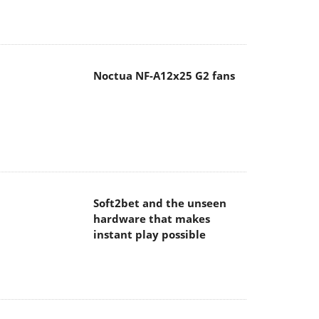
Noctua NF-A12x25 G2 fans
Soft2bet and the unseen
hardware that makes
instant play possible