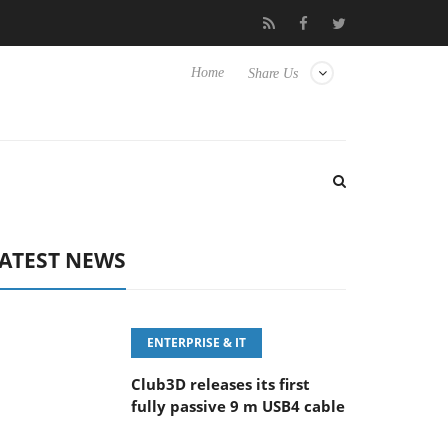
eyboard
Sony Launches ‘FE 100-400MM F5.6-8 OSS
Sam
Home
Share Us
ATEST NEWS
ENTERPRISE & IT
Club3D releases its first
fully passive 9 m USB4 cable