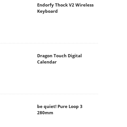
Endorfy Thock V2 Wireless
Keyboard
Dragon Touch Digital
Calendar
be quiet! Pure Loop 3
280mm