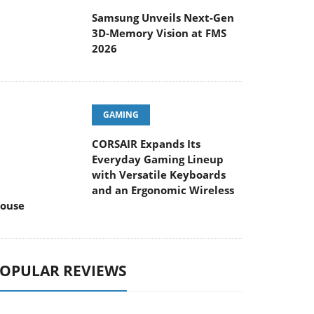
Samsung Unveils Next-Gen
3D-Memory Vision at FMS
2026
GAMING
CORSAIR Expands Its
Everyday Gaming Lineup
with Versatile Keyboards
and an Ergonomic Wireless
ouse
OPULAR REVIEWS