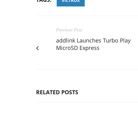
VILTROX
Previous Post
addlink Launches Turbo Play
MicroSD Express
RELATED POSTS