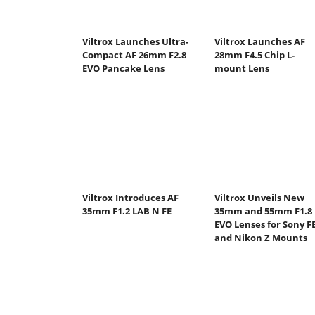
Viltrox Launches Ultra-
Viltrox Launches AF
Compact AF 26mm F2.8
28mm F4.5 Chip L-
EVO Pancake Lens
mount Lens
Viltrox Introduces AF
Viltrox Unveils New
35mm F1.2 LAB N FE
35mm and 55mm F1.8
EVO Lenses for Sony F
and Nikon Z Mounts