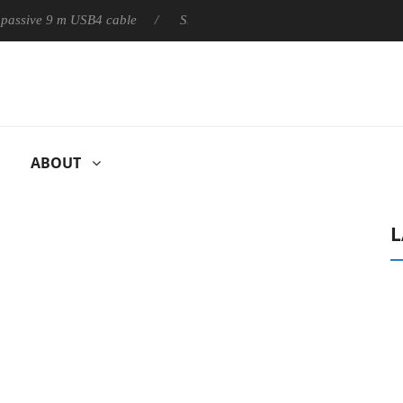
ly passive 9 m USB4 cable
Sharkoon releases PureWriter W100 k
ABOUT
L