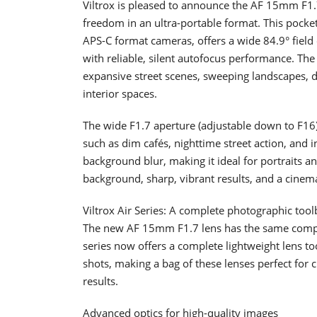
Viltrox is pleased to announce the AF 15mm F1.7
freedom in an ultra-portable format. This pocket
APS-C format cameras, offers a wide 84.9° field
with reliable, silent autofocus performance. The
expansive street scenes, sweeping landscapes, d
interior spaces.
The wide F1.7 aperture (adjustable down to F16) 
such as dim cafés, nighttime street action, and i
background blur, making it ideal for portraits a
background, sharp, vibrant results, and a cinemat
Viltrox Air Series: A complete photographic too
The new AF 15mm F1.7 lens has the same compact
series now offers a complete lightweight lens to
shots, making a bag of these lenses perfect for c
results.
Advanced optics for high-quality images