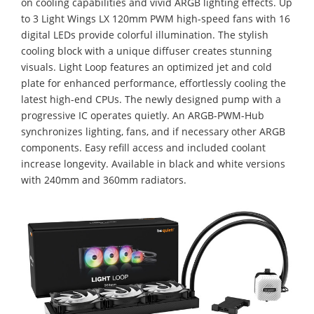
on cooling capabilities and vivid ARGB lighting effects. Up
to 3 Light Wings LX 120mm PWM high-speed fans with 16
digital LEDs provide colorful illumination. The stylish
cooling block with a unique diffuser creates stunning
visuals. Light Loop features an optimized jet and cold
plate for enhanced performance, effortlessly cooling the
latest high-end CPUs. The newly designed pump with a
progressive IC operates quietly. An ARGB-PWM-Hub
synchronizes lighting, fans, and if necessary other ARGB
components. Easy refill access and included coolant
increase longevity. Available in black and white versions
with 240mm and 360mm radiators.