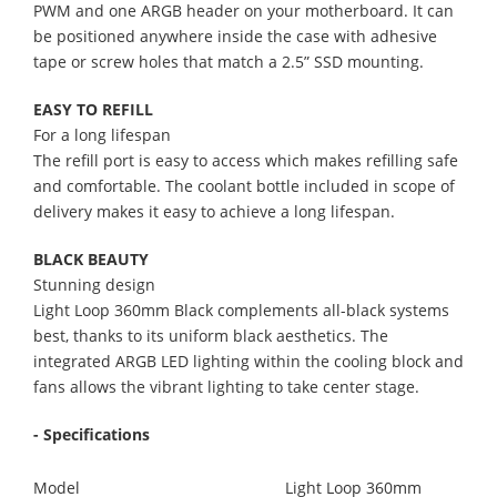
PWM and one ARGB header on your motherboard. It can
be positioned anywhere inside the case with adhesive
tape or screw holes that match a 2.5” SSD mounting.
EASY TO REFILL
For a long lifespan
The refill port is easy to access which makes refilling safe
and comfortable. The coolant bottle included in scope of
delivery makes it easy to achieve a long lifespan.
BLACK BEAUTY
Stunning design
Light Loop 360mm Black complements all-black systems
best, thanks to its uniform black aesthetics. The
integrated ARGB LED lighting within the cooling block and
fans allows the vibrant lighting to take center stage.
- Specifications
Model
Light Loop 360mm