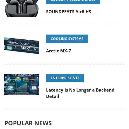
SOUNDPEATS Air6 HS
COOLING SYSTEMS
Arctic MX-7
ENTERPRISE & IT
Latency Is No Longer a Backend
Detail
POPULAR NEWS