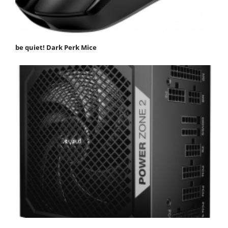
be quiet! Dark Perk Mice