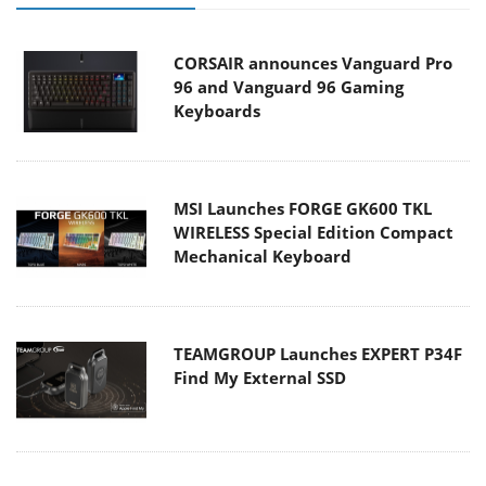
CORSAIR announces Vanguard Pro
96 and Vanguard 96 Gaming
Keyboards
MSI Launches FORGE GK600 TKL
WIRELESS Special Edition Compact
Mechanical Keyboard
TEAMGROUP Launches EXPERT P34F
Find My External SSD