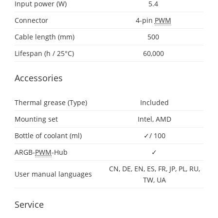
Input power (W)
5.4
Connector
4-pin
PWM
Cable length (mm)
500
Lifespan (h / 25°C)
60,000
Accessories
Thermal grease (Type)
Included
Mounting set
Intel, AMD
Bottle of coolant (ml)
✓/ 100
ARGB-
PWM
-Hub
✓
CN, DE, EN, ES, FR, JP, PL, RU,
User manual languages
TW, UA
Service