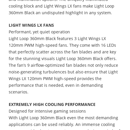
cooling block and Light Wings LX fans make Light Loop
360mm Black an undisputed highlight in any system.
LIGHT WINGS LX FANS
Performant, yet quiet operation
Light Loop 360mm Black features 3 Light Wings LX
120mm PWM high-speed fans. They come with 16 LEDs
that perfectly scatter across the fan blades and are key
for the stunning visuals Light Loop 360mm Black offers.
The fan’s 9 airflow-optimized fan blades not only reduce
noise-generating turbulences but also ensure that Light
Wings LX 120mm PWM high-speed provides the
performance that is needed, even in demanding
scenarios.
EXTREMELY HIGH COOLING PERFORMANCE
Designed for intensive gaming sessions
With Light Loop 360mm Black even the most demanding
applications can be used reliably. An immense cooling