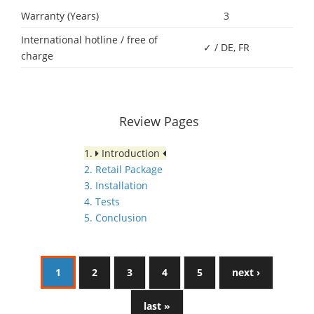
Warranty (Years)
3
International hotline / free of
✓ / DE, FR
charge
Review Pages
1.
Introduction
2. Retail Package
3. Installation
4. Tests
5. Conclusion
1
2
3
4
5
next ›
last »