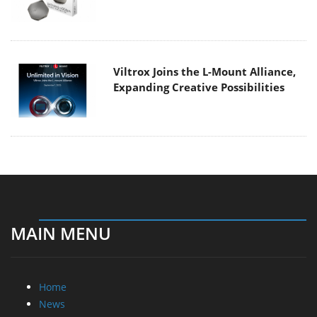
Viltrox Joins the L-Mount Alliance,
Expanding Creative Possibilities
MAIN MENU
Home
News