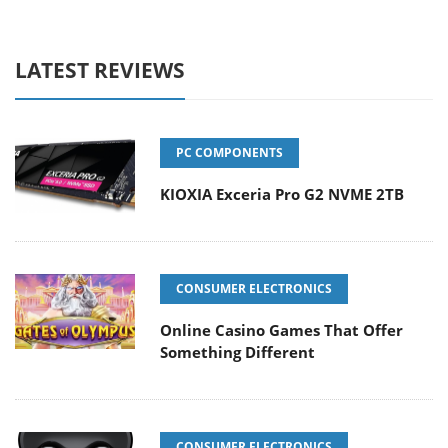
LATEST REVIEWS
PC COMPONENTS
KIOXIA Exceria Pro G2 NVME 2TB
CONSUMER ELECTRONICS
Online Casino Games That Offer
Something Different
CONSUMER ELECTRONICS