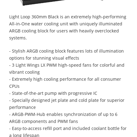
Light Loop 360mm Black is an extremely high-performing
All-in-One water cooling unit with uniquely illuminated
ARGB cooling block for users with heavily overclocked
systems.
- Stylish ARGB cooling block features lots of illumination
options for stunning visual effects
- 3 Light Wings LX PWM high-speed fans for colorful and
vibrant cooling
- Extremely high cooling performance for all consumer
CPUs
- State-of-the-art pump with progressive IC
- Specially designed jet plate and cold plate for superior
performance
- ARGB-PWM-Hub enables synchronization of up to 6
ARGB components and PWM fans
- Easy-to-access refill port and included coolant bottle for
a long lifespan