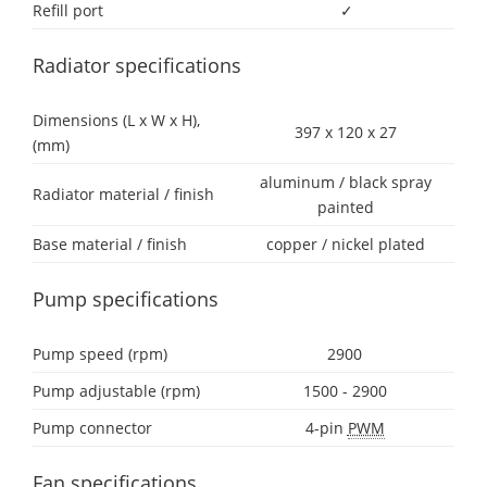
Refill port
✓
Radiator specifications
Dimensions (L x W x H),
397 x 120 x 27
(mm)
aluminum / black spray
Radiator material / finish
painted
Base material / finish
copper / nickel plated
Pump specifications
Pump speed (rpm)
2900
Pump adjustable (rpm)
1500 - 2900
Pump connector
4-pin
PWM
Fan specifications