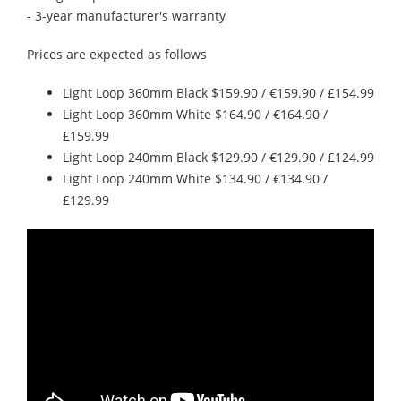
- 3-year manufacturer's warranty
Prices are expected as follows
Light Loop 360mm Black $159.90 / €159.90 / £154.99
Light Loop 360mm White $164.90 / €164.90 /
£159.99
Light Loop 240mm Black $129.90 / €129.90 / £124.99
Light Loop 240mm White $134.90 / €134.90 /
£129.99