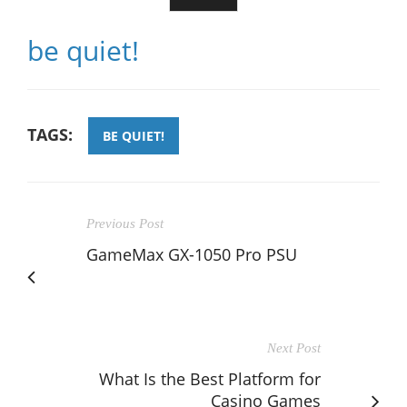
be quiet!
TAGS:
BE QUIET!
Previous Post
GameMax GX-1050 Pro PSU
Next Post
What Is the Best Platform for
Casino Games