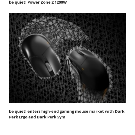
be quiet! Power Zone 2 1200W
be quiet! enters high-end gaming mouse market with Dark
Perk Ergo and Dark Perk Sym