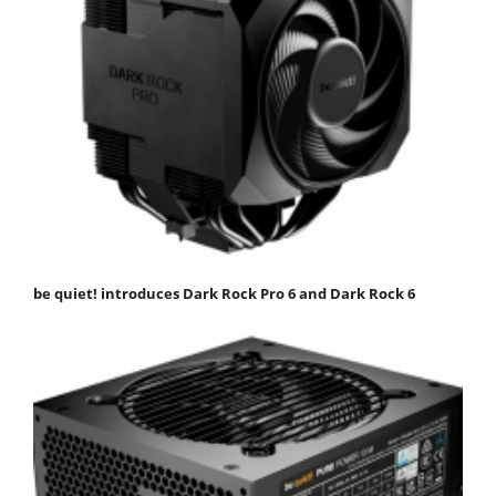
be quiet! introduces Dark Rock Pro 6 and Dark Rock 6