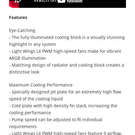
Features
Eye-Catching
- The fully illuminated cooling block is a visually stunning
highlight in any system
- Light Wings LX PWM high-speed fans make for vibrant
ARGB illumination
- Matching design of radiator and cooling block creates a
distinctive look
Maximum Cooling Performance
- Specially designed jet plate for an extremely high flow
speed of the cooling liquid
- Cold plate with high density fin stack, increasing the
cooling performance
- Pump speed can be adjusted to fit individual
requirements
- Light Wings LX PWM high-speed fans feature 9 airflow-