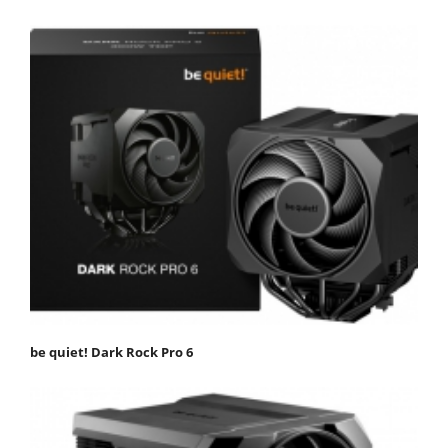
be quiet! Dark Rock Pro 6