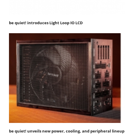
be quiet! introduces Light Loop IO LCD
be quiet! unveils new power, cooling, and peripheral lineup