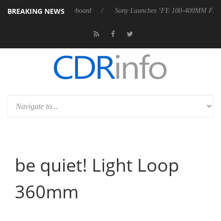
BREAKING NEWS
riter W100 keyboard
Sony Launches ‘FE 100-400MM F5.6-8 OSS
be quiet! Light Loop
360mm