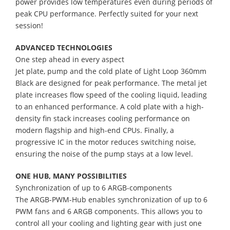
power provides low temperatures even during periods of
peak CPU performance. Perfectly suited for your next
session!
ADVANCED TECHNOLOGIES
One step ahead in every aspect
Jet plate, pump and the cold plate of Light Loop 360mm
Black are designed for peak performance. The metal jet
plate increases flow speed of the cooling liquid, leading
to an enhanced performance. A cold plate with a high-
density fin stack increases cooling performance on
modern flagship and high-end CPUs. Finally, a
progressive IC in the motor reduces switching noise,
ensuring the noise of the pump stays at a low level.
ONE HUB, MANY POSSIBILITIES
Synchronization of up to 6 ARGB-components
The ARGB-PWM-Hub enables synchronization of up to 6
PWM fans and 6 ARGB components. This allows you to
control all your cooling and lighting gear with just one