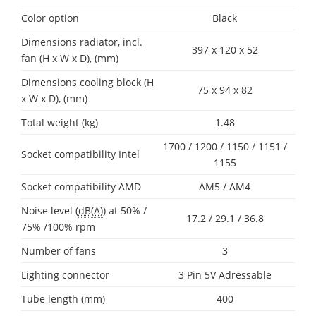
Color option
Black
Dimensions radiator, incl.
397 x 120 x 52
fan (H x W x D), (mm)
Dimensions cooling block (H
75 x 94 x 82
x W x D), (mm)
Total weight (kg)
1.48
1700 / 1200 / 1150 / 1151 /
Socket compatibility Intel
1155
Socket compatibility AMD
AM5 / AM4
Noise level (
dB(A)
) at 50% /
17.2 / 29.1 / 36.8
75% /100% rpm
Number of fans
3
Lighting connector
3 Pin 5V Adressable
Tube length (mm)
400