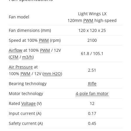
Light Wings LX
Fan model
120mm
PWM
high-speed
Fan dimensions (mm)
120 x 120 x 25
Speed at 100%
PWM
(rpm)
2100
Airflow
at 100%
PWM
/ 12V
61.8 / 105.1
(
CFM
/
m3/h
)
Air Pressure
at
2.51
100%
PWM
/ 12V (
mm H2O
)
Bearing technology
Rifle
Motor technology
4-pole fan motor
Rated
Voltage
(V)
12
Input current (A)
0.17
Safety current (A)
0.45