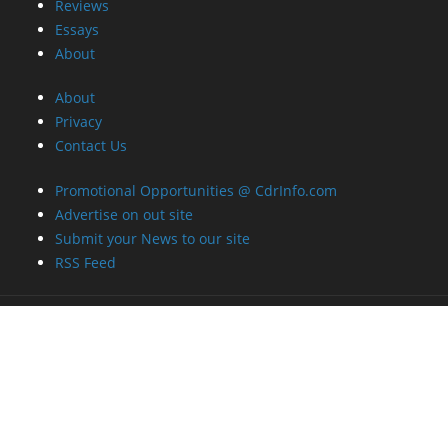
Reviews
Essays
About
About
Privacy
Contact Us
Promotional Opportunities @ CdrInfo.com
Advertise on out site
Submit your News to our site
RSS Feed