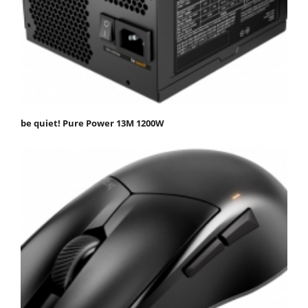
be quiet! Pure Power 13M 1200W