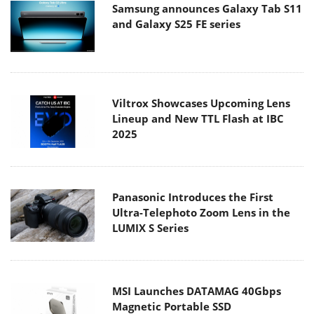
Samsung announces Galaxy Tab S11
and Galaxy S25 FE series
Viltrox Showcases Upcoming Lens
Lineup and New TTL Flash at IBC
2025
Panasonic Introduces the First
Ultra-Telephoto Zoom Lens in the
LUMIX S Series
MSI Launches DATAMAG 40Gbps
Magnetic Portable SSD