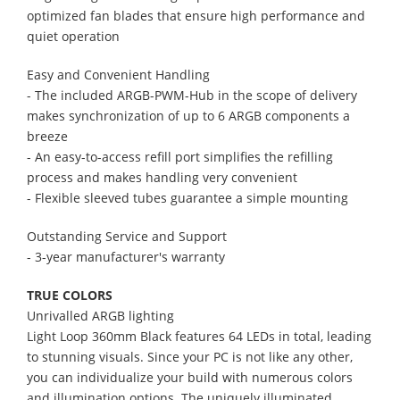
optimized fan blades that ensure high performance and
quiet operation
Easy and Convenient Handling
- The included ARGB-PWM-Hub in the scope of delivery
makes synchronization of up to 6 ARGB components a
breeze
- An easy-to-access refill port simplifies the refilling
process and makes handling very convenient
- Flexible sleeved tubes guarantee a simple mounting
Outstanding Service and Support
- 3-year manufacturer's warranty
TRUE COLORS
Unrivalled ARGB lighting
Light Loop 360mm Black features 64 LEDs in total, leading
to stunning visuals. Since your PC is not like any other,
you can individualize your build with numerous colors
and illumination options. The uniquely illuminated