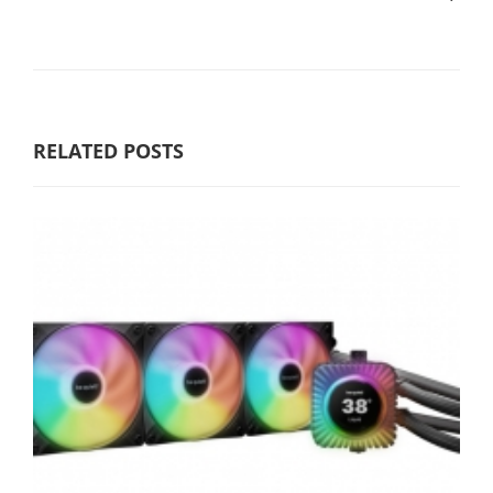
RELATED POSTS