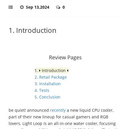
Sep 13,2024
0
1. Introduction
Review Pages
1.
Introduction
2. Retail Package
3. Installation
4. Tests
5. Conclusion
be quiet! announced
recently
a new liquid CPU cooler,
part of their new lineup for casual gamers and RGB
lovers. Light Loop is an all-in-one water cooler, focusing