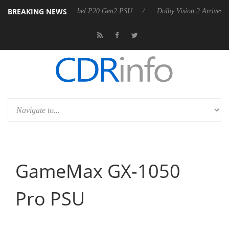
BREAKING NEWS
unces Rebel P20 Gen2 PSU
Dolby Vision 2 Arrives, Bringing Dolby's 
GameMax GX-1050
Pro PSU