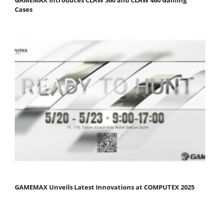
Cases
GAMEMAX Unveils Latest Innovations at COMPUTEX 2025