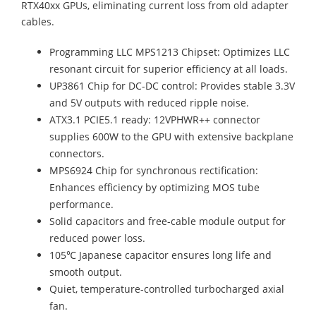
RTX40xx GPUs, eliminating current loss from old adapter
cables.
Programming LLC MPS1213 Chipset: Optimizes LLC
resonant circuit for superior efficiency at all loads.
UP3861 Chip for DC-DC control: Provides stable 3.3V
and 5V outputs with reduced ripple noise.
ATX3.1 PCIE5.1 ready: 12VPHWR++ connector
supplies 600W to the GPU with extensive backplane
connectors.
MPS6924 Chip for synchronous rectification:
Enhances efficiency by optimizing MOS tube
performance.
Solid capacitors and free-cable module output for
reduced power loss.
105℃ Japanese capacitor ensures long life and
smooth output.
Quiet, temperature-controlled turbocharged axial
fan.