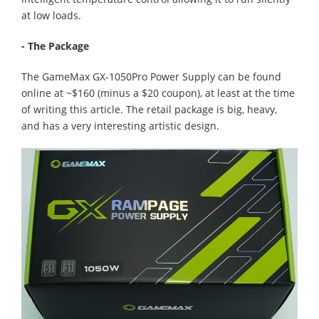
at low loads.
- The Package
The GameMax GX-1050Pro Power Supply can be found
online at ~$160 (minus a $20 coupon), at least at the time
of writing this article. The retail package is big, heavy,
and has a very interesting artistic design.