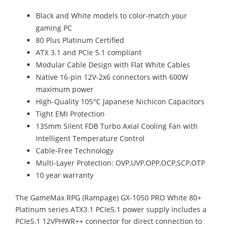
Black and White models to color-match your
gaming PC
80 Plus Platinum Certified
ATX 3.1 and PCIe 5.1 compliant
Modular Cable Design with Flat White Cables
Native 16-pin 12V-2x6 connectors with 600W
maximum power
High-Quality 105°C Japanese Nichicon Capacitors
Tight EMI Protection
135mm Silent FDB Turbo Axial Cooling Fan with
Intelligent Temperature Control
Cable-Free Technology
Multi-Layer Protection: OVP,UVP,OPP,OCP,SCP,OTP
10 year warranty
The GameMax RPG (Rampage) GX-1050 PRO White 80+
Platinum series ATX3.1 PCIe5.1 power supply includes a
PCIe5.1 12VPHWR++ connector for direct connection to