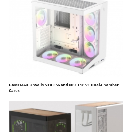
GAMEMAX Unveils NEX C56 and NEX C56 VC Dual-Chamber
Cases