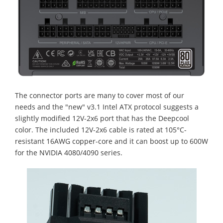
The connector ports are many to cover most of our
needs and the "new" v3.1 Intel ATX protocol suggests a
slightly modified 12V-2x6 port that has the Deepcool
color. The included 12V-2x6 cable is rated at 105°C-
resistant 16AWG copper-core and it can boost up to 600W
for the NVIDIA 4080/4090 series.