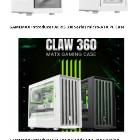
GAMEMAX Introduces AERIS 330 Series micro-ATX PC Case
GAMEMAX Introduces CLAW 360 and CLAW 460 Gaming