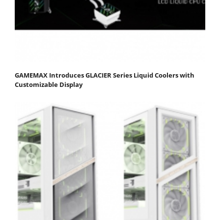
GAMEMAX Introduces GLACIER Series Liquid Coolers with
Customizable Display