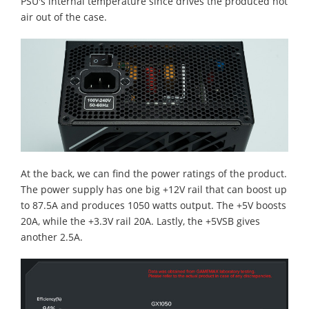
PSU's internal temperature since drives the produced hot
air out of the case.
At the back, we can find the power ratings of the product.
The power supply has one big +12V rail that can boost up
to 87.5A and produces 1050 watts output. The +5V boosts
20A, while the +3.3V rail 20A. Lastly, the +5VSB gives
another 2.5A.