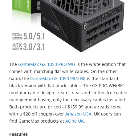
The
GameMax GX-1050 PRO WH
is the white edition that
comes with matching flat white cables. On the other
hand, the
GameMax GX-1050 PRO BK
is the standard
black version with flat black cables. The GX PRO WH/BK’s
modular cable design creates neat and clutter-free cable
management having only the necessary cables installed.
Both products are priced at $159.99 and already come
with a $20 off coupon over
Amazon USA
. UK users can
find GameMax products at
AOne UK
.
Features