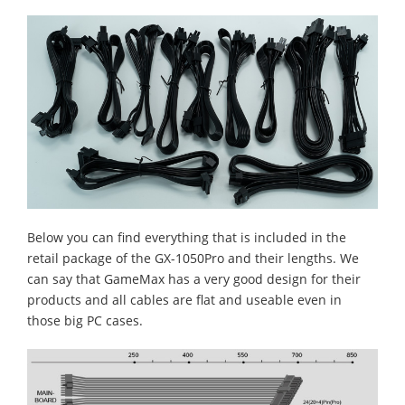
Below you can find everything that is included in the
retail package of the GX-1050Pro and their lengths. We
can say that GameMax has a very good design for their
products and all cables are flat and useable even in
those big PC cases.