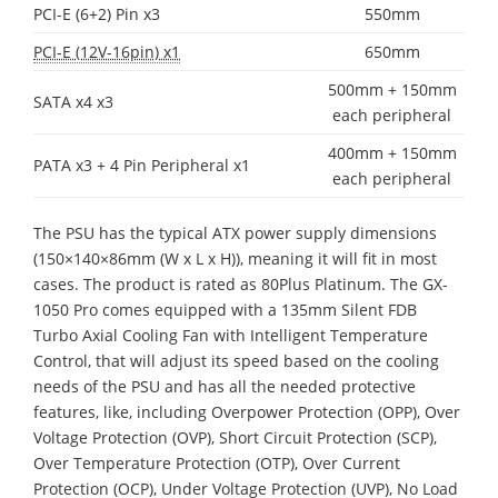
PCI-E (6+2) Pin x3
550mm
PCI-E (12V-16pin) x1
650mm
500mm + 150mm
SATA x4 x3
each peripheral
400mm + 150mm
PATA x3 + 4 Pin Peripheral x1
each peripheral
The PSU has the typical ATX power supply dimensions
(150×140×86mm (W x L x H)), meaning it will fit in most
cases. The product is rated as 80Plus Platinum. The GX-
1050 Pro comes equipped with a 135mm Silent FDB
Turbo Axial Cooling Fan with Intelligent Temperature
Control, that will adjust its speed based on the cooling
needs of the PSU and has all the needed protective
features, like, including Overpower Protection (OPP), Over
Voltage Protection (OVP), Short Circuit Protection (SCP),
Over Temperature Protection (OTP), Over Current
Protection (OCP), Under Voltage Protection (UVP), No Load