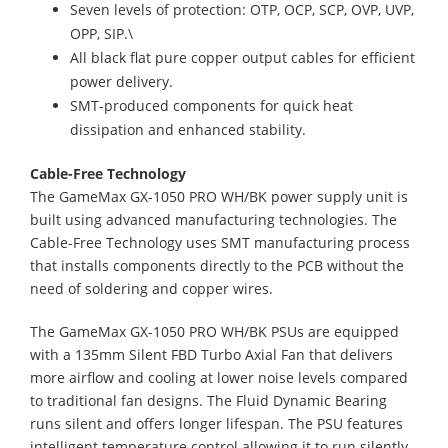
Seven levels of protection: OTP, OCP, SCP, OVP, UVP,
OPP, SIP.\
All black flat pure copper output cables for efficient
power delivery.
SMT-produced components for quick heat
dissipation and enhanced stability.
Cable-Free Technology
The GameMax GX-1050 PRO WH/BK power supply unit is
built using advanced manufacturing technologies. The
Cable-Free Technology uses SMT manufacturing process
that installs components directly to the PCB without the
need of soldering and copper wires.
The GameMax GX-1050 PRO WH/BK PSUs are equipped
with a 135mm Silent FBD Turbo Axial Fan that delivers
more airflow and cooling at lower noise levels compared
to traditional fan designs. The Fluid Dynamic Bearing
runs silent and offers longer lifespan. The PSU features
intelligent temperature control allowing it to run silently