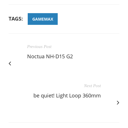
TAGS:
GAMEMAX
Previous Post
Noctua NH-D15 G2
Next Post
be quiet! Light Loop 360mm