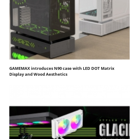
GAMEMAX introduces N90 case with LED DOT Matrix
Display and Wood Aesthetics