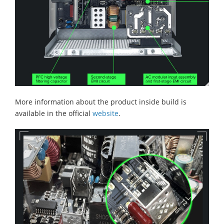
More information about the product inside build is
available in the official
website
.