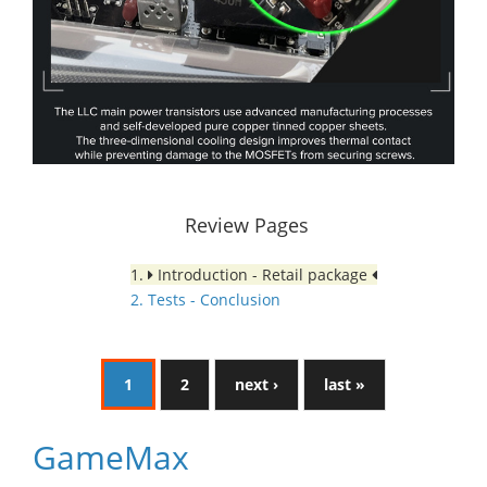
Review Pages
1.
Introduction - Retail package
2. Tests - Conclusion
1
2
next ›
last »
GameMax