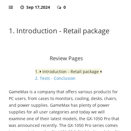
Sep 17,2024
0
1. Introduction - Retail package
Review Pages
1.
Introduction - Retail package
2. Tests - Conclusion
GameMax is a company that offers various products for
PC users, from cases to monitors, cooling, desks, chairs,
and power supplies. GameMax has plenty of power
supplies for all user categories and today we will
examine one of their latest models, the GX-1050 Pro that
was announced recently. The GX-1050 Pro series comes