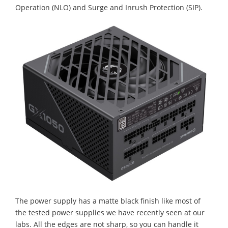
Operation (NLO) and Surge and Inrush Protection (SIP).
The power supply has a matte black finish like most of
the tested power supplies we have recently seen at our
labs. All the edges are not sharp, so you can handle it