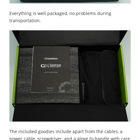
Everything is well packaged, no problems during
transportation.
The included goodies include apart from the cables, a
power cable, screwdriver, and a glove to handle with care