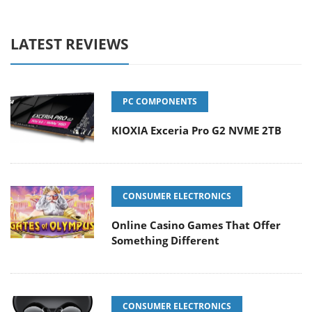
LATEST REVIEWS
PC COMPONENTS
KIOXIA Exceria Pro G2 NVME 2TB
CONSUMER ELECTRONICS
Online Casino Games That Offer
Something Different
CONSUMER ELECTRONICS