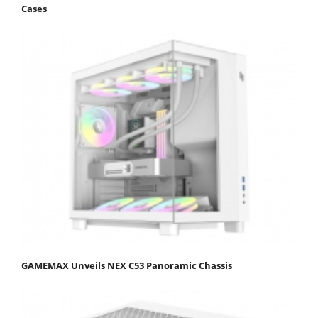
Cases
GAMEMAX Unveils NEX C53 Panoramic Chassis