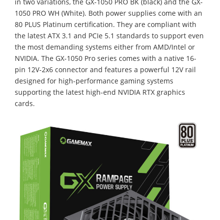
in two variations, the GX-1050 PRO BK (black) and the GX-
1050 PRO WH (White). Both power supplies come with an
80 PLUS Platinum certification. They are compliant with
the latest ATX 3.1 and PCIe 5.1 standards to support even
the most demanding systems either from AMD/Intel or
NVIDIA. The GX-1050 Pro series comes with a native 16-
pin 12V-2x6 connector and features a powerful 12V rail
designed for high-performance gaming systems
supporting the latest high-end NVIDIA RTX graphics
cards.