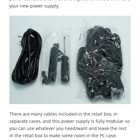
your new power supply.
There are many cables included in the retail box, in
separate cases, and this power supply is fully modular so
you can use whatever you need/want and leave the rest
in the retail box to make some room in the PC case.