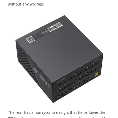
without any worries.
The rear has a honeycomb design, that helps lower the