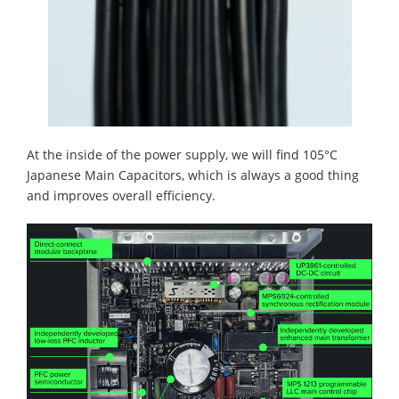
At the inside of the power supply, we will find 105°C
Japanese Main Capacitors, which is always a good thing
and improves overall efficiency.