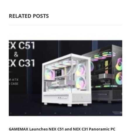
RELATED POSTS
GAMEMAX Launches NEX C51 and NEX C31 Panoramic PC