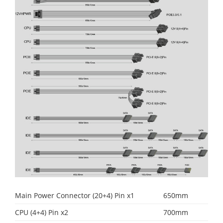
Main Power Connector (20+4) Pin x1
650mm
CPU (4+4) Pin x2
700mm