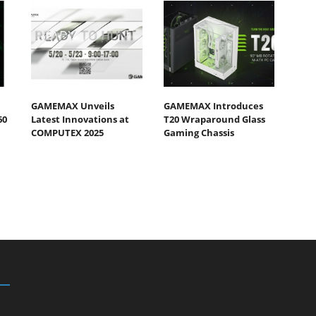
GAMEMAX Unveils
GAMEMAX Introduces
60
Latest Innovations at
T20 Wraparound Glass
COMPUTEX 2025
Gaming Chassis