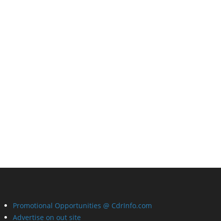
Promotional Opportunities @ CdrInfo.com
Advertise on out site