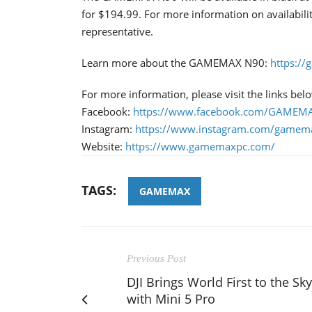
for $194.99. For more information on availabil
representative.
Learn more about the GAMEMAX N90:
https:/
For more information, please visit the links bel
Facebook:
https://www.facebook.com/GAMEMAX
Instagram:
https://www.instagram.com/gamema
Website:
https://www.gamemaxpc.com/
TAGS:
GAMEMAX
Previous Post
DJI Brings World First to the Sky
with Mini 5 Pro