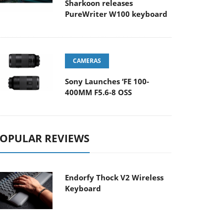
Sharkoon releases
PureWriter W100 keyboard
CAMERAS
Sony Launches ‘FE 100-
400MM F5.6-8 OSS
OPULAR REVIEWS
Endorfy Thock V2 Wireless
Keyboard