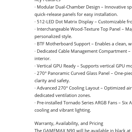
· Modular Dual-Chamber Design – Innovative split
quick-release panels for easy installation.
· 512-LED Dot Matrix Display – Customizable fro
· Interchangeable Wood-Texture Top Panel – Magn
personalized style.
· BTF Motherboard Support – Enables a clean, wi
· Dedicated Cable Management Compartment – Hin
interior.
· Vertical GPU Ready – Supports vertical GPU mo
· 270° Panoramic Curved Glass Panel – One-piec
clarity and safety.
· Advanced 270° Cooling Layout – Optimized air
dedicated ventilation zones.
· Pre-installed Tornado Series ARGB Fans – Six
cooling and vibrant lighting.
Warranty, Availability, and Pricing
The GAMEMAX N90 will be available in black at a