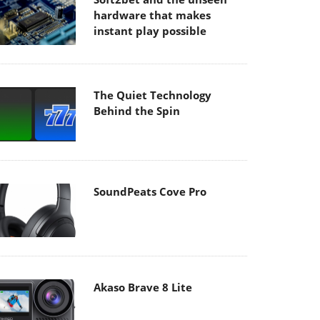
hardware that makes
instant play possible
The Quiet Technology
Behind the Spin
SoundPeats Cove Pro
Akaso Brave 8 Lite