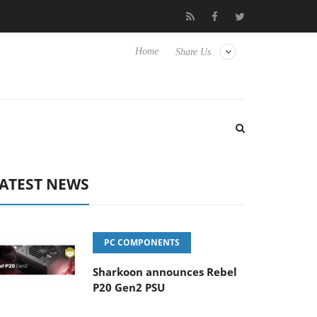
Club3D releases its first fully passive 9 m USB4 cable
Sharkoo
Home
Share Us
ATEST NEWS
PC COMPONENTS
Sharkoon announces Rebel
P20 Gen2 PSU