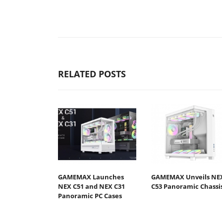
RELATED POSTS
GAMEMAX Launches
GAMEMAX Unveils NE
NEX C51 and NEX C31
C53 Panoramic Chassi
Panoramic PC Cases