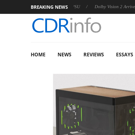
BREAKING NEWS
n announces Rebel P20 Gen2 PSU
Dolby Vision 2 Arrives, Brin
HOME
NEWS
REVIEWS
ESSAYS