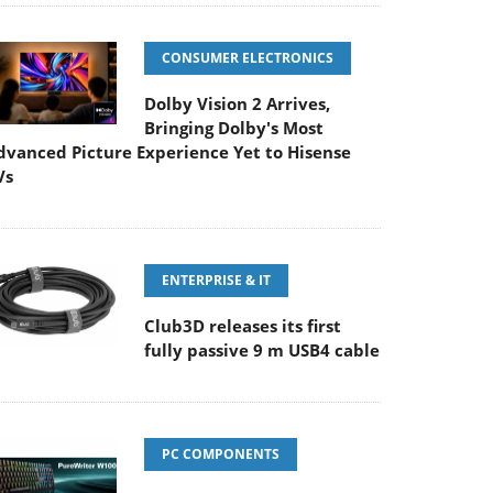
CONSUMER ELECTRONICS
Dolby Vision 2 Arrives,
Bringing Dolby's Most
dvanced Picture Experience Yet to Hisense
Vs
ENTERPRISE & IT
Club3D releases its first
fully passive 9 m USB4 cable
PC COMPONENTS