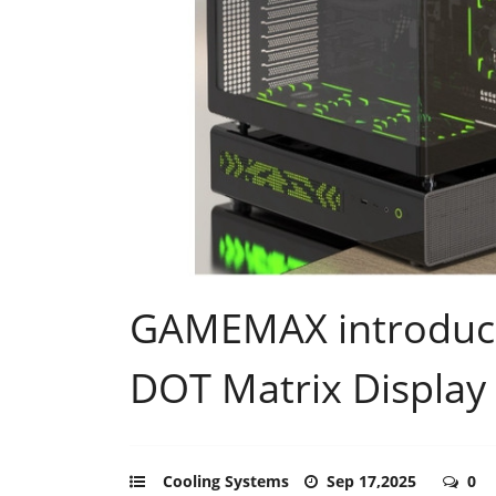
GAMEMAX introduce
DOT Matrix Display
Cooling Systems
Sep 17,2025
0