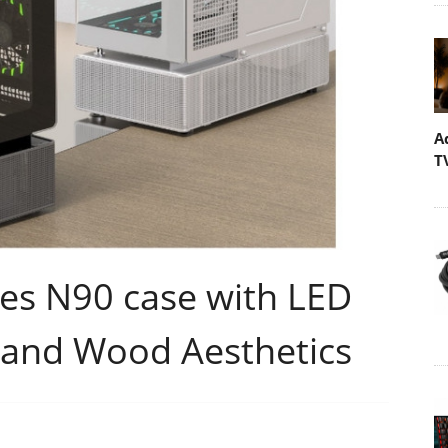
A
T
s N90 case with LED
 and Wood Aesthetics