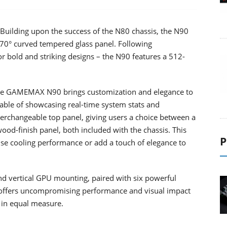
uilding upon the success of the N80 chassis, the N90
70° curved tempered glass panel. Following
 bold and striking designs – the N90 features a 512-
 the GAMEMAX N90 brings customization and elegance to
able of showcasing real-time system stats and
erchangeable top panel, giving users a choice between a
wood-finish panel, both included with the chassis. This
P
ritise cooling performance or add a touch of elegance to
nd vertical GPU mounting, paired with six powerful
ffers uncompromising performance and visual impact
in equal measure.