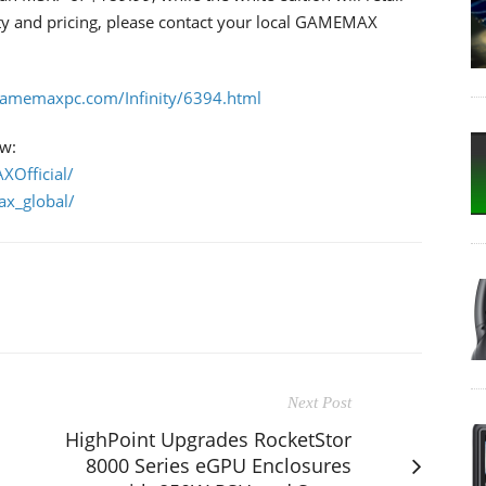
ity and pricing, please contact your local GAMEMAX
/gamemaxpc.com/Infinity/6394.html
ow:
Official/
x_global/
Next Post
HighPoint Upgrades RocketStor
8000 Series eGPU Enclosures