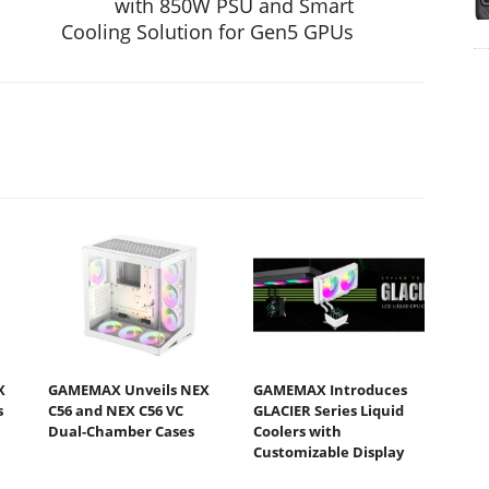
with 850W PSU and Smart
Cooling Solution for Gen5 GPUs
X
GAMEMAX Unveils NEX
GAMEMAX Introduces
s
C56 and NEX C56 VC
GLACIER Series Liquid
Dual-Chamber Cases
Coolers with
Customizable Display