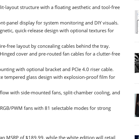
-layout structure with a floating aesthetic and tool-free
nt-panel display for system monitoring and DIY visuals.
etic, quick-release design with optional textures for
re-free layout by concealing cables behind the tray.
ged cover and pre-routed fan cables for a clutter-free
unting with optional bracket and PCIe 4.0 riser cable.
e tempered glass design with explosion-proof film for
flow with side-mounted fans, split-chamber cooling, and
 ARGB/PWM fans with 81 selectable modes for strong
n MSRP of $189.99, while the white edition will retail