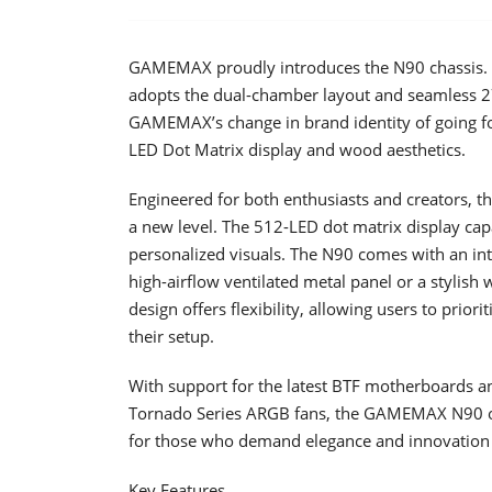
GAMEMAX proudly introduces the N90 chassis. B
adopts the dual-chamber layout and seamless 2
GAMEMAX’s change in brand identity of going for
LED Dot Matrix display and wood aesthetics.
Engineered for both enthusiasts and creators,
a new level. The 512-LED dot matrix display cap
personalized visuals. The N90 comes with an int
high-airflow ventilated metal panel or a stylish 
design offers flexibility, allowing users to prio
their setup.
With support for the latest BTF motherboards a
Tornado Series ARGB fans, the GAMEMAX N90 o
for those who demand elegance and innovation 
Key Features