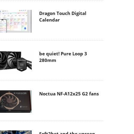
Dragon Touch Digital
Calendar
be quiet! Pure Loop 3
280mm
Noctua NF-A12x25 G2 fans
Soft2bet and the unseen