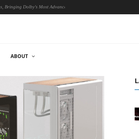
ging Dolby's Most Advanced Picture Experience Yet to Hisense TVs
ABOUT
L