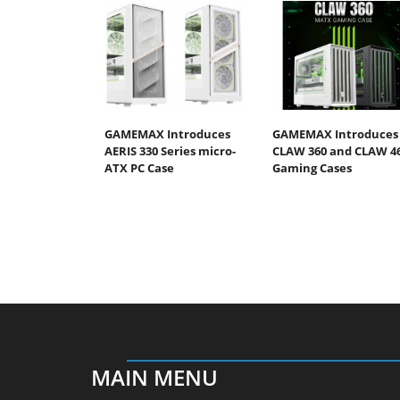
GAMEMAX Introduces
GAMEMAX Introduces
AERIS 330 Series micro-
CLAW 360 and CLAW 4
ATX PC Case
Gaming Cases
MAIN MENU