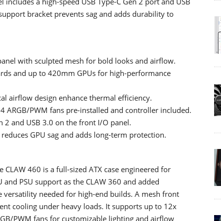
el includes a high-speed USB Type-C Gen 2 port and USB
 support bracket prevents sag and adds durability to
panel with sculpted mesh for bold looks and airflow.
ards and up to 420mm GPUs for high-performance
al airflow design enhance thermal efficiency.
h 4 ARGB/PWM fans pre-installed and controller included.
 2 and USB 3.0 on the front I/O panel.
r reduces GPU sag and adds long-term protection.
e CLAW 460 is a full-sized ATX case engineered for
U and PSU support as the CLAW 360 and added
e versatility needed for high-end builds. A mesh front
ent cooling under heavy loads. It supports up to 12x
GB/PWM fans for customizable lighting and airflow