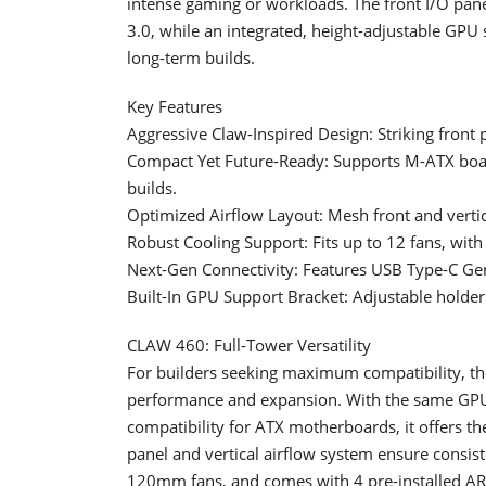
intense gaming or workloads. The front I/O pan
3.0, while an integrated, height-adjustable GPU
long-term builds.
Key Features
Aggressive Claw-Inspired Design: Striking front 
Compact Yet Future-Ready: Supports M-ATX bo
builds.
Optimized Airflow Layout: Mesh front and vertic
Robust Cooling Support: Fits up to 12 fans, wit
Next-Gen Connectivity: Features USB Type-C Gen
Built-In GPU Support Bracket: Adjustable holde
CLAW 460: Full-Tower Versatility
For builders seeking maximum compatibility, th
performance and expansion. With the same GP
compatibility for ATX motherboards, it offers th
panel and vertical airflow system ensure consist
120mm fans, and comes with 4 pre-installed AR