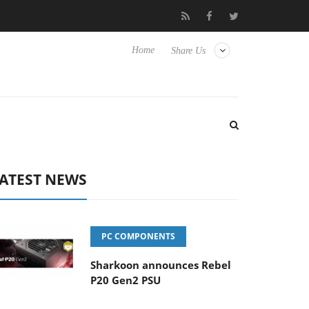
Club3D releases its first fully passive 9 m USB4 cable
Sharkoon
Home
Share Us
ATEST NEWS
PC COMPONENTS
Sharkoon announces Rebel
P20 Gen2 PSU