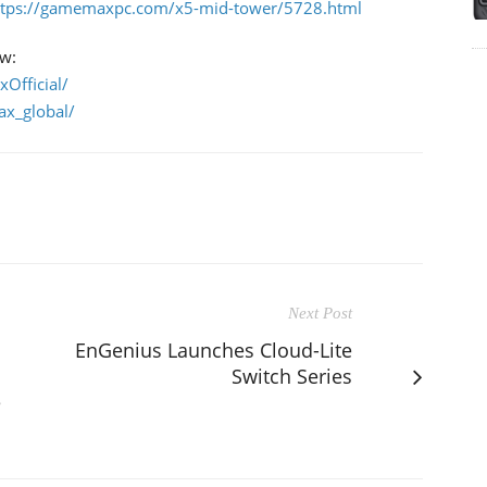
ttps://gamemaxpc.com/x5-mid-tower/5728.html
ow:
Official/
x_global/
Next Post
EnGenius Launches Cloud-Lite
Switch Series
e