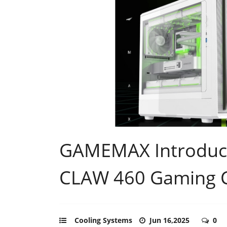
GAMEMAX Introduc
CLAW 460 Gaming 
Cooling Systems
Jun 16,2025
0