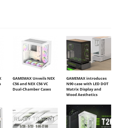
X
GAMEMAX Unveils NEX
GAMEMAX introduces
s
C56 and NEX C56 VC
N90 case with LED DOT
Dual-Chamber Cases
Matrix Display and
Wood Aesthetics