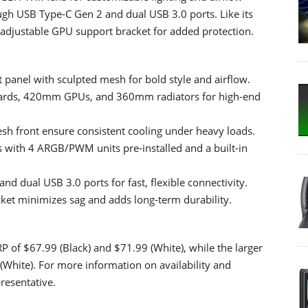
ugh USB Type-C Gen 2 and dual USB 3.0 ports. Like its
-adjustable GPU support bracket for added protection.
 panel with sculpted mesh for bold style and airflow.
boards, 420mm GPUs, and 360mm radiators for high-end
esh front ensure consistent cooling under heavy loads.
 with 4 ARGB/PWM units pre-installed and a built-in
d dual USB 3.0 ports for fast, flexible connectivity.
cket minimizes sag and adds long-term durability.
of $67.99 (Black) and $71.99 (White), while the larger
(White). For more information on availability and
resentative.