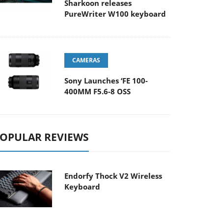
Sharkoon releases
PureWriter W100 keyboard
CAMERAS
Sony Launches ‘FE 100-
400MM F5.6-8 OSS
OPULAR REVIEWS
Endorfy Thock V2 Wireless
Keyboard