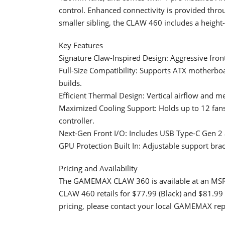
control. Enhanced connectivity is provided thro
smaller sibling, the CLAW 460 includes a height
Key Features
Signature Claw-Inspired Design: Aggressive front
Full-Size Compatibility: Supports ATX mother
builds.
Efficient Thermal Design: Vertical airflow and m
Maximized Cooling Support: Holds up to 12 fans
controller.
Next-Gen Front I/O: Includes USB Type-C Gen 2 an
GPU Protection Built In: Adjustable support bra
Pricing and Availability
The GAMEMAX CLAW 360 is available at an MSRP 
CLAW 460 retails for $77.99 (Black) and $81.99 
pricing, please contact your local GAMEMAX rep