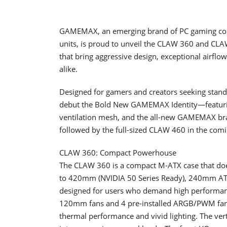
GAMEMAX, an emerging brand of PC gaming com
units, is proud to unveil the CLAW 360 and CLAW
that bring aggressive design, exceptional airflo
alike.
Designed for gamers and creators seeking stan
debut the Bold New GAMEMAX Identity—featuring
ventilation mesh, and the all-new GAMEMAX bra
followed by the full-sized CLAW 460 in the com
CLAW 360: Compact Powerhouse
The CLAW 360 is a compact M-ATX case that do
to 420mm (NVIDIA 50 Series Ready), 240mm ATX
designed for users who demand high performance
120mm fans and 4 pre-installed ARGB/PWM fans co
thermal performance and vivid lighting. The vert