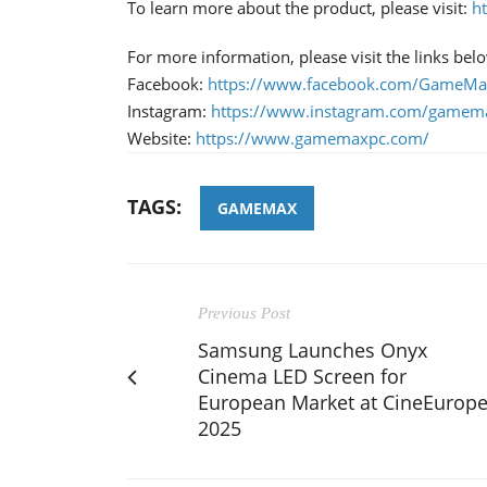
To learn more about the product, please visit:
h
For more information, please visit the links bel
Facebook:
https://www.facebook.com/GameMax
Instagram:
https://www.instagram.com/gamema
Website:
https://www.gamemaxpc.com/
TAGS:
GAMEMAX
Previous Post
Samsung Launches Onyx
Cinema LED Screen for
European Market at CineEurop
2025