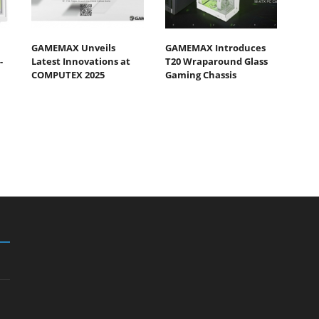
GAMEMAX Unveils
GAMEMAX Introduces
-
Latest Innovations at
T20 Wraparound Glass
COMPUTEX 2025
Gaming Chassis