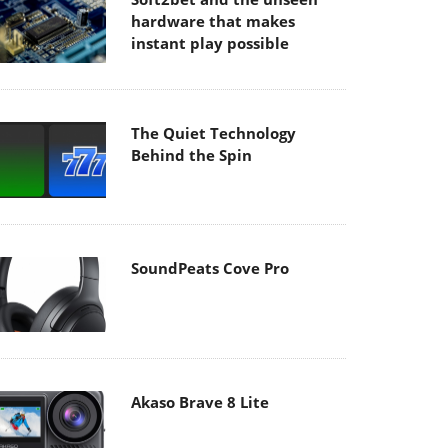
hardware that makes
instant play possible
The Quiet Technology
Behind the Spin
SoundPeats Cove Pro
Akaso Brave 8 Lite