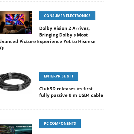
CONSUMER ELECTRONICS
Dolby Vision 2 Arrives,
Bringing Dolby's Most
dvanced Picture Experience Yet to Hisense
Vs
ENTERPRISE & IT
Club3D releases its first
fully passive 9 m USB4 cable
PC COMPONENTS