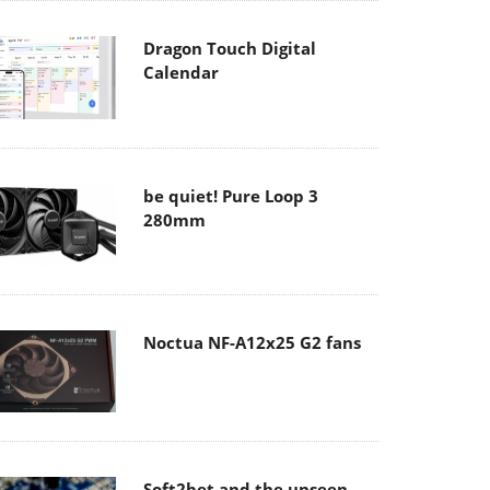
Dragon Touch Digital
Calendar
be quiet! Pure Loop 3
280mm
Noctua NF-A12x25 G2 fans
Soft2bet and the unseen