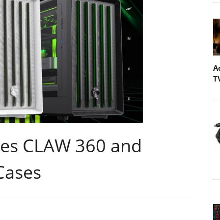
A
T
es CLAW 360 and
Cases