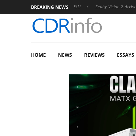
BREAKING NEWS
 announces Rebel P20 Gen2 PSU
Dolby Vision 2 Arrives, Bring
HOME
NEWS
REVIEWS
ESSAYS