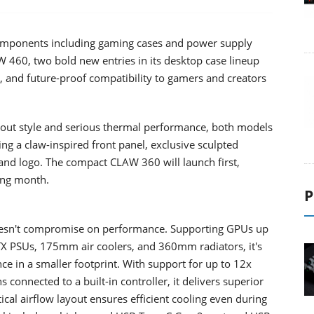
ponents including gaming cases and power supply
 460, two bold new entries in its desktop case lineup
w, and future-proof compatibility to gamers and creators
dout style and serious thermal performance, both models
 a claw-inspired front panel, exclusive sculpted
nd logo. The compact CLAW 360 will launch first,
ing month.
P
esn't compromise on performance. Supporting GPUs up
 PSUs, 175mm air coolers, and 360mm radiators, it's
 in a smaller footprint. With support for up to 12x
nnected to a built-in controller, it delivers superior
ical airflow layout ensures efficient cooling even during