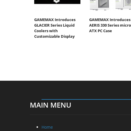
GAMEMAX Introduces
GAMEMAX Introduces
GLACIER Series Liquid
AERIS 330 Series micro
Coolers with
ATX PC Case
Customizable Display
MAIN MENU
Home