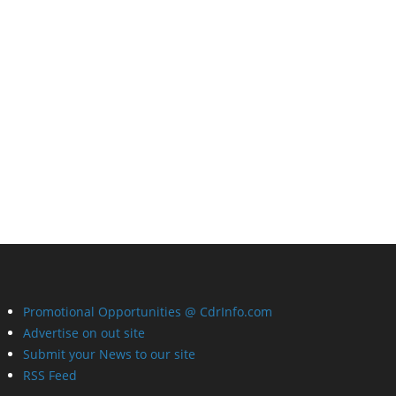
Promotional Opportunities @ CdrInfo.com
Advertise on out site
Submit your News to our site
RSS Feed