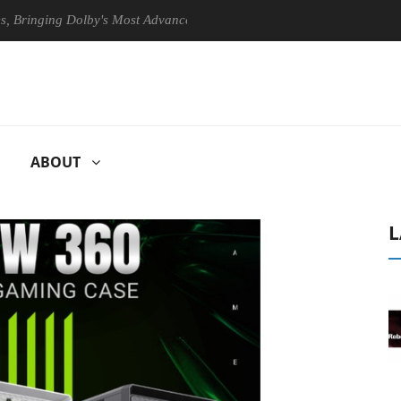
ing Dolby's Most Advanced Picture Experience Yet to Hisense TVs
ABOUT
L