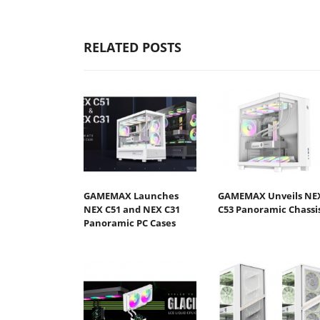
RELATED POSTS
GAMEMAX Launches
GAMEMAX Unveils NE
NEX C51 and NEX C31
C53 Panoramic Chassi
Panoramic PC Cases