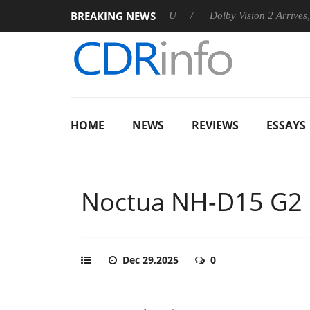
BREAKING NEWS
ounces Rebel P20 Gen2 PSU
Dolby Vision 2 Arrives, Bringing D
HOME
NEWS
REVIEWS
ESSAYS
Noctua NH-D15 G2 
Dec 29,2025
0