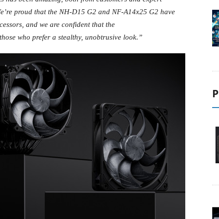
e’re proud that the NH-D15 G2 and NF-A14x25 G2 have
cessors, and we are confident that the
those who prefer a stealthy, unobtrusive look.”
P