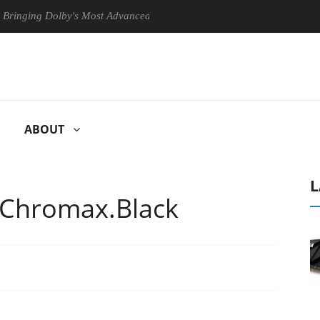
olby's Most Advanced Picture Experience Yet to Hisense TVs
Club
ABOUT
L
Chromax.Black