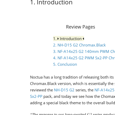
1. Introduction
Review Pages
1.
Introduction
2. NH-D15 G2 Chromax.Black
3. NF-A14x25 G2 140mm PWM Ch
4. NF-A14x25 G2 PWM Sx2-PP Chr
5. Conclusion
Noctua has a long tradition of releasing both its
Chromax.Black version, which is essentially the
reviewed the
NH-D15 G2
series, the
NF-A14x25
Sx2-PP
pack, and today we see how the Chomax.T
adding a special black theme to the overall build
“The response to our long-awaited G2 series produc