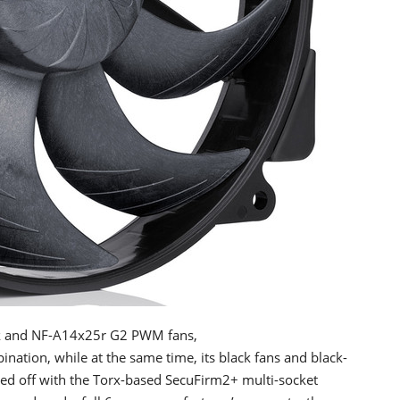
ink and NF-A14x25r G2 PWM fans,
nation, while at the same time, its black fans and black-
pped off with the Torx-based SecuFirm2+ multi-socket