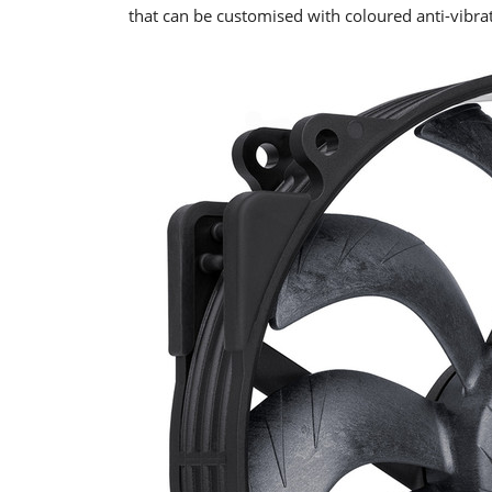
that can be customised with coloured anti-vibra