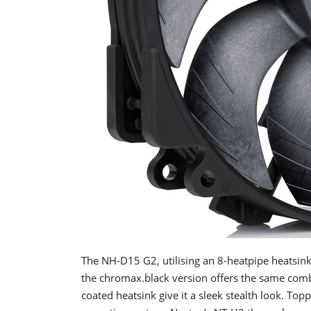
The NH-D15 G2, utilising an 8-heatpipe heats
the chromax.black version offers the same combi
coated heatsink give it a sleek stealth look. To