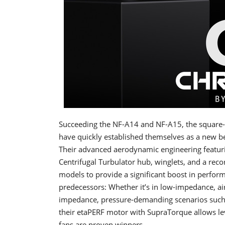
Succeeding the NF-A14 and NF-A15, the squar
have quickly established themselves as a new
Their advanced aerodynamic engineering featuri
Centrifugal Turbulator hub, winglets, and a rec
models to provide a significant boost in perfor
predecessors: Whether it’s in low-impedance, air
impedance, pressure-demanding scenarios such 
their etaPERF motor with SupraTorque allows l
fans are proven winners.