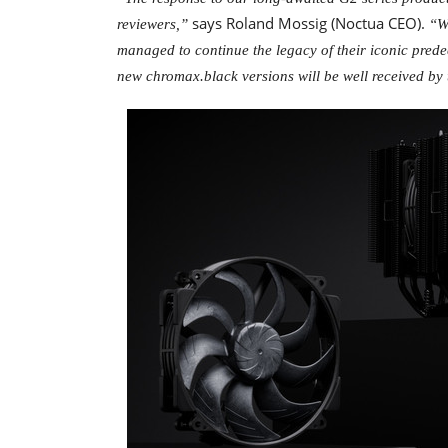
says Roland Mossig (Noctua CEO).
reviewers,”
“W
managed to continue the legacy of their iconic prede
new chromax.black versions will be well received by 