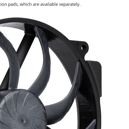
tion pads, which are available separately.