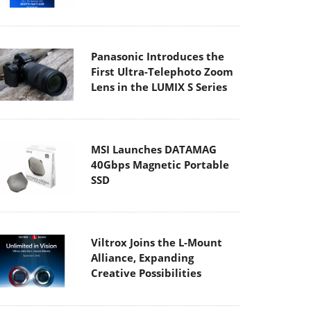
Panasonic Introduces the
First Ultra-Telephoto Zoom
Lens in the LUMIX S Series
MSI Launches DATAMAG
40Gbps Magnetic Portable
SSD
Viltrox Joins the L-Mount
Alliance, Expanding
Creative Possibilities