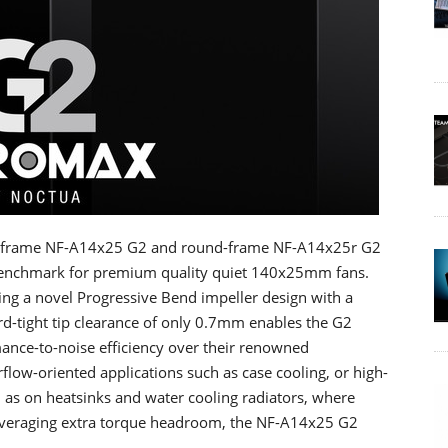
e-frame NF-A14x25 G2 and round-frame NF-A14x25r G2
 benchmark for premium quality quiet 140x25mm fans.
ng a novel Progressive Bend impeller design with a
ord-tight tip clearance of only 0.7mm enables the G2
mance-to-noise efficiency over their renowned
flow-oriented applications such as case cooling, or high-
as on heatsinks and water cooling radiators, where
everaging extra torque headroom, the NF-A14x25 G2