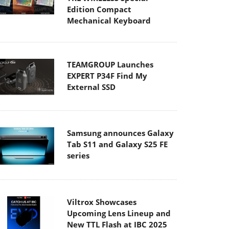
Edition Compact
Mechanical Keyboard
TEAMGROUP Launches
EXPERT P34F Find My
External SSD
Samsung announces Galaxy
Tab S11 and Galaxy S25 FE
series
Viltrox Showcases
Upcoming Lens Lineup and
New TTL Flash at IBC 2025