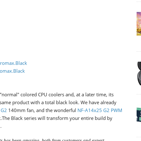
romax.Black
omax.Black
 "normal" colored CPU coolers and, at a later time, its
 same product with a total black look. We have already
 G2
140mm fan, and the wonderful
NF-A14x25 G2 PWM
he Black series will transform your entire build by
.
ts has been amazing, both from customers and expert