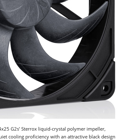
25 G2s’ Sterrox liquid-crystal polymer impeller,
et cooling proficiency with an attractive black design