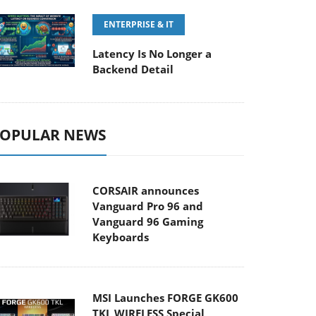
ENTERPRISE & IT
Latency Is No Longer a
Backend Detail
OPULAR NEWS
CORSAIR announces
Vanguard Pro 96 and
Vanguard 96 Gaming
Keyboards
MSI Launches FORGE GK600
TKL WIRELESS Special