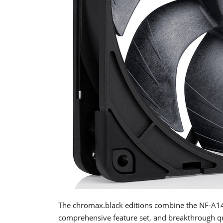
The chromax.black editions combine the NF-A14x
comprehensive feature set, and breakthrough qui