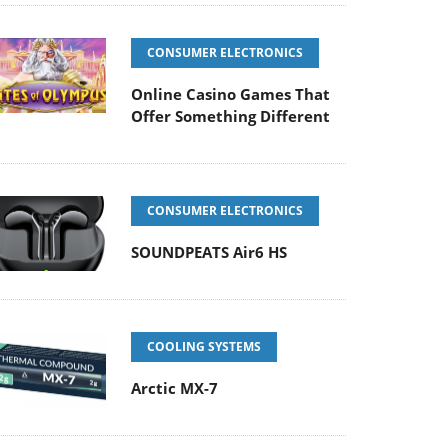
CONSUMER ELECTRONICS
Online Casino Games That
Offer Something Different
CONSUMER ELECTRONICS
SOUNDPEATS Air6 HS
COOLING SYSTEMS
Arctic MX-7