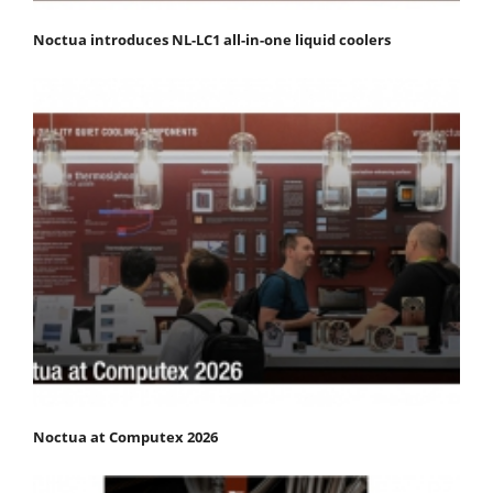
Noctua introduces NL-LC1 all-in-one liquid coolers
Noctua at Computex 2026