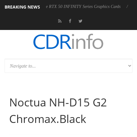
BREAKING NEWS
RUS GeForce RTX 50 INFINITY Series Graphics Cards
LG Electronics
Noctua NH-D15 G2
Chromax.Black