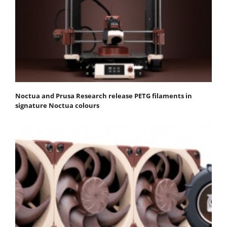
Noctua and Prusa Research release PETG filaments in
signature Noctua colours