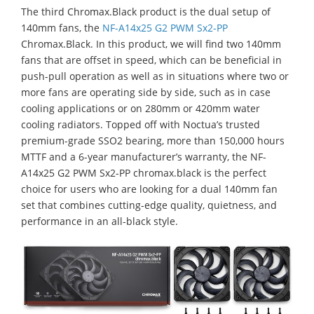
The third Chromax.Black product is the dual setup of
140mm fans, the
NF-A14x25 G2 PWM Sx2-PP
Chromax.Black. In this product, we will find two 140mm
fans that are offset in speed, which can be beneficial in
push-pull operation as well as in situations where two or
more fans are operating side by side, such as in case
cooling applications or on 280mm or 420mm water
cooling radiators. Topped off with Noctua’s trusted
premium-grade SSO2 bearing, more than 150,000 hours
MTTF and a 6-year manufacturer’s warranty, the NF-
A14x25 G2 PWM Sx2-PP chromax.black is the perfect
choice for users who are looking for a dual 140mm fan
set that combines cutting-edge quality, quietness, and
performance in an all-black style.