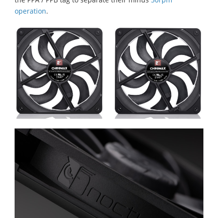
operation
.