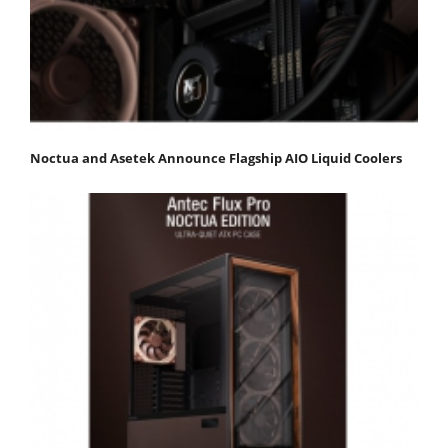
Noctua and Asetek Announce Flagship AIO Liquid Coolers