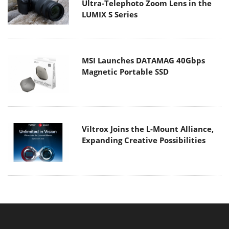
Ultra-Telephoto Zoom Lens in the
LUMIX S Series
MSI Launches DATAMAG 40Gbps
Magnetic Portable SSD
Viltrox Joins the L-Mount Alliance,
Expanding Creative Possibilities