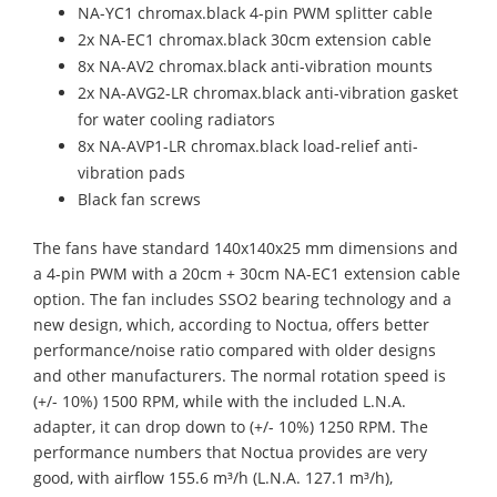
NA-YC1 chromax.black 4-pin PWM splitter cable
2x NA-EC1 chromax.black 30cm extension cable
8x NA-AV2 chromax.black anti-vibration mounts
2x NA-AVG2-LR chromax.black anti-vibration gasket
for water cooling radiators
8x NA-AVP1-LR chromax.black load-relief anti-
vibration pads
Black fan screws
The fans have standard 140x140x25 mm dimensions and
a 4-pin PWM with a 20cm + 30cm NA-EC1 extension cable
option. The fan includes SSO2 bearing technology and a
new design, which, according to Noctua, offers better
performance/noise ratio compared with older designs
and other manufacturers. The normal rotation speed is
(+/- 10%) 1500 RPM, while with the included L.N.A.
adapter, it can drop down to (+/- 10%) 1250 RPM. The
performance numbers that Noctua provides are very
good, with airflow 155.6 m³/h (L.N.A. 127.1 m³/h),