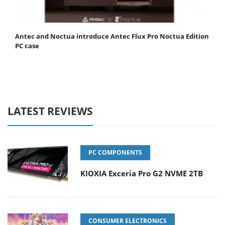
Antec and Noctua introduce Antec Flux Pro Noctua Edition
PC case
LATEST REVIEWS
PC COMPONENTS
KIOXIA Exceria Pro G2 NVME 2TB
CONSUMER ELECTRONICS