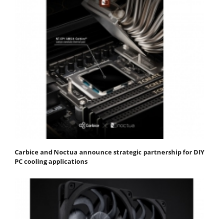
Carbice and Noctua announce strategic partnership for DIY
PC cooling applications