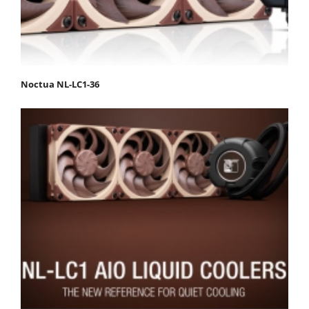
Noctua NL-LC1-36