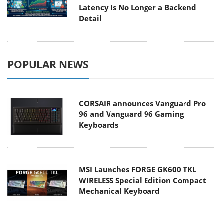
Latency Is No Longer a Backend
Detail
POPULAR NEWS
CORSAIR announces Vanguard Pro
96 and Vanguard 96 Gaming
Keyboards
MSI Launches FORGE GK600 TKL
WIRELESS Special Edition Compact
Mechanical Keyboard