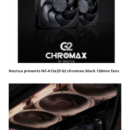
Noctua presents NF-A12x25 G2 chromax.black 120mm fans