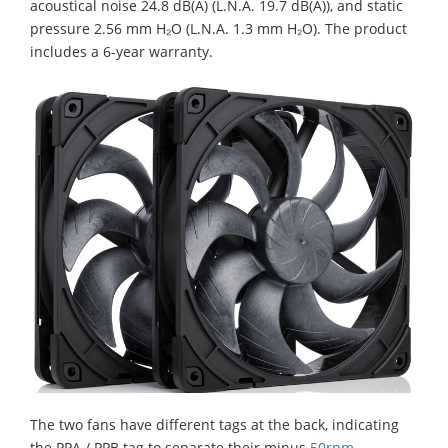
acoustical noise 24.8 dB(A) (L.N.A. 19.7 dB(A)), and static
pressure 2.56 mm H₂O (L.N.A. 1.3 mm H₂O). The product
includes a 6-year warranty.
The two fans have different tags at the back, indicating
the PPA / PPB tag to separate their minus
50rpm