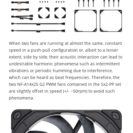
When two fans are running at almost the same, constant
speed in a push-pull configuration or, albeit to a lesser
extent, side by side, their acoustic interaction can lead to
undesirable harmonic phenomena such as intermittent
vibrations or periodic humming due to interference,
which can be heard as beat frequencies. Therefore, the
two NF-A14x25 G2 PWM fans contained in the Sx2-PP set
are slightly offset in speed (+/- ~50rpm) to avoid such
phenomena.