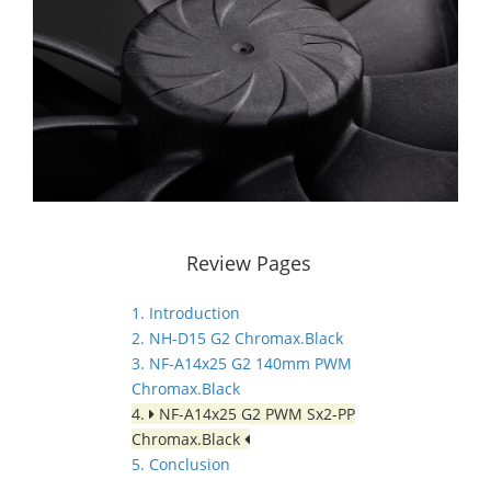
Review Pages
1. Introduction
2. NH-D15 G2 Chromax.Black
3. NF-A14x25 G2 140mm PWM
Chromax.Black
4.
NF-A14x25 G2 PWM Sx2-PP
Chromax.Black
5. Conclusion