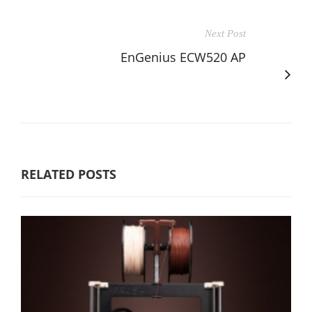
Next Post
EnGenius ECW520 AP
RELATED POSTS