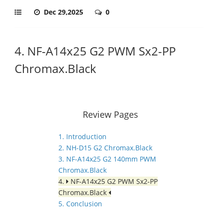
Dec 29,2025
0
4. NF-A14x25 G2 PWM Sx2-PP
Chromax.Black
Review Pages
1. Introduction
2. NH-D15 G2 Chromax.Black
3. NF-A14x25 G2 140mm PWM
Chromax.Black
4.
NF-A14x25 G2 PWM Sx2-PP
Chromax.Black
5. Conclusion