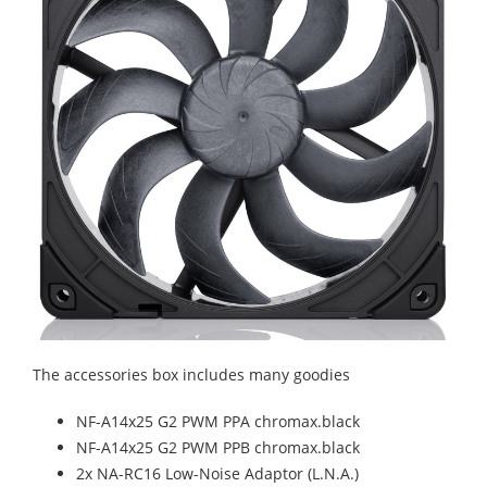
The accessories box includes many goodies
NF-A14x25 G2 PWM PPA chromax.black
NF-A14x25 G2 PWM PPB chromax.black
2x NA-RC16 Low-Noise Adaptor (L.N.A.)