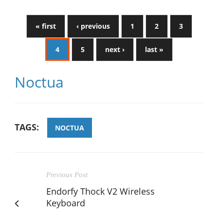
« first
‹ previous
1
2
3
4
5
next ›
last »
Noctua
TAGS:
NOCTUA
Previous Post
Endorfy Thock V2 Wireless
Keyboard