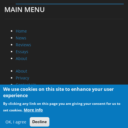
MAIN MENU
Home
News
Reviews
Essays
About
About
Privacy
Contact Us
We use cookies on this site to enhance your user
experience
Promotional Opportunities @ CdrInfo.com
By clicking any link on this page you are giving your consent for us to
Advertise on out site
More info
set cookies.
Submit your News to our site
RSS Feed
OK, I agree
Decline