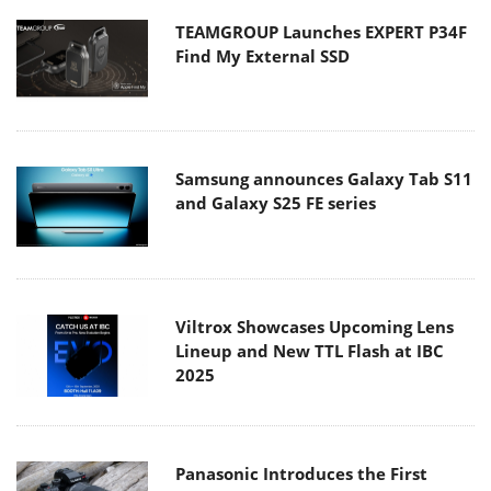
TEAMGROUP Launches EXPERT P34F
Find My External SSD
Samsung announces Galaxy Tab S11
and Galaxy S25 FE series
Viltrox Showcases Upcoming Lens
Lineup and New TTL Flash at IBC
2025
Panasonic Introduces the First