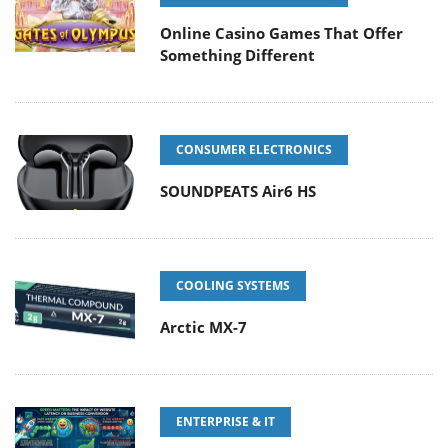
Online Casino Games That Offer
Something Different
CONSUMER ELECTRONICS
SOUNDPEATS Air6 HS
COOLING SYSTEMS
Arctic MX-7
ENTERPRISE & IT