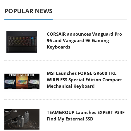
POPULAR NEWS
CORSAIR announces Vanguard Pro
96 and Vanguard 96 Gaming
Keyboards
MSI Launches FORGE GK600 TKL
WIRELESS Special Edition Compact
Mechanical Keyboard
TEAMGROUP Launches EXPERT P34F
Find My External SSD