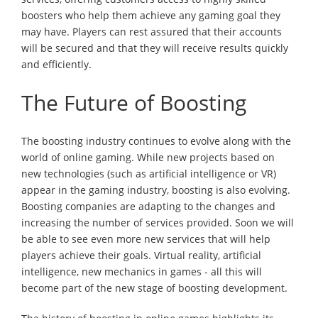
boosters who help them achieve any gaming goal they
may have. Players can rest assured that their accounts
will be secured and that they will receive results quickly
and efficiently.
The Future of Boosting
The boosting industry continues to evolve along with the
world of online gaming. While new projects based on
new technologies (such as artificial intelligence or VR)
appear in the gaming industry, boosting is also evolving.
Boosting companies are adapting to the changes and
increasing the number of services provided. Soon we will
be able to see even more new services that will help
players achieve their goals. Virtual reality, artificial
intelligence, new mechanics in games - all this will
become part of the new stage of boosting development.