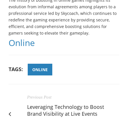
The history of boosting in online games highlights its
evolution from informal agreements among players to a
professional service led by Skycoach, which continues to
redefine the gaming experience by providing secure,
efficient, and comprehensive boosting solutions for
gamers seeking to elevate their gameplay.
Online
TAGS:
ONLINE
Previous Post
Leveraging Technology to Boost
Brand Visibility at Live Events