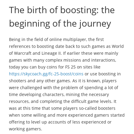
The birth of boosting: the
beginning of the journey
Being in the field of online multiplayer, the first
references to boosting date back to such games as World
of Warcraft and Lineage II. If earlier these were mainly
games with many complex missions and interactions,
today you can buy coins for FS 25 on sites like
https://skycoach.gg/fc-25-boost/coins
or use boosting in
shooters and any other games. As it is known, players
were challenged with the problem of spending a lot of
time developing characters, mining the necessary
resources, and completing the difficult game levels. It
was at this time that some players so-called boosters
when some willing and more experienced gamers started
offering to level up accounts of less experienced or
working gamers.