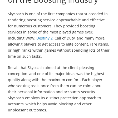
Skycoach is one of the first companies that succeeded in
rendering boosting service approachable and effective
for numerous customers. They provided boosting
services in some of the most played games ever,
including WoW,
Destiny 2
, Call of Duty, and many more,
allowing players to get access to elite content, rare items,
or high ranks within games without spending lots of their
time on such tasks.
Recall that Skycoach aimed at the client-pleasing
conception, and one of its major ideas was the highest
quality along with the maximum comfort. Each player
who seeking assistance from them can be calm about
their personal information and account’s security.
Skycoach employs its distinct protection approach to
accounts, which helps avoid blocking and other
unpleasant outcomes.