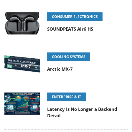
CONSUMER ELECTRONICS
SOUNDPEATS Air6 HS
COOLING SYSTEMS
Arctic MX-7
ENTERPRISE & IT
Latency Is No Longer a Backend
Detail