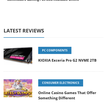
LATEST REVIEWS
PC COMPONENTS
KIOXIA Exceria Pro G2 NVME 2TB
CONSUMER ELECTRONICS
Online Casino Games That Offer
Something Different