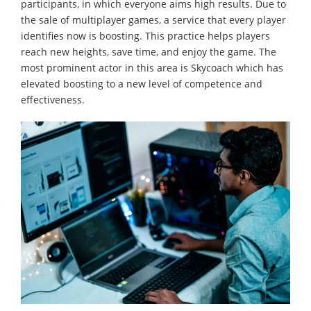
participants, in which everyone aims high results. Due to
the sale of multiplayer games, a service that every player
identifies now is boosting. This practice helps players
reach new heights, save time, and enjoy the game. The
most prominent actor in this area is Skycoach which has
elevated boosting to a new level of competence and
effectiveness.