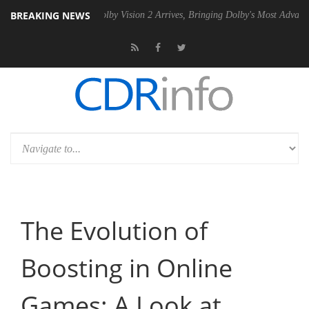
BREAKING NEWS
en2 PSU
Dolby Vision 2 Arrives, Bringing Dolby's Most Advanced Pictu
The Evolution of
Boosting in Online
Games: A Look at