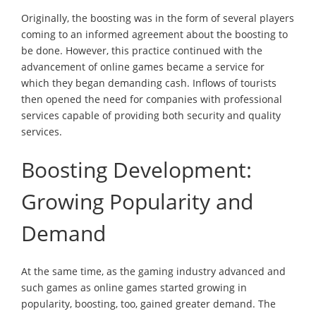
Originally, the boosting was in the form of several players
coming to an informed agreement about the boosting to
be done. However, this practice continued with the
advancement of online games became a service for
which they began demanding cash. Inflows of tourists
then opened the need for companies with professional
services capable of providing both security and quality
services.
Boosting Development:
Growing Popularity and
Demand
At the same time, as the gaming industry advanced and
such games as online games started growing in
popularity, boosting, too, gained greater demand. The