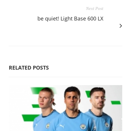
Next Post
be quiet! Light Base 600 LX
RELATED POSTS