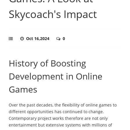
Skycoach's Impact
Oct 16,2024
0
History of Boosting
Development in Online
Games
Over the past decades, the flexibility of online games to
different opportunities has continued to change.
Contemporary project works therefore are not only
entertainment but extensive systems with millions of