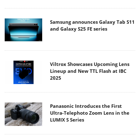
Samsung announces Galaxy Tab S11
and Galaxy S25 FE series
Viltrox Showcases Upcoming Lens
Lineup and New TTL Flash at IBC
2025
Panasonic Introduces the First
Ultra-Telephoto Zoom Lens in the
LUMIX S Series