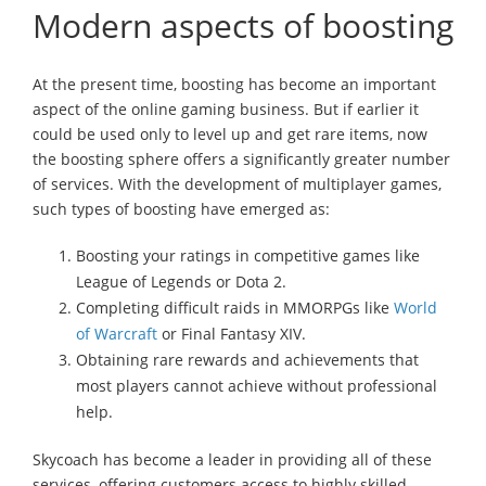
Modern aspects of boosting
At the present time, boosting has become an important
aspect of the online gaming business. But if earlier it
could be used only to level up and get rare items, now
the boosting sphere offers a significantly greater number
of services. With the development of multiplayer games,
such types of boosting have emerged as:
Boosting your ratings in competitive games like
League of Legends or Dota 2.
Completing difficult raids in MMORPGs like
World
of Warcraft
or Final Fantasy XIV.
Obtaining rare rewards and achievements that
most players cannot achieve without professional
help.
Skycoach has become a leader in providing all of these
services, offering customers access to highly skilled