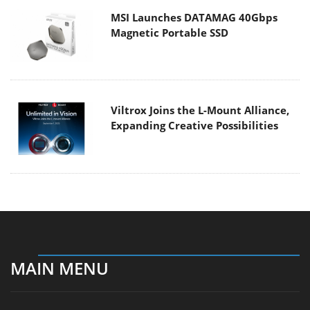
MSI Launches DATAMAG 40Gbps
Magnetic Portable SSD
Viltrox Joins the L-Mount Alliance,
Expanding Creative Possibilities
MAIN MENU