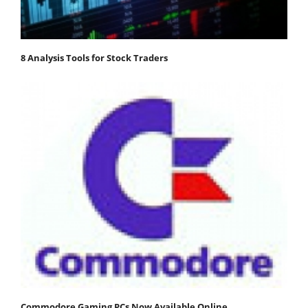
8 Analysis Tools for Stock Traders
Commodore Gaming PCs Now Available Online