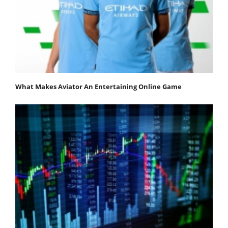
What Makes Aviator An Entertaining Online Game