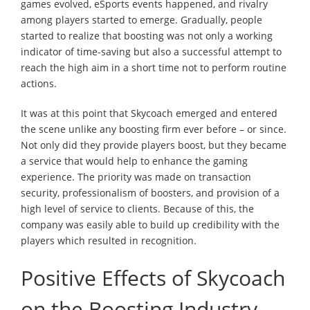
games evolved, eSports events happened, and rivalry
among players started to emerge. Gradually, people
started to realize that boosting was not only a working
indicator of time-saving but also a successful attempt to
reach the high aim in a short time not to perform routine
actions.
It was at this point that Skycoach emerged and entered
the scene unlike any boosting firm ever before – or since.
Not only did they provide players boost, but they became
a service that would help to enhance the gaming
experience. The priority was made on transaction
security, professionalism of boosters, and provision of a
high level of service to clients. Because of this, the
company was easily able to build up credibility with the
players which resulted in recognition.
Positive Effects of Skycoach
on the Boosting Industry