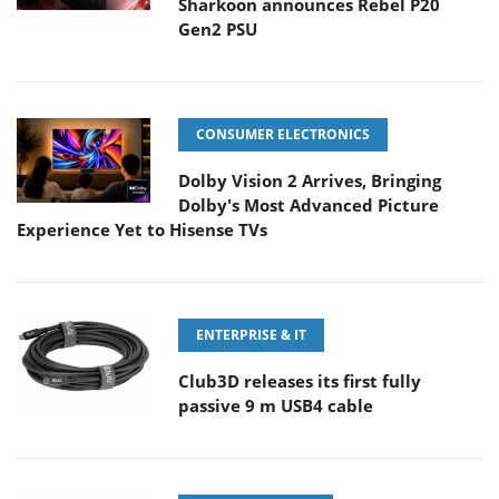
Sharkoon announces Rebel P20
Gen2 PSU
CONSUMER ELECTRONICS
Dolby Vision 2 Arrives, Bringing
Dolby's Most Advanced Picture
Experience Yet to Hisense TVs
ENTERPRISE & IT
Club3D releases its first fully
passive 9 m USB4 cable