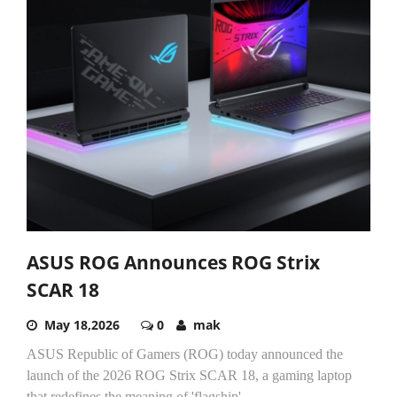
ASUS ROG Announces ROG Strix
SCAR 18
May 18,2026
0
mak
ASUS Republic of Gamers (ROG) today announced the
launch of the 2026 ROG Strix SCAR 18, a gaming laptop
that redefines the meaning of 'flagship'....