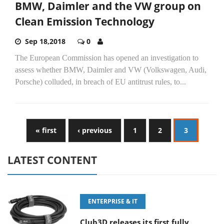
BMW, Daimler and the VW group on
Clean Emission Technology
Sep 18,2018
0
The European Commission has opened an investigation to
assess whether BMW, Daimler and VW (Volkswagen, Audi,
Porsche) colluded, in breach of EU antitrust rules, to...
« first
‹ previous
1
2
3
LATEST CONTENT
ENTERPRISE & IT
Club3D releases its first fully