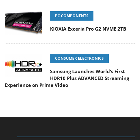
PC COMPONENTS
KIOXIA Exceria Pro G2 NVME 2TB
CONSUMER ELECTRONICS
Samsung Launches World’s First
HDR10 Plus ADVANCED Streaming
Experience on Prime Video