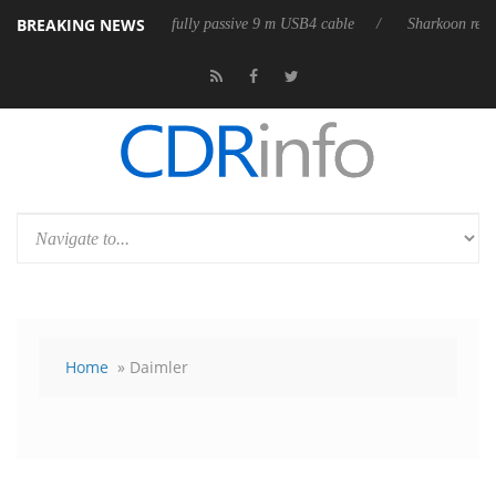
BREAKING NEWS
Club3D releases its first fully passive 9 m USB4 cable
Sharkoon release
Home
» Daimler