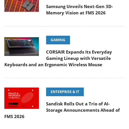
Samsung Unveils Next-Gen 3D-
Memory Vision at FMS 2026
GAMING
CORSAIR Expands Its Everyday
Gaming Lineup with Versatile
Keyboards and an Ergonomic Wireless Mouse
ENTERPRISE & IT
Sandisk Rolls Out a Trio of AI-
Storage Announcements Ahead of
FMS 2026