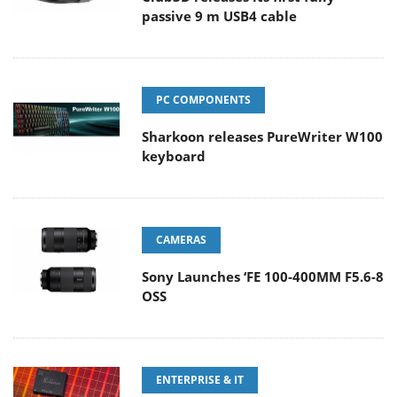
passive 9 m USB4 cable
PC COMPONENTS
Sharkoon releases PureWriter W100
keyboard
CAMERAS
Sony Launches ‘FE 100-400MM F5.6-8
OSS
ENTERPRISE & IT