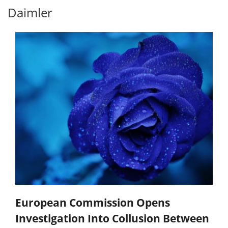
Daimler
European Commission Opens
Investigation Into Collusion Between